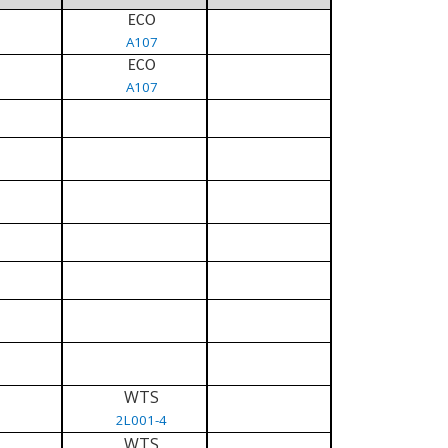
ECO
A107
ECO
A107
WTS
2L001-4
WTS