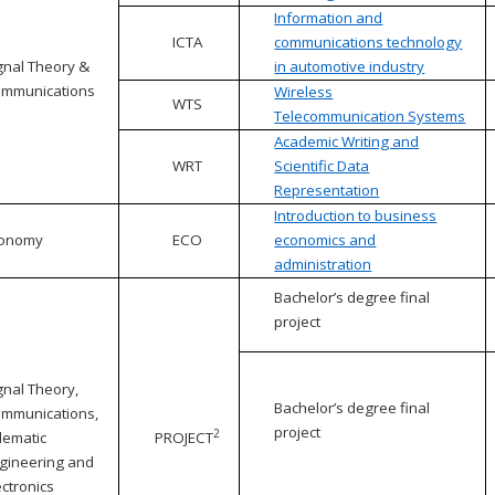
Information and
ICTA
communications technology
gnal Theory &
in automotive industry
mmunications
Wireless
WTS
Telecommunication Systems
Academic Writing and
WRT
Scientific Data
Representation
Introduction to business
conomy
ECO
economics and
administration
Bachelor’s degree final
project
gnal Theory,
Bachelor’s degree final
mmunications,
project
2
lematic
PROJECT
gineering and
ectronics