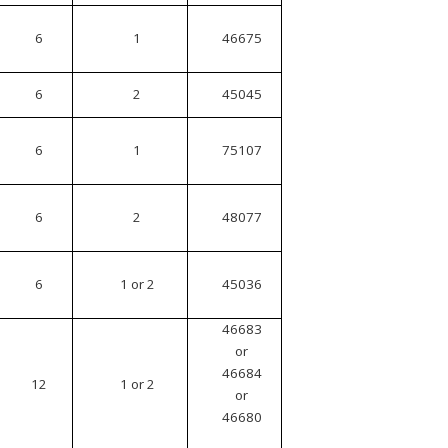
6
1
46675
6
2
45045
6
1
75107
6
2
48077
6
1 or 2
45036
46683
or
46684
12
1 or 2
or
46680