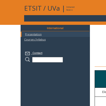
ETSIT
/
UVa
|
Intranet
Access
International
Presentation
Courses Syllabus
Contact
El