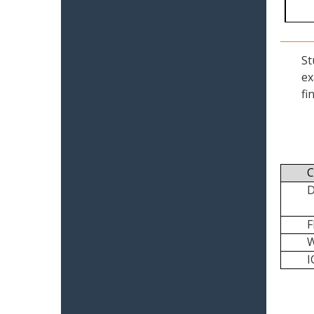
St
ex
fi
C
I