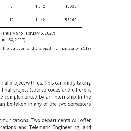
6
1 or 2
45035
12
1 or 2
55260
January 9 to February 5, 2027)
 June 30, 2027)
 The duration of the project (i.e., number of ECTS)
nal project with us. This can imply taking
final project (course codes and different
ly complemented by an internship in the
can be taken in any of the two semesters
ommunications. Two departments will offer
ications and Telematic Engineering, and