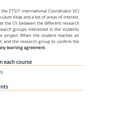
the ETSIT International Coordinator (IC)
ulum Vitae and a list of areas of interest.
ibute the CV between the different research
earch groups interested in the students
 the project. When the student reaches an
IC and the research group to confirm the
any learning agreement.
n each course
0.
ents