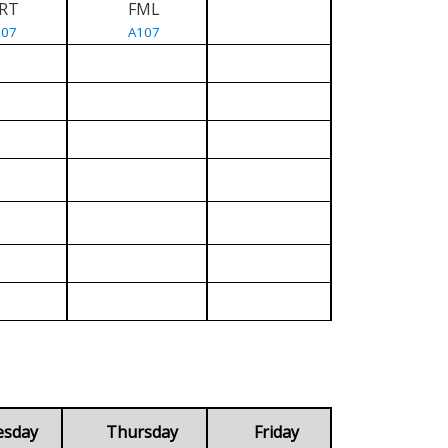
RT
FML
107
A107
esday
Thursday
Friday