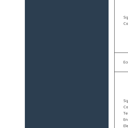
Si
Co
E
Si
Co
Te
En
El