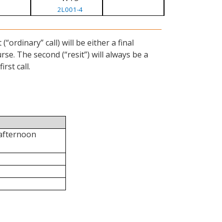
2L001-4
ordinary” call) will be either a final
se. The second (“resit”) will always be a
rst call.
 afternoon