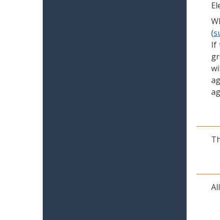
El
Wh
(
s
If
gr
wi
ag
ag
Th
Al