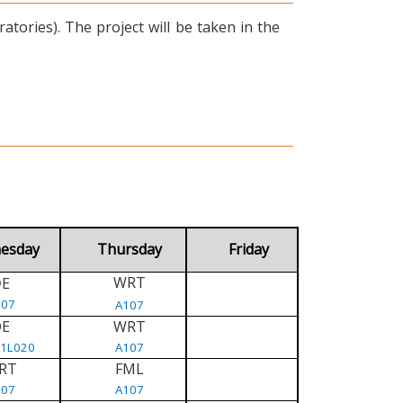
tories). The project will be taken in the
esday
Thursday
Friday
WRT
E
D
107
A107
DE
WRT
/1L020
A107
RT
FML
107
A107