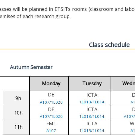
asses will be planned in ETSITs rooms (classroom and labora
emises of each research group.
Class schedule
Autumn Semester
Monday
Tuesday
Wedn
DE
ICTA
9h
1L013/1L014
A
A107/1L020
DE
ICTA
10h
A107/1L020
1L013/1L014
A107
FML
ICTA
W
11h
A107
1L013/1L014
A