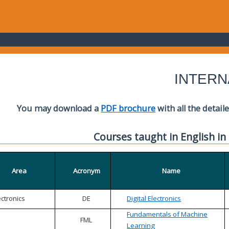
INTERN
You may download a
PDF brochure
with all the detail
Courses taught in English in
Area
Acronym
Name
ectronics
DE
Digital Electronics
Fundamentals of Machine
FML
Learning