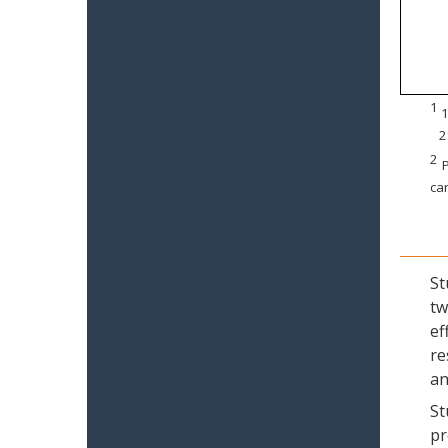
1
1
2
2
P
can
St
tw
ef
re
an
St
pr