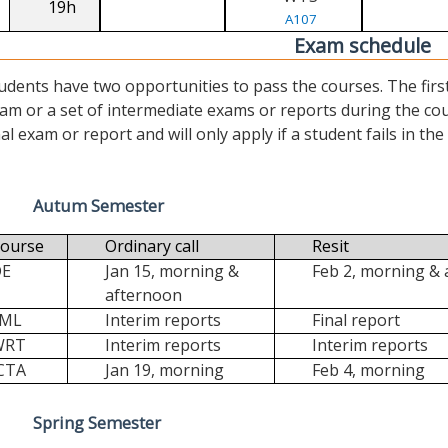
19h
A107
Exam schedule
udents have two opportunities to pass the courses. The first (“
am or a set of intermediate exams or reports during the cour
nal exam or report and will only apply if a student fails in the fi
Autum Semester
ourse
Ordinary call
Resit
DE
Jan 15, morning &
Feb 2, morning &
afternoon
FML
Interim reports
Final report
WRT
Interim reports
Interim reports
CTA
Jan 19, morning
Feb 4, morning
Spring Semester