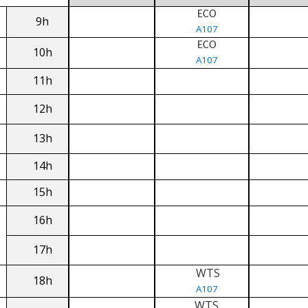
ECO
9h
A107
ECO
10h
A107
11h
12h
13h
14h
15h
16h
17h
WTS
18h
A107
WTS