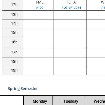
FML
ICTA
W
12h
A107
1L013/1L014
A
13h
14h
15h
16h
17h
18h
19h
Spring Semester
Monday
Tuesday
Wedn