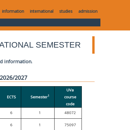
information
international
studies
admission
ATIONAL SEMESTER
ed information.
 2026/2027
UVa
1
ECTS
Semester
course
code
6
1
48072
6
1
75097