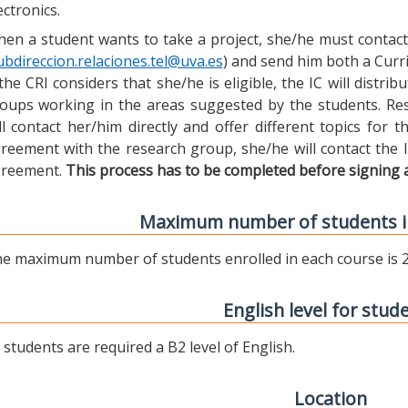
ectronics.
en a student wants to take a project, she/he must contact 
ubdireccion.relaciones.tel@uva.es
) and send him both a Curric
 the CRI considers that she/he is eligible, the IC will distr
oups working in the areas suggested by the students. Res
ll contact her/him directly and offer different topics for
reement with the research group, she/he will contact the 
reement.
This process has to be completed before signing 
Maximum number of students i
e maximum number of students enrolled in each course is 2
English level for stud
l students are required a B2 level of English.
Location