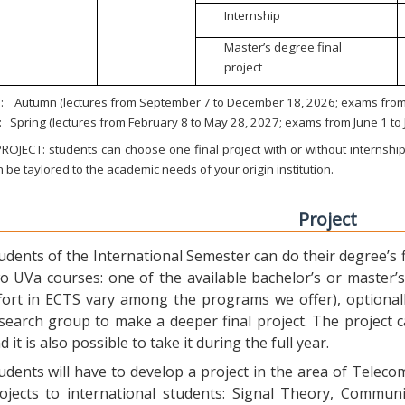
Internship
Master’s degree final
project
:
Autumn (lectures from September 7 to December 18, 2026; exams from 
:
Spring (lectures from February 8 to May 28, 2027; exams from June 1 to
ROJECT: students can choose one final project with or without internship.
 be taylored to the academic needs of your origin institution.
Project
udents of the International Semester can do their degree’s fi
o UVa courses: one of the available bachelor’s or master’s 
fort in ECTS vary among the programs we offer), optional
search group to make a deeper final project. The project 
d it is also possible to take it during the full year.
udents will have to develop a project in the area of Telec
ojects to international students: Signal Theory, Commun