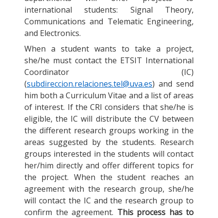
international students: Signal Theory,
Communications and Telematic Engineering,
and Electronics.
When a student wants to take a project,
she/he must contact the ETSIT International
Coordinator (IC)
(
subdireccion.relaciones.tel@uva.es
) and send
him both a Curriculum Vitae and a list of areas
of interest. If the CRI considers that she/he is
eligible, the IC will distribute the CV between
the different research groups working in the
areas suggested by the students. Research
groups interested in the students will contact
her/him directly and offer different topics for
the project. When the student reaches an
agreement with the research group, she/he
will contact the IC and the research group to
confirm the agreement.
This process has to