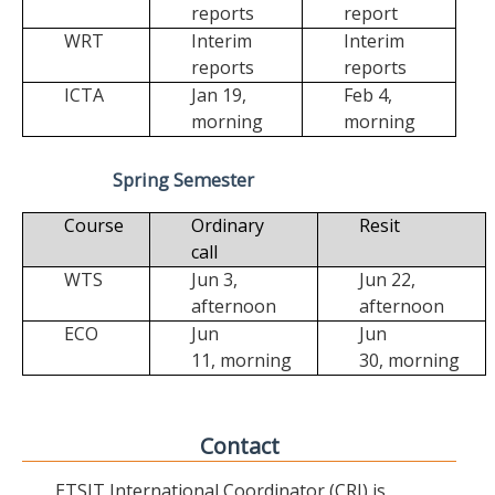
reports
report
WRT
Interim
Interim
reports
reports
ICTA
Jan 19,
Feb 4,
morning
morning
Spring Semester
Course
Ordinary
Resit
call
WTS
Jun 3,
Jun 22,
afternoon
afternoon
ECO
Jun
Jun
11,
morning
30,
morning
Contact
ETSIT International Coordinator (CRI) is