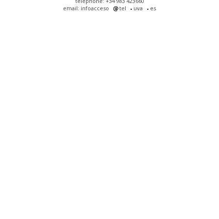
telephone: +34 983 423660
email: infoacceso
tel
uva
es