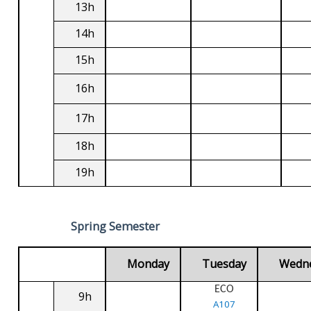
13h
14h
15h
16h
17h
18h
19h
Spring Semester
Monday
Tuesday
Wedn
ECO
9h
A107