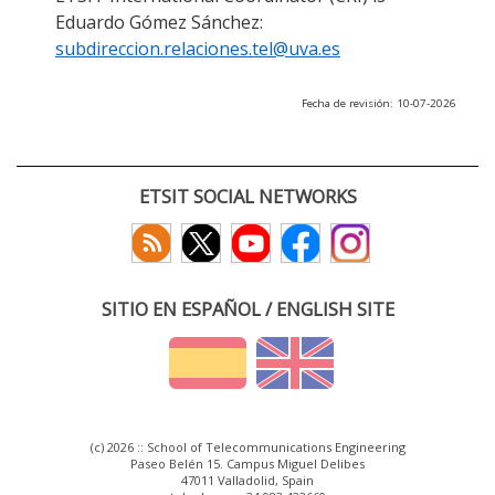
Eduardo Gómez Sánchez:
subdireccion.relaciones.tel@uva.es
Fecha de revisión: 10-07-2026
ETSIT SOCIAL NETWORKS
SITIO EN ESPAÑOL / ENGLISH SITE
(c) 2026 :: School of Telecommunications Engineering
Paseo Belén 15. Campus Miguel Delibes
47011 Valladolid, Spain