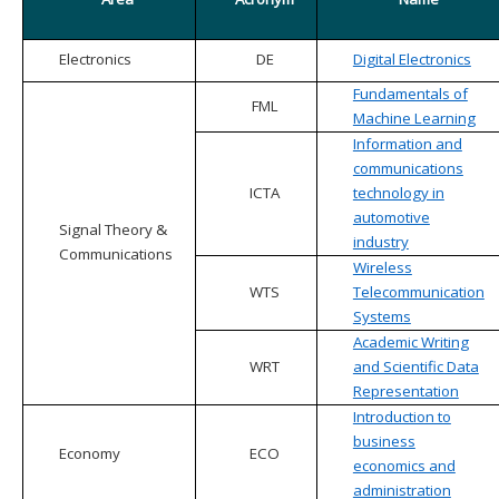
Electronics
DE
Digital Electronics
Fundamentals of
FML
Machine Learning
Information and
communications
ICTA
technology in
automotive
Signal Theory &
industry
Communications
Wireless
WTS
Telecommunication
Systems
Academic Writing
WRT
and Scientific Data
Representation
Introduction to
business
Economy
ECO
economics and
administration