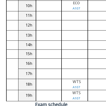
ECO
10h
A107
11h
12h
13h
14h
15h
16h
17h
WTS
18h
A107
WTS
19h
A107
Exam schedule