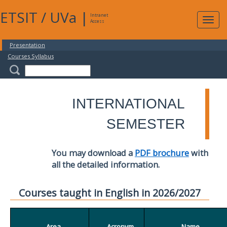
ETSIT
/
UVa
|
Intranet
Expa
Access
navig
Presentation
Courses Syllabus
INTERNATIONAL
SEMESTER
You may download a
PDF brochure
with
all the detailed information.
Courses taught in English in 2026/2027
Area
Acronym
Name