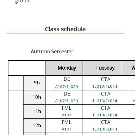
group.
Class schedule
Autumn Semester
Monday
Tuesday
W
DE
ICTA
9h
1L013/1L014
A107/1L020
DE
ICTA
10h
A107/1L020
1L013/1L014
FML
ICTA
11h
A107
1L013/1L014
FML
ICTA
12h
A107
1L013/1L014