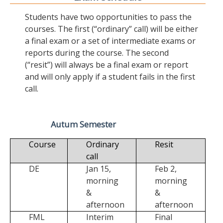
Students have two opportunities to pass the
courses. The first (“ordinary” call) will be either
a final exam or a set of intermediate exams or
reports during the course. The second
(“resit”) will always be a final exam or report
and will only apply if a student fails in the first
call.
Autum Semester
Course
Ordinary
Resit
call
DE
Jan 15,
Feb 2,
morning
morning
&
&
afternoon
afternoon
FML
Interim
Final