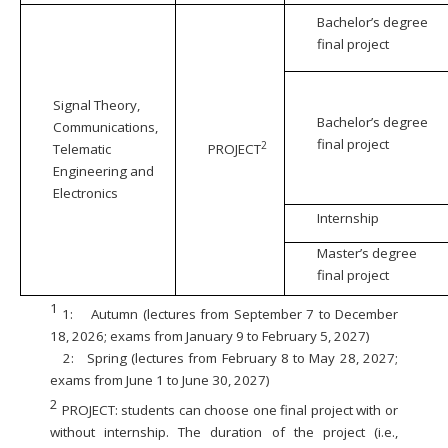
Bachelor’s degree
final project
Signal Theory,
Bachelor’s degree
Communications,
final project
2
Telematic
PROJECT
Engineering and
Electronics
Internship
Master’s degree
final project
1
1:
Autumn (lectures from September 7 to December
18, 2026; exams from January 9 to February 5, 2027)
2:
Spring (lectures from February 8 to May 28, 2027;
exams from June 1 to June 30, 2027)
2
PROJECT: students can choose one final project with or
without internship. The duration of the project (i.e.,