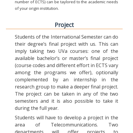
number of ECTS) can be taylored to the academic needs
of your origin institution.
Project
Students of the International Semester can do
their degree’s final project with us. This can
imply taking two UVa courses: one of the
available bachelor’s or master’s final project
(course codes and different effort in ECTS vary
among the programs we offer), optionally
complemented by an internship in the
research group to make a deeper final project.
The project can be taken in any of the two
semesters and it is also possible to take it
during the full year.
Students will have to develop a project in the
area of Telecommunications. Two
departments will offer projects to