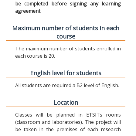
be completed before signing any learning
agreement.
Maximum number of students in each
course
The maximum number of students enrolled in
each course is 20.
English level for students
All students are required a B2 level of English.
Location
Classes will be planned in ETSITs rooms
(classroom and laboratories). The project will
be taken in the premises of each research