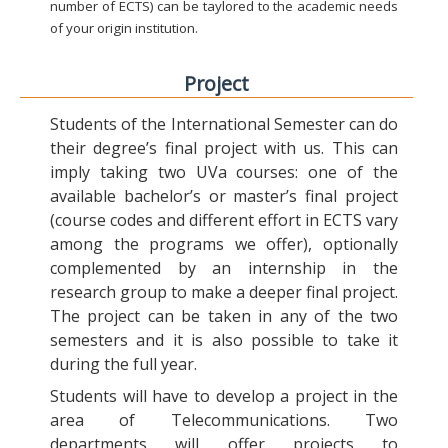
number of ECTS) can be taylored to the academic needs
of your origin institution.
Project
Students of the International Semester can do
their degree’s final project with us. This can
imply taking two UVa courses: one of the
available bachelor’s or master’s final project
(course codes and different effort in ECTS vary
among the programs we offer), optionally
complemented by an internship in the
research group to make a deeper final project.
The project can be taken in any of the two
semesters and it is also possible to take it
during the full year.
Students will have to develop a project in the
area of Telecommunications. Two
departments will offer projects to