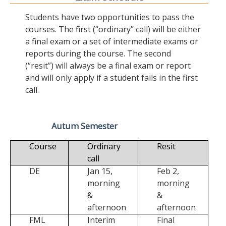
Students have two opportunities to pass the
courses. The first (“ordinary” call) will be either
a final exam or a set of intermediate exams or
reports during the course. The second
(“resit”) will always be a final exam or report
and will only apply if a student fails in the first
call.
Autum Semester
Course
Ordinary
Resit
call
DE
Jan 15,
Feb 2,
morning
morning
&
&
afternoon
afternoon
FML
Interim
Final