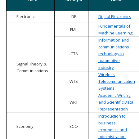
Electronics
DE
Digital Electronics
Fundamentals of
FML
Machine Learning
Information and
communications
ICTA
technology in
automotive
Signal Theory &
industry
Communications
Wireless
WTS
Telecommunication
Systems
Academic Writing
WRT
and Scientific Data
Representation
Introduction to
business
Economy
ECO
economics and
administration