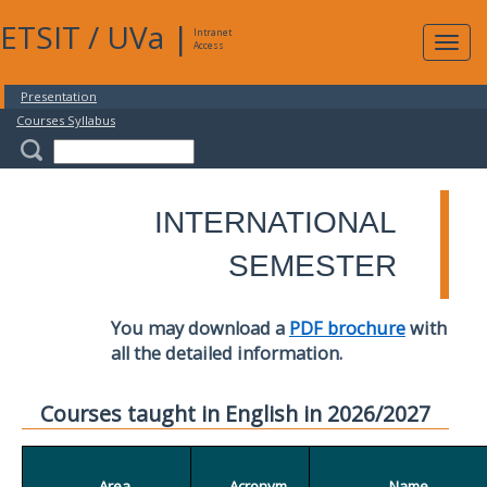
ETSIT
/
UVa
|
Intranet
Expa
Access
navig
Presentation
Courses Syllabus
INTERNATIONAL
SEMESTER
You may download a
PDF brochure
with
all the detailed information.
Courses taught in English in 2026/2027
Area
Acronym
Name