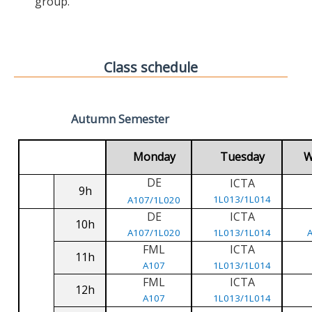
group.
Class schedule
Autumn Semester
Monday
Tuesday
W
DE
ICTA
9h
1L013/1L014
A107/1L020
DE
ICTA
10h
A107/1L020
1L013/1L014
FML
ICTA
11h
A107
1L013/1L014
FML
ICTA
12h
A107
1L013/1L014