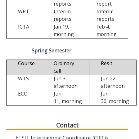
reports
report
WRT
Interim
Interim
reports
reports
ICTA
Jan 19,
Feb 4,
morning
morning
Spring Semester
Course
Ordinary
Resit
call
WTS
Jun 3,
Jun 22,
afternoon
afternoon
ECO
Jun
Jun
11,
morning
30,
morning
Contact
ETSIT International Coordinator (CRI) is