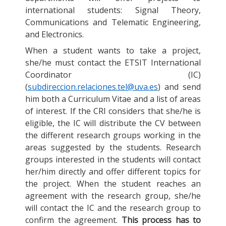
international students: Signal Theory,
Communications and Telematic Engineering,
and Electronics.
When a student wants to take a project,
she/he must contact the ETSIT International
Coordinator (IC)
(
subdireccion.relaciones.tel@uva.es
) and send
him both a Curriculum Vitae and a list of areas
of interest. If the CRI considers that she/he is
eligible, the IC will distribute the CV between
the different research groups working in the
areas suggested by the students. Research
groups interested in the students will contact
her/him directly and offer different topics for
the project. When the student reaches an
agreement with the research group, she/he
will contact the IC and the research group to
confirm the agreement.
This process has to