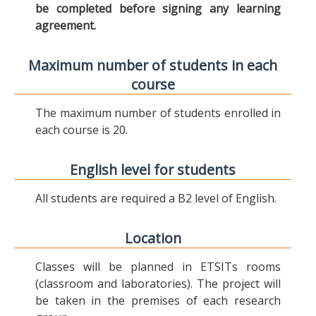
be completed before signing any learning
agreement.
Maximum number of students in each
course
The maximum number of students enrolled in
each course is 20.
English level for students
All students are required a B2 level of English.
Location
Classes will be planned in ETSITs rooms
(classroom and laboratories). The project will
be taken in the premises of each research