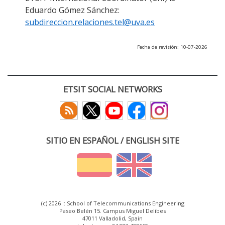
Eduardo Gómez Sánchez:
subdireccion.relaciones.tel@uva.es
Fecha de revisión: 10-07-2026
ETSIT SOCIAL NETWORKS
SITIO EN ESPAÑOL / ENGLISH SITE
(c) 2026 :: School of Telecommunications Engineering
Paseo Belén 15. Campus Miguel Delibes
47011 Valladolid, Spain