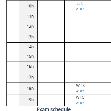
ECO
10h
A107
11h
12h
13h
14h
15h
16h
17h
WTS
18h
A107
WTS
19h
A107
Exam schedule