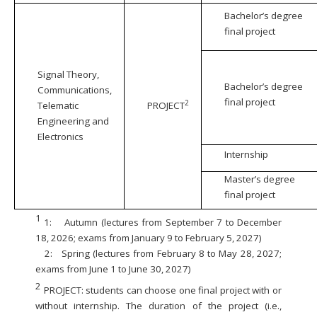
Bachelor’s degree
final project
Signal Theory,
Bachelor’s degree
Communications,
final project
2
Telematic
PROJECT
Engineering and
Electronics
Internship
Master’s degree
final project
1
1:
Autumn (lectures from September 7 to December
18, 2026; exams from January 9 to February 5, 2027)
2:
Spring (lectures from February 8 to May 28, 2027;
exams from June 1 to June 30, 2027)
2
PROJECT: students can choose one final project with or
without internship. The duration of the project (i.e.,