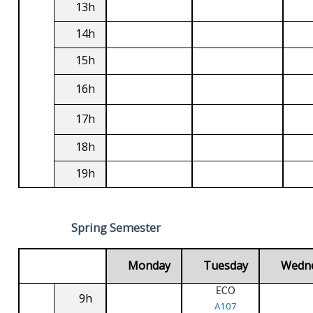
13h
14h
15h
16h
17h
18h
19h
Spring Semester
Monday
Tuesday
Wedn
ECO
9h
A107