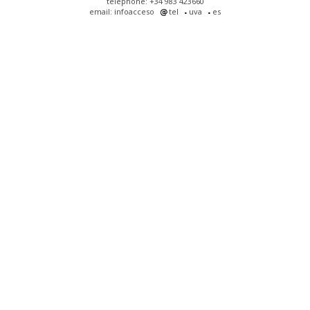
telephone: +34 983 423660
email: infoacceso
tel
uva
es