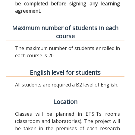
be completed before signing any learning
agreement.
Maximum number of students in each
course
The maximum number of students enrolled in
each course is 20.
English level for students
All students are required a B2 level of English.
Location
Classes will be planned in ETSITs rooms
(classroom and laboratories). The project will
be taken in the premises of each research