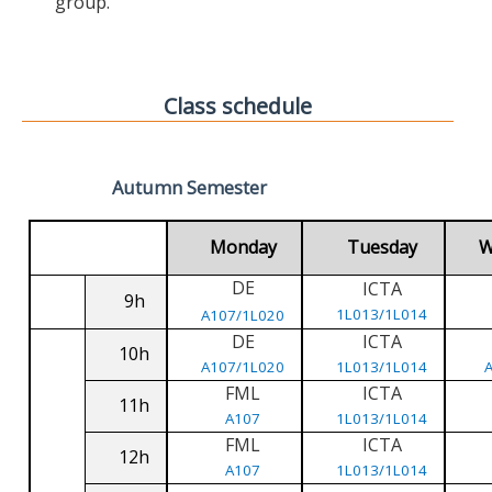
group.
Class schedule
Autumn Semester
Monday
Tuesday
W
DE
ICTA
9h
1L013/1L014
A107/1L020
DE
ICTA
10h
A107/1L020
1L013/1L014
FML
ICTA
11h
A107
1L013/1L014
FML
ICTA
12h
A107
1L013/1L014