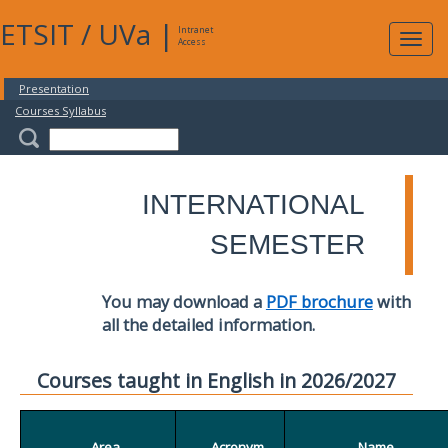
ETSIT
/
UVa
|
Intranet
Expa
Access
navig
Presentation
Courses Syllabus
INTERNATIONAL
SEMESTER
You may download a
PDF brochure
with
all the detailed information.
Courses taught in English in 2026/2027
Area
Acronym
Name