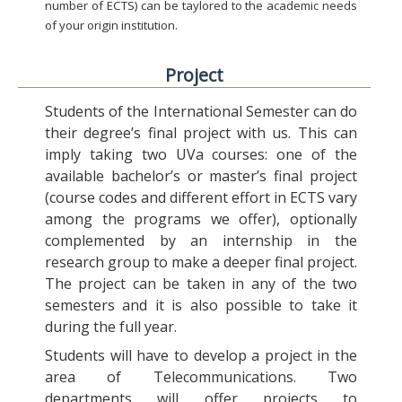
number of ECTS) can be taylored to the academic needs
of your origin institution.
Project
Students of the International Semester can do
their degree’s final project with us. This can
imply taking two UVa courses: one of the
available bachelor’s or master’s final project
(course codes and different effort in ECTS vary
among the programs we offer), optionally
complemented by an internship in the
research group to make a deeper final project.
The project can be taken in any of the two
semesters and it is also possible to take it
during the full year.
Students will have to develop a project in the
area of Telecommunications. Two
departments will offer projects to