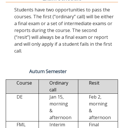
Students have two opportunities to pass the
courses. The first (“ordinary” call) will be either
a final exam or a set of intermediate exams or
reports during the course. The second
(“resit”) will always be a final exam or report
and will only apply if a student fails in the first
call.
Autum Semester
Course
Ordinary
Resit
call
DE
Jan 15,
Feb 2,
morning
morning
&
&
afternoon
afternoon
FML
Interim
Final