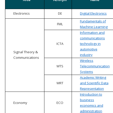
Electronics
DE
Digital Electronics
Fundamentals of
FML
Machine Learning
Information and
communications
ICTA
technology in
automotive
Signal Theory &
industry
Communications
Wireless
WTS
Telecommunication
Systems
Academic Writing
WRT
and Scientific Data
Representation
Introduction to
business
Economy
ECO
economics and
administration