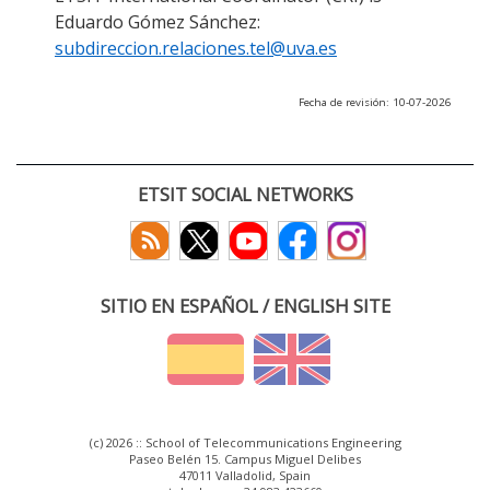
Eduardo Gómez Sánchez:
subdireccion.relaciones.tel@uva.es
Fecha de revisión: 10-07-2026
ETSIT SOCIAL NETWORKS
SITIO EN ESPAÑOL / ENGLISH SITE
(c) 2026 :: School of Telecommunications Engineering
Paseo Belén 15. Campus Miguel Delibes
47011 Valladolid, Spain