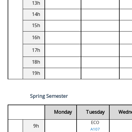
13h
14h
15h
16h
17h
18h
19h
Spring Semester
Monday
Tuesday
Wedn
ECO
9h
A107