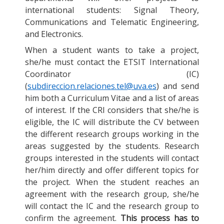
international students: Signal Theory,
Communications and Telematic Engineering,
and Electronics.
When a student wants to take a project,
she/he must contact the ETSIT International
Coordinator (IC)
(
subdireccion.relaciones.tel@uva.es
) and send
him both a Curriculum Vitae and a list of areas
of interest. If the CRI considers that she/he is
eligible, the IC will distribute the CV between
the different research groups working in the
areas suggested by the students. Research
groups interested in the students will contact
her/him directly and offer different topics for
the project. When the student reaches an
agreement with the research group, she/he
will contact the IC and the research group to
confirm the agreement.
This process has to