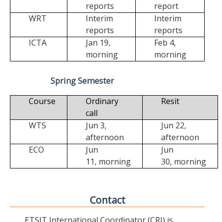
reports
report
WRT
Interim
Interim
reports
reports
ICTA
Jan 19,
Feb 4,
morning
morning
Spring Semester
Course
Ordinary
Resit
call
WTS
Jun 3,
Jun 22,
afternoon
afternoon
ECO
Jun
Jun
11,
morning
30,
morning
Contact
ETSIT International Coordinator (CRI) is