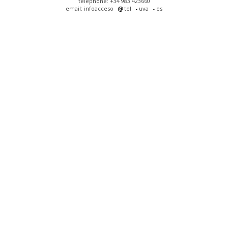
telephone: +34 983 423660
email: infoacceso
tel
uva
es