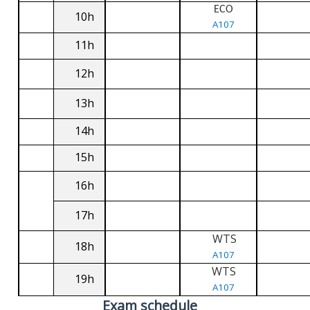
ECO
10h
A107
11h
12h
13h
14h
15h
16h
17h
WTS
18h
A107
WTS
19h
A107
Exam schedule