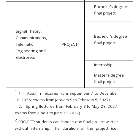
Bachelor’s degree
final project
Signal Theory,
Bachelor’s degree
Communications,
final project
2
Telematic
PROJECT
Engineering and
Electronics
Internship
Master’s degree
final project
1
1:
Autumn (lectures from September 7 to December
18, 2026; exams from January 9 to February 5, 2027)
2:
Spring (lectures from February 8 to May 28, 2027;
exams from June 1 to June 30, 2027)
2
PROJECT: students can choose one final project with or
without internship. The duration of the project (i.e.,