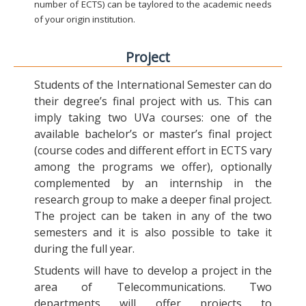
number of ECTS) can be taylored to the academic needs
of your origin institution.
Project
Students of the International Semester can do
their degree’s final project with us. This can
imply taking two UVa courses: one of the
available bachelor’s or master’s final project
(course codes and different effort in ECTS vary
among the programs we offer), optionally
complemented by an internship in the
research group to make a deeper final project.
The project can be taken in any of the two
semesters and it is also possible to take it
during the full year.
Students will have to develop a project in the
area of Telecommunications. Two
departments will offer projects to