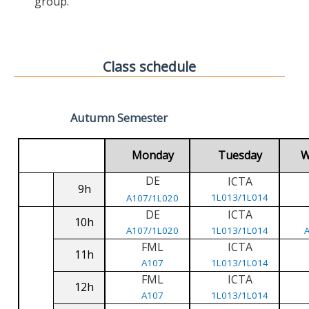
group.
Class schedule
Autumn Semester
Monday
Tuesday
W
DE
ICTA
9h
1L013/1L014
A107/1L020
DE
ICTA
10h
A107/1L020
1L013/1L014
FML
ICTA
11h
A107
1L013/1L014
FML
ICTA
12h
A107
1L013/1L014