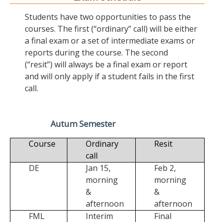
Students have two opportunities to pass the
courses. The first (“ordinary” call) will be either
a final exam or a set of intermediate exams or
reports during the course. The second
(“resit”) will always be a final exam or report
and will only apply if a student fails in the first
call.
Autum Semester
Course
Ordinary
Resit
call
DE
Jan 15,
Feb 2,
morning
morning
&
&
afternoon
afternoon
FML
Interim
Final