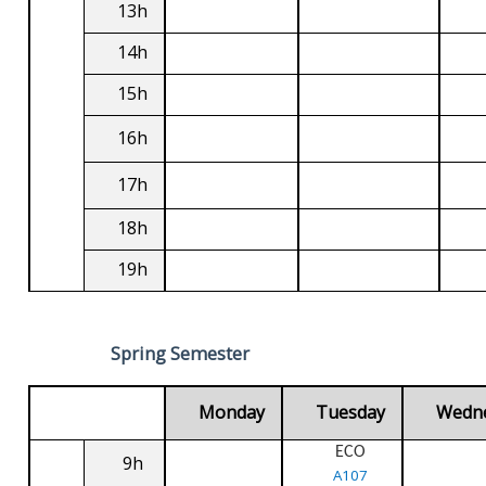
13h
14h
15h
16h
17h
18h
19h
Spring Semester
Monday
Tuesday
Wedn
ECO
9h
A107