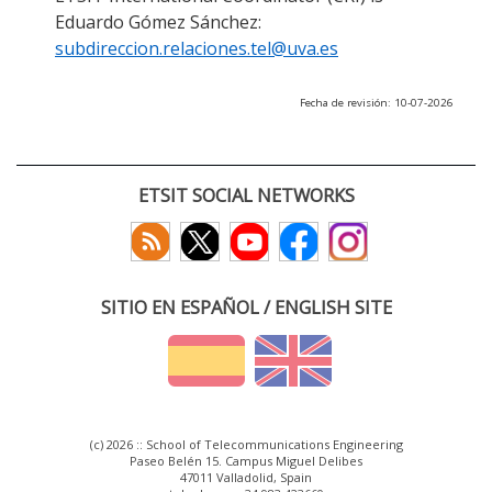
Eduardo Gómez Sánchez:
subdireccion.relaciones.tel@uva.es
Fecha de revisión: 10-07-2026
ETSIT SOCIAL NETWORKS
SITIO EN ESPAÑOL / ENGLISH SITE
(c) 2026 :: School of Telecommunications Engineering
Paseo Belén 15. Campus Miguel Delibes
47011 Valladolid, Spain