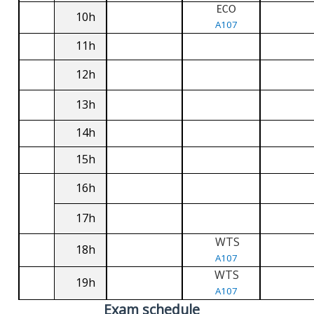
ECO
10h
A107
11h
12h
13h
14h
15h
16h
17h
WTS
18h
A107
WTS
19h
A107
Exam schedule