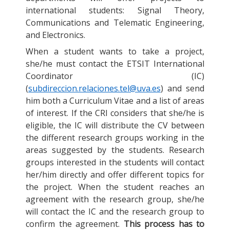
international students: Signal Theory,
Communications and Telematic Engineering,
and Electronics.
When a student wants to take a project,
she/he must contact the ETSIT International
Coordinator (IC)
(
subdireccion.relaciones.tel@uva.es
) and send
him both a Curriculum Vitae and a list of areas
of interest. If the CRI considers that she/he is
eligible, the IC will distribute the CV between
the different research groups working in the
areas suggested by the students. Research
groups interested in the students will contact
her/him directly and offer different topics for
the project. When the student reaches an
agreement with the research group, she/he
will contact the IC and the research group to
confirm the agreement.
This process has to