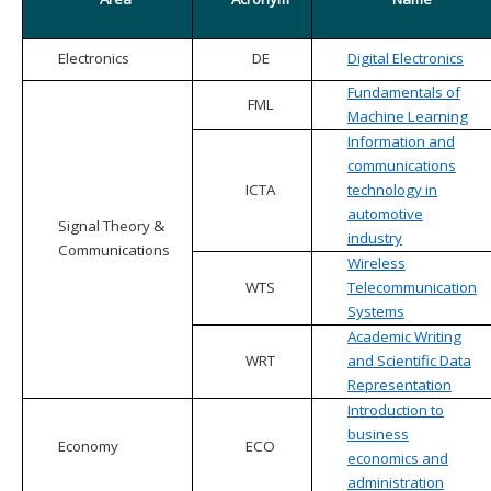
Electronics
DE
Digital Electronics
Fundamentals of
FML
Machine Learning
Information and
communications
ICTA
technology in
automotive
Signal Theory &
industry
Communications
Wireless
WTS
Telecommunication
Systems
Academic Writing
WRT
and Scientific Data
Representation
Introduction to
business
Economy
ECO
economics and
administration