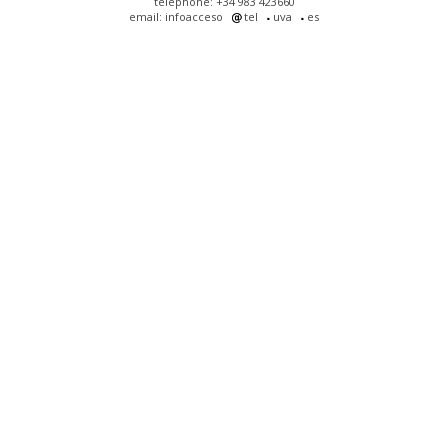
telephone: +34 983 423660
email: infoacceso
tel
uva
es