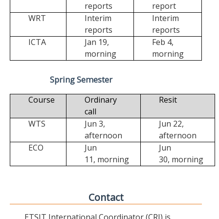
reports
report
WRT
Interim
Interim
reports
reports
ICTA
Jan 19,
Feb 4,
morning
morning
Spring Semester
Course
Ordinary
Resit
call
WTS
Jun 3,
Jun 22,
afternoon
afternoon
ECO
Jun
Jun
11,
morning
30,
morning
Contact
ETSIT International Coordinator (CRI) is