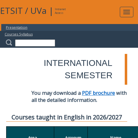
ETSIT
/
UVa
|
Intranet
Expa
Access
navig
Presentation
Courses Syllabus
INTERNATIONAL
SEMESTER
You may download a
PDF brochure
with
all the detailed information.
Courses taught in English in 2026/2027
Area
Acronym
Name