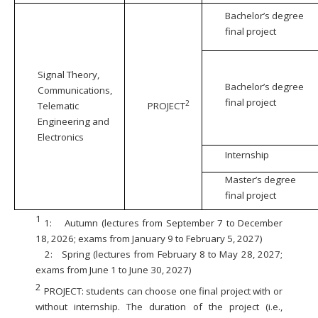
Bachelor’s degree
final project
Signal Theory,
Bachelor’s degree
Communications,
final project
2
Telematic
PROJECT
Engineering and
Electronics
Internship
Master’s degree
final project
1
1:
Autumn (lectures from September 7 to December
18, 2026; exams from January 9 to February 5, 2027)
2:
Spring (lectures from February 8 to May 28, 2027;
exams from June 1 to June 30, 2027)
2
PROJECT: students can choose one final project with or
without internship. The duration of the project (i.e.,