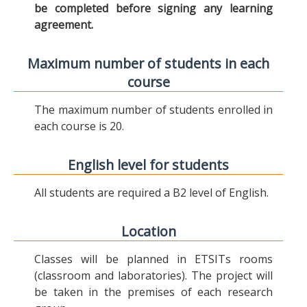
be completed before signing any learning
agreement.
Maximum number of students in each
course
The maximum number of students enrolled in
each course is 20.
English level for students
All students are required a B2 level of English.
Location
Classes will be planned in ETSITs rooms
(classroom and laboratories). The project will
be taken in the premises of each research