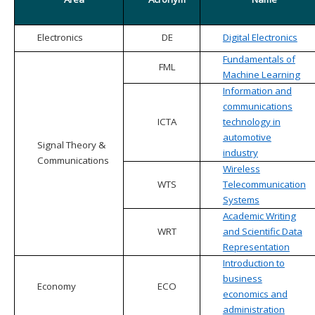
Electronics
DE
Digital Electronics
Fundamentals of
FML
Machine Learning
Information and
communications
ICTA
technology in
automotive
Signal Theory &
industry
Communications
Wireless
WTS
Telecommunication
Systems
Academic Writing
WRT
and Scientific Data
Representation
Introduction to
business
Economy
ECO
economics and
administration