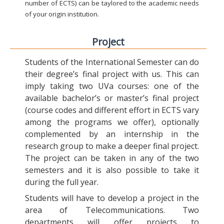
number of ECTS) can be taylored to the academic needs
of your origin institution.
Project
Students of the International Semester can do
their degree’s final project with us. This can
imply taking two UVa courses: one of the
available bachelor’s or master’s final project
(course codes and different effort in ECTS vary
among the programs we offer), optionally
complemented by an internship in the
research group to make a deeper final project.
The project can be taken in any of the two
semesters and it is also possible to take it
during the full year.
Students will have to develop a project in the
area of Telecommunications. Two
departments will offer projects to