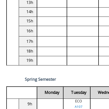
13h
14h
15h
16h
17h
18h
19h
Spring Semester
Monday
Tuesday
Wedn
ECO
9h
A107