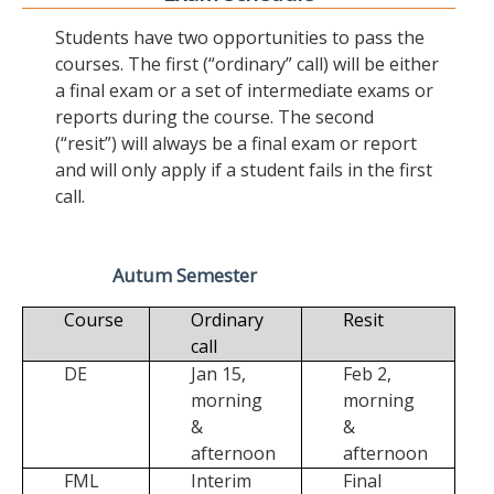
Students have two opportunities to pass the
courses. The first (“ordinary” call) will be either
a final exam or a set of intermediate exams or
reports during the course. The second
(“resit”) will always be a final exam or report
and will only apply if a student fails in the first
call.
Autum Semester
Course
Ordinary
Resit
call
DE
Jan 15,
Feb 2,
morning
morning
&
&
afternoon
afternoon
FML
Interim
Final