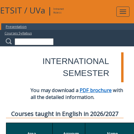
ETSIT
/
UVa
|
Intranet
Expa
Access
navig
Presentation
Courses Syllabus
INTERNATIONAL
SEMESTER
You may download a
PDF brochure
with
all the detailed information.
Courses taught in English in 2026/2027
Area
Acronym
Name