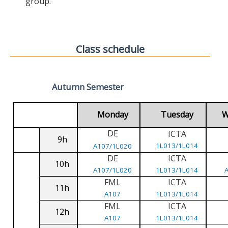
group.
Class schedule
Autumn Semester
Monday
Tuesday
W
DE
ICTA
9h
1L013/1L014
A107/1L020
DE
ICTA
10h
A107/1L020
1L013/1L014
FML
ICTA
11h
A107
1L013/1L014
FML
ICTA
12h
A107
1L013/1L014