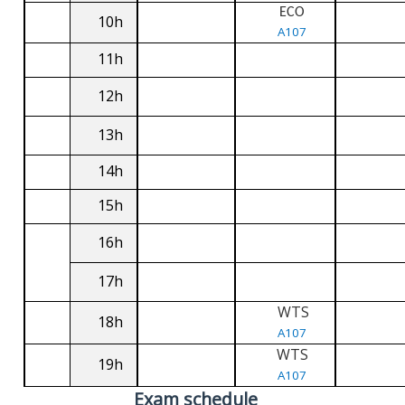
ECO
10h
A107
11h
12h
13h
14h
15h
16h
17h
WTS
18h
A107
WTS
19h
A107
Exam schedule