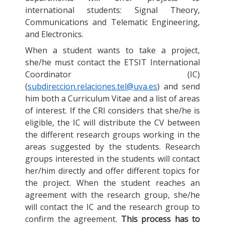
international students: Signal Theory,
Communications and Telematic Engineering,
and Electronics.
When a student wants to take a project,
she/he must contact the ETSIT International
Coordinator (IC)
(
subdireccion.relaciones.tel@uva.es
) and send
him both a Curriculum Vitae and a list of areas
of interest. If the CRI considers that she/he is
eligible, the IC will distribute the CV between
the different research groups working in the
areas suggested by the students. Research
groups interested in the students will contact
her/him directly and offer different topics for
the project. When the student reaches an
agreement with the research group, she/he
will contact the IC and the research group to
confirm the agreement.
This process has to