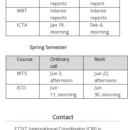
reports
report
WRT
Interim
Interim
reports
reports
ICTA
Jan 19,
Feb 4,
morning
morning
Spring Semester
Course
Ordinary
Resit
call
WTS
Jun 3,
Jun 22,
afternoon
afternoon
ECO
Jun
Jun
11,
morning
30,
morning
Contact
ETSIT International Coordinator (CRI) is