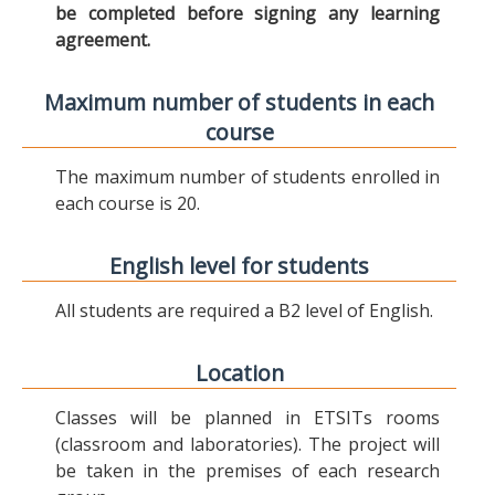
be completed before signing any learning
agreement.
Maximum number of students in each
course
The maximum number of students enrolled in
each course is 20.
English level for students
All students are required a B2 level of English.
Location
Classes will be planned in ETSITs rooms
(classroom and laboratories). The project will
be taken in the premises of each research