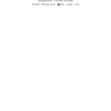
telephone: +34 983 423660
email: infoacceso
tel
uva
es