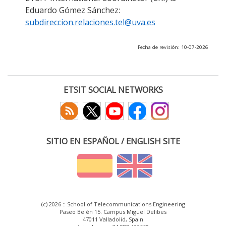
Eduardo Gómez Sánchez:
subdireccion.relaciones.tel@uva.es
Fecha de revisión: 10-07-2026
ETSIT SOCIAL NETWORKS
SITIO EN ESPAÑOL / ENGLISH SITE
(c) 2026 :: School of Telecommunications Engineering
Paseo Belén 15. Campus Miguel Delibes
47011 Valladolid, Spain