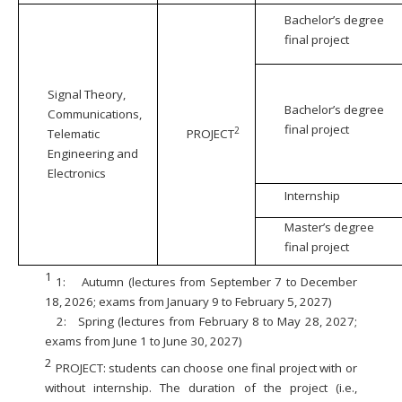
Bachelor’s degree
final project
Signal Theory,
Bachelor’s degree
Communications,
final project
2
Telematic
PROJECT
Engineering and
Electronics
Internship
Master’s degree
final project
1
1:
Autumn (lectures from September 7 to December
18, 2026; exams from January 9 to February 5, 2027)
2:
Spring (lectures from February 8 to May 28, 2027;
exams from June 1 to June 30, 2027)
2
PROJECT: students can choose one final project with or
without internship. The duration of the project (i.e.,