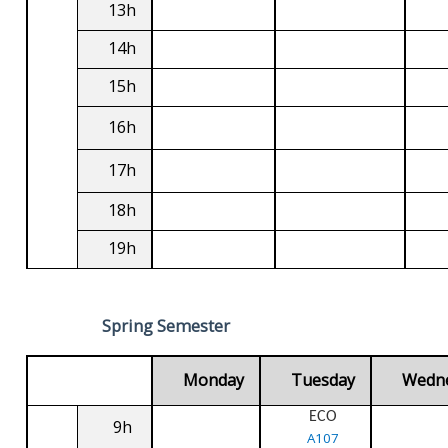
13h
14h
15h
16h
17h
18h
19h
Spring Semester
Monday
Tuesday
Wedn
ECO
9h
A107