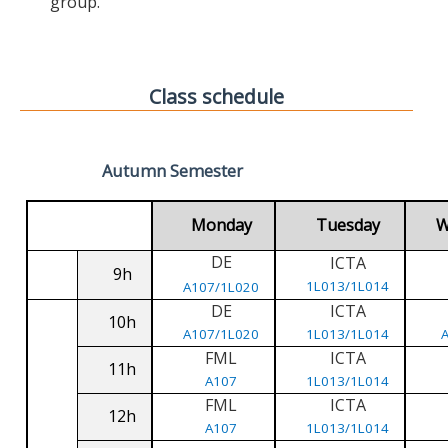
group.
Class schedule
Autumn Semester
Monday
Tuesday
W
DE
ICTA
9h
1L013/1L014
A107/1L020
DE
ICTA
10h
A107/1L020
1L013/1L014
FML
ICTA
11h
A107
1L013/1L014
FML
ICTA
12h
A107
1L013/1L014