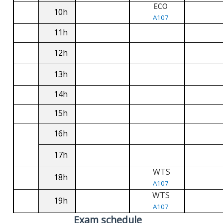
ECO
10h
A107
11h
12h
13h
14h
15h
16h
17h
WTS
18h
A107
WTS
19h
A107
Exam schedule