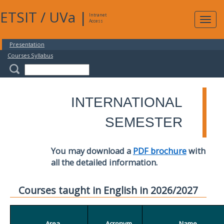
ETSIT
/
UVa
|
Intranet
Expa
Access
navig
Presentation
Courses Syllabus
INTERNATIONAL
SEMESTER
You may download a
PDF brochure
with
all the detailed information.
Courses taught in English in 2026/2027
Area
Acronym
Name