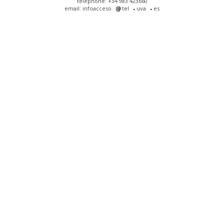
telephone: +34 983 423660
email: infoacceso
tel
uva
es