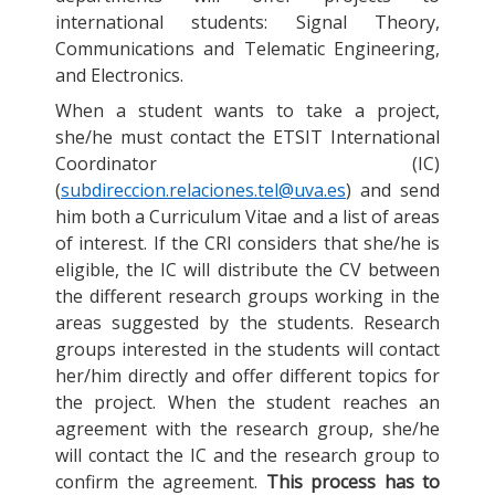
international students: Signal Theory,
Communications and Telematic Engineering,
and Electronics.
When a student wants to take a project,
she/he must contact the ETSIT International
Coordinator (IC)
(
subdireccion.relaciones.tel@uva.es
) and send
him both a Curriculum Vitae and a list of areas
of interest. If the CRI considers that she/he is
eligible, the IC will distribute the CV between
the different research groups working in the
areas suggested by the students. Research
groups interested in the students will contact
her/him directly and offer different topics for
the project. When the student reaches an
agreement with the research group, she/he
will contact the IC and the research group to
confirm the agreement.
This process has to