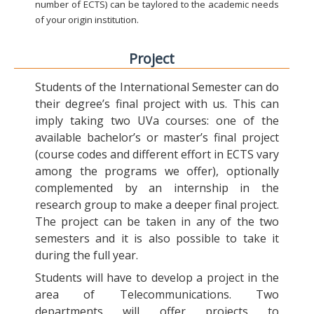
number of ECTS) can be taylored to the academic needs
of your origin institution.
Project
Students of the International Semester can do
their degree’s final project with us. This can
imply taking two UVa courses: one of the
available bachelor’s or master’s final project
(course codes and different effort in ECTS vary
among the programs we offer), optionally
complemented by an internship in the
research group to make a deeper final project.
The project can be taken in any of the two
semesters and it is also possible to take it
during the full year.
Students will have to develop a project in the
area of Telecommunications. Two
departments will offer projects to