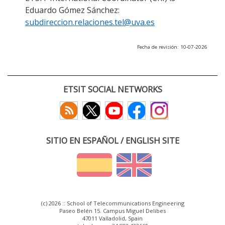
Eduardo Gómez Sánchez:
subdireccion.relaciones.tel@uva.es
Fecha de revisión: 10-07-2026
ETSIT SOCIAL NETWORKS
SITIO EN ESPAÑOL / ENGLISH SITE
(c) 2026 :: School of Telecommunications Engineering
Paseo Belén 15. Campus Miguel Delibes
47011 Valladolid, Spain