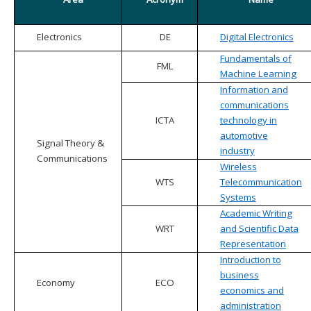
Electronics
DE
Digital Electronics
Fundamentals of
FML
Machine Learning
Information and
communications
ICTA
technology in
automotive
Signal Theory &
industry
Communications
Wireless
WTS
Telecommunication
Systems
Academic Writing
WRT
and Scientific Data
Representation
Introduction to
business
Economy
ECO
economics and
administration