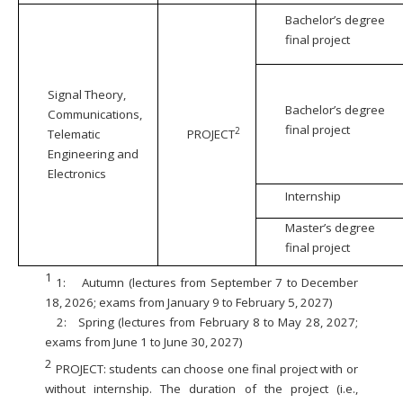
Bachelor’s degree
final project
Signal Theory,
Bachelor’s degree
Communications,
final project
2
Telematic
PROJECT
Engineering and
Electronics
Internship
Master’s degree
final project
1
1:
Autumn (lectures from September 7 to December
18, 2026; exams from January 9 to February 5, 2027)
2:
Spring (lectures from February 8 to May 28, 2027;
exams from June 1 to June 30, 2027)
2
PROJECT: students can choose one final project with or
without internship. The duration of the project (i.e.,