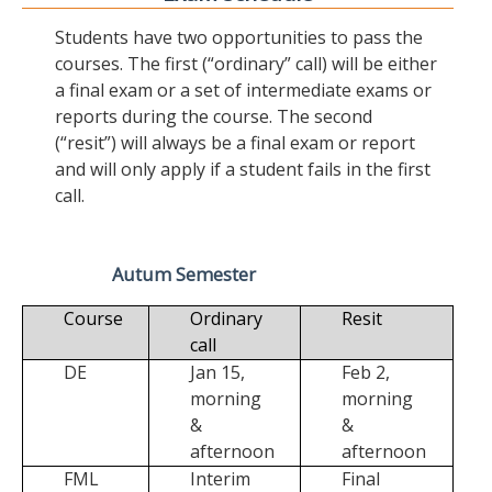
Students have two opportunities to pass the
courses. The first (“ordinary” call) will be either
a final exam or a set of intermediate exams or
reports during the course. The second
(“resit”) will always be a final exam or report
and will only apply if a student fails in the first
call.
Autum Semester
Course
Ordinary
Resit
call
DE
Jan 15,
Feb 2,
morning
morning
&
&
afternoon
afternoon
FML
Interim
Final