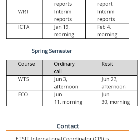
reports
report
WRT
Interim
Interim
reports
reports
ICTA
Jan 19,
Feb 4,
morning
morning
Spring Semester
Course
Ordinary
Resit
call
WTS
Jun 3,
Jun 22,
afternoon
afternoon
ECO
Jun
Jun
11,
morning
30,
morning
Contact
ETSIT International Coordinator (CRI) is