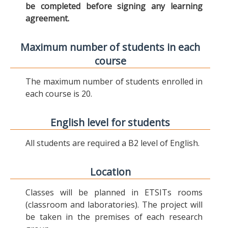
be completed before signing any learning
agreement.
Maximum number of students in each
course
The maximum number of students enrolled in
each course is 20.
English level for students
All students are required a B2 level of English.
Location
Classes will be planned in ETSITs rooms
(classroom and laboratories). The project will
be taken in the premises of each research