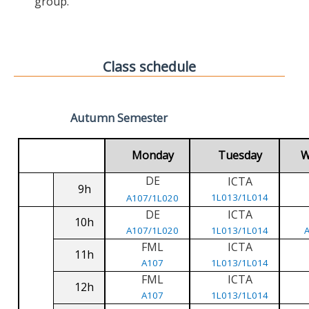
group.
Class schedule
Autumn Semester
Monday
Tuesday
W
DE
ICTA
9h
1L013/1L014
A107/1L020
DE
ICTA
10h
A107/1L020
1L013/1L014
FML
ICTA
11h
A107
1L013/1L014
FML
ICTA
12h
A107
1L013/1L014