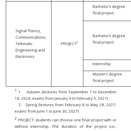
Bachelor’s degree
final project
Signal Theory,
Bachelor’s degree
Communications,
final project
2
Telematic
PROJECT
Engineering and
Electronics
Internship
Master’s degree
final project
1
1:
Autumn (lectures from September 7 to December
18, 2026; exams from January 9 to February 5, 2027)
2:
Spring (lectures from February 8 to May 28, 2027;
exams from June 1 to June 30, 2027)
2
PROJECT: students can choose one final project with or
without internship. The duration of the project (i.e.,