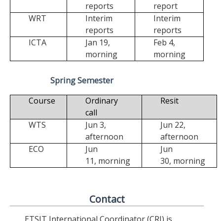
reports
report
WRT
Interim
Interim
reports
reports
ICTA
Jan 19,
Feb 4,
morning
morning
Spring Semester
Course
Ordinary
Resit
call
WTS
Jun 3,
Jun 22,
afternoon
afternoon
ECO
Jun
Jun
11,
morning
30,
morning
Contact
ETSIT International Coordinator (CRI) is