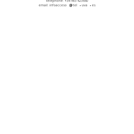
telephone: +34 983 423660
email: infoacceso
tel
uva
es