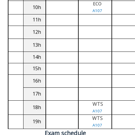
ECO
10h
A107
11h
12h
13h
14h
15h
16h
17h
WTS
18h
A107
WTS
19h
A107
Exam schedule