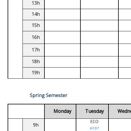
13h
14h
15h
16h
17h
18h
19h
Spring Semester
Monday
Tuesday
Wedn
ECO
9h
A107