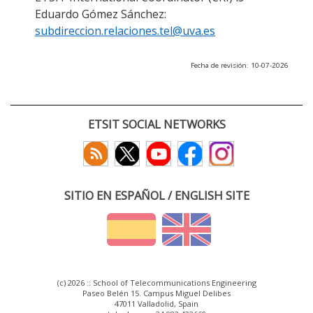
Eduardo Gómez Sánchez:
subdireccion.relaciones.tel@uva.es
Fecha de revisión: 10-07-2026
ETSIT SOCIAL NETWORKS
SITIO EN ESPAÑOL / ENGLISH SITE
(c) 2026 :: School of Telecommunications Engineering
Paseo Belén 15. Campus Miguel Delibes
47011 Valladolid, Spain