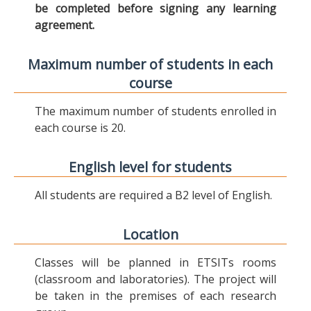
be completed before signing any learning
agreement.
Maximum number of students in each
course
The maximum number of students enrolled in
each course is 20.
English level for students
All students are required a B2 level of English.
Location
Classes will be planned in ETSITs rooms
(classroom and laboratories). The project will
be taken in the premises of each research