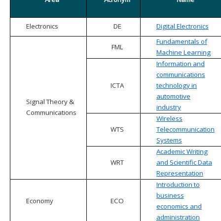
Electronics
DE
Digital Electronics
Fundamentals of
FML
Machine Learning
Information and
communications
ICTA
technology in
automotive
Signal Theory &
industry
Communications
Wireless
WTS
Telecommunication
Systems
Academic Writing
WRT
and Scientific Data
Representation
Introduction to
business
Economy
ECO
economics and
administration