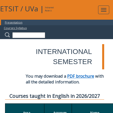
ETSIT
/
UVa
|
Intranet
Expa
Access
navig
Presentation
Courses Syllabus
INTERNATIONAL
SEMESTER
You may download a
PDF brochure
with
all the detailed information.
Courses taught in English in 2026/2027
Area
Acronym
Name