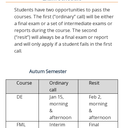
Students have two opportunities to pass the
courses. The first (“ordinary” call) will be either
a final exam or a set of intermediate exams or
reports during the course. The second
(“resit”) will always be a final exam or report
and will only apply if a student fails in the first
call.
Autum Semester
Course
Ordinary
Resit
call
DE
Jan 15,
Feb 2,
morning
morning
&
&
afternoon
afternoon
FML
Interim
Final