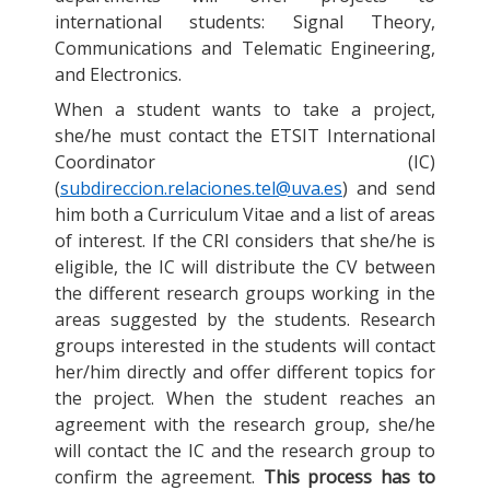
international students: Signal Theory,
Communications and Telematic Engineering,
and Electronics.
When a student wants to take a project,
she/he must contact the ETSIT International
Coordinator (IC)
(
subdireccion.relaciones.tel@uva.es
) and send
him both a Curriculum Vitae and a list of areas
of interest. If the CRI considers that she/he is
eligible, the IC will distribute the CV between
the different research groups working in the
areas suggested by the students. Research
groups interested in the students will contact
her/him directly and offer different topics for
the project. When the student reaches an
agreement with the research group, she/he
will contact the IC and the research group to
confirm the agreement.
This process has to