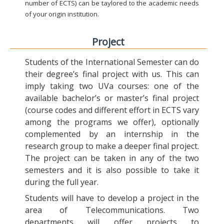
number of ECTS) can be taylored to the academic needs
of your origin institution.
Project
Students of the International Semester can do
their degree’s final project with us. This can
imply taking two UVa courses: one of the
available bachelor’s or master’s final project
(course codes and different effort in ECTS vary
among the programs we offer), optionally
complemented by an internship in the
research group to make a deeper final project.
The project can be taken in any of the two
semesters and it is also possible to take it
during the full year.
Students will have to develop a project in the
area of Telecommunications. Two
departments will offer projects to