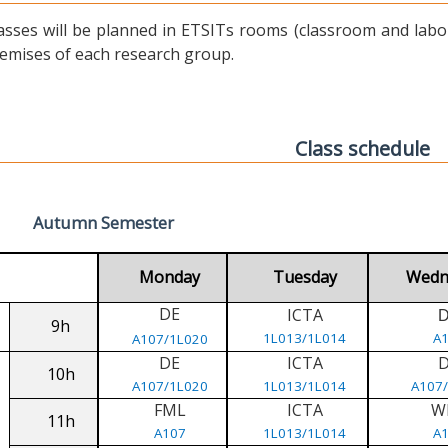
asses will be planned in ETSITs rooms (classroom and labora
emises of each research group.
Class schedule
Autumn Semester
Monday
Tuesday
Wedn
DE
ICTA
9h
1L013/1L014
A
A107/1L020
DE
ICTA
10h
A107/1L020
1L013/1L014
A107
FML
ICTA
W
11h
A107
1L013/1L014
A