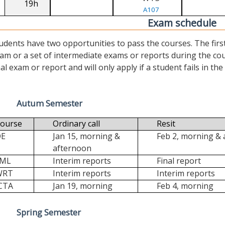
19h
A107
Exam schedule
udents have two opportunities to pass the courses. The first (“
am or a set of intermediate exams or reports during the cour
nal exam or report and will only apply if a student fails in the fi
Autum Semester
ourse
Ordinary call
Resit
DE
Jan 15, morning &
Feb 2, morning &
afternoon
FML
Interim reports
Final report
WRT
Interim reports
Interim reports
CTA
Jan 19, morning
Feb 4, morning
Spring Semester