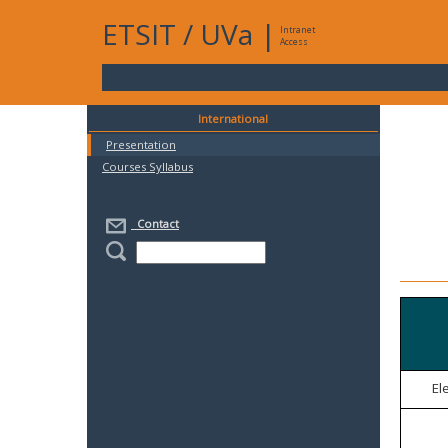
ETSIT
/
UVa
|
Intranet
Access
International
Presentation
Courses Syllabus
Contact
El