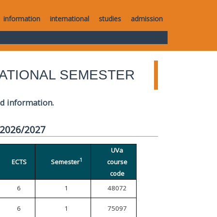
information
international
studies
admission
ATIONAL SEMESTER
ed information.
 2026/2027
UVa
1
ECTS
Semester
course
code
6
1
48072
6
1
75097