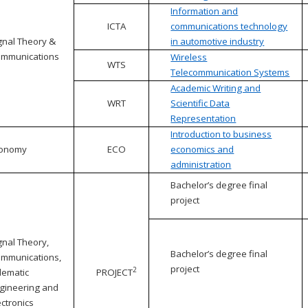
Information and
ICTA
communications technology
gnal Theory &
in automotive industry
mmunications
Wireless
WTS
Telecommunication Systems
Academic Writing and
WRT
Scientific Data
Representation
Introduction to business
conomy
ECO
economics and
administration
Bachelor’s degree final
project
gnal Theory,
Bachelor’s degree final
mmunications,
project
2
lematic
PROJECT
gineering and
ectronics