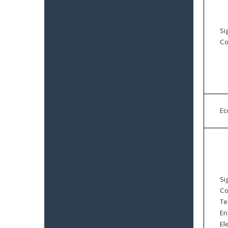
Si
Co
E
Si
Co
Te
En
El