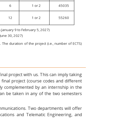
6
1 or 2
45035
12
1 or 2
55260
January 9 to February 5, 2027)
 June 30, 2027)
 The duration of the project (i.e., number of ECTS)
nal project with us. This can imply taking
final project (course codes and different
ly complemented by an internship in the
can be taken in any of the two semesters
ommunications. Two departments will offer
ications and Telematic Engineering, and