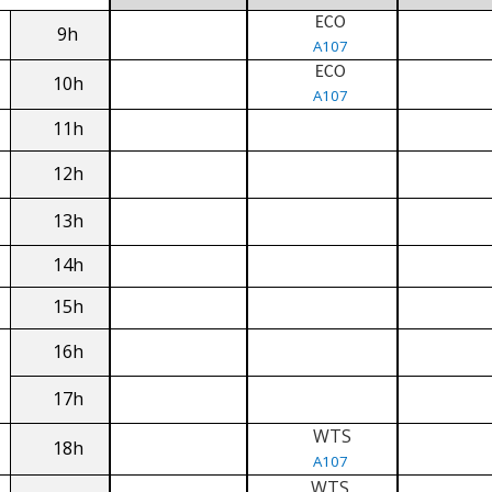
ECO
9h
A107
ECO
10h
A107
11h
12h
13h
14h
15h
16h
17h
WTS
18h
A107
WTS