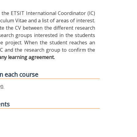
the ETSIT International Coordinator (IC)
ulum Vitae and a list of areas of interest.
ibute the CV between the different research
earch groups interested in the students
 the project. When the student reaches an
IC and the research group to confirm the
any learning agreement.
n each course
0.
ents