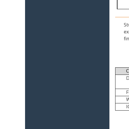
St
ex
fi
C
I