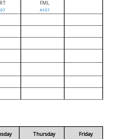
RT
FML
107
A107
esday
Thursday
Friday