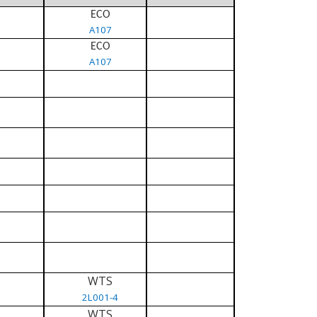
ECO
A107
ECO
A107
WTS
2L001-4
WTS