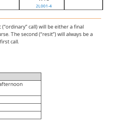
2L001-4
ordinary” call) will be either a final
se. The second (“resit”) will always be a
rst call.
 afternoon