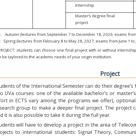
Internship
Master’s degree final
project
:
Autumn (lectures from September 7 to December 18, 2026; exams from 
:
Spring (lectures from February 8 to May 28, 2027; exams from June 1 to
ROJECT: students can choose one final project with or without internship.
 be taylored to the academic needs of your origin institution.
Project
udents of the International Semester can do their degree’s fi
o UVa courses: one of the available bachelor’s or master’s 
fort in ECTS vary among the programs we offer), optional
search group to make a deeper final project. The project 
d it is also possible to take it during the full year.
udents will have to develop a project in the area of Telec
ojects to international students: Signal Theory, Commun