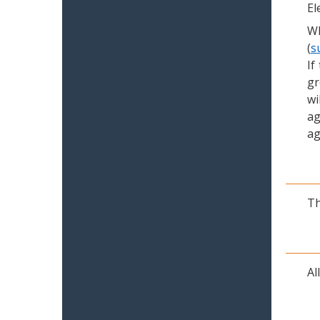
El
Wh
(
s
If
gr
wi
ag
ag
Th
Al