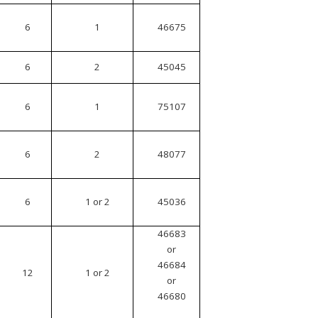
6
1
46675
6
2
45045
6
1
75107
6
2
48077
6
1 or 2
45036
46683
or
46684
12
1 or 2
or
46680