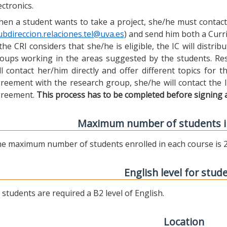
ectronics.
en a student wants to take a project, she/he must contact 
ubdireccion.relaciones.tel@uva.es
) and send him both a Curric
 the CRI considers that she/he is eligible, the IC will distr
oups working in the areas suggested by the students. Res
ll contact her/him directly and offer different topics for
reement with the research group, she/he will contact the 
reement.
This process has to be completed before signing 
Maximum number of students i
e maximum number of students enrolled in each course is 2
English level for stud
l students are required a B2 level of English.
Location