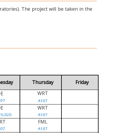
tories). The project will be taken in the
esday
Thursday
Friday
WRT
E
D
107
A107
DE
WRT
/1L020
A107
RT
FML
107
A107