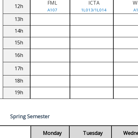
FML
ICTA
W
12h
A107
1L013/1L014
A
13h
14h
15h
16h
17h
18h
19h
Spring Semester
Monday
Tuesday
Wedn