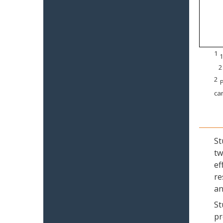
1
1
2
2
P
can
St
tw
ef
re
an
St
pr