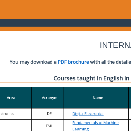
INTERN
You may download a
PDF brochure
with all the detail
Courses taught in English in
Area
Acronym
Name
ectronics
DE
Digital Electronics
Fundamentals of Machine
FML
Learning