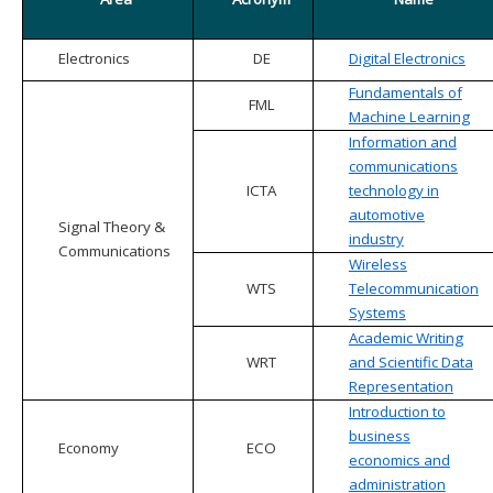
Electronics
DE
Digital Electronics
Fundamentals of
FML
Machine Learning
Information and
communications
ICTA
technology in
automotive
Signal Theory &
industry
Communications
Wireless
WTS
Telecommunication
Systems
Academic Writing
WRT
and Scientific Data
Representation
Introduction to
business
Economy
ECO
economics and
administration