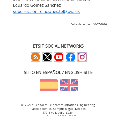
Eduardo Gómez Sánchez:
subdireccion.relaciones.tel@uva.es
Fecha de revisión: 10-07-2026
ETSIT SOCIAL NETWORKS
SITIO EN ESPAÑOL / ENGLISH SITE
(c) 2026 :: School of Telecommunications Engineering
Paseo Belén 15. Campus Miguel Delibes
47011 Valladolid, Spain