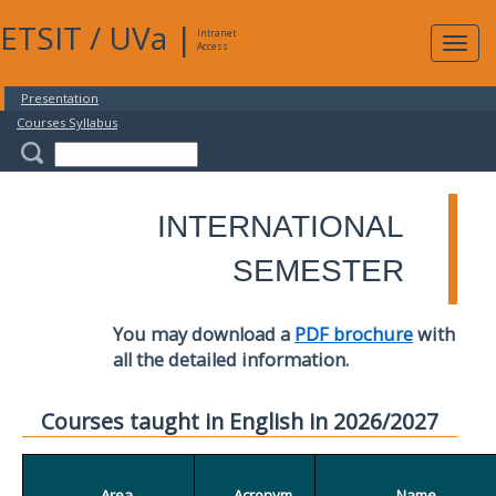
ETSIT
/
UVa
|
Intranet
Expa
Access
navig
Presentation
Courses Syllabus
INTERNATIONAL
SEMESTER
You may download a
PDF brochure
with
all the detailed information.
Courses taught in English in 2026/2027
Area
Acronym
Name