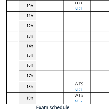
ECO
10h
A107
11h
12h
13h
14h
15h
16h
17h
WTS
18h
A107
WTS
19h
A107
Exam schedule