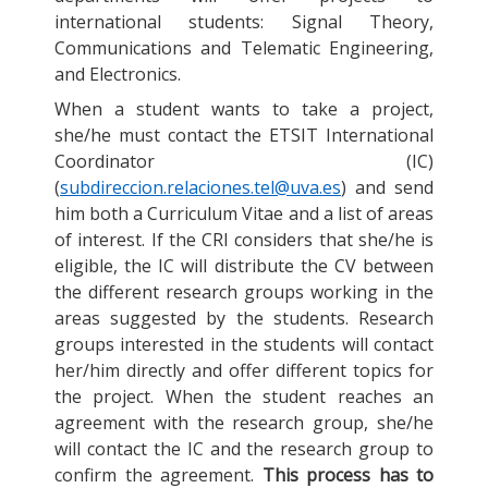
international students: Signal Theory,
Communications and Telematic Engineering,
and Electronics.
When a student wants to take a project,
she/he must contact the ETSIT International
Coordinator (IC)
(
subdireccion.relaciones.tel@uva.es
) and send
him both a Curriculum Vitae and a list of areas
of interest. If the CRI considers that she/he is
eligible, the IC will distribute the CV between
the different research groups working in the
areas suggested by the students. Research
groups interested in the students will contact
her/him directly and offer different topics for
the project. When the student reaches an
agreement with the research group, she/he
will contact the IC and the research group to
confirm the agreement.
This process has to