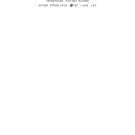
telephone: +34 983 423660
email: infoacceso
tel
uva
es