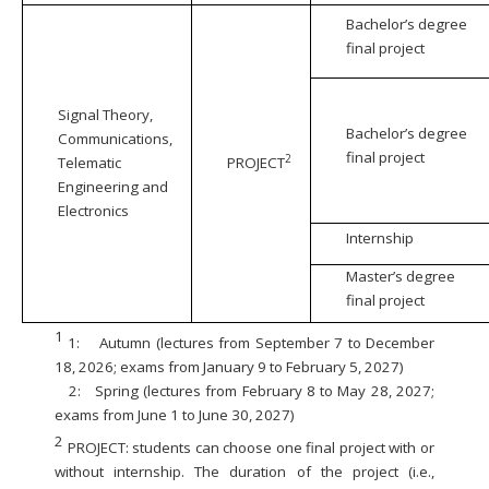
Bachelor’s degree
final project
Signal Theory,
Bachelor’s degree
Communications,
final project
2
Telematic
PROJECT
Engineering and
Electronics
Internship
Master’s degree
final project
1
1:
Autumn (lectures from September 7 to December
18, 2026; exams from January 9 to February 5, 2027)
2:
Spring (lectures from February 8 to May 28, 2027;
exams from June 1 to June 30, 2027)
2
PROJECT: students can choose one final project with or
without internship. The duration of the project (i.e.,