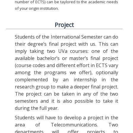
number of ECTS) can be taylored to the academic needs
of your origin institution.
Project
Students of the International Semester can do
their degree’s final project with us. This can
imply taking two UVa courses: one of the
available bachelor’s or master’s final project
(course codes and different effort in ECTS vary
among the programs we offer), optionally
complemented by an internship in the
research group to make a deeper final project.
The project can be taken in any of the two
semesters and it is also possible to take it
during the full year.
Students will have to develop a project in the
area of Telecommunications. Two
departments will offer projects to