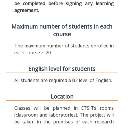
be completed before signing any learning
agreement.
Maximum number of students in each
course
The maximum number of students enrolled in
each course is 20.
English level for students
All students are required a B2 level of English.
Location
Classes will be planned in ETSITs rooms
(classroom and laboratories). The project will
be taken in the premises of each research