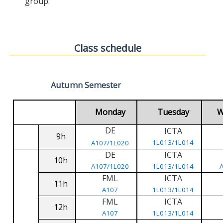
group.
Class schedule
Autumn Semester
Monday
Tuesday
W
DE
ICTA
9h
1L013/1L014
A107/1L020
DE
ICTA
10h
A107/1L020
1L013/1L014
FML
ICTA
11h
A107
1L013/1L014
FML
ICTA
12h
A107
1L013/1L014