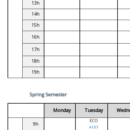
13h
14h
15h
16h
17h
18h
19h
Spring Semester
Monday
Tuesday
Wedn
ECO
9h
A107