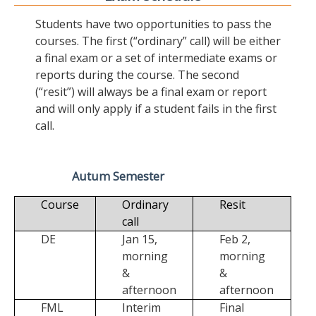
Students have two opportunities to pass the
courses. The first (“ordinary” call) will be either
a final exam or a set of intermediate exams or
reports during the course. The second
(“resit”) will always be a final exam or report
and will only apply if a student fails in the first
call.
Autum Semester
Course
Ordinary
Resit
call
DE
Jan 15,
Feb 2,
morning
morning
&
&
afternoon
afternoon
FML
Interim
Final