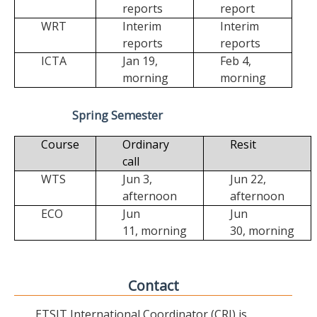
reports
report
WRT
Interim
Interim
reports
reports
ICTA
Jan 19,
Feb 4,
morning
morning
Spring Semester
Course
Ordinary
Resit
call
WTS
Jun 3,
Jun 22,
afternoon
afternoon
ECO
Jun
Jun
11,
morning
30,
morning
Contact
ETSIT International Coordinator (CRI) is