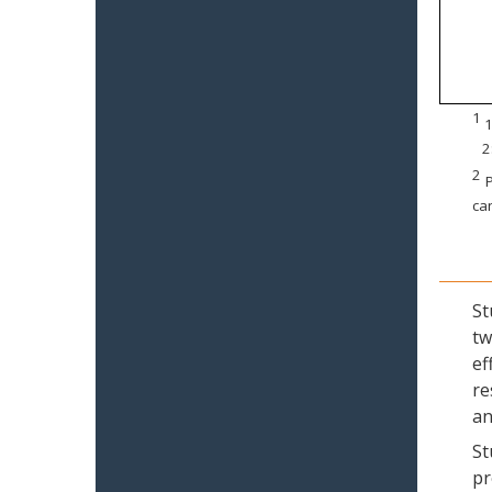
1
1
2
2
P
can
St
tw
ef
re
an
St
pr