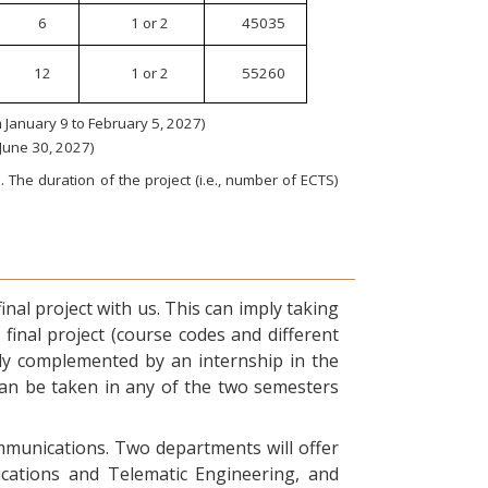
6
1 or 2
45035
12
1 or 2
55260
January 9 to February 5, 2027)
 June 30, 2027)
 The duration of the project (i.e., number of ECTS)
nal project with us. This can imply taking
final project (course codes and different
ly complemented by an internship in the
can be taken in any of the two semesters
ommunications. Two departments will offer
ications and Telematic Engineering, and