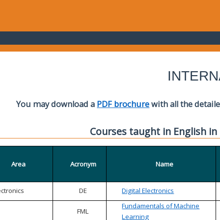
INTERN
You may download a
PDF brochure
with all the detail
Courses taught in English in
Area
Acronym
Name
ectronics
DE
Digital Electronics
Fundamentals of Machine
FML
Learning