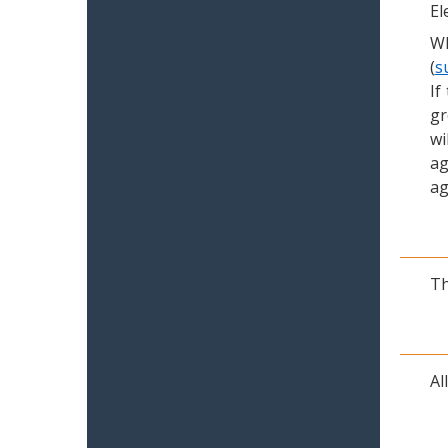
El
Wh
(
s
If
gr
wi
ag
ag
Th
Al