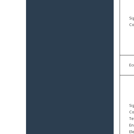
Si
Co
E
Si
Co
Te
En
El