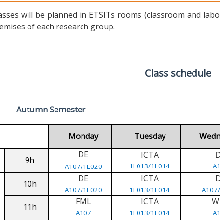
asses will be planned in ETSITs rooms (classroom and labora
emises of each research group.
Class schedule
Autumn Semester
Monday
Tuesday
Wedn
DE
ICTA
9h
1L013/1L014
A
A107/1L020
DE
ICTA
10h
A107/1L020
1L013/1L014
A107
FML
ICTA
W
11h
A107
1L013/1L014
A