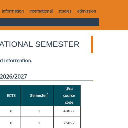
information
international
studies
admission
ATIONAL SEMESTER
ed information.
 2026/2027
UVa
1
ECTS
Semester
course
code
6
1
48072
6
1
75097