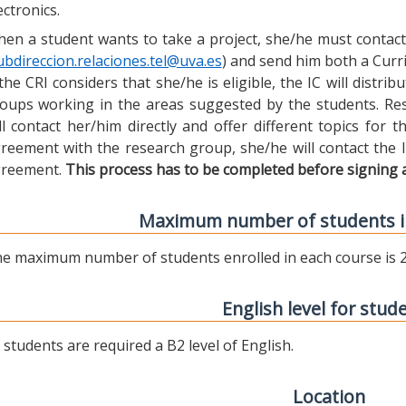
ectronics.
en a student wants to take a project, she/he must contact 
ubdireccion.relaciones.tel@uva.es
) and send him both a Curric
 the CRI considers that she/he is eligible, the IC will distr
oups working in the areas suggested by the students. Res
ll contact her/him directly and offer different topics for
reement with the research group, she/he will contact the 
reement.
This process has to be completed before signing 
Maximum number of students i
e maximum number of students enrolled in each course is 2
English level for stud
l students are required a B2 level of English.
Location