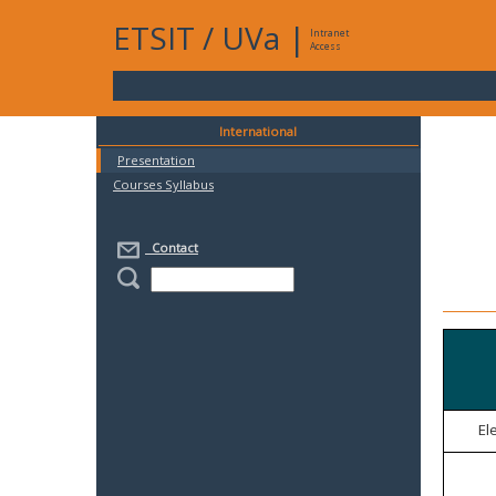
ETSIT
/
UVa
|
Intranet
Access
International
Presentation
Courses Syllabus
Contact
El