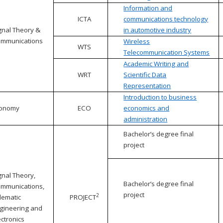
Information and
ICTA
communications technology
gnal Theory &
in automotive industry
mmunications
Wireless
WTS
Telecommunication Systems
Academic Writing and
WRT
Scientific Data
Representation
Introduction to business
conomy
ECO
economics and
administration
Bachelor’s degree final
project
gnal Theory,
Bachelor’s degree final
mmunications,
project
2
lematic
PROJECT
gineering and
ectronics