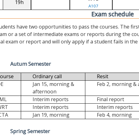
19h
A107
Exam schedule
udents have two opportunities to pass the courses. The first (“
am or a set of intermediate exams or reports during the cour
nal exam or report and will only apply if a student fails in the fi
Autum Semester
ourse
Ordinary call
Resit
DE
Jan 15, morning &
Feb 2, morning &
afternoon
FML
Interim reports
Final report
WRT
Interim reports
Interim reports
CTA
Jan 19, morning
Feb 4, morning
Spring Semester