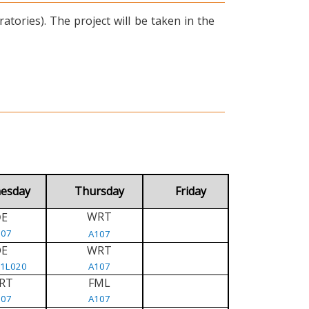
tories). The project will be taken in the
esday
Thursday
Friday
WRT
E
D
107
A107
DE
WRT
/1L020
A107
RT
FML
107
A107