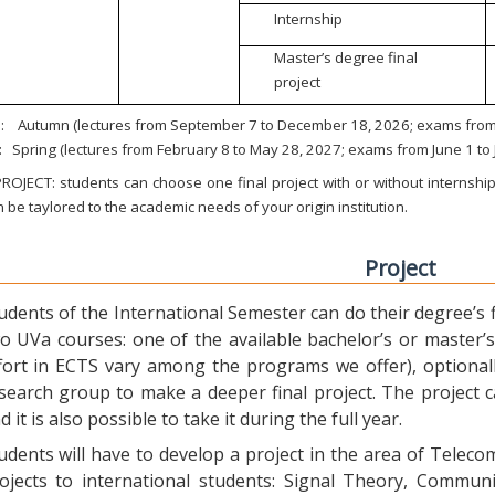
Internship
Master’s degree final
project
:
Autumn (lectures from September 7 to December 18, 2026; exams from 
:
Spring (lectures from February 8 to May 28, 2027; exams from June 1 to
ROJECT: students can choose one final project with or without internship.
 be taylored to the academic needs of your origin institution.
Project
udents of the International Semester can do their degree’s fi
o UVa courses: one of the available bachelor’s or master’s 
fort in ECTS vary among the programs we offer), optional
search group to make a deeper final project. The project 
d it is also possible to take it during the full year.
udents will have to develop a project in the area of Telec
ojects to international students: Signal Theory, Commun