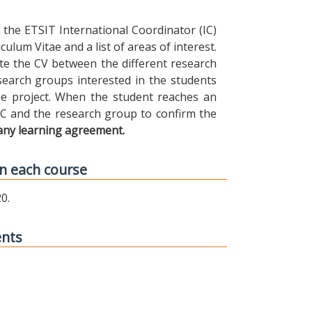
the ETSIT International Coordinator (IC)
ulum Vitae and a list of areas of interest.
ibute the CV between the different research
earch groups interested in the students
 the project. When the student reaches an
IC and the research group to confirm the
any learning agreement.
n each course
0.
ents