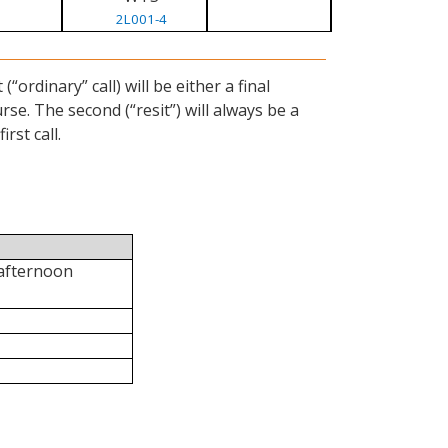
2L001-4
ordinary” call) will be either a final
se. The second (“resit”) will always be a
rst call.
 afternoon