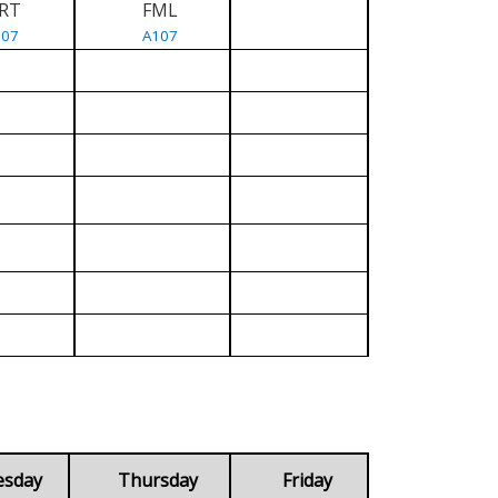
RT
FML
107
A107
esday
Thursday
Friday