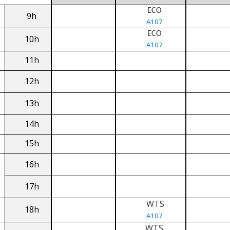
ECO
9h
A107
ECO
10h
A107
11h
12h
13h
14h
15h
16h
17h
WTS
18h
A107
WTS