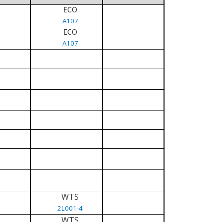
ECO
A107
ECO
A107
WTS
2L001-4
WTS