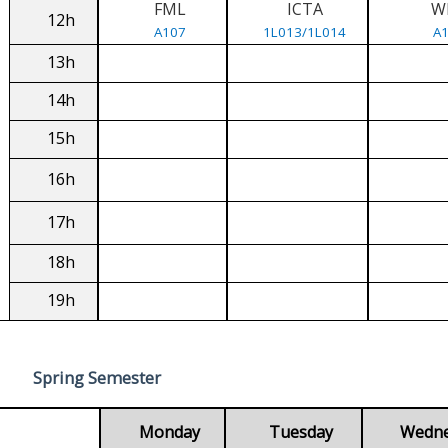
FML
ICTA
W
12h
A107
1L013/1L014
A
13h
14h
15h
16h
17h
18h
19h
Spring Semester
Monday
Tuesday
Wedn