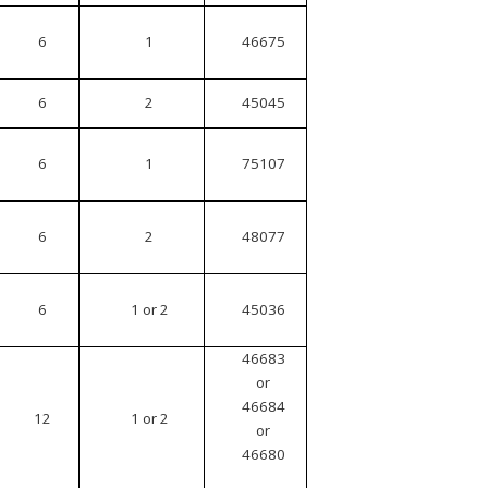
6
1
46675
6
2
45045
6
1
75107
6
2
48077
6
1 or 2
45036
46683
or
46684
12
1 or 2
or
46680