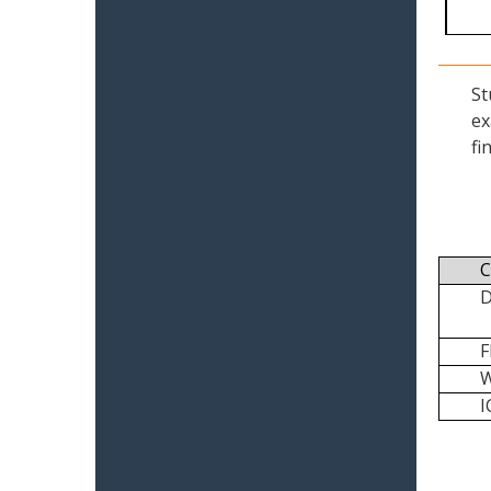
St
ex
fi
C
I