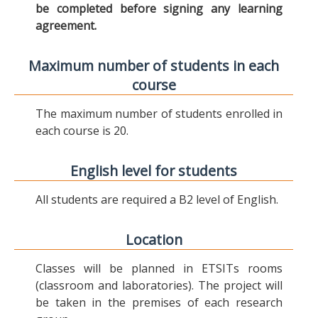
be completed before signing any learning
agreement.
Maximum number of students in each
course
The maximum number of students enrolled in
each course is 20.
English level for students
All students are required a B2 level of English.
Location
Classes will be planned in ETSITs rooms
(classroom and laboratories). The project will
be taken in the premises of each research