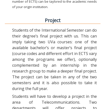
number of ECTS) can be taylored to the academic needs
of your origin institution.
Project
Students of the International Semester can do
their degree’s final project with us. This can
imply taking two UVa courses: one of the
available bachelor’s or master’s final project
(course codes and different effort in ECTS vary
among the programs we offer), optionally
complemented by an internship in the
research group to make a deeper final project.
The project can be taken in any of the two
semesters and it is also possible to take it
during the full year.
Students will have to develop a project in the
area of Telecommunications. Two
departments will offer projects to