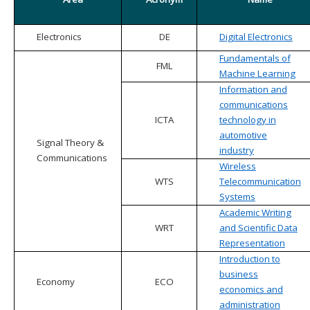
Electronics
DE
Digital Electronics
Fundamentals of
FML
Machine Learning
Information and
communications
ICTA
technology in
automotive
Signal Theory &
industry
Communications
Wireless
WTS
Telecommunication
Systems
Academic Writing
WRT
and Scientific Data
Representation
Introduction to
business
Economy
ECO
economics and
administration