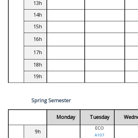
13h
14h
15h
16h
17h
18h
19h
Spring Semester
Monday
Tuesday
Wedn
ECO
9h
A107