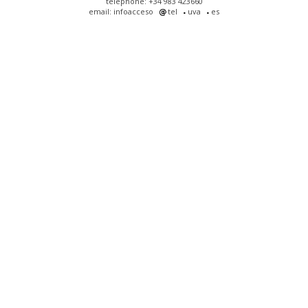
telephone: +34 983 423660
email: infoacceso
tel
uva
es