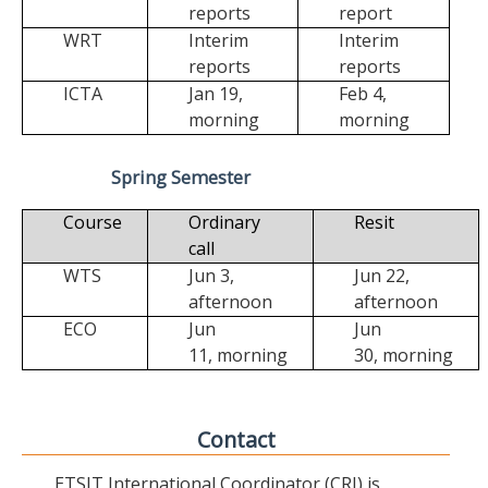
reports
report
WRT
Interim
Interim
reports
reports
ICTA
Jan 19,
Feb 4,
morning
morning
Spring Semester
Course
Ordinary
Resit
call
WTS
Jun 3,
Jun 22,
afternoon
afternoon
ECO
Jun
Jun
11,
morning
30,
morning
Contact
ETSIT International Coordinator (CRI) is