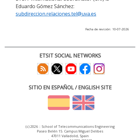
Eduardo Gómez Sánchez:
subdireccion.relaciones.tel@uva.es
Fecha de revisión: 10-07-2026
ETSIT SOCIAL NETWORKS
SITIO EN ESPAÑOL / ENGLISH SITE
(c) 2026 :: School of Telecommunications Engineering
Paseo Belén 15. Campus Miguel Delibes
47011 Valladolid, Spain