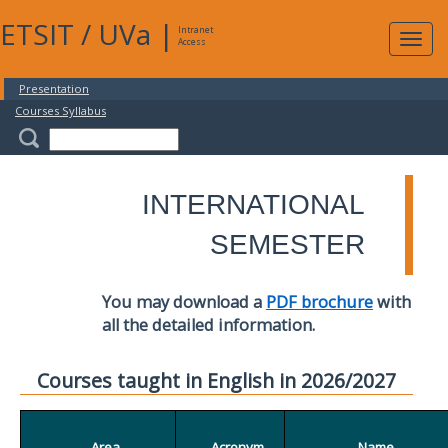
ETSIT
/
UVa
|
Intranet
Expa
Access
navig
Presentation
Courses Syllabus
INTERNATIONAL
SEMESTER
You may download a
PDF brochure
with
all the detailed information.
Courses taught in English in 2026/2027
Area
Acronym
Name