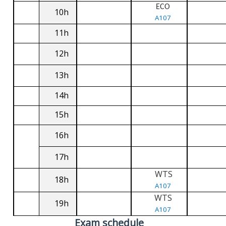
ECO
10h
A107
11h
12h
13h
14h
15h
16h
17h
WTS
18h
A107
WTS
19h
A107
Exam schedule