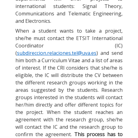
international students: Signal Theory,
Communications and Telematic Engineering,
and Electronics.
When a student wants to take a project,
she/he must contact the ETSIT International
Coordinator (IC)
(
subdireccion.relaciones.tel@uva.es
) and send
him both a Curriculum Vitae and a list of areas
of interest. If the CRI considers that she/he is
eligible, the IC will distribute the CV between
the different research groups working in the
areas suggested by the students. Research
groups interested in the students will contact
her/him directly and offer different topics for
the project. When the student reaches an
agreement with the research group, she/he
will contact the IC and the research group to
confirm the agreement.
This process has to