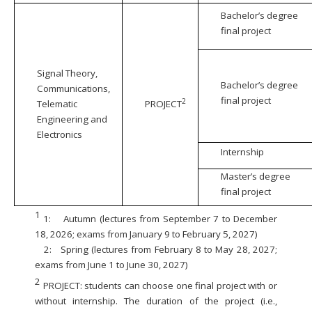
Bachelor’s degree
final project
Signal Theory,
Bachelor’s degree
Communications,
final project
2
Telematic
PROJECT
Engineering and
Electronics
Internship
Master’s degree
final project
1
1:
Autumn (lectures from September 7 to December
18, 2026; exams from January 9 to February 5, 2027)
2:
Spring (lectures from February 8 to May 28, 2027;
exams from June 1 to June 30, 2027)
2
PROJECT: students can choose one final project with or
without internship. The duration of the project (i.e.,