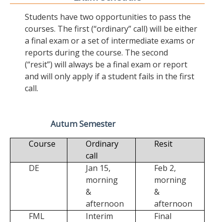
Students have two opportunities to pass the
courses. The first (“ordinary” call) will be either
a final exam or a set of intermediate exams or
reports during the course. The second
(“resit”) will always be a final exam or report
and will only apply if a student fails in the first
call.
Autum Semester
Course
Ordinary
Resit
call
DE
Jan 15,
Feb 2,
morning
morning
&
&
afternoon
afternoon
FML
Interim
Final