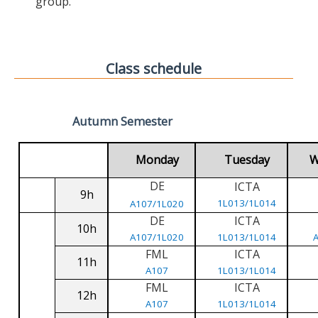
group.
Class schedule
Autumn Semester
Monday
Tuesday
W
DE
ICTA
9h
1L013/1L014
A107/1L020
DE
ICTA
10h
A107/1L020
1L013/1L014
FML
ICTA
11h
A107
1L013/1L014
FML
ICTA
12h
A107
1L013/1L014