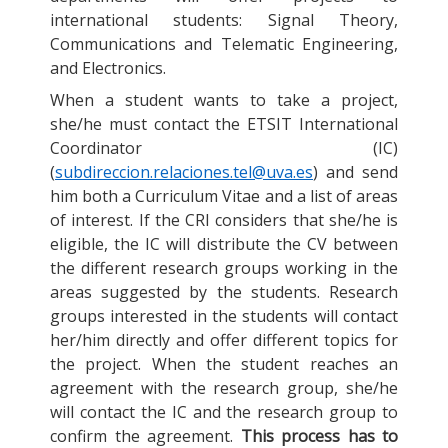
international students: Signal Theory,
Communications and Telematic Engineering,
and Electronics.
When a student wants to take a project,
she/he must contact the ETSIT International
Coordinator (IC)
(
subdireccion.relaciones.tel@uva.es
) and send
him both a Curriculum Vitae and a list of areas
of interest. If the CRI considers that she/he is
eligible, the IC will distribute the CV between
the different research groups working in the
areas suggested by the students. Research
groups interested in the students will contact
her/him directly and offer different topics for
the project. When the student reaches an
agreement with the research group, she/he
will contact the IC and the research group to
confirm the agreement.
This process has to