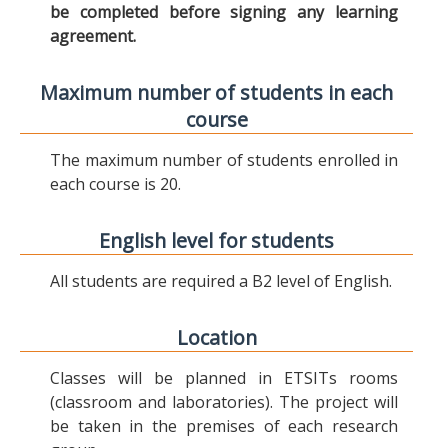
be completed before signing any learning
agreement.
Maximum number of students in each
course
The maximum number of students enrolled in
each course is 20.
English level for students
All students are required a B2 level of English.
Location
Classes will be planned in ETSITs rooms
(classroom and laboratories). The project will
be taken in the premises of each research