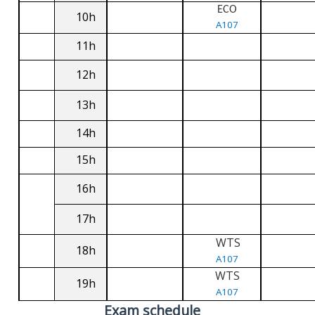
ECO
10h
A107
11h
12h
13h
14h
15h
16h
17h
WTS
18h
A107
WTS
19h
A107
Exam schedule