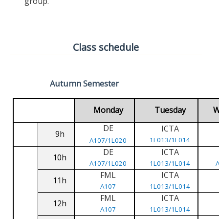
group.
Class schedule
Autumn Semester
Monday
Tuesday
W
DE
ICTA
9h
1L013/1L014
A107/1L020
DE
ICTA
10h
A107/1L020
1L013/1L014
FML
ICTA
11h
A107
1L013/1L014
FML
ICTA
12h
A107
1L013/1L014