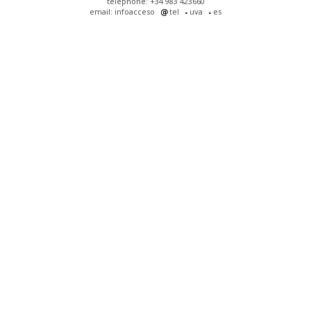
telephone: +34 983 423660
email: infoacceso
tel
uva
es