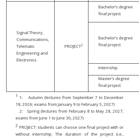
Bachelor’s degree
final project
Signal Theory,
Bachelor’s degree
Communications,
final project
2
Telematic
PROJECT
Engineering and
Electronics
Internship
Master’s degree
final project
1
1:
Autumn (lectures from September 7 to December
18, 2026; exams from January 9 to February 5, 2027)
2:
Spring (lectures from February 8 to May 28, 2027;
exams from June 1 to June 30, 2027)
2
PROJECT: students can choose one final project with or
without internship. The duration of the project (i.e.,