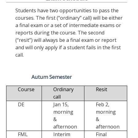
Students have two opportunities to pass the
courses. The first (“ordinary” call) will be either
a final exam or a set of intermediate exams or
reports during the course. The second
(“resit”) will always be a final exam or report
and will only apply if a student fails in the first
call.
Autum Semester
Course
Ordinary
Resit
call
DE
Jan 15,
Feb 2,
morning
morning
&
&
afternoon
afternoon
FML
Interim
Final