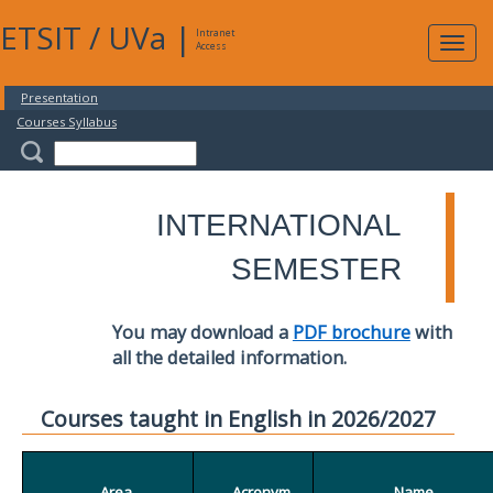
ETSIT
/
UVa
|
Intranet
Expa
Access
navig
Presentation
Courses Syllabus
INTERNATIONAL
SEMESTER
You may download a
PDF brochure
with
all the detailed information.
Courses taught in English in 2026/2027
Area
Acronym
Name