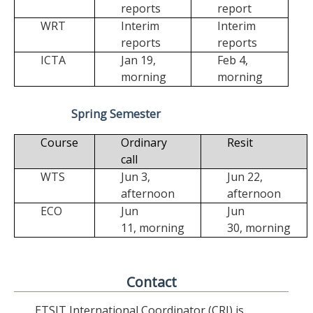
reports
report
WRT
Interim
Interim
reports
reports
ICTA
Jan 19,
Feb 4,
morning
morning
Spring Semester
Course
Ordinary
Resit
call
WTS
Jun 3,
Jun 22,
afternoon
afternoon
ECO
Jun
Jun
11,
morning
30,
morning
Contact
ETSIT International Coordinator (CRI) is