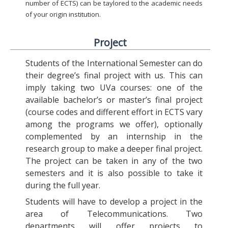
number of ECTS) can be taylored to the academic needs
of your origin institution.
Project
Students of the International Semester can do
their degree’s final project with us. This can
imply taking two UVa courses: one of the
available bachelor’s or master’s final project
(course codes and different effort in ECTS vary
among the programs we offer), optionally
complemented by an internship in the
research group to make a deeper final project.
The project can be taken in any of the two
semesters and it is also possible to take it
during the full year.
Students will have to develop a project in the
area of Telecommunications. Two
departments will offer projects to