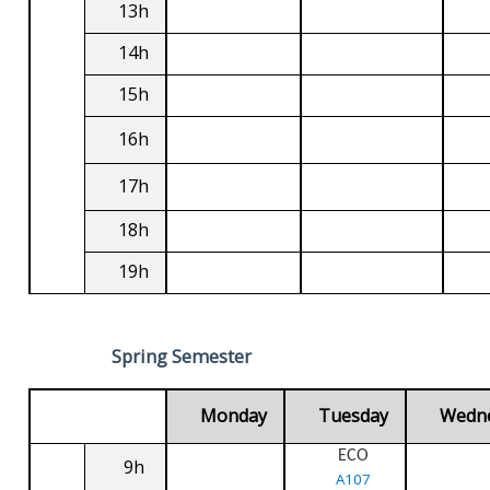
13h
14h
15h
16h
17h
18h
19h
Spring Semester
Monday
Tuesday
Wedn
ECO
9h
A107