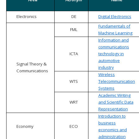
Electronics
DE
Digital Electronics
Fundamentals of
FML
Machine Learning
Information and
communications
ICTA
technology in
automotive
Signal Theory &
industry
Communications
Wireless
WTS
Telecommunication
Systems
Academic Writing
WRT
and Scientific Data
Representation
Introduction to
business
Economy
ECO
economics and
administration