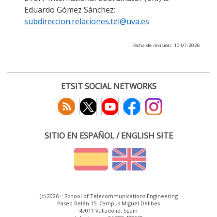
Eduardo Gómez Sánchez:
subdireccion.relaciones.tel@uva.es
Fecha de revisión: 10-07-2026
ETSIT SOCIAL NETWORKS
SITIO EN ESPAÑOL / ENGLISH SITE
(c) 2026 :: School of Telecommunications Engineering
Paseo Belén 15. Campus Miguel Delibes
47011 Valladolid, Spain