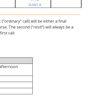
2L001-4
ordinary” call) will be either a final
se. The second (“resit”) will always be a
rst call.
 afternoon