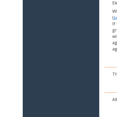
El
Wh
(
s
If
gr
wi
ag
ag
Th
Al