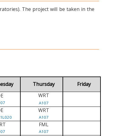
tories). The project will be taken in the
esday
Thursday
Friday
WRT
E
D
107
A107
DE
WRT
/1L020
A107
RT
FML
107
A107