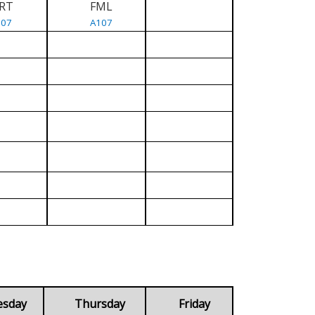
RT
FML
107
A107
esday
Thursday
Friday