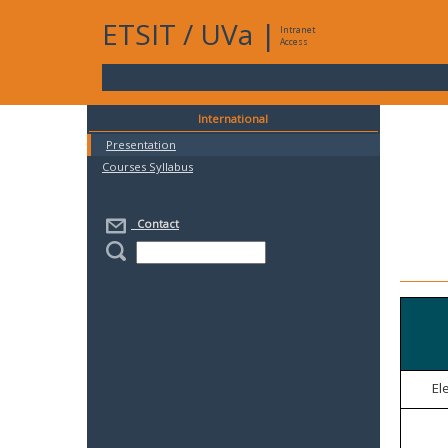
ETSIT
/
UVa
|
Intranet
Access
International
Presentation
Courses Syllabus
Contact
El