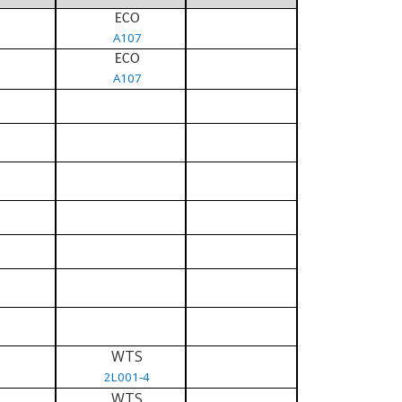
ECO
A107
ECO
A107
WTS
2L001-4
WTS