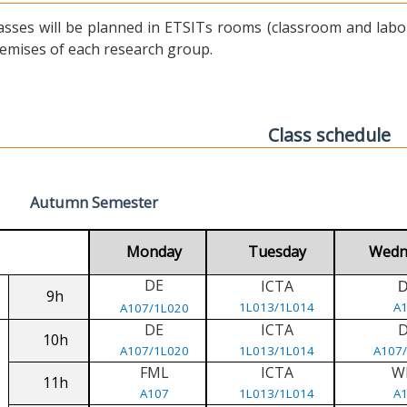
asses will be planned in ETSITs rooms (classroom and labora
emises of each research group.
Class schedule
Autumn Semester
Monday
Tuesday
Wedn
DE
ICTA
9h
1L013/1L014
A
A107/1L020
DE
ICTA
10h
A107/1L020
1L013/1L014
A107
FML
ICTA
W
11h
A107
1L013/1L014
A