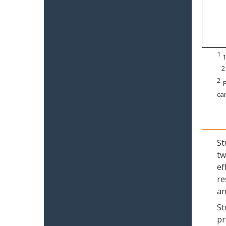
1
1
2
2
P
can
St
tw
ef
re
an
St
pr