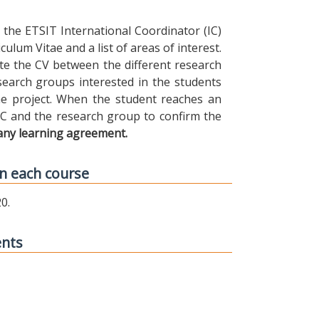
the ETSIT International Coordinator (IC)
ulum Vitae and a list of areas of interest.
ibute the CV between the different research
earch groups interested in the students
 the project. When the student reaches an
IC and the research group to confirm the
any learning agreement.
n each course
0.
ents