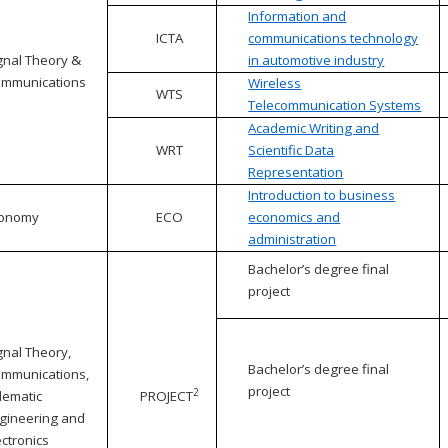
Information and
ICTA
communications technology
gnal Theory &
in automotive industry
mmunications
Wireless
WTS
Telecommunication Systems
Academic Writing and
WRT
Scientific Data
Representation
Introduction to business
conomy
ECO
economics and
administration
Bachelor’s degree final
project
gnal Theory,
Bachelor’s degree final
mmunications,
project
2
lematic
PROJECT
gineering and
ectronics