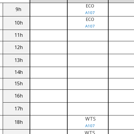
ECO
9h
A107
ECO
10h
A107
11h
12h
13h
14h
15h
16h
17h
WTS
18h
A107
WTS