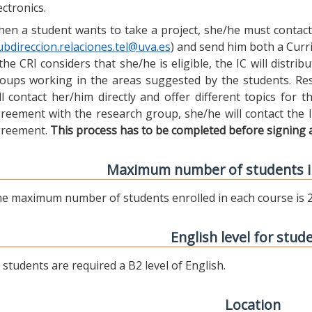
ectronics.
en a student wants to take a project, she/he must contact 
ubdireccion.relaciones.tel@uva.es
) and send him both a Curric
 the CRI considers that she/he is eligible, the IC will distr
oups working in the areas suggested by the students. Res
ll contact her/him directly and offer different topics for
reement with the research group, she/he will contact the 
reement.
This process has to be completed before signing 
Maximum number of students i
e maximum number of students enrolled in each course is 2
English level for stud
l students are required a B2 level of English.
Location