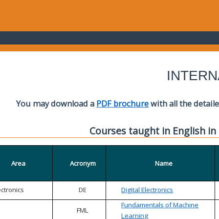
INTERN
You may download a
PDF brochure
with all the detail
Courses taught in English in
Area
Acronym
Name
ectronics
DE
Digital Electronics
Fundamentals of Machine
FML
Learning