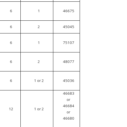
6
1
46675
6
2
45045
6
1
75107
6
2
48077
6
1 or 2
45036
46683
or
46684
12
1 or 2
or
46680