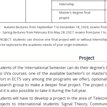
Internship
Master’s degree final
project
:
Autumn (lectures from September 7 to December 18, 2026; exams from 
:
Spring (lectures from February 8 to May 28, 2027; exams from June 1 to
ROJECT: students can choose one final project with or without internship.
 be taylored to the academic needs of your origin institution.
Project
udents of the International Semester can do their degree’s fi
o UVa courses: one of the available bachelor’s or master’s 
fort in ECTS vary among the programs we offer), optional
search group to make a deeper final project. The project 
d it is also possible to take it during the full year.
udents will have to develop a project in the area of Telec
ojects to international students: Signal Theory, Commun