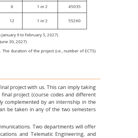
6
1 or 2
45035
12
1 or 2
55260
January 9 to February 5, 2027)
 June 30, 2027)
 The duration of the project (i.e., number of ECTS)
nal project with us. This can imply taking
final project (course codes and different
ly complemented by an internship in the
can be taken in any of the two semesters
ommunications. Two departments will offer
ications and Telematic Engineering, and