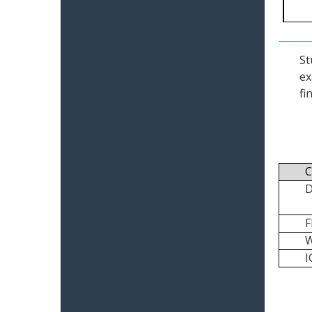
St
ex
fi
C
I