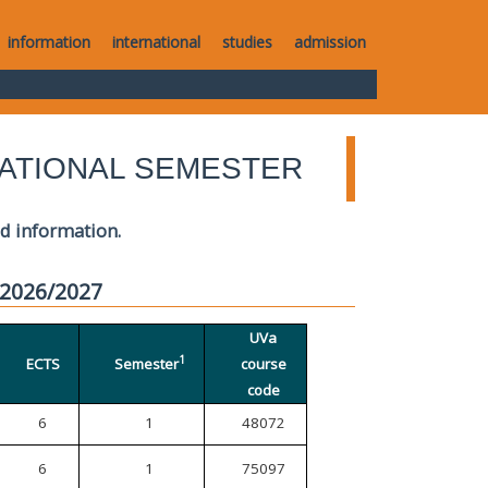
information
international
studies
admission
ATIONAL SEMESTER
ed information.
 2026/2027
UVa
1
ECTS
Semester
course
code
6
1
48072
6
1
75097