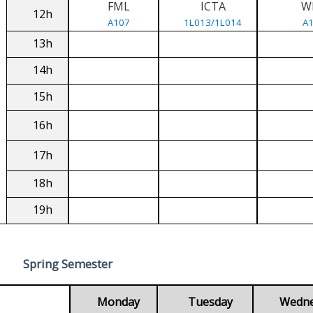
FML
ICTA
W
12h
A107
1L013/1L014
A
13h
14h
15h
16h
17h
18h
19h
Spring Semester
Monday
Tuesday
Wedn