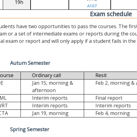
19h
A107
Exam schedule
udents have two opportunities to pass the courses. The first (“
am or a set of intermediate exams or reports during the cour
nal exam or report and will only apply if a student fails in the fi
Autum Semester
ourse
Ordinary call
Resit
DE
Jan 15, morning &
Feb 2, morning &
afternoon
FML
Interim reports
Final report
WRT
Interim reports
Interim reports
CTA
Jan 19, morning
Feb 4, morning
Spring Semester