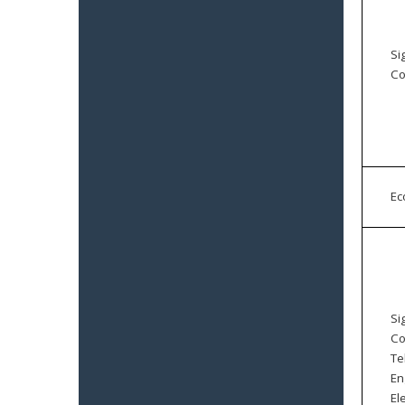
Si
Co
E
Si
Co
Te
En
El