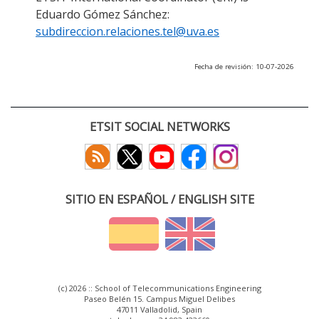
Eduardo Gómez Sánchez:
subdireccion.relaciones.tel@uva.es
Fecha de revisión: 10-07-2026
ETSIT SOCIAL NETWORKS
SITIO EN ESPAÑOL / ENGLISH SITE
(c) 2026 :: School of Telecommunications Engineering
Paseo Belén 15. Campus Miguel Delibes
47011 Valladolid, Spain