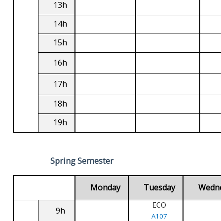
13h
14h
15h
16h
17h
18h
19h
Spring Semester
Monday
Tuesday
Wedn
ECO
9h
A107