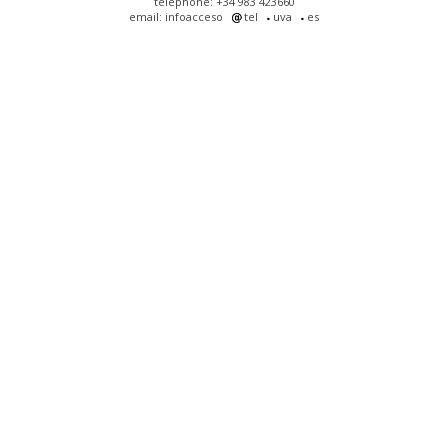
telephone: +34 983 423660
email: infoacceso
tel
uva
es