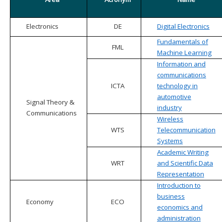
Electronics
DE
Digital Electronics
Fundamentals of
FML
Machine Learning
Information and
communications
ICTA
technology in
automotive
Signal Theory &
industry
Communications
Wireless
WTS
Telecommunication
Systems
Academic Writing
WRT
and Scientific Data
Representation
Introduction to
business
Economy
ECO
economics and
administration