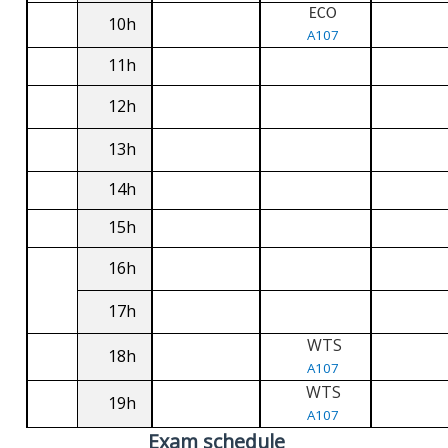
ECO
10h
A107
11h
12h
13h
14h
15h
16h
17h
WTS
18h
A107
WTS
19h
A107
Exam schedule