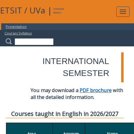
ETSIT
/
UVa
|
Intranet
Expa
Access
navig
Presentation
Courses Syllabus
INTERNATIONAL
SEMESTER
You may download a
PDF brochure
with
all the detailed information.
Courses taught in English in 2026/2027
Area
Acronym
Name