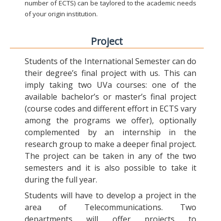
number of ECTS) can be taylored to the academic needs
of your origin institution.
Project
Students of the International Semester can do
their degree’s final project with us. This can
imply taking two UVa courses: one of the
available bachelor’s or master’s final project
(course codes and different effort in ECTS vary
among the programs we offer), optionally
complemented by an internship in the
research group to make a deeper final project.
The project can be taken in any of the two
semesters and it is also possible to take it
during the full year.
Students will have to develop a project in the
area of Telecommunications. Two
departments will offer projects to