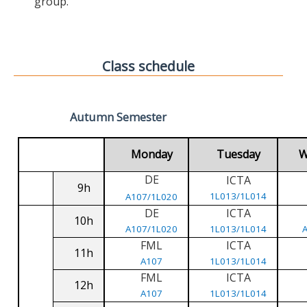
group.
Class schedule
Autumn Semester
Monday
Tuesday
W
DE
ICTA
9h
1L013/1L014
A107/1L020
DE
ICTA
10h
A107/1L020
1L013/1L014
FML
ICTA
11h
A107
1L013/1L014
FML
ICTA
12h
A107
1L013/1L014