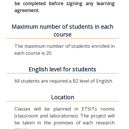
be completed before signing any learning
agreement.
Maximum number of students in each
course
The maximum number of students enrolled in
each course is 20.
English level for students
All students are required a B2 level of English.
Location
Classes will be planned in ETSITs rooms
(classroom and laboratories). The project will
be taken in the premises of each research