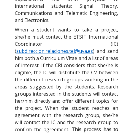
international students: Signal Theory,
Communications and Telematic Engineering,
and Electronics.
When a student wants to take a project,
she/he must contact the ETSIT International
Coordinator (IC)
(
subdireccion.relaciones.tel@uva.es
) and send
him both a Curriculum Vitae and a list of areas
of interest. If the CRI considers that she/he is
eligible, the IC will distribute the CV between
the different research groups working in the
areas suggested by the students. Research
groups interested in the students will contact
her/him directly and offer different topics for
the project. When the student reaches an
agreement with the research group, she/he
will contact the IC and the research group to
confirm the agreement.
This process has to