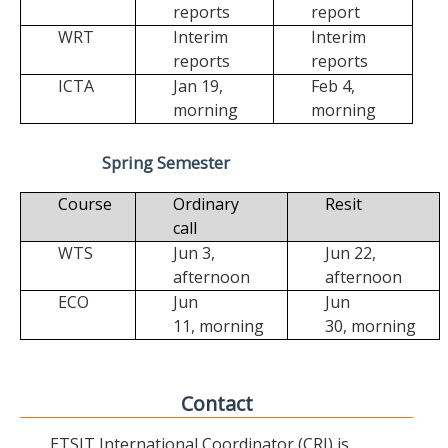
reports
report
WRT
Interim
Interim
reports
reports
ICTA
Jan 19,
Feb 4,
morning
morning
Spring Semester
Course
Ordinary
Resit
call
WTS
Jun 3,
Jun 22,
afternoon
afternoon
ECO
Jun
Jun
11,
morning
30,
morning
Contact
ETSIT International Coordinator (CRI) is