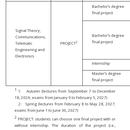
Bachelor’s degree
final project
Signal Theory,
Bachelor’s degree
Communications,
final project
2
Telematic
PROJECT
Engineering and
Electronics
Internship
Master’s degree
final project
1
1:
Autumn (lectures from September 7 to December
18, 2026; exams from January 9 to February 5, 2027)
2:
Spring (lectures from February 8 to May 28, 2027;
exams from June 1 to June 30, 2027)
2
PROJECT: students can choose one final project with or
without internship. The duration of the project (i.e.,