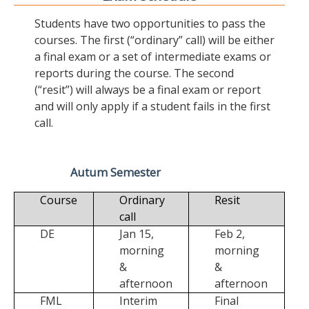
Students have two opportunities to pass the
courses. The first (“ordinary” call) will be either
a final exam or a set of intermediate exams or
reports during the course. The second
(“resit”) will always be a final exam or report
and will only apply if a student fails in the first
call.
Autum Semester
Course
Ordinary
Resit
call
DE
Jan 15,
Feb 2,
morning
morning
&
&
afternoon
afternoon
FML
Interim
Final