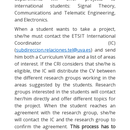
international students: Signal Theory,
Communications and Telematic Engineering,
and Electronics.
When a student wants to take a project,
she/he must contact the ETSIT International
Coordinator (IC)
(
subdireccion.relaciones.tel@uva.es
) and send
him both a Curriculum Vitae and a list of areas
of interest. If the CRI considers that she/he is
eligible, the IC will distribute the CV between
the different research groups working in the
areas suggested by the students. Research
groups interested in the students will contact
her/him directly and offer different topics for
the project. When the student reaches an
agreement with the research group, she/he
will contact the IC and the research group to
confirm the agreement.
This process has to