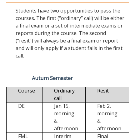
Students have two opportunities to pass the
courses. The first (“ordinary” call) will be either
a final exam or a set of intermediate exams or
reports during the course. The second
(“resit”) will always be a final exam or report
and will only apply if a student fails in the first
call.
Autum Semester
Course
Ordinary
Resit
call
DE
Jan 15,
Feb 2,
morning
morning
&
&
afternoon
afternoon
FML
Interim
Final