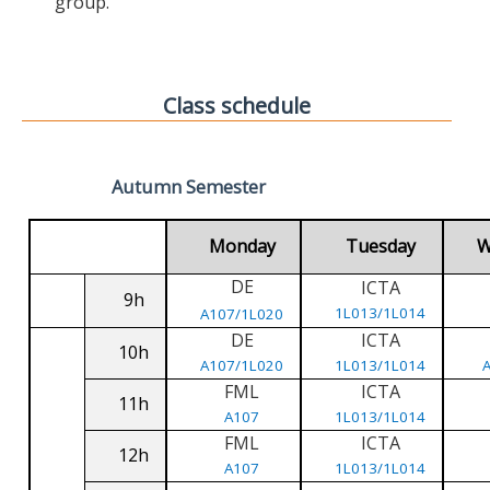
group.
Class schedule
Autumn Semester
Monday
Tuesday
W
DE
ICTA
9h
1L013/1L014
A107/1L020
DE
ICTA
10h
A107/1L020
1L013/1L014
FML
ICTA
11h
A107
1L013/1L014
FML
ICTA
12h
A107
1L013/1L014