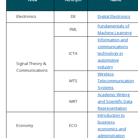
Electronics
DE
Digital Electronics
Fundamentals of
FML
Machine Learning
Information and
communications
ICTA
technology in
automotive
Signal Theory &
industry
Communications
Wireless
WTS
Telecommunication
Systems
Academic Writing
WRT
and Scientific Data
Representation
Introduction to
business
Economy
ECO
economics and
administration