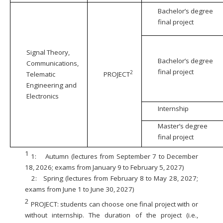
Bachelor’s degree
final project
Signal Theory,
Bachelor’s degree
Communications,
final project
2
Telematic
PROJECT
Engineering and
Electronics
Internship
Master’s degree
final project
1
1:
Autumn (lectures from September 7 to December
18, 2026; exams from January 9 to February 5, 2027)
2:
Spring (lectures from February 8 to May 28, 2027;
exams from June 1 to June 30, 2027)
2
PROJECT: students can choose one final project with or
without internship. The duration of the project (i.e.,