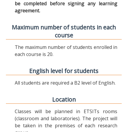
be completed before signing any learning
agreement.
Maximum number of students in each
course
The maximum number of students enrolled in
each course is 20.
English level for students
All students are required a B2 level of English.
Location
Classes will be planned in ETSITs rooms
(classroom and laboratories). The project will
be taken in the premises of each research