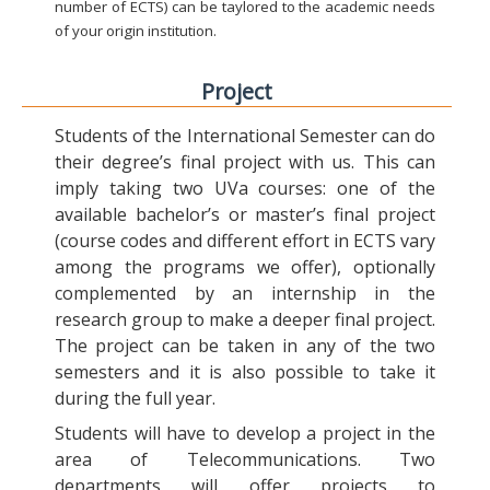
number of ECTS) can be taylored to the academic needs
of your origin institution.
Project
Students of the International Semester can do
their degree’s final project with us. This can
imply taking two UVa courses: one of the
available bachelor’s or master’s final project
(course codes and different effort in ECTS vary
among the programs we offer), optionally
complemented by an internship in the
research group to make a deeper final project.
The project can be taken in any of the two
semesters and it is also possible to take it
during the full year.
Students will have to develop a project in the
area of Telecommunications. Two
departments will offer projects to