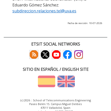
Eduardo Gómez Sánchez:
subdireccion.relaciones.tel@uva.es
Fecha de revisión: 10-07-2026
ETSIT SOCIAL NETWORKS
SITIO EN ESPAÑOL / ENGLISH SITE
(c) 2026 :: School of Telecommunications Engineering
Paseo Belén 15. Campus Miguel Delibes
47011 Valladolid, Spain