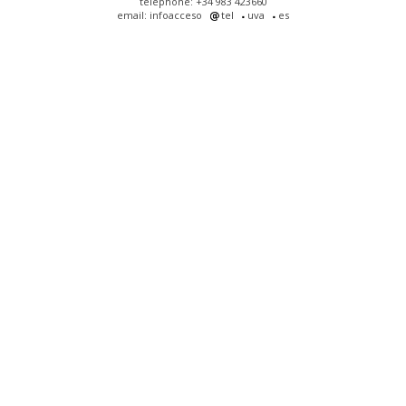
telephone: +34 983 423660
email: infoacceso
tel
uva
es