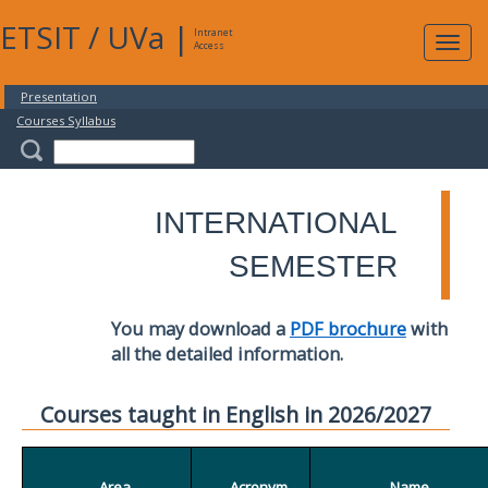
ETSIT
/
UVa
|
Intranet
Expa
Access
navig
Presentation
Courses Syllabus
INTERNATIONAL
SEMESTER
You may download a
PDF brochure
with
all the detailed information.
Courses taught in English in 2026/2027
Area
Acronym
Name