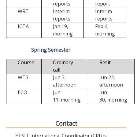
reports
report
WRT
Interim
Interim
reports
reports
ICTA
Jan 19,
Feb 4,
morning
morning
Spring Semester
Course
Ordinary
Resit
call
WTS
Jun 3,
Jun 22,
afternoon
afternoon
ECO
Jun
Jun
11,
morning
30,
morning
Contact
ETSIT International Coordinator (CRI) is