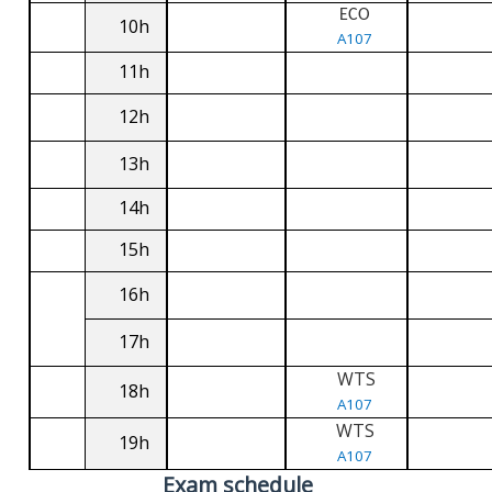
ECO
10h
A107
11h
12h
13h
14h
15h
16h
17h
WTS
18h
A107
WTS
19h
A107
Exam schedule