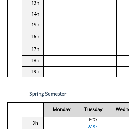
13h
14h
15h
16h
17h
18h
19h
Spring Semester
Monday
Tuesday
Wedn
ECO
9h
A107