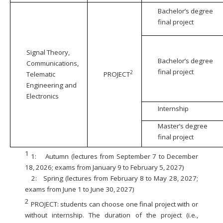
Bachelor’s degree
final project
Signal Theory,
Bachelor’s degree
Communications,
final project
2
Telematic
PROJECT
Engineering and
Electronics
Internship
Master’s degree
final project
1
1:
Autumn (lectures from September 7 to December
18, 2026; exams from January 9 to February 5, 2027)
2:
Spring (lectures from February 8 to May 28, 2027;
exams from June 1 to June 30, 2027)
2
PROJECT: students can choose one final project with or
without internship. The duration of the project (i.e.,