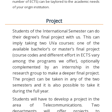
number of ECTS) can be taylored to the academic needs
of your origin institution.
Project
Students of the International Semester can do
their degree’s final project with us. This can
imply taking two UVa courses: one of the
available bachelor’s or master’s final project
(course codes and different effort in ECTS vary
among the programs we offer), optionally
complemented by an internship in the
research group to make a deeper final project.
The project can be taken in any of the two
semesters and it is also possible to take it
during the full year.
Students will have to develop a project in the
area of Telecommunications. Two
departments will offer projects to