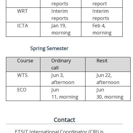
reports
report
WRT
Interim
Interim
reports
reports
ICTA
Jan 19,
Feb 4,
morning
morning
Spring Semester
Course
Ordinary
Resit
call
WTS
Jun 3,
Jun 22,
afternoon
afternoon
ECO
Jun
Jun
11,
morning
30,
morning
Contact
ETSIT International Coordinator (CRI) is