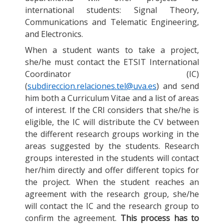
international students: Signal Theory,
Communications and Telematic Engineering,
and Electronics.
When a student wants to take a project,
she/he must contact the ETSIT International
Coordinator (IC)
(
subdireccion.relaciones.tel@uva.es
) and send
him both a Curriculum Vitae and a list of areas
of interest. If the CRI considers that she/he is
eligible, the IC will distribute the CV between
the different research groups working in the
areas suggested by the students. Research
groups interested in the students will contact
her/him directly and offer different topics for
the project. When the student reaches an
agreement with the research group, she/he
will contact the IC and the research group to
confirm the agreement.
This process has to