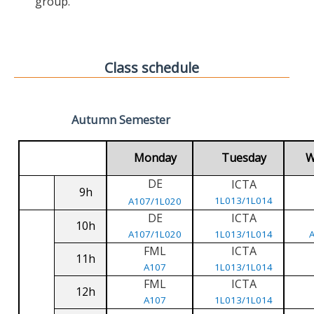
group.
Class schedule
Autumn Semester
Monday
Tuesday
W
DE
ICTA
9h
1L013/1L014
A107/1L020
DE
ICTA
10h
A107/1L020
1L013/1L014
FML
ICTA
11h
A107
1L013/1L014
FML
ICTA
12h
A107
1L013/1L014