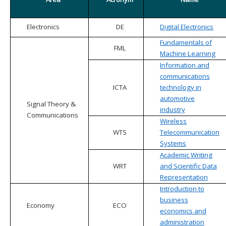
Electronics
DE
Digital Electronics
Fundamentals of
FML
Machine Learning
Information and
communications
ICTA
technology in
automotive
Signal Theory &
industry
Communications
Wireless
WTS
Telecommunication
Systems
Academic Writing
WRT
and Scientific Data
Representation
Introduction to
business
Economy
ECO
economics and
administration