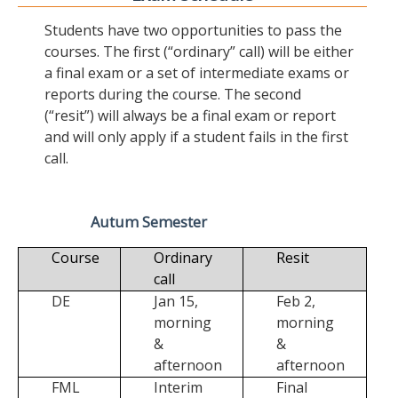
Students have two opportunities to pass the
courses. The first (“ordinary” call) will be either
a final exam or a set of intermediate exams or
reports during the course. The second
(“resit”) will always be a final exam or report
and will only apply if a student fails in the first
call.
Autum Semester
Course
Ordinary
Resit
call
DE
Jan 15,
Feb 2,
morning
morning
&
&
afternoon
afternoon
FML
Interim
Final