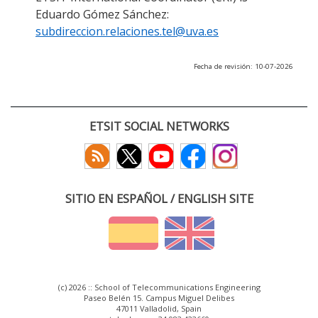
Eduardo Gómez Sánchez:
subdireccion.relaciones.tel@uva.es
Fecha de revisión: 10-07-2026
ETSIT SOCIAL NETWORKS
SITIO EN ESPAÑOL / ENGLISH SITE
(c) 2026 :: School of Telecommunications Engineering
Paseo Belén 15. Campus Miguel Delibes
47011 Valladolid, Spain