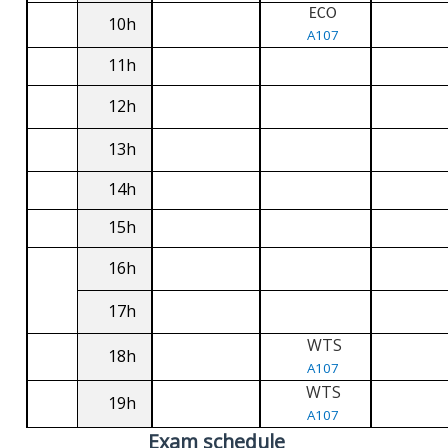
ECO
10h
A107
11h
12h
13h
14h
15h
16h
17h
WTS
18h
A107
WTS
19h
A107
Exam schedule