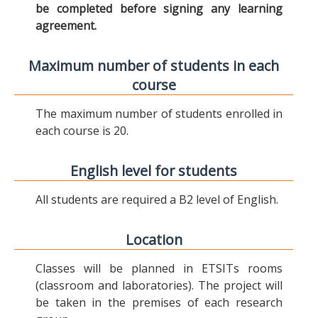
be completed before signing any learning
agreement.
Maximum number of students in each
course
The maximum number of students enrolled in
each course is 20.
English level for students
All students are required a B2 level of English.
Location
Classes will be planned in ETSITs rooms
(classroom and laboratories). The project will
be taken in the premises of each research