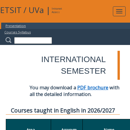
ETSIT
/
UVa
|
Intranet
Expa
Access
navig
Presentation
Courses Syllabus
INTERNATIONAL
SEMESTER
You may download a
PDF brochure
with
all the detailed information.
Courses taught in English in 2026/2027
Area
Acronym
Name