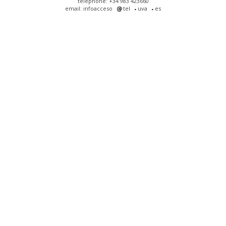
telephone: +34 983 423660
email: infoacceso
tel
uva
es