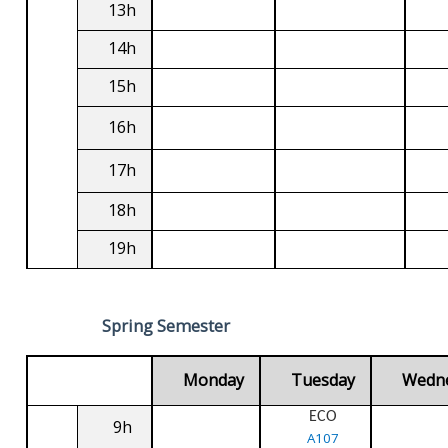
13h
14h
15h
16h
17h
18h
19h
Spring Semester
Monday
Tuesday
Wedn
ECO
9h
A107