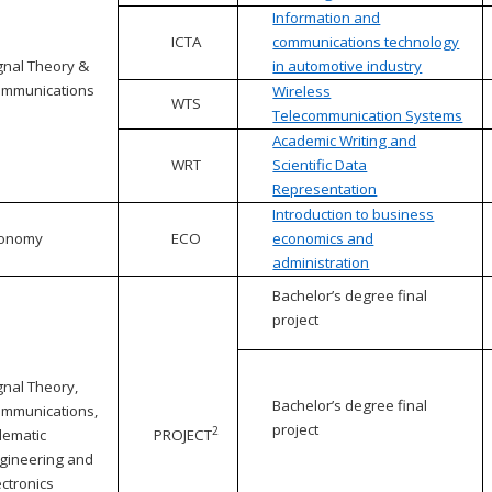
Information and
ICTA
communications technology
gnal Theory &
in automotive industry
mmunications
Wireless
WTS
Telecommunication Systems
Academic Writing and
WRT
Scientific Data
Representation
Introduction to business
conomy
ECO
economics and
administration
Bachelor’s degree final
project
gnal Theory,
Bachelor’s degree final
mmunications,
project
2
lematic
PROJECT
gineering and
ectronics