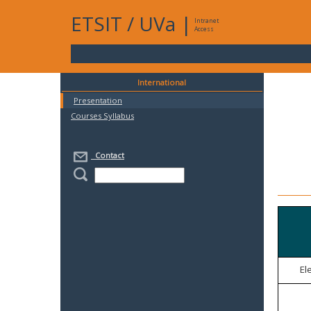
ETSIT
/
UVa
|
Intranet
Access
International
Presentation
Courses Syllabus
Contact
El