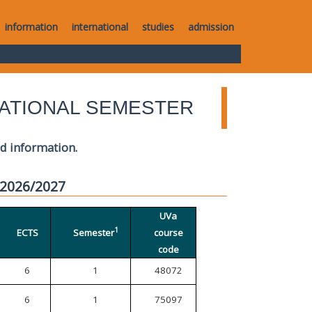
information
international
studies
admission
ATIONAL SEMESTER
ed information.
 2026/2027
UVa
1
ECTS
Semester
course
code
6
1
48072
6
1
75097