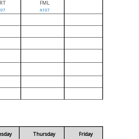
RT
FML
107
A107
esday
Thursday
Friday