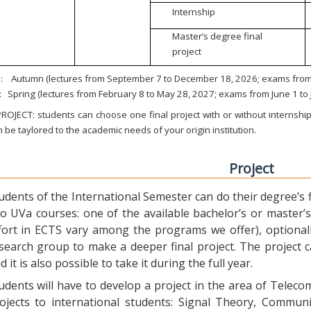
Internship
Master’s degree final
project
:
Autumn (lectures from September 7 to December 18, 2026; exams from 
:
Spring (lectures from February 8 to May 28, 2027; exams from June 1 to
ROJECT: students can choose one final project with or without internship.
 be taylored to the academic needs of your origin institution.
Project
udents of the International Semester can do their degree’s fi
o UVa courses: one of the available bachelor’s or master’s 
fort in ECTS vary among the programs we offer), optional
search group to make a deeper final project. The project 
d it is also possible to take it during the full year.
udents will have to develop a project in the area of Telec
ojects to international students: Signal Theory, Commun