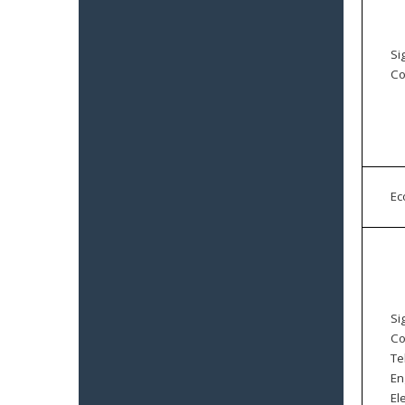
Si
Co
E
Si
Co
Te
En
El