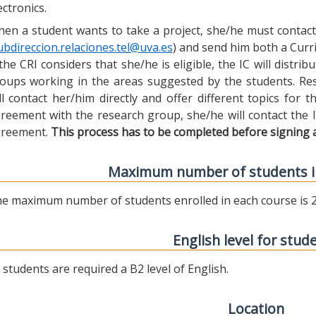
ectronics.
en a student wants to take a project, she/he must contact 
ubdireccion.relaciones.tel@uva.es
) and send him both a Curric
 the CRI considers that she/he is eligible, the IC will distr
oups working in the areas suggested by the students. Res
ll contact her/him directly and offer different topics for
reement with the research group, she/he will contact the 
reement.
This process has to be completed before signing 
Maximum number of students i
e maximum number of students enrolled in each course is 2
English level for stud
l students are required a B2 level of English.
Location