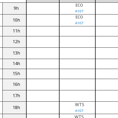
ECO
9h
A107
ECO
10h
A107
11h
12h
13h
14h
15h
16h
17h
WTS
18h
A107
WTS