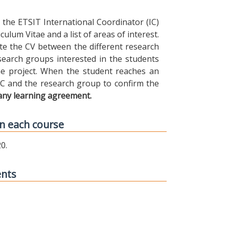
the ETSIT International Coordinator (IC)
ulum Vitae and a list of areas of interest.
ibute the CV between the different research
earch groups interested in the students
 the project. When the student reaches an
IC and the research group to confirm the
any learning agreement.
n each course
0.
ents