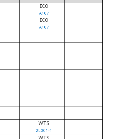
ECO
A107
ECO
A107
WTS
2L001-4
WTS