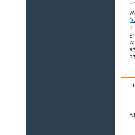
El
Wh
(
s
If
gr
wi
ag
ag
Th
Al