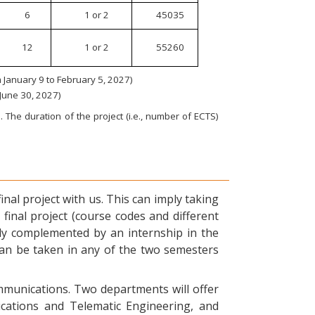
6
1 or 2
45035
12
1 or 2
55260
January 9 to February 5, 2027)
 June 30, 2027)
 The duration of the project (i.e., number of ECTS)
nal project with us. This can imply taking
final project (course codes and different
ly complemented by an internship in the
can be taken in any of the two semesters
ommunications. Two departments will offer
ications and Telematic Engineering, and