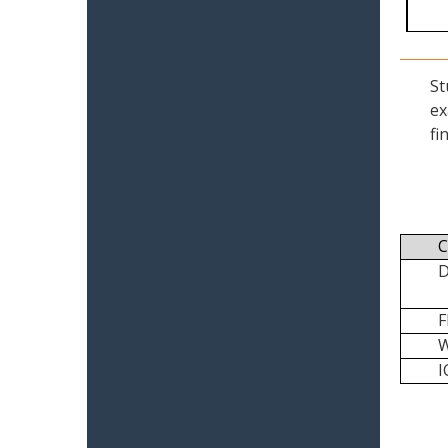
St
ex
fi
C
I