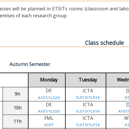
asses will be planned in ETSITs rooms (classroom and labora
emises of each research group.
Class schedule
Autumn Semester
Monday
Tuesday
Wedn
DE
ICTA
9h
1L013/1L014
A
A107/1L020
DE
ICTA
10h
A107/1L020
1L013/1L014
A107
FML
ICTA
W
11h
A107
1L013/1L014
A