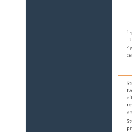
1
1
2
2
P
can
St
tw
ef
re
an
St
pr