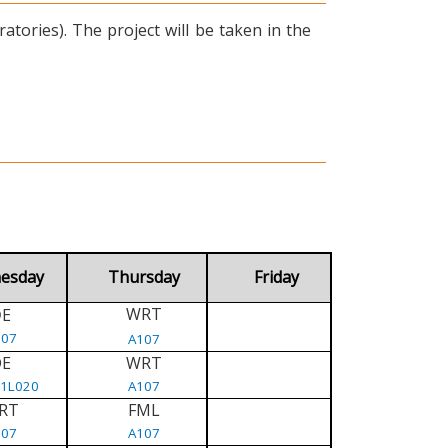
tories). The project will be taken in the
esday
Thursday
Friday
WRT
E
D
107
A107
DE
WRT
/1L020
A107
RT
FML
107
A107