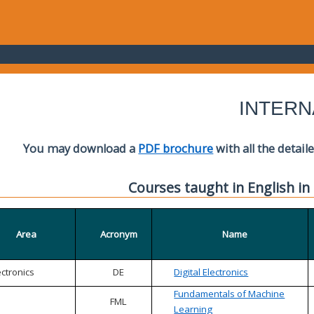
INTERN
You may download a
PDF brochure
with all the detail
Courses taught in English in
Area
Acronym
Name
ectronics
DE
Digital Electronics
Fundamentals of Machine
FML
Learning