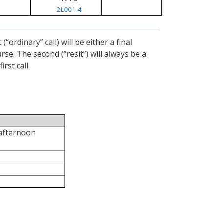
2L001-4
ordinary” call) will be either a final
se. The second (“resit”) will always be a
rst call.
 afternoon