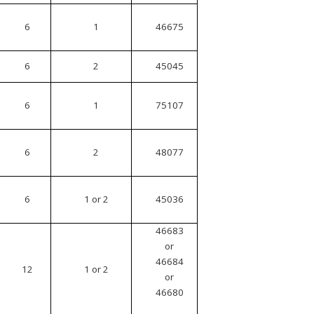
6
1
46675
6
2
45045
6
1
75107
6
2
48077
6
1 or 2
45036
46683
or
46684
12
1 or 2
or
46680