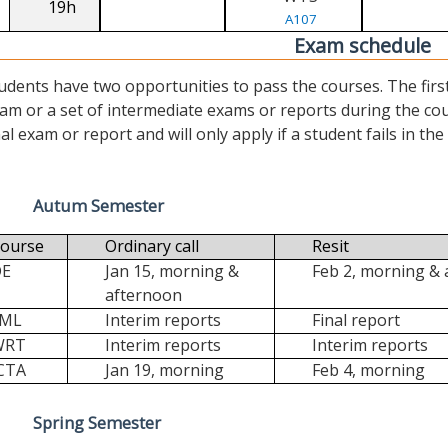
19h
A107
Exam schedule
udents have two opportunities to pass the courses. The first (“
am or a set of intermediate exams or reports during the cour
nal exam or report and will only apply if a student fails in the fi
Autum Semester
ourse
Ordinary call
Resit
DE
Jan 15, morning &
Feb 2, morning &
afternoon
FML
Interim reports
Final report
WRT
Interim reports
Interim reports
CTA
Jan 19, morning
Feb 4, morning
Spring Semester