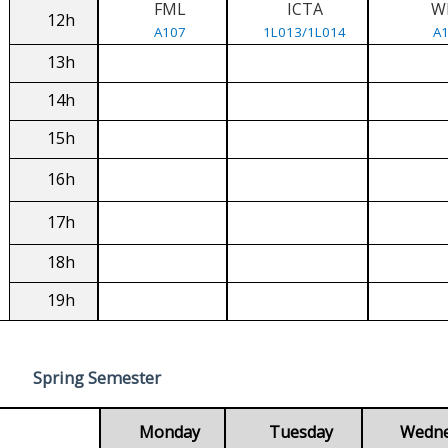
FML
ICTA
W
12h
A107
1L013/1L014
A
13h
14h
15h
16h
17h
18h
19h
Spring Semester
Monday
Tuesday
Wedn