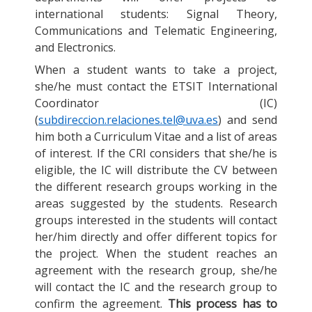
international students: Signal Theory,
Communications and Telematic Engineering,
and Electronics.
When a student wants to take a project,
she/he must contact the ETSIT International
Coordinator (IC)
(
subdireccion.relaciones.tel@uva.es
) and send
him both a Curriculum Vitae and a list of areas
of interest. If the CRI considers that she/he is
eligible, the IC will distribute the CV between
the different research groups working in the
areas suggested by the students. Research
groups interested in the students will contact
her/him directly and offer different topics for
the project. When the student reaches an
agreement with the research group, she/he
will contact the IC and the research group to
confirm the agreement.
This process has to