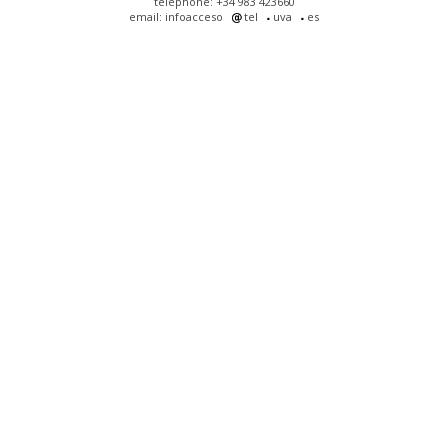
telephone: +34 983 423660
email: infoacceso
tel
uva
es