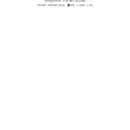
telephone: +34 983 423660
email: infoacceso
tel
uva
es