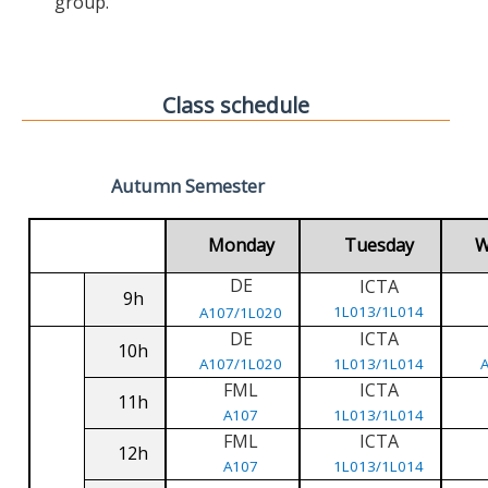
group.
Class schedule
Autumn Semester
Monday
Tuesday
W
DE
ICTA
9h
1L013/1L014
A107/1L020
DE
ICTA
10h
A107/1L020
1L013/1L014
FML
ICTA
11h
A107
1L013/1L014
FML
ICTA
12h
A107
1L013/1L014