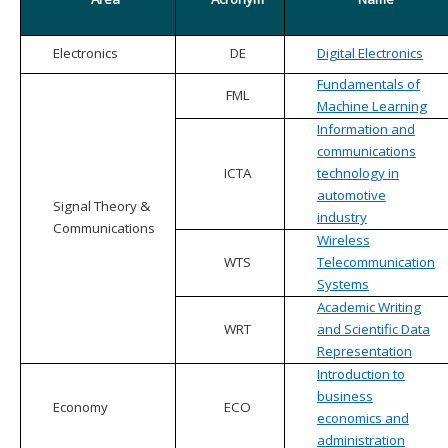
Electronics
DE
Digital Electronics
Fundamentals of
FML
Machine Learning
Information and
communications
ICTA
technology in
automotive
Signal Theory &
industry
Communications
Wireless
WTS
Telecommunication
Systems
Academic Writing
WRT
and Scientific Data
Representation
Introduction to
business
Economy
ECO
economics and
administration