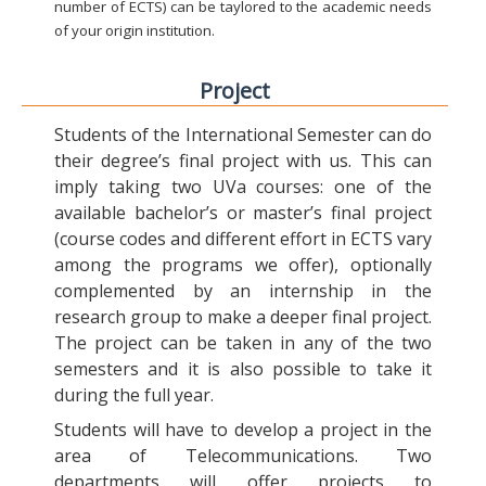
number of ECTS) can be taylored to the academic needs
of your origin institution.
Project
Students of the International Semester can do
their degree’s final project with us. This can
imply taking two UVa courses: one of the
available bachelor’s or master’s final project
(course codes and different effort in ECTS vary
among the programs we offer), optionally
complemented by an internship in the
research group to make a deeper final project.
The project can be taken in any of the two
semesters and it is also possible to take it
during the full year.
Students will have to develop a project in the
area of Telecommunications. Two
departments will offer projects to