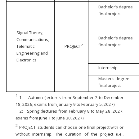
Bachelor’s degree
final project
Signal Theory,
Bachelor’s degree
Communications,
final project
2
Telematic
PROJECT
Engineering and
Electronics
Internship
Master’s degree
final project
1
1:
Autumn (lectures from September 7 to December
18, 2026; exams from January 9 to February 5, 2027)
2:
Spring (lectures from February 8 to May 28, 2027;
exams from June 1 to June 30, 2027)
2
PROJECT: students can choose one final project with or
without internship. The duration of the project (i.e.,