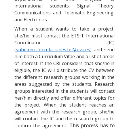
international students: Signal Theory,
Communications and Telematic Engineering,
and Electronics.
When a student wants to take a project,
she/he must contact the ETSIT International
Coordinator (IC)
(
subdireccion.relaciones.tel@uva.es
) and send
him both a Curriculum Vitae and a list of areas
of interest. If the CRI considers that she/he is
eligible, the IC will distribute the CV between
the different research groups working in the
areas suggested by the students. Research
groups interested in the students will contact
her/him directly and offer different topics for
the project. When the student reaches an
agreement with the research group, she/he
will contact the IC and the research group to
confirm the agreement.
This process has to