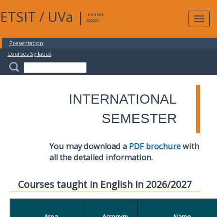
ETSIT
/
UVa
|
Intranet
Expa
Access
navig
Presentation
Courses Syllabus
INTERNATIONAL
SEMESTER
You may download a
PDF brochure
with
all the detailed information.
Courses taught in English in 2026/2027
Area
Acronym
Name