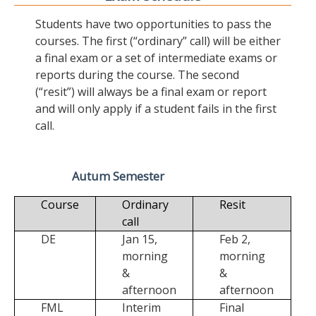
Students have two opportunities to pass the
courses. The first (“ordinary” call) will be either
a final exam or a set of intermediate exams or
reports during the course. The second
(“resit”) will always be a final exam or report
and will only apply if a student fails in the first
call.
Autum Semester
Course
Ordinary
Resit
call
DE
Jan 15,
Feb 2,
morning
morning
&
&
afternoon
afternoon
FML
Interim
Final