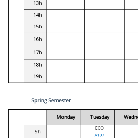
13h
14h
15h
16h
17h
18h
19h
Spring Semester
Monday
Tuesday
Wedn
ECO
9h
A107