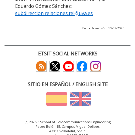
Eduardo Gómez Sánchez:
subdireccion.relaciones.tel@uva.es
Fecha de revisión: 10-07-2026
ETSIT SOCIAL NETWORKS
SITIO EN ESPAÑOL / ENGLISH SITE
(c) 2026 :: School of Telecommunications Engineering
Paseo Belén 15. Campus Miguel Delibes
47011 Valladolid, Spain