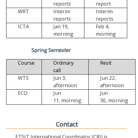
reports
report
WRT
Interim
Interim
reports
reports
ICTA
Jan 19,
Feb 4,
morning
morning
Spring Semester
Course
Ordinary
Resit
call
WTS
Jun 3,
Jun 22,
afternoon
afternoon
ECO
Jun
Jun
11,
morning
30,
morning
Contact
ETSIT International Coordinator (CRI) is