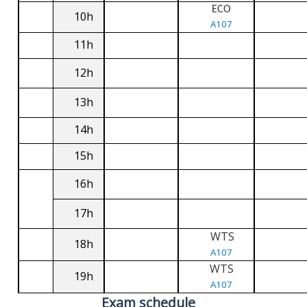
ECO
10h
A107
11h
12h
13h
14h
15h
16h
17h
WTS
18h
A107
WTS
19h
A107
Exam schedule