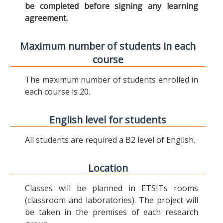
be completed before signing any learning
agreement.
Maximum number of students in each
course
The maximum number of students enrolled in
each course is 20.
English level for students
All students are required a B2 level of English.
Location
Classes will be planned in ETSITs rooms
(classroom and laboratories). The project will
be taken in the premises of each research