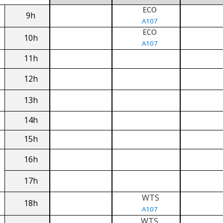
ECO
9h
A107
ECO
10h
A107
11h
12h
13h
14h
15h
16h
17h
WTS
18h
A107
WTS