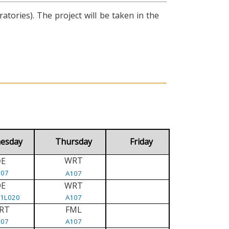
tories). The project will be taken in the
esday
Thursday
Friday
WRT
E
D
107
A107
DE
WRT
/1L020
A107
RT
FML
107
A107