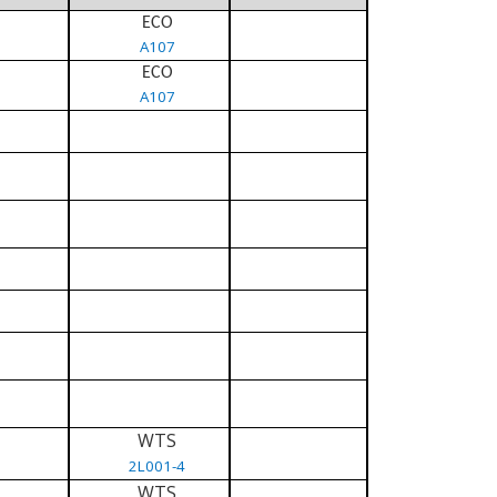
ECO
A107
ECO
A107
WTS
2L001-4
WTS