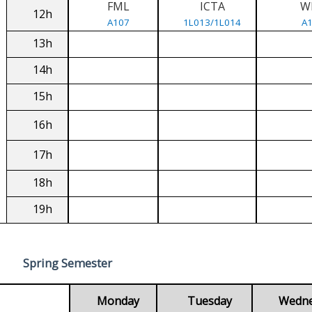
FML
ICTA
W
12h
A107
1L013/1L014
A
13h
14h
15h
16h
17h
18h
19h
Spring Semester
Monday
Tuesday
Wedn