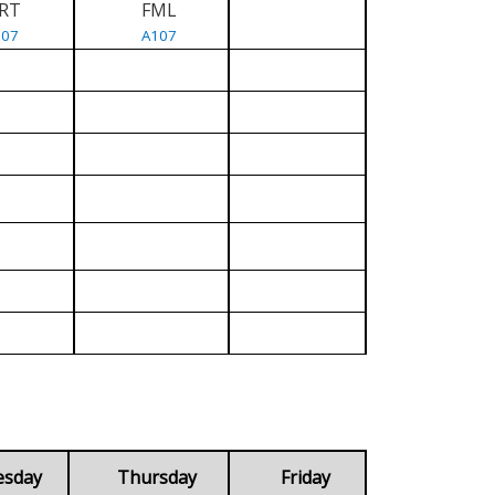
RT
FML
107
A107
esday
Thursday
Friday