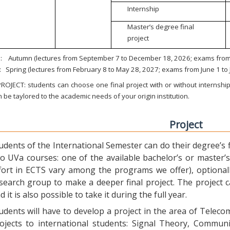
Internship
Master’s degree final
project
:
Autumn (lectures from September 7 to December 18, 2026; exams from 
:
Spring (lectures from February 8 to May 28, 2027; exams from June 1 to
ROJECT: students can choose one final project with or without internship.
 be taylored to the academic needs of your origin institution.
Project
udents of the International Semester can do their degree’s fi
o UVa courses: one of the available bachelor’s or master’s 
fort in ECTS vary among the programs we offer), optional
search group to make a deeper final project. The project 
d it is also possible to take it during the full year.
udents will have to develop a project in the area of Telec
ojects to international students: Signal Theory, Commun