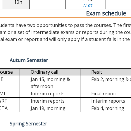
19h
A107
Exam schedule
udents have two opportunities to pass the courses. The first (“
am or a set of intermediate exams or reports during the cour
nal exam or report and will only apply if a student fails in the fi
Autum Semester
ourse
Ordinary call
Resit
DE
Jan 15, morning &
Feb 2, morning &
afternoon
FML
Interim reports
Final report
WRT
Interim reports
Interim reports
CTA
Jan 19, morning
Feb 4, morning
Spring Semester