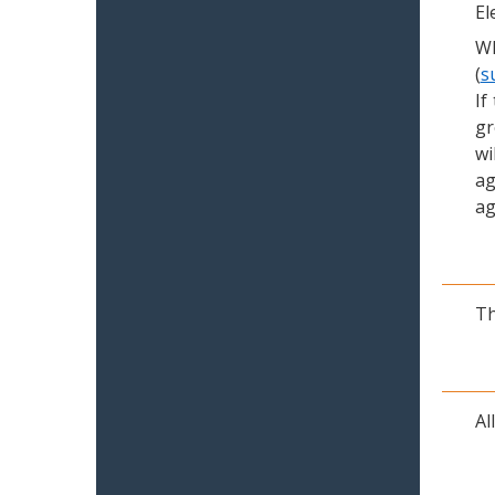
El
Wh
(
s
If
gr
wi
ag
ag
Th
Al