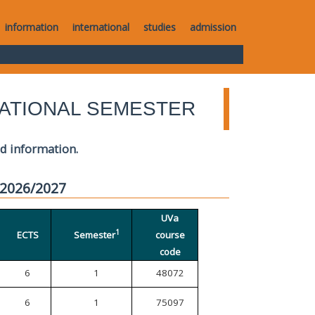
information
international
studies
admission
ATIONAL SEMESTER
ed information.
 2026/2027
UVa
1
ECTS
Semester
course
code
6
1
48072
6
1
75097