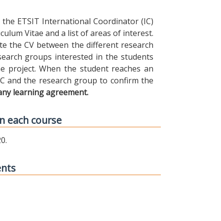
the ETSIT International Coordinator (IC)
ulum Vitae and a list of areas of interest.
ibute the CV between the different research
earch groups interested in the students
 the project. When the student reaches an
IC and the research group to confirm the
any learning agreement.
n each course
0.
ents