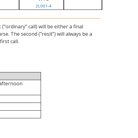
2L001-4
ordinary” call) will be either a final
se. The second (“resit”) will always be a
rst call.
 afternoon