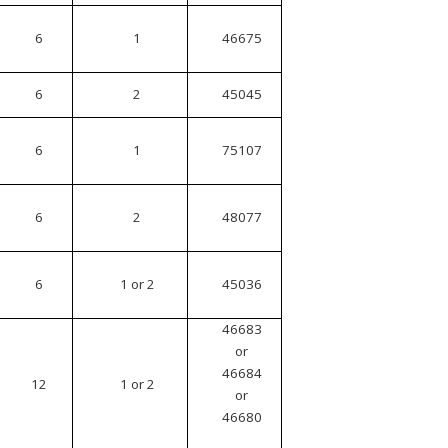
6
1
46675
6
2
45045
6
1
75107
6
2
48077
6
1 or 2
45036
46683
or
46684
12
1 or 2
or
46680