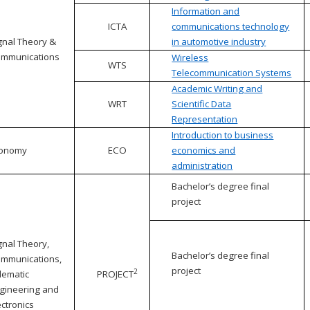
Information and
ICTA
communications technology
gnal Theory &
in automotive industry
mmunications
Wireless
WTS
Telecommunication Systems
Academic Writing and
WRT
Scientific Data
Representation
Introduction to business
conomy
ECO
economics and
administration
Bachelor’s degree final
project
gnal Theory,
Bachelor’s degree final
mmunications,
project
2
lematic
PROJECT
gineering and
ectronics