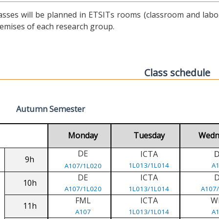
asses will be planned in ETSITs rooms (classroom and labora
emises of each research group.
Class schedule
Autumn Semester
Monday
Tuesday
Wedn
DE
ICTA
9h
1L013/1L014
A
A107/1L020
DE
ICTA
10h
A107/1L020
1L013/1L014
A107
FML
ICTA
W
11h
A107
1L013/1L014
A