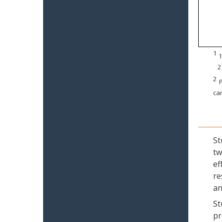
1
1
2
2
P
can
St
tw
ef
re
an
St
pr