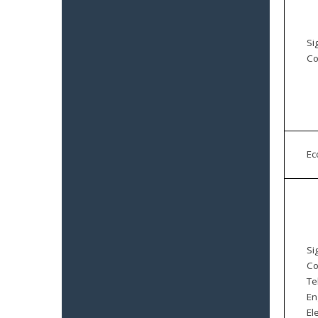
Si
Co
E
Si
Co
Te
En
El