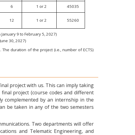
6
1 or 2
45035
12
1 or 2
55260
January 9 to February 5, 2027)
 June 30, 2027)
 The duration of the project (i.e., number of ECTS)
nal project with us. This can imply taking
final project (course codes and different
ly complemented by an internship in the
can be taken in any of the two semesters
ommunications. Two departments will offer
ications and Telematic Engineering, and