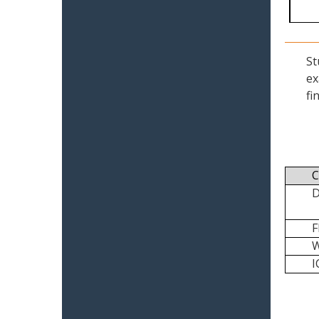
St
ex
fi
C
I