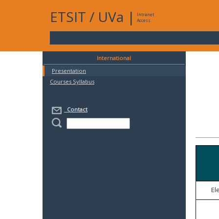
ETSIT
/
UVa
|
Intranet
Access
International
Presentation
Courses Syllabus
Contact
El