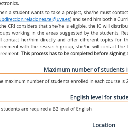
ectronics.
en a student wants to take a project, she/he must contact 
ubdireccion.relaciones.tel@uva.es
) and send him both a Curric
 the CRI considers that she/he is eligible, the IC will distr
oups working in the areas suggested by the students. Res
ll contact her/him directly and offer different topics for
reement with the research group, she/he will contact the 
reement.
This process has to be completed before signing 
Maximum number of students i
e maximum number of students enrolled in each course is 2
English level for stud
l students are required a B2 level of English.
Location