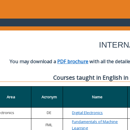
INTERN
You may download a
PDF brochure
with all the detail
Courses taught in English in
Area
Acronym
Name
ectronics
DE
Digital Electronics
Fundamentals of Machine
FML
Learning