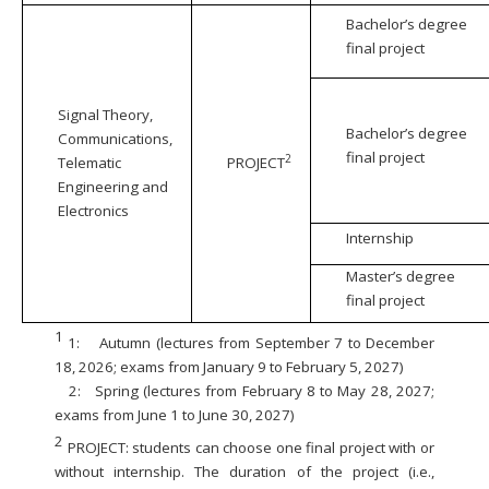
Bachelor’s degree
final project
Signal Theory,
Bachelor’s degree
Communications,
final project
2
Telematic
PROJECT
Engineering and
Electronics
Internship
Master’s degree
final project
1
1:
Autumn (lectures from September 7 to December
18, 2026; exams from January 9 to February 5, 2027)
2:
Spring (lectures from February 8 to May 28, 2027;
exams from June 1 to June 30, 2027)
2
PROJECT: students can choose one final project with or
without internship. The duration of the project (i.e.,