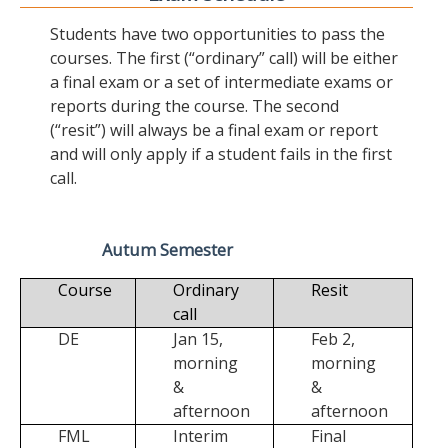
Students have two opportunities to pass the
courses. The first (“ordinary” call) will be either
a final exam or a set of intermediate exams or
reports during the course. The second
(“resit”) will always be a final exam or report
and will only apply if a student fails in the first
call.
Autum Semester
Course
Ordinary
Resit
call
DE
Jan 15,
Feb 2,
morning
morning
&
&
afternoon
afternoon
FML
Interim
Final