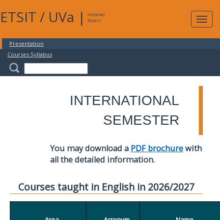
ETSIT
/
UVa
|
Intranet
Expa
Access
navig
Presentation
Courses Syllabus
INTERNATIONAL
SEMESTER
You may download a
PDF brochure
with
all the detailed information.
Courses taught in English in 2026/2027
Area
Acronym
Name