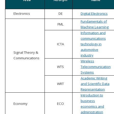
Electronics
DE
Digital Electronics
Fundamentals of
FML
Machine Learning
Information and
communications
ICTA
technology in
automotive
Signal Theory &
industry
Communications
Wireless
WTS
Telecommunication
Systems
Academic Writing
WRT
and Scientific Data
Representation
Introduction to
business
Economy
ECO
economics and
administration