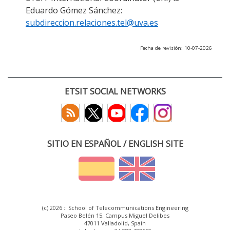
Eduardo Gómez Sánchez:
subdireccion.relaciones.tel@uva.es
Fecha de revisión: 10-07-2026
ETSIT SOCIAL NETWORKS
SITIO EN ESPAÑOL / ENGLISH SITE
(c) 2026 :: School of Telecommunications Engineering
Paseo Belén 15. Campus Miguel Delibes
47011 Valladolid, Spain