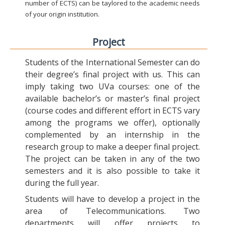
number of ECTS) can be taylored to the academic needs
of your origin institution.
Project
Students of the International Semester can do
their degree’s final project with us. This can
imply taking two UVa courses: one of the
available bachelor’s or master’s final project
(course codes and different effort in ECTS vary
among the programs we offer), optionally
complemented by an internship in the
research group to make a deeper final project.
The project can be taken in any of the two
semesters and it is also possible to take it
during the full year.
Students will have to develop a project in the
area of Telecommunications. Two
departments will offer projects to