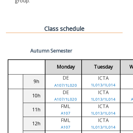
group.
Class schedule
Autumn Semester
Monday
Tuesday
W
DE
ICTA
9h
1L013/1L014
A107/1L020
DE
ICTA
10h
A107/1L020
1L013/1L014
FML
ICTA
11h
A107
1L013/1L014
FML
ICTA
12h
A107
1L013/1L014