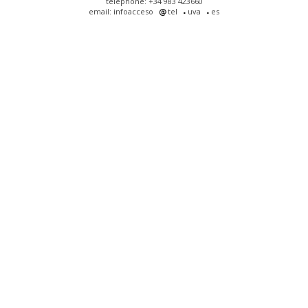
telephone: +34 983 423660
email: infoacceso
tel
uva
es