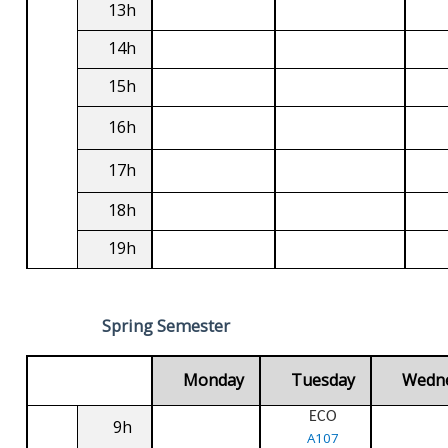
13h
14h
15h
16h
17h
18h
19h
Spring Semester
Monday
Tuesday
Wedn
ECO
9h
A107