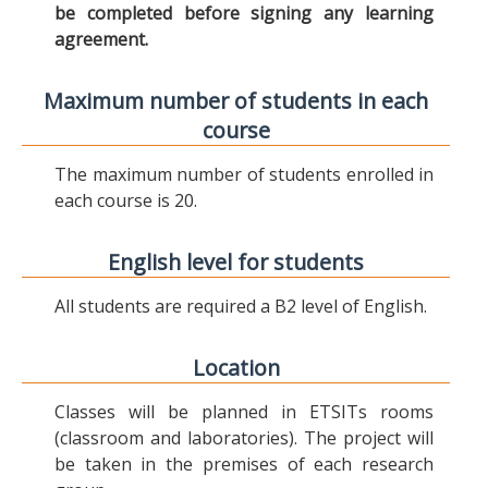
be completed before signing any learning
agreement.
Maximum number of students in each
course
The maximum number of students enrolled in
each course is 20.
English level for students
All students are required a B2 level of English.
Location
Classes will be planned in ETSITs rooms
(classroom and laboratories). The project will
be taken in the premises of each research