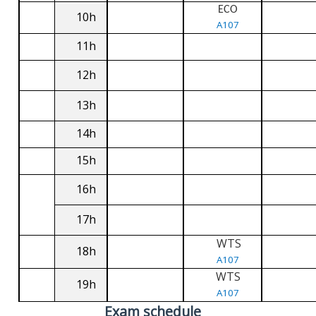
ECO
10h
A107
11h
12h
13h
14h
15h
16h
17h
WTS
18h
A107
WTS
19h
A107
Exam schedule