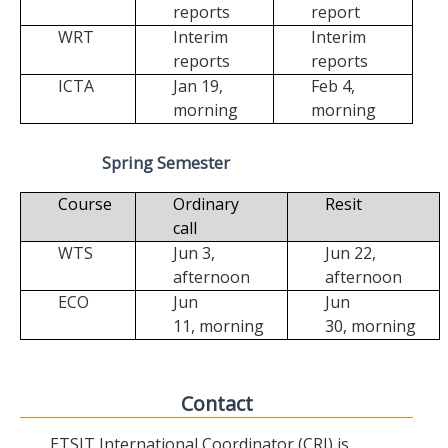
reports
report
WRT
Interim
Interim
reports
reports
ICTA
Jan 19,
Feb 4,
morning
morning
Spring Semester
Course
Ordinary
Resit
call
WTS
Jun 3,
Jun 22,
afternoon
afternoon
ECO
Jun
Jun
11,
morning
30,
morning
Contact
ETSIT International Coordinator (CRI) is