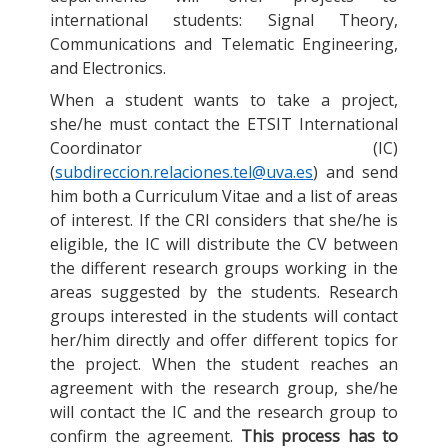
international students: Signal Theory,
Communications and Telematic Engineering,
and Electronics.
When a student wants to take a project,
she/he must contact the ETSIT International
Coordinator (IC)
(
subdireccion.relaciones.tel@uva.es
) and send
him both a Curriculum Vitae and a list of areas
of interest. If the CRI considers that she/he is
eligible, the IC will distribute the CV between
the different research groups working in the
areas suggested by the students. Research
groups interested in the students will contact
her/him directly and offer different topics for
the project. When the student reaches an
agreement with the research group, she/he
will contact the IC and the research group to
confirm the agreement.
This process has to