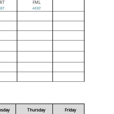
RT
FML
107
A107
esday
Thursday
Friday