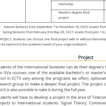
Internship
Master’s degree final
project
:
Autumn (lectures from September 7 to December 18, 2026; exams from 
:
Spring (lectures from February 8 to May 28, 2027; exams from June 1 to
ROJECT: students can choose one final project with or without internship.
 be taylored to the academic needs of your origin institution.
Project
udents of the International Semester can do their degree’s fi
o UVa courses: one of the available bachelor’s or master’s 
fort in ECTS vary among the programs we offer), optional
search group to make a deeper final project. The project 
d it is also possible to take it during the full year.
udents will have to develop a project in the area of Telec
ojects to international students: Signal Theory, Commun