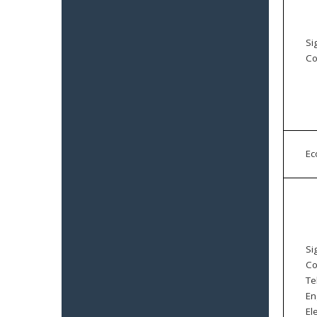
Si
Co
E
Si
Co
Te
En
El