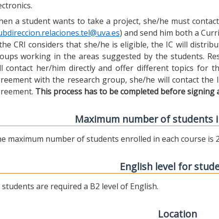
ectronics.
en a student wants to take a project, she/he must contact 
ubdireccion.relaciones.tel@uva.es
) and send him both a Curric
 the CRI considers that she/he is eligible, the IC will distr
oups working in the areas suggested by the students. Res
ll contact her/him directly and offer different topics for
reement with the research group, she/he will contact the 
reement.
This process has to be completed before signing 
Maximum number of students i
e maximum number of students enrolled in each course is 2
English level for stud
l students are required a B2 level of English.
Location