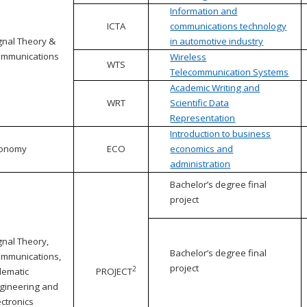
Information and
ICTA
communications technology
gnal Theory &
in automotive industry
mmunications
Wireless
WTS
Telecommunication Systems
Academic Writing and
WRT
Scientific Data
Representation
Introduction to business
conomy
ECO
economics and
administration
Bachelor’s degree final
project
gnal Theory,
Bachelor’s degree final
mmunications,
project
2
lematic
PROJECT
gineering and
ectronics