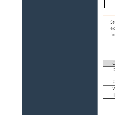
St
ex
fi
C
I