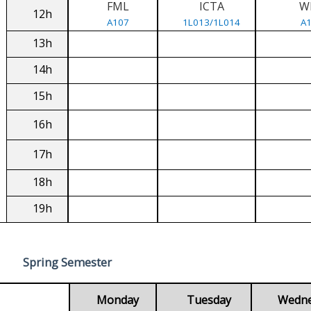
FML
ICTA
W
12h
A107
1L013/1L014
A
13h
14h
15h
16h
17h
18h
19h
Spring Semester
Monday
Tuesday
Wedn