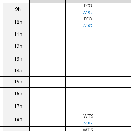
ECO
9h
A107
ECO
10h
A107
11h
12h
13h
14h
15h
16h
17h
WTS
18h
A107
WTS