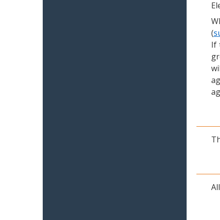
El
Wh
(
s
If
gr
wi
ag
ag
Th
Al