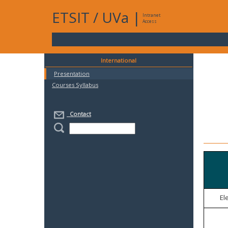
ETSIT
/
UVa
|
Intranet
Access
International
Presentation
Courses Syllabus
Contact
El