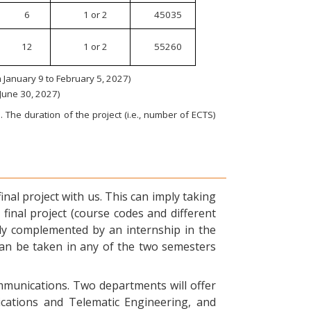
6
1 or 2
45035
12
1 or 2
55260
January 9 to February 5, 2027)
 June 30, 2027)
 The duration of the project (i.e., number of ECTS)
nal project with us. This can imply taking
final project (course codes and different
ly complemented by an internship in the
can be taken in any of the two semesters
ommunications. Two departments will offer
ications and Telematic Engineering, and