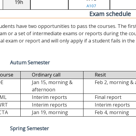
19h
A107
Exam schedule
udents have two opportunities to pass the courses. The first (“
am or a set of intermediate exams or reports during the cour
nal exam or report and will only apply if a student fails in the fi
Autum Semester
ourse
Ordinary call
Resit
DE
Jan 15, morning &
Feb 2, morning &
afternoon
FML
Interim reports
Final report
WRT
Interim reports
Interim reports
CTA
Jan 19, morning
Feb 4, morning
Spring Semester