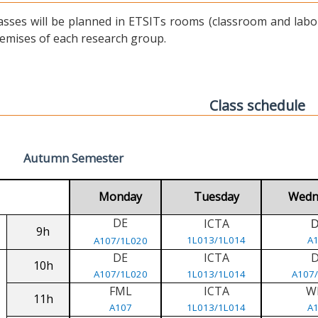
asses will be planned in ETSITs rooms (classroom and labora
emises of each research group.
Class schedule
Autumn Semester
Monday
Tuesday
Wedn
DE
ICTA
9h
1L013/1L014
A
A107/1L020
DE
ICTA
10h
A107/1L020
1L013/1L014
A107
FML
ICTA
W
11h
A107
1L013/1L014
A