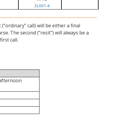
2L001-4
ordinary” call) will be either a final
se. The second (“resit”) will always be a
rst call.
 afternoon