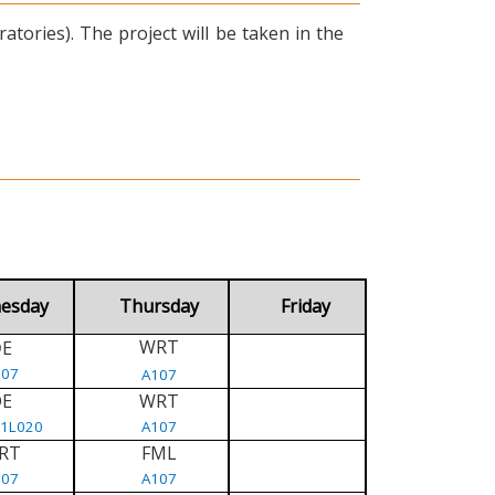
tories). The project will be taken in the
esday
Thursday
Friday
WRT
E
D
107
A107
DE
WRT
/1L020
A107
RT
FML
107
A107