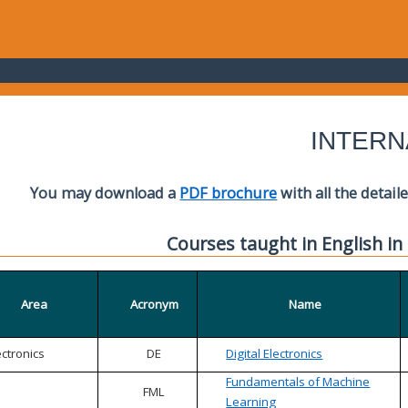
INTERN
You may download a
PDF brochure
with all the detail
Courses taught in English in
Area
Acronym
Name
ectronics
DE
Digital Electronics
Fundamentals of Machine
FML
Learning