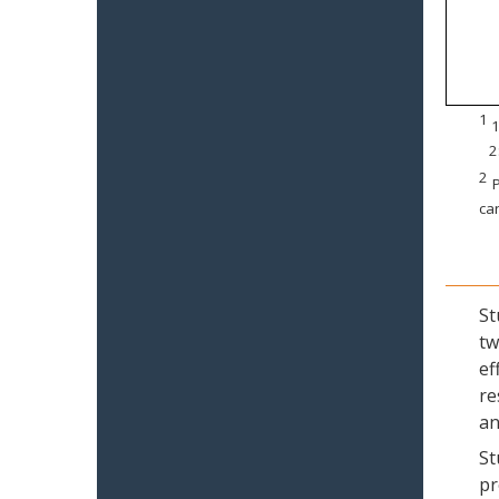
1
1
2
2
P
can
St
tw
ef
re
an
St
pr