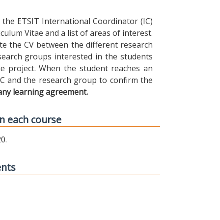
the ETSIT International Coordinator (IC)
ulum Vitae and a list of areas of interest.
ibute the CV between the different research
earch groups interested in the students
 the project. When the student reaches an
IC and the research group to confirm the
any learning agreement.
n each course
0.
ents