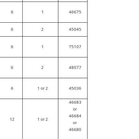
6
1
46675
6
2
45045
6
1
75107
6
2
48077
6
1 or 2
45036
46683
or
46684
12
1 or 2
or
46680