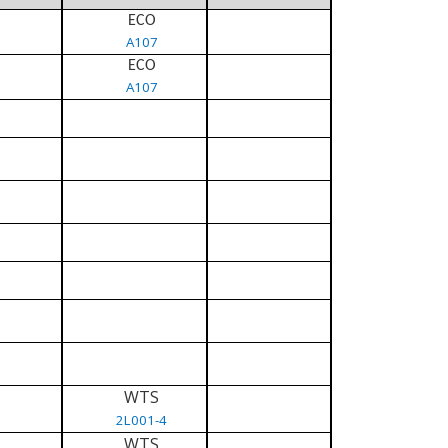
ECO
A107
ECO
A107
WTS
2L001-4
WTS