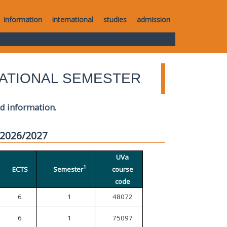
information
international
studies
admission
ATIONAL SEMESTER
ed information.
 2026/2027
UVa
1
ECTS
Semester
course
code
6
1
48072
6
1
75097