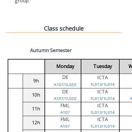
group.
Class schedule
Autumn Semester
Monday
Tuesday
W
DE
ICTA
9h
1L013/1L014
A107/1L020
DE
ICTA
10h
A107/1L020
1L013/1L014
FML
ICTA
11h
A107
1L013/1L014
FML
ICTA
12h
A107
1L013/1L014