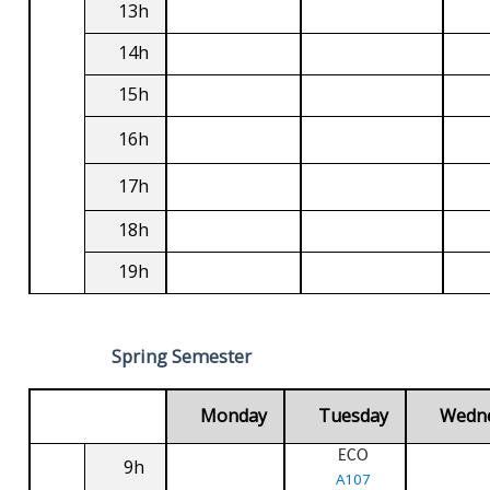
13h
14h
15h
16h
17h
18h
19h
Spring Semester
Monday
Tuesday
Wedn
ECO
9h
A107