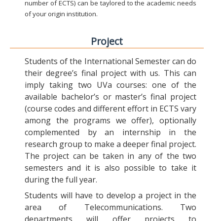
number of ECTS) can be taylored to the academic needs
of your origin institution.
Project
Students of the International Semester can do
their degree’s final project with us. This can
imply taking two UVa courses: one of the
available bachelor’s or master’s final project
(course codes and different effort in ECTS vary
among the programs we offer), optionally
complemented by an internship in the
research group to make a deeper final project.
The project can be taken in any of the two
semesters and it is also possible to take it
during the full year.
Students will have to develop a project in the
area of Telecommunications. Two
departments will offer projects to