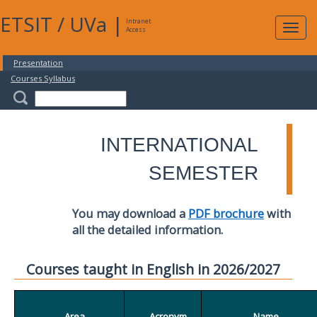
ETSIT
/
UVa
|
Intranet
Expa
Access
navig
Presentation
Courses Syllabus
INTERNATIONAL
SEMESTER
You may download a
PDF brochure
with
all the detailed information.
Courses taught in English in 2026/2027
Area
Acronym
Name