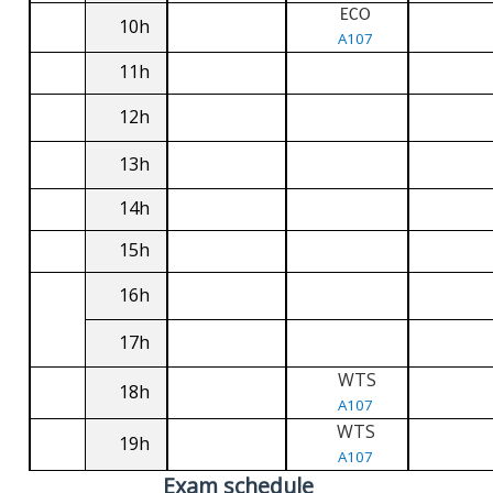
ECO
10h
A107
11h
12h
13h
14h
15h
16h
17h
WTS
18h
A107
WTS
19h
A107
Exam schedule