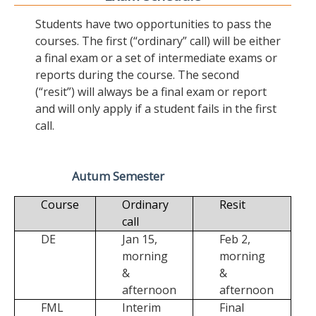
Students have two opportunities to pass the
courses. The first (“ordinary” call) will be either
a final exam or a set of intermediate exams or
reports during the course. The second
(“resit”) will always be a final exam or report
and will only apply if a student fails in the first
call.
Autum Semester
Course
Ordinary
Resit
call
DE
Jan 15,
Feb 2,
morning
morning
&
&
afternoon
afternoon
FML
Interim
Final