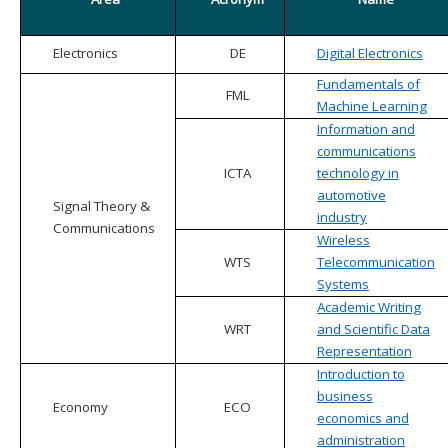
Electronics
DE
Digital Electronics
Fundamentals of
FML
Machine Learning
Information and
communications
ICTA
technology in
automotive
Signal Theory &
industry
Communications
Wireless
WTS
Telecommunication
Systems
Academic Writing
WRT
and Scientific Data
Representation
Introduction to
business
Economy
ECO
economics and
administration