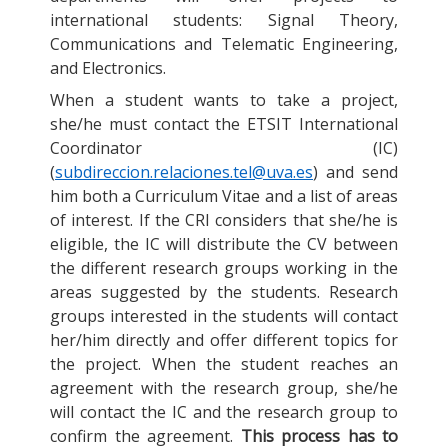
international students: Signal Theory,
Communications and Telematic Engineering,
and Electronics.
When a student wants to take a project,
she/he must contact the ETSIT International
Coordinator (IC)
(
subdireccion.relaciones.tel@uva.es
) and send
him both a Curriculum Vitae and a list of areas
of interest. If the CRI considers that she/he is
eligible, the IC will distribute the CV between
the different research groups working in the
areas suggested by the students. Research
groups interested in the students will contact
her/him directly and offer different topics for
the project. When the student reaches an
agreement with the research group, she/he
will contact the IC and the research group to
confirm the agreement.
This process has to