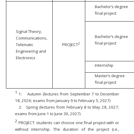
Bachelor’s degree
final project
Signal Theory,
Bachelor’s degree
Communications,
final project
2
Telematic
PROJECT
Engineering and
Electronics
Internship
Master’s degree
final project
1
1:
Autumn (lectures from September 7 to December
18, 2026; exams from January 9 to February 5, 2027)
2:
Spring (lectures from February 8 to May 28, 2027;
exams from June 1 to June 30, 2027)
2
PROJECT: students can choose one final project with or
without internship. The duration of the project (i.e.,