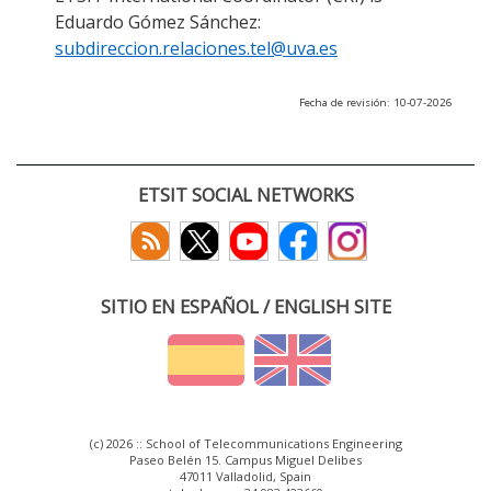
Eduardo Gómez Sánchez:
subdireccion.relaciones.tel@uva.es
Fecha de revisión: 10-07-2026
ETSIT SOCIAL NETWORKS
SITIO EN ESPAÑOL / ENGLISH SITE
(c) 2026 :: School of Telecommunications Engineering
Paseo Belén 15. Campus Miguel Delibes
47011 Valladolid, Spain