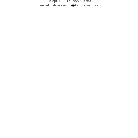
telephone: +34 983 423660
email: infoacceso
tel
uva
es