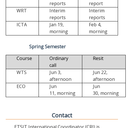
reports
report
WRT
Interim
Interim
reports
reports
ICTA
Jan 19,
Feb 4,
morning
morning
Spring Semester
Course
Ordinary
Resit
call
WTS
Jun 3,
Jun 22,
afternoon
afternoon
ECO
Jun
Jun
11,
morning
30,
morning
Contact
ETSIT International Coordinator (CRI) is