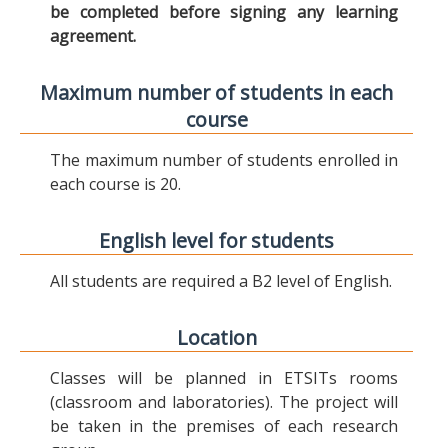
be completed before signing any learning
agreement.
Maximum number of students in each
course
The maximum number of students enrolled in
each course is 20.
English level for students
All students are required a B2 level of English.
Location
Classes will be planned in ETSITs rooms
(classroom and laboratories). The project will
be taken in the premises of each research