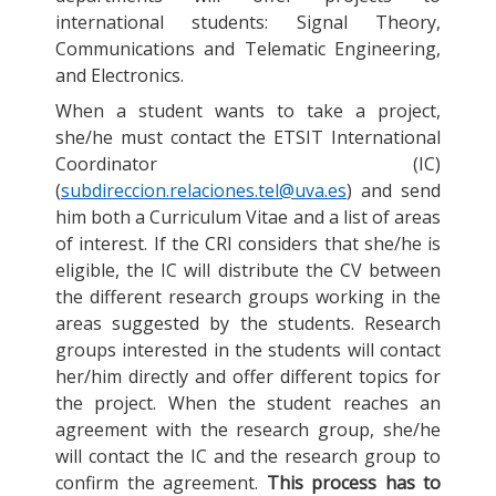
international students: Signal Theory,
Communications and Telematic Engineering,
and Electronics.
When a student wants to take a project,
she/he must contact the ETSIT International
Coordinator (IC)
(
subdireccion.relaciones.tel@uva.es
) and send
him both a Curriculum Vitae and a list of areas
of interest. If the CRI considers that she/he is
eligible, the IC will distribute the CV between
the different research groups working in the
areas suggested by the students. Research
groups interested in the students will contact
her/him directly and offer different topics for
the project. When the student reaches an
agreement with the research group, she/he
will contact the IC and the research group to
confirm the agreement.
This process has to