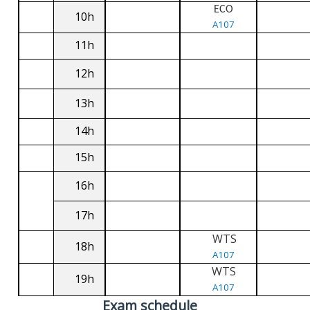
ECO
10h
A107
11h
12h
13h
14h
15h
16h
17h
WTS
18h
A107
WTS
19h
A107
Exam schedule