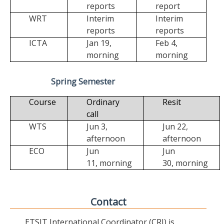
reports
report
WRT
Interim
Interim
reports
reports
ICTA
Jan 19,
Feb 4,
morning
morning
Spring Semester
Course
Ordinary
Resit
call
WTS
Jun 3,
Jun 22,
afternoon
afternoon
ECO
Jun
Jun
11,
morning
30,
morning
Contact
ETSIT International Coordinator (CRI) is