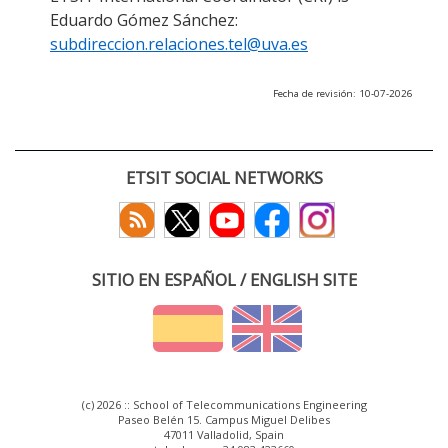
Eduardo Gómez Sánchez:
subdireccion.relaciones.tel@uva.es
Fecha de revisión: 10-07-2026
ETSIT SOCIAL NETWORKS
SITIO EN ESPAÑOL / ENGLISH SITE
(c) 2026 :: School of Telecommunications Engineering
Paseo Belén 15. Campus Miguel Delibes
47011 Valladolid, Spain