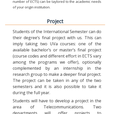
number of ECTS) can be taylored to the academic needs
of your origin institution.
Project
Students of the International Semester can do
their degree’s final project with us. This can
imply taking two UVa courses: one of the
available bachelor’s or master’s final project
(course codes and different effort in ECTS vary
among the programs we offer), optionally
complemented by an internship in the
research group to make a deeper final project.
The project can be taken in any of the two
semesters and it is also possible to take it
during the full year.
Students will have to develop a project in the
area of Telecommunications. Two
departments will offer projects to