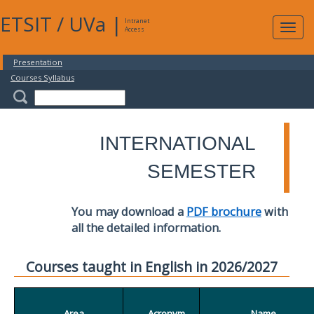
ETSIT
/
UVa
|
Intranet
Expa
Access
navig
Presentation
Courses Syllabus
INTERNATIONAL
SEMESTER
You may download a
PDF brochure
with
all the detailed information.
Courses taught in English in 2026/2027
Area
Acronym
Name