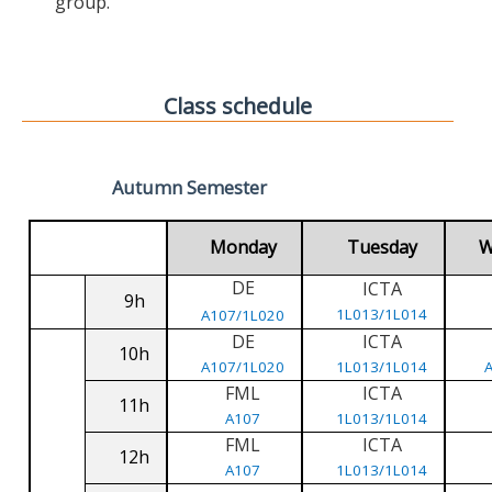
group.
Class schedule
Autumn Semester
Monday
Tuesday
W
DE
ICTA
9h
1L013/1L014
A107/1L020
DE
ICTA
10h
A107/1L020
1L013/1L014
FML
ICTA
11h
A107
1L013/1L014
FML
ICTA
12h
A107
1L013/1L014