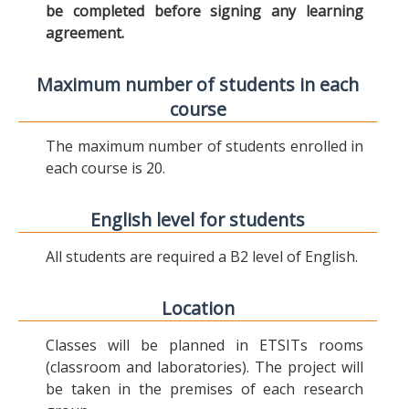
be completed before signing any learning
agreement.
Maximum number of students in each
course
The maximum number of students enrolled in
each course is 20.
English level for students
All students are required a B2 level of English.
Location
Classes will be planned in ETSITs rooms
(classroom and laboratories). The project will
be taken in the premises of each research