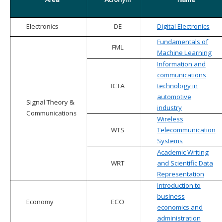
Electronics
DE
Digital Electronics
Fundamentals of
FML
Machine Learning
Information and
communications
ICTA
technology in
automotive
Signal Theory &
industry
Communications
Wireless
WTS
Telecommunication
Systems
Academic Writing
WRT
and Scientific Data
Representation
Introduction to
business
Economy
ECO
economics and
administration