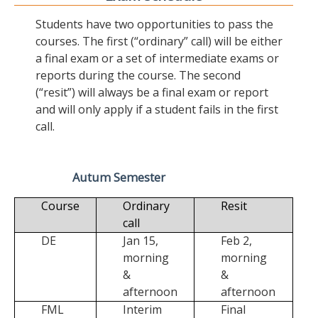
Students have two opportunities to pass the
courses. The first (“ordinary” call) will be either
a final exam or a set of intermediate exams or
reports during the course. The second
(“resit”) will always be a final exam or report
and will only apply if a student fails in the first
call.
Autum Semester
Course
Ordinary
Resit
call
DE
Jan 15,
Feb 2,
morning
morning
&
&
afternoon
afternoon
FML
Interim
Final