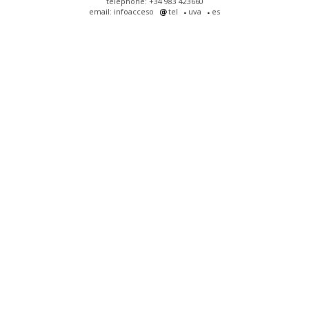
telephone: +34 983 423660
email: infoacceso
tel
uva
es