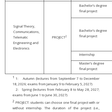
Bachelor’s degree
final project
Signal Theory,
Bachelor’s degree
Communications,
final project
2
Telematic
PROJECT
Engineering and
Electronics
Internship
Master’s degree
final project
1
1:
Autumn (lectures from September 7 to December
18, 2026; exams from January 9 to February 5, 2027)
2:
Spring (lectures from February 8 to May 28, 2027;
exams from June 1 to June 30, 2027)
2
PROJECT: students can choose one final project with or
without internship. The duration of the project (i.e.,