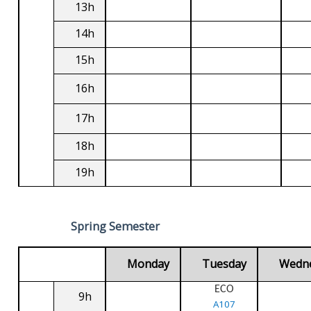
13h
14h
15h
16h
17h
18h
19h
Spring Semester
Monday
Tuesday
Wedn
ECO
9h
A107