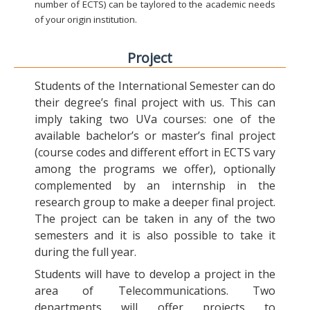
number of ECTS) can be taylored to the academic needs
of your origin institution.
Project
Students of the International Semester can do
their degree’s final project with us. This can
imply taking two UVa courses: one of the
available bachelor’s or master’s final project
(course codes and different effort in ECTS vary
among the programs we offer), optionally
complemented by an internship in the
research group to make a deeper final project.
The project can be taken in any of the two
semesters and it is also possible to take it
during the full year.
Students will have to develop a project in the
area of Telecommunications. Two
departments will offer projects to