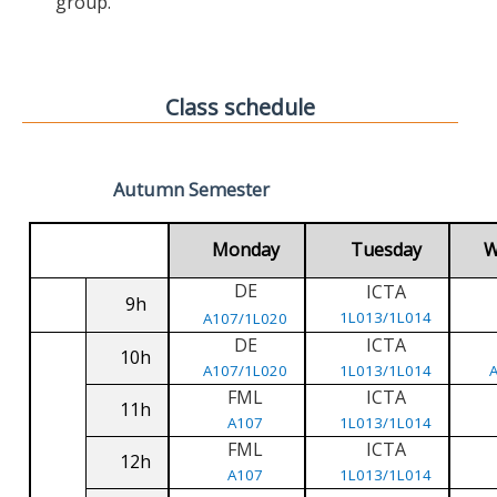
group.
Class schedule
Autumn Semester
Monday
Tuesday
W
DE
ICTA
9h
1L013/1L014
A107/1L020
DE
ICTA
10h
A107/1L020
1L013/1L014
FML
ICTA
11h
A107
1L013/1L014
FML
ICTA
12h
A107
1L013/1L014