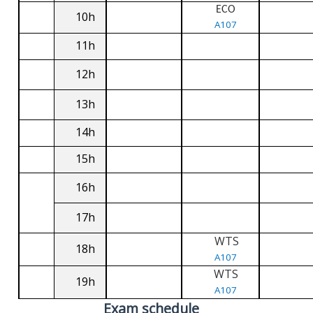
ECO
10h
A107
11h
12h
13h
14h
15h
16h
17h
WTS
18h
A107
WTS
19h
A107
Exam schedule