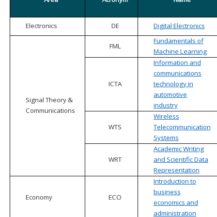
Electronics
DE
Digital Electronics
Fundamentals of
FML
Machine Learning
Information and
communications
ICTA
technology in
automotive
Signal Theory &
industry
Communications
Wireless
WTS
Telecommunication
Systems
Academic Writing
WRT
and Scientific Data
Representation
Introduction to
business
Economy
ECO
economics and
administration