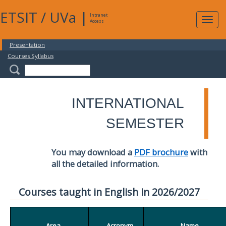
ETSIT
/
UVa
|
Intranet
Expa
Access
navig
Presentation
Courses Syllabus
INTERNATIONAL
SEMESTER
You may download a
PDF brochure
with
all the detailed information.
Courses taught in English in 2026/2027
Area
Acronym
Name