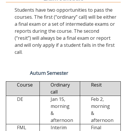
Students have two opportunities to pass the
courses. The first (“ordinary” call) will be either
a final exam or a set of intermediate exams or
reports during the course. The second
(“resit”) will always be a final exam or report
and will only apply if a student fails in the first
call.
Autum Semester
Course
Ordinary
Resit
call
DE
Jan 15,
Feb 2,
morning
morning
&
&
afternoon
afternoon
FML
Interim
Final