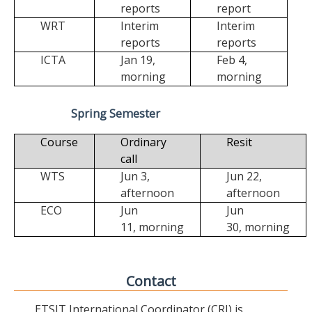
reports
report
WRT
Interim
Interim
reports
reports
ICTA
Jan 19,
Feb 4,
morning
morning
Spring Semester
Course
Ordinary
Resit
call
WTS
Jun 3,
Jun 22,
afternoon
afternoon
ECO
Jun
Jun
11,
morning
30,
morning
Contact
ETSIT International Coordinator (CRI) is