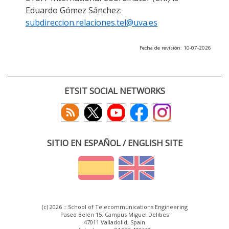
Eduardo Gómez Sánchez:
subdireccion.relaciones.tel@uva.es
Fecha de revisión: 10-07-2026
ETSIT SOCIAL NETWORKS
SITIO EN ESPAÑOL / ENGLISH SITE
(c) 2026 :: School of Telecommunications Engineering
Paseo Belén 15. Campus Miguel Delibes
47011 Valladolid, Spain