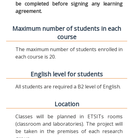
be completed before signing any learning
agreement.
Maximum number of students in each
course
The maximum number of students enrolled in
each course is 20.
English level for students
All students are required a B2 level of English.
Location
Classes will be planned in ETSITs rooms
(classroom and laboratories). The project will
be taken in the premises of each research