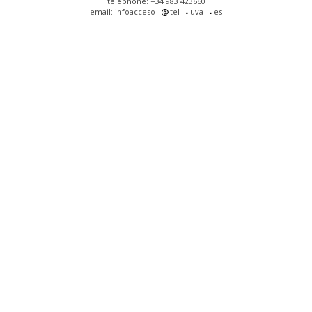
telephone: +34 983 423660
email: infoacceso
tel
uva
es