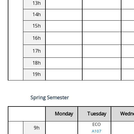
13h
14h
15h
16h
17h
18h
19h
Spring Semester
Monday
Tuesday
Wedn
ECO
9h
A107