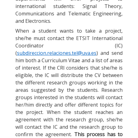
international students: Signal Theory,
Communications and Telematic Engineering,
and Electronics.
When a student wants to take a project,
she/he must contact the ETSIT International
Coordinator (IC)
(
subdireccion.relaciones.tel@uva.es
) and send
him both a Curriculum Vitae and a list of areas
of interest. If the CRI considers that she/he is
eligible, the IC will distribute the CV between
the different research groups working in the
areas suggested by the students. Research
groups interested in the students will contact
her/him directly and offer different topics for
the project. When the student reaches an
agreement with the research group, she/he
will contact the IC and the research group to
confirm the agreement.
This process has to