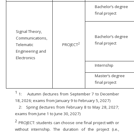
Bachelor’s degree
final project
Signal Theory,
Bachelor’s degree
Communications,
final project
2
Telematic
PROJECT
Engineering and
Electronics
Internship
Master’s degree
final project
1
1:
Autumn (lectures from September 7 to December
18, 2026; exams from January 9 to February 5, 2027)
2:
Spring (lectures from February 8 to May 28, 2027;
exams from June 1 to June 30, 2027)
2
PROJECT: students can choose one final project with or
without internship. The duration of the project (i.e.,