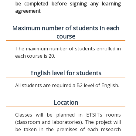
be completed before signing any learning
agreement.
Maximum number of students in each
course
The maximum number of students enrolled in
each course is 20.
English level for students
All students are required a B2 level of English.
Location
Classes will be planned in ETSITs rooms
(classroom and laboratories). The project will
be taken in the premises of each research