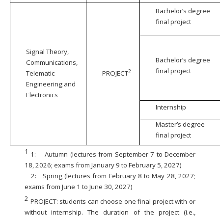
Bachelor’s degree
final project
Signal Theory,
Bachelor’s degree
Communications,
final project
2
Telematic
PROJECT
Engineering and
Electronics
Internship
Master’s degree
final project
1
1:
Autumn (lectures from September 7 to December
18, 2026; exams from January 9 to February 5, 2027)
2:
Spring (lectures from February 8 to May 28, 2027;
exams from June 1 to June 30, 2027)
2
PROJECT: students can choose one final project with or
without internship. The duration of the project (i.e.,