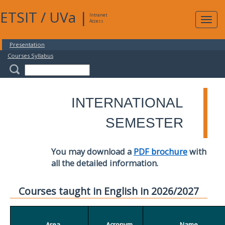
ETSIT
/
UVa
|
Intranet
Expa
Access
navig
Presentation
Courses Syllabus
INTERNATIONAL
SEMESTER
You may download a
PDF brochure
with
all the detailed information.
Courses taught in English in 2026/2027
Area
Acronym
Name