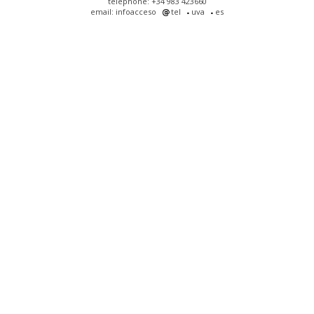
telephone: +34 983 423660
email: infoacceso
tel
uva
es