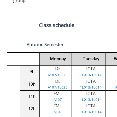
group.
Class schedule
Autumn Semester
Monday
Tuesday
W
DE
ICTA
9h
1L013/1L014
A107/1L020
DE
ICTA
10h
A107/1L020
1L013/1L014
FML
ICTA
11h
A107
1L013/1L014
FML
ICTA
12h
A107
1L013/1L014