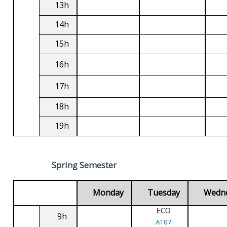
13h
14h
15h
16h
17h
18h
19h
Spring Semester
Monday
Tuesday
Wedn
ECO
9h
A107