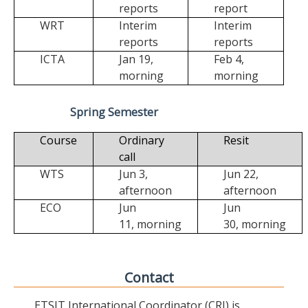
reports
report
WRT
Interim
Interim
reports
reports
ICTA
Jan 19,
Feb 4,
morning
morning
Spring Semester
Course
Ordinary
Resit
call
WTS
Jun 3,
Jun 22,
afternoon
afternoon
ECO
Jun
Jun
11,
morning
30,
morning
Contact
ETSIT International Coordinator (CRI) is