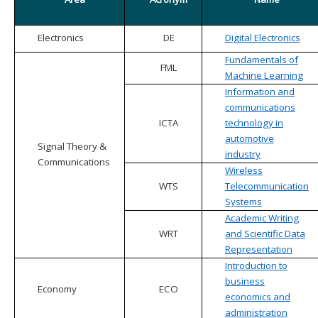
Electronics
DE
Digital Electronics
Fundamentals of
FML
Machine Learning
Information and
communications
ICTA
technology in
automotive
Signal Theory &
industry
Communications
Wireless
WTS
Telecommunication
Systems
Academic Writing
WRT
and Scientific Data
Representation
Introduction to
business
Economy
ECO
economics and
administration