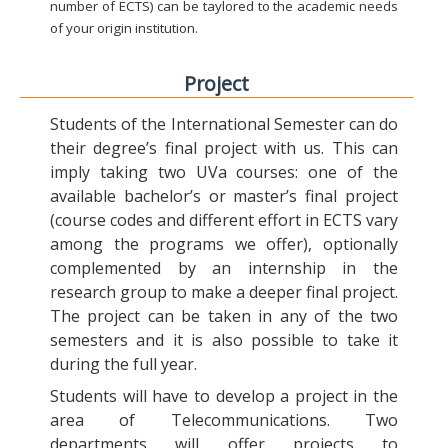
number of ECTS) can be taylored to the academic needs
of your origin institution.
Project
Students of the International Semester can do
their degree’s final project with us. This can
imply taking two UVa courses: one of the
available bachelor’s or master’s final project
(course codes and different effort in ECTS vary
among the programs we offer), optionally
complemented by an internship in the
research group to make a deeper final project.
The project can be taken in any of the two
semesters and it is also possible to take it
during the full year.
Students will have to develop a project in the
area of Telecommunications. Two
departments will offer projects to