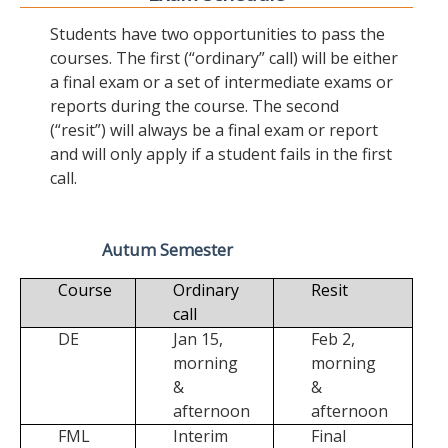
Students have two opportunities to pass the
courses. The first (“ordinary” call) will be either
a final exam or a set of intermediate exams or
reports during the course. The second
(“resit”) will always be a final exam or report
and will only apply if a student fails in the first
call.
Autum Semester
Course
Ordinary
Resit
call
DE
Jan 15,
Feb 2,
morning
morning
&
&
afternoon
afternoon
FML
Interim
Final