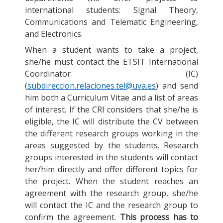
international students: Signal Theory,
Communications and Telematic Engineering,
and Electronics.
When a student wants to take a project,
she/he must contact the ETSIT International
Coordinator (IC)
(
subdireccion.relaciones.tel@uva.es
) and send
him both a Curriculum Vitae and a list of areas
of interest. If the CRI considers that she/he is
eligible, the IC will distribute the CV between
the different research groups working in the
areas suggested by the students. Research
groups interested in the students will contact
her/him directly and offer different topics for
the project. When the student reaches an
agreement with the research group, she/he
will contact the IC and the research group to
confirm the agreement.
This process has to