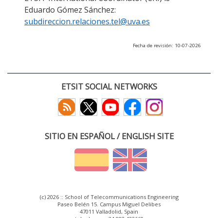
Eduardo Gómez Sánchez:
subdireccion.relaciones.tel@uva.es
Fecha de revisión: 10-07-2026
ETSIT SOCIAL NETWORKS
SITIO EN ESPAÑOL / ENGLISH SITE
(c) 2026 :: School of Telecommunications Engineering
Paseo Belén 15. Campus Miguel Delibes
47011 Valladolid, Spain