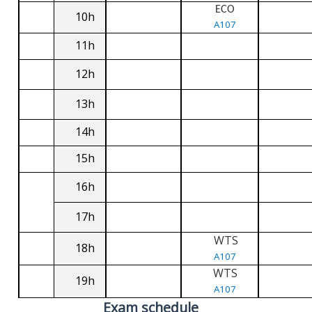
ECO
10h
A107
11h
12h
13h
14h
15h
16h
17h
WTS
18h
A107
WTS
19h
A107
Exam schedule