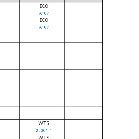
ECO
A107
ECO
A107
WTS
2L001-4
WTS