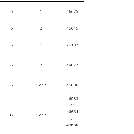
6
1
46675
6
2
45045
6
1
75107
6
2
48077
6
1 or 2
45036
46683
or
46684
12
1 or 2
or
46680