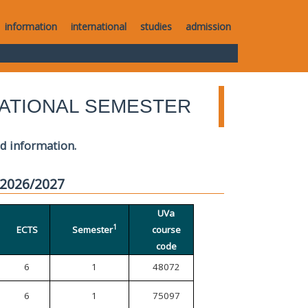
information
international
studies
admission
ATIONAL SEMESTER
ed information.
 2026/2027
UVa
1
ECTS
Semester
course
code
6
1
48072
6
1
75097