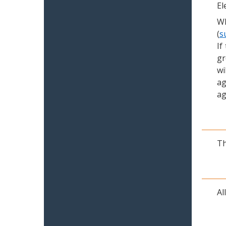
El
Wh
(
s
If
gr
wi
ag
ag
Th
Al