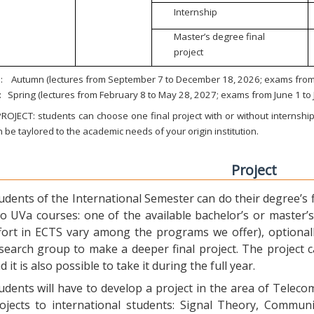
Internship
Master’s degree final
project
:
Autumn (lectures from September 7 to December 18, 2026; exams from 
:
Spring (lectures from February 8 to May 28, 2027; exams from June 1 to
ROJECT: students can choose one final project with or without internship.
 be taylored to the academic needs of your origin institution.
Project
udents of the International Semester can do their degree’s fi
o UVa courses: one of the available bachelor’s or master’s 
fort in ECTS vary among the programs we offer), optional
search group to make a deeper final project. The project 
d it is also possible to take it during the full year.
udents will have to develop a project in the area of Telec
ojects to international students: Signal Theory, Commun