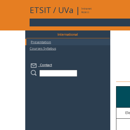
ETSIT
/
UVa
|
Intranet
Access
International
Presentation
Courses Syllabus
Contact
El