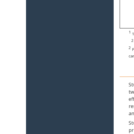
1
1
2
2
P
can
St
tw
ef
re
an
St
pr