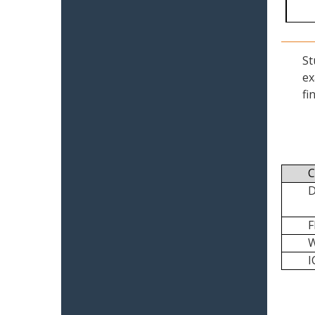
St
ex
fi
C
I