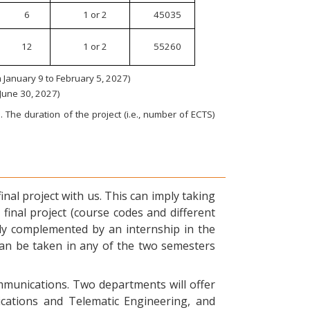
6
1 or 2
45035
12
1 or 2
55260
January 9 to February 5, 2027)
 June 30, 2027)
 The duration of the project (i.e., number of ECTS)
nal project with us. This can imply taking
final project (course codes and different
ly complemented by an internship in the
can be taken in any of the two semesters
ommunications. Two departments will offer
ications and Telematic Engineering, and