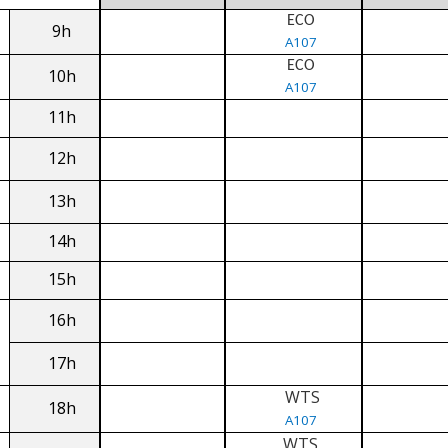
ECO
9h
A107
ECO
10h
A107
11h
12h
13h
14h
15h
16h
17h
WTS
18h
A107
WTS