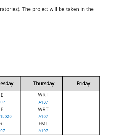
tories). The project will be taken in the
esday
Thursday
Friday
WRT
E
D
107
A107
DE
WRT
/1L020
A107
RT
FML
107
A107