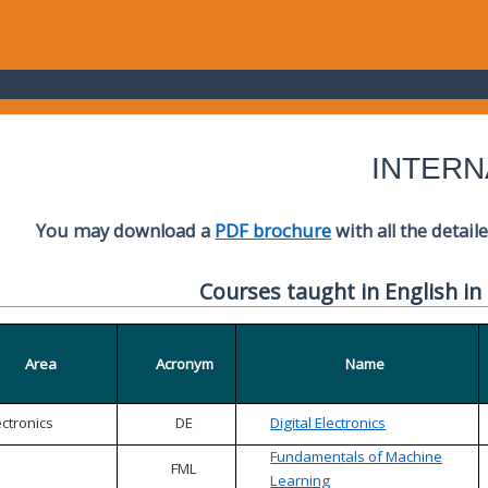
INTERN
You may download a
PDF brochure
with all the detail
Courses taught in English in
Area
Acronym
Name
ectronics
DE
Digital Electronics
Fundamentals of Machine
FML
Learning