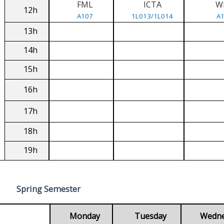
FML
ICTA
W
12h
A107
1L013/1L014
A
13h
14h
15h
16h
17h
18h
19h
Spring Semester
Monday
Tuesday
Wedn