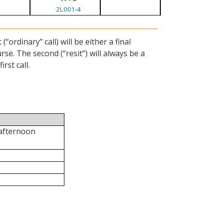
2L001-4
ordinary” call) will be either a final
se. The second (“resit”) will always be a
rst call.
 afternoon