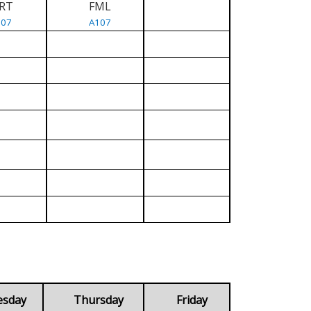
RT
FML
107
A107
esday
Thursday
Friday