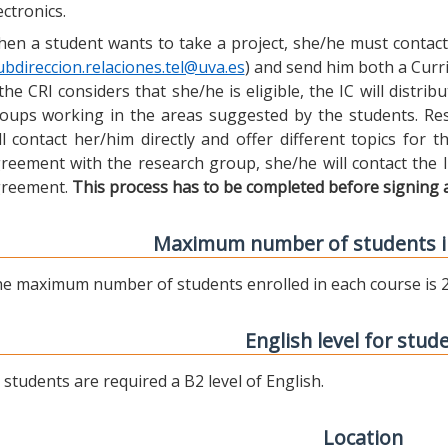
ectronics.
en a student wants to take a project, she/he must contact 
ubdireccion.relaciones.tel@uva.es
) and send him both a Curric
 the CRI considers that she/he is eligible, the IC will distr
oups working in the areas suggested by the students. Res
ll contact her/him directly and offer different topics for
reement with the research group, she/he will contact the 
reement.
This process has to be completed before signing 
Maximum number of students i
e maximum number of students enrolled in each course is 2
English level for stud
l students are required a B2 level of English.
Location