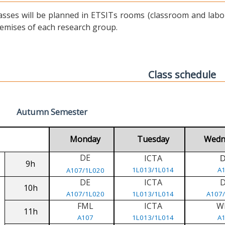
asses will be planned in ETSITs rooms (classroom and labora
emises of each research group.
Class schedule
Autumn Semester
Monday
Tuesday
Wedn
DE
ICTA
9h
1L013/1L014
A
A107/1L020
DE
ICTA
10h
A107/1L020
1L013/1L014
A107
FML
ICTA
W
11h
A107
1L013/1L014
A