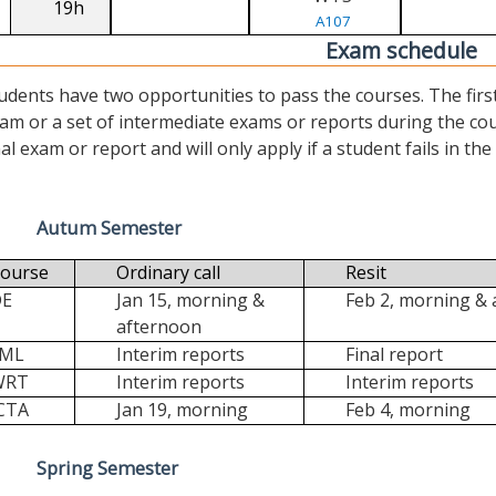
19h
A107
Exam schedule
udents have two opportunities to pass the courses. The first (“
am or a set of intermediate exams or reports during the cour
nal exam or report and will only apply if a student fails in the fi
Autum Semester
ourse
Ordinary call
Resit
DE
Jan 15, morning &
Feb 2, morning &
afternoon
FML
Interim reports
Final report
WRT
Interim reports
Interim reports
CTA
Jan 19, morning
Feb 4, morning
Spring Semester