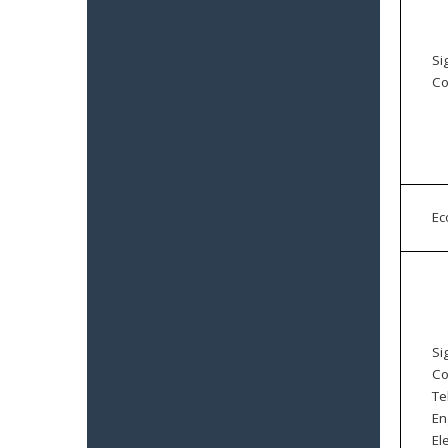
Si
Co
E
Si
Co
Te
En
El