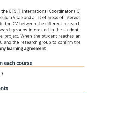
the ETSIT International Coordinator (IC)
ulum Vitae and a list of areas of interest.
ibute the CV between the different research
earch groups interested in the students
 the project. When the student reaches an
IC and the research group to confirm the
any learning agreement.
n each course
0.
ents