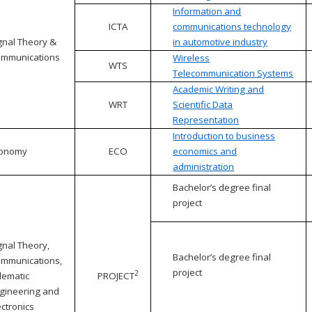
Information and
ICTA
communications technology
gnal Theory &
in automotive industry
mmunications
Wireless
WTS
Telecommunication Systems
Academic Writing and
WRT
Scientific Data
Representation
Introduction to business
conomy
ECO
economics and
administration
Bachelor’s degree final
project
gnal Theory,
Bachelor’s degree final
mmunications,
project
2
lematic
PROJECT
gineering and
ectronics