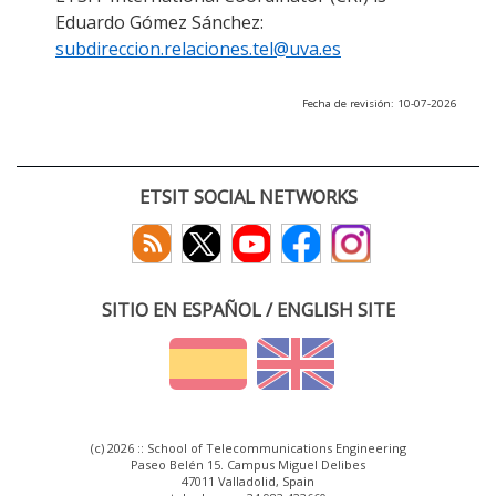
Eduardo Gómez Sánchez:
subdireccion.relaciones.tel@uva.es
Fecha de revisión: 10-07-2026
ETSIT SOCIAL NETWORKS
SITIO EN ESPAÑOL / ENGLISH SITE
(c) 2026 :: School of Telecommunications Engineering
Paseo Belén 15. Campus Miguel Delibes
47011 Valladolid, Spain