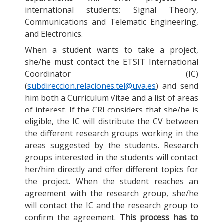
international students: Signal Theory,
Communications and Telematic Engineering,
and Electronics.
When a student wants to take a project,
she/he must contact the ETSIT International
Coordinator (IC)
(
subdireccion.relaciones.tel@uva.es
) and send
him both a Curriculum Vitae and a list of areas
of interest. If the CRI considers that she/he is
eligible, the IC will distribute the CV between
the different research groups working in the
areas suggested by the students. Research
groups interested in the students will contact
her/him directly and offer different topics for
the project. When the student reaches an
agreement with the research group, she/he
will contact the IC and the research group to
confirm the agreement.
This process has to