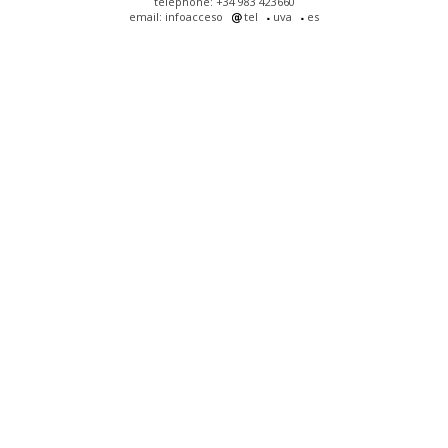
telephone: +34 983 423660
email: infoacceso
tel
uva
es