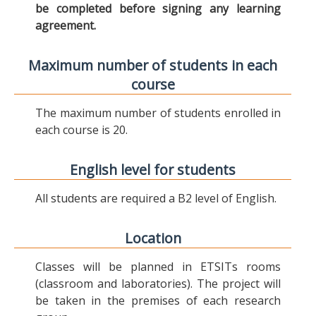
be completed before signing any learning
agreement.
Maximum number of students in each
course
The maximum number of students enrolled in
each course is 20.
English level for students
All students are required a B2 level of English.
Location
Classes will be planned in ETSITs rooms
(classroom and laboratories). The project will
be taken in the premises of each research