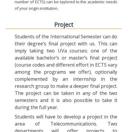
number of ECTS) can be taylored to the academic needs
of your origin institution.
Project
Students of the International Semester can do
their degree’s final project with us. This can
imply taking two UVa courses: one of the
available bachelor’s or master’s final project
(course codes and different effort in ECTS vary
among the programs we offer), optionally
complemented by an internship in the
research group to make a deeper final project.
The project can be taken in any of the two
semesters and it is also possible to take it
during the full year.
Students will have to develop a project in the
area of Telecommunications. Two
departments will offer projects to