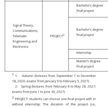
Bachelor’s degree
final project
Signal Theory,
Bachelor’s degree
Communications,
final project
2
Telematic
PROJECT
Engineering and
Electronics
Internship
Master’s degree
final project
1
1:
Autumn (lectures from September 7 to December
18, 2026; exams from January 9 to February 5, 2027)
2:
Spring (lectures from February 8 to May 28, 2027;
exams from June 1 to June 30, 2027)
2
PROJECT: students can choose one final project with or
without internship. The duration of the project (i.e.,