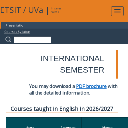
ETSIT
/
UVa
|
Intranet
Expa
Access
navig
Presentation
Courses Syllabus
INTERNATIONAL
SEMESTER
You may download a
PDF brochure
with
all the detailed information.
Courses taught in English in 2026/2027
Area
Acronym
Name