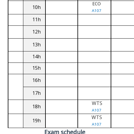
ECO
10h
A107
11h
12h
13h
14h
15h
16h
17h
WTS
18h
A107
WTS
19h
A107
Exam schedule