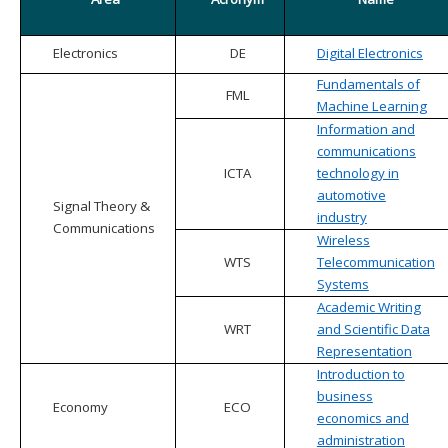
Electronics
DE
Digital Electronics
Fundamentals of
FML
Machine Learning
Information and
communications
ICTA
technology in
automotive
Signal Theory &
industry
Communications
Wireless
WTS
Telecommunication
Systems
Academic Writing
WRT
and Scientific Data
Representation
Introduction to
business
Economy
ECO
economics and
administration