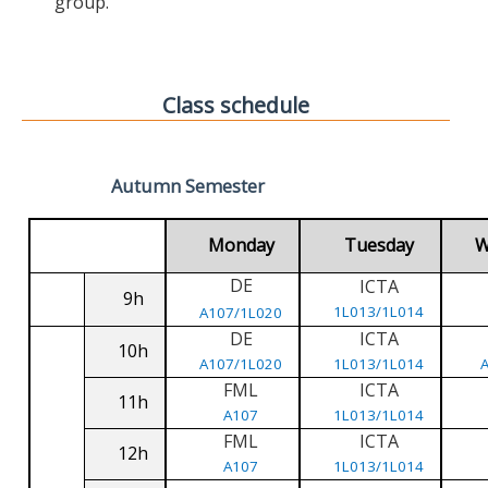
group.
Class schedule
Autumn Semester
Monday
Tuesday
W
DE
ICTA
9h
1L013/1L014
A107/1L020
DE
ICTA
10h
A107/1L020
1L013/1L014
FML
ICTA
11h
A107
1L013/1L014
FML
ICTA
12h
A107
1L013/1L014