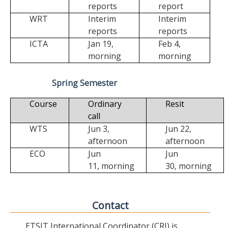
reports
report
WRT
Interim
Interim
reports
reports
ICTA
Jan 19,
Feb 4,
morning
morning
Spring Semester
Course
Ordinary
Resit
call
WTS
Jun 3,
Jun 22,
afternoon
afternoon
ECO
Jun
Jun
11,
morning
30,
morning
Contact
ETSIT International Coordinator (CRI) is