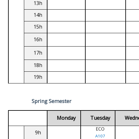
13h
14h
15h
16h
17h
18h
19h
Spring Semester
Monday
Tuesday
Wedn
ECO
9h
A107