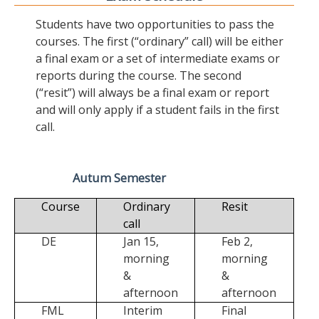
Students have two opportunities to pass the
courses. The first (“ordinary” call) will be either
a final exam or a set of intermediate exams or
reports during the course. The second
(“resit”) will always be a final exam or report
and will only apply if a student fails in the first
call.
Autum Semester
Course
Ordinary
Resit
call
DE
Jan 15,
Feb 2,
morning
morning
&
&
afternoon
afternoon
FML
Interim
Final