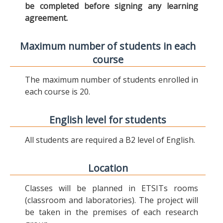
be completed before signing any learning
agreement.
Maximum number of students in each
course
The maximum number of students enrolled in
each course is 20.
English level for students
All students are required a B2 level of English.
Location
Classes will be planned in ETSITs rooms
(classroom and laboratories). The project will
be taken in the premises of each research