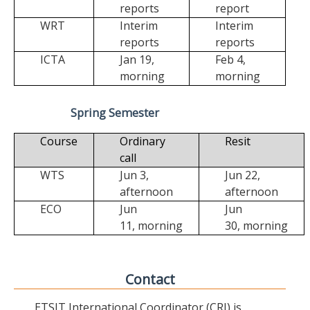
reports
report
WRT
Interim
Interim
reports
reports
ICTA
Jan 19,
Feb 4,
morning
morning
Spring Semester
Course
Ordinary
Resit
call
WTS
Jun 3,
Jun 22,
afternoon
afternoon
ECO
Jun
Jun
11,
morning
30,
morning
Contact
ETSIT International Coordinator (CRI) is