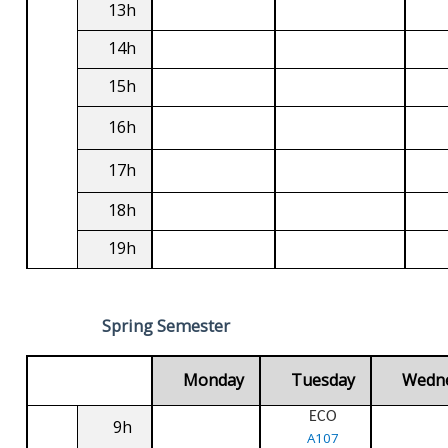
13h
14h
15h
16h
17h
18h
19h
Spring Semester
Monday
Tuesday
Wedn
ECO
9h
A107