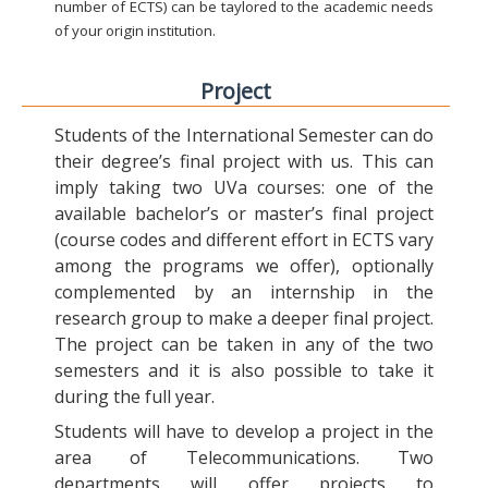
number of ECTS) can be taylored to the academic needs
of your origin institution.
Project
Students of the International Semester can do
their degree’s final project with us. This can
imply taking two UVa courses: one of the
available bachelor’s or master’s final project
(course codes and different effort in ECTS vary
among the programs we offer), optionally
complemented by an internship in the
research group to make a deeper final project.
The project can be taken in any of the two
semesters and it is also possible to take it
during the full year.
Students will have to develop a project in the
area of Telecommunications. Two
departments will offer projects to