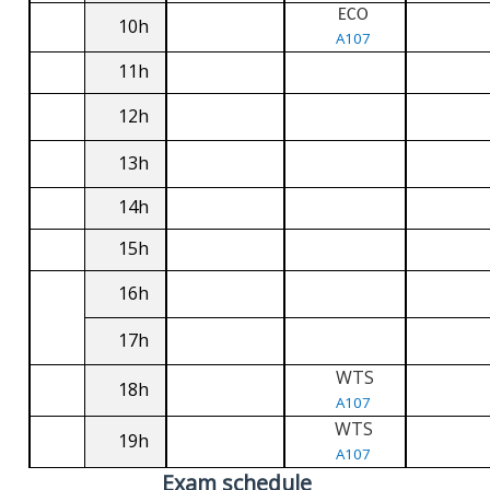
ECO
10h
A107
11h
12h
13h
14h
15h
16h
17h
WTS
18h
A107
WTS
19h
A107
Exam schedule