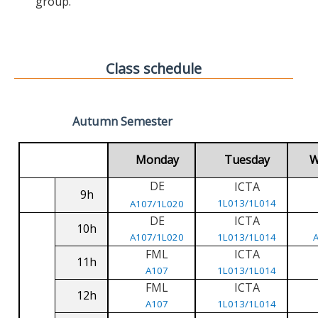
group.
Class schedule
Autumn Semester
Monday
Tuesday
W
DE
ICTA
9h
1L013/1L014
A107/1L020
DE
ICTA
10h
A107/1L020
1L013/1L014
FML
ICTA
11h
A107
1L013/1L014
FML
ICTA
12h
A107
1L013/1L014