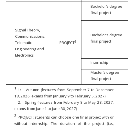
Bachelor’s degree
final project
Signal Theory,
Bachelor’s degree
Communications,
final project
2
Telematic
PROJECT
Engineering and
Electronics
Internship
Master’s degree
final project
1
1:
Autumn (lectures from September 7 to December
18, 2026; exams from January 9 to February 5, 2027)
2:
Spring (lectures from February 8 to May 28, 2027;
exams from June 1 to June 30, 2027)
2
PROJECT: students can choose one final project with or
without internship. The duration of the project (i.e.,