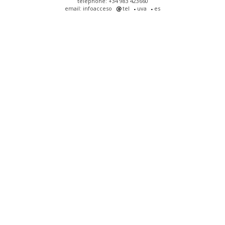
telephone: +34 983 423660
email: infoacceso
tel
uva
es