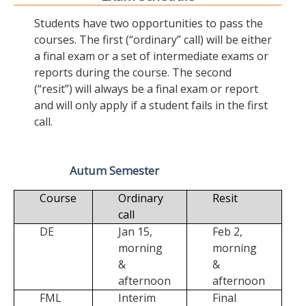
Students have two opportunities to pass the
courses. The first (“ordinary” call) will be either
a final exam or a set of intermediate exams or
reports during the course. The second
(“resit”) will always be a final exam or report
and will only apply if a student fails in the first
call.
Autum Semester
Course
Ordinary
Resit
call
DE
Jan 15,
Feb 2,
morning
morning
&
&
afternoon
afternoon
FML
Interim
Final