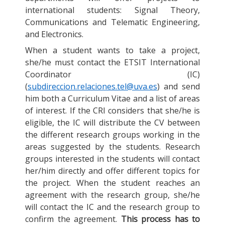
international students: Signal Theory,
Communications and Telematic Engineering,
and Electronics.
When a student wants to take a project,
she/he must contact the ETSIT International
Coordinator (IC)
(
subdireccion.relaciones.tel@uva.es
) and send
him both a Curriculum Vitae and a list of areas
of interest. If the CRI considers that she/he is
eligible, the IC will distribute the CV between
the different research groups working in the
areas suggested by the students. Research
groups interested in the students will contact
her/him directly and offer different topics for
the project. When the student reaches an
agreement with the research group, she/he
will contact the IC and the research group to
confirm the agreement.
This process has to