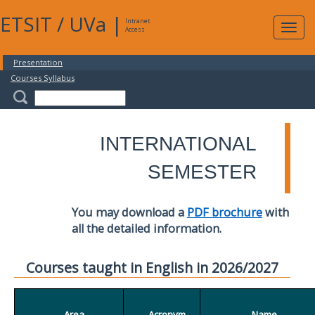
ETSIT
/
UVa
|
Intranet
Expa
Access
navig
Presentation
Courses Syllabus
INTERNATIONAL
SEMESTER
You may download a
PDF brochure
with
all the detailed information.
Courses taught in English in 2026/2027
Area
Acronym
Name