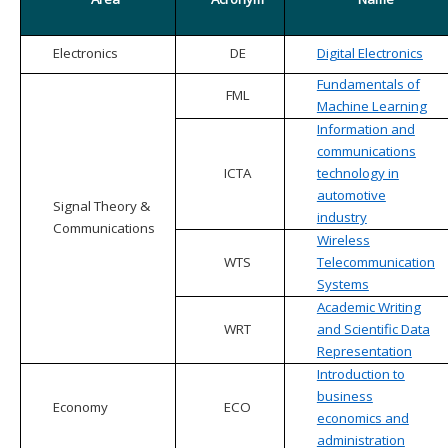
Electronics
DE
Digital Electronics
Fundamentals of
FML
Machine Learning
Information and
communications
ICTA
technology in
automotive
Signal Theory &
industry
Communications
Wireless
WTS
Telecommunication
Systems
Academic Writing
WRT
and Scientific Data
Representation
Introduction to
business
Economy
ECO
economics and
administration