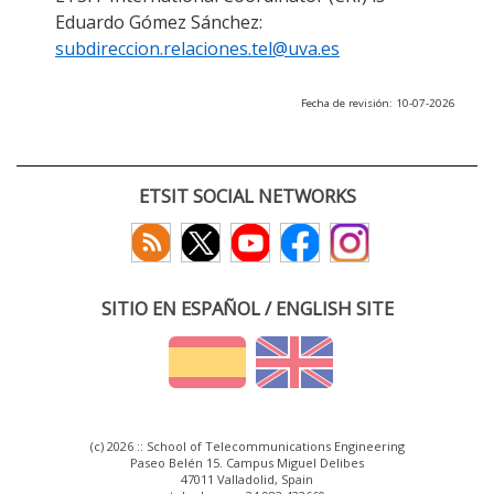
Eduardo Gómez Sánchez:
subdireccion.relaciones.tel@uva.es
Fecha de revisión: 10-07-2026
ETSIT SOCIAL NETWORKS
SITIO EN ESPAÑOL / ENGLISH SITE
(c) 2026 :: School of Telecommunications Engineering
Paseo Belén 15. Campus Miguel Delibes
47011 Valladolid, Spain