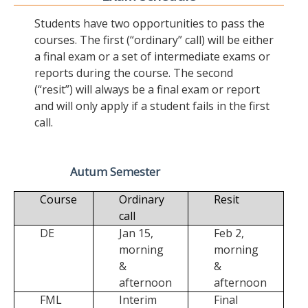
Students have two opportunities to pass the
courses. The first (“ordinary” call) will be either
a final exam or a set of intermediate exams or
reports during the course. The second
(“resit”) will always be a final exam or report
and will only apply if a student fails in the first
call.
Autum Semester
Course
Ordinary
Resit
call
DE
Jan 15,
Feb 2,
morning
morning
&
&
afternoon
afternoon
FML
Interim
Final