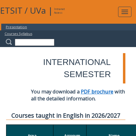
ETSIT
/
UVa
|
Intranet
Expa
Access
navig
Presentation
Courses Syllabus
INTERNATIONAL
SEMESTER
You may download a
PDF brochure
with
all the detailed information.
Courses taught in English in 2026/2027
Area
Acronym
Name