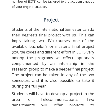
number of ECTS) can be taylored to the academic needs
of your origin institution.
Project
Students of the International Semester can do
their degree’s final project with us. This can
imply taking two UVa courses: one of the
available bachelor’s or master’s final project
(course codes and different effort in ECTS vary
among the programs we offer), optionally
complemented by an internship in the
research group to make a deeper final project.
The project can be taken in any of the two
semesters and it is also possible to take it
during the full year.
Students will have to develop a project in the
area of Telecommunications. Two
departments will offer projects to