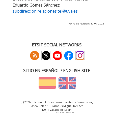
Eduardo Gómez Sánchez:
subdireccion.relaciones.tel@uva.es
Fecha de revisión: 10-07-2026
ETSIT SOCIAL NETWORKS
SITIO EN ESPAÑOL / ENGLISH SITE
(c) 2026 :: School of Telecommunications Engineering
Paseo Belén 15. Campus Miguel Delibes
47011 Valladolid, Spain