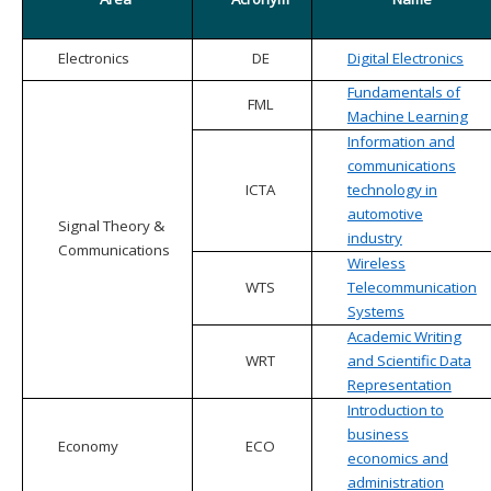
Electronics
DE
Digital Electronics
Fundamentals of
FML
Machine Learning
Information and
communications
ICTA
technology in
automotive
Signal Theory &
industry
Communications
Wireless
WTS
Telecommunication
Systems
Academic Writing
WRT
and Scientific Data
Representation
Introduction to
business
Economy
ECO
economics and
administration