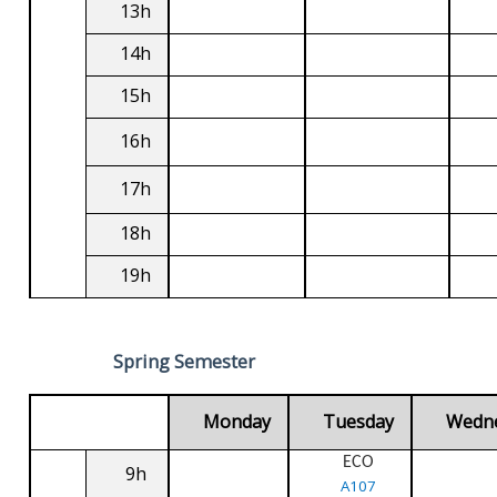
13h
14h
15h
16h
17h
18h
19h
Spring Semester
Monday
Tuesday
Wedn
ECO
9h
A107