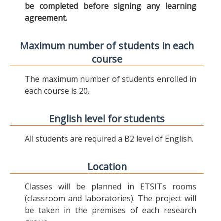
be completed before signing any learning
agreement.
Maximum number of students in each
course
The maximum number of students enrolled in
each course is 20.
English level for students
All students are required a B2 level of English.
Location
Classes will be planned in ETSITs rooms
(classroom and laboratories). The project will
be taken in the premises of each research