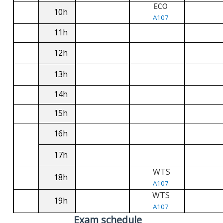
ECO
10h
A107
11h
12h
13h
14h
15h
16h
17h
WTS
18h
A107
WTS
19h
A107
Exam schedule