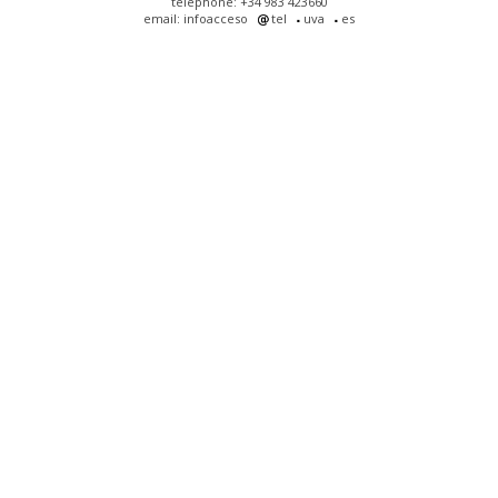
telephone: +34 983 423660
email: infoacceso
tel
uva
es