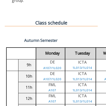
group.
Class schedule
Autumn Semester
Monday
Tuesday
W
DE
ICTA
9h
1L013/1L014
A107/1L020
DE
ICTA
10h
A107/1L020
1L013/1L014
FML
ICTA
11h
A107
1L013/1L014
FML
ICTA
12h
A107
1L013/1L014