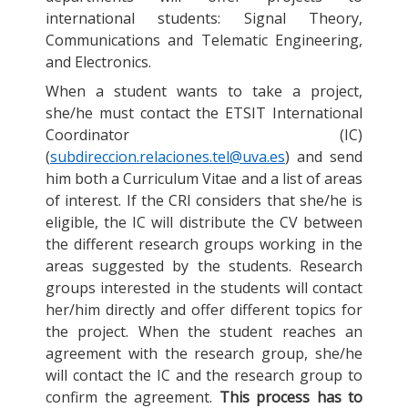
international students: Signal Theory,
Communications and Telematic Engineering,
and Electronics.
When a student wants to take a project,
she/he must contact the ETSIT International
Coordinator (IC)
(
subdireccion.relaciones.tel@uva.es
) and send
him both a Curriculum Vitae and a list of areas
of interest. If the CRI considers that she/he is
eligible, the IC will distribute the CV between
the different research groups working in the
areas suggested by the students. Research
groups interested in the students will contact
her/him directly and offer different topics for
the project. When the student reaches an
agreement with the research group, she/he
will contact the IC and the research group to
confirm the agreement.
This process has to