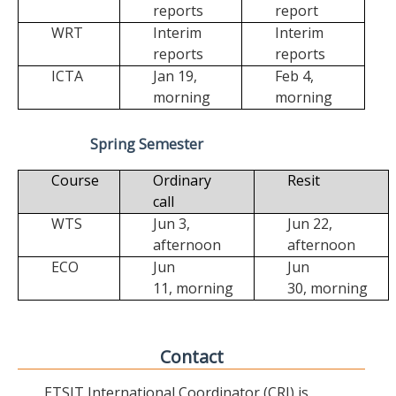
reports
report
WRT
Interim
Interim
reports
reports
ICTA
Jan 19,
Feb 4,
morning
morning
Spring Semester
Course
Ordinary
Resit
call
WTS
Jun 3,
Jun 22,
afternoon
afternoon
ECO
Jun
Jun
11,
morning
30,
morning
Contact
ETSIT International Coordinator (CRI) is