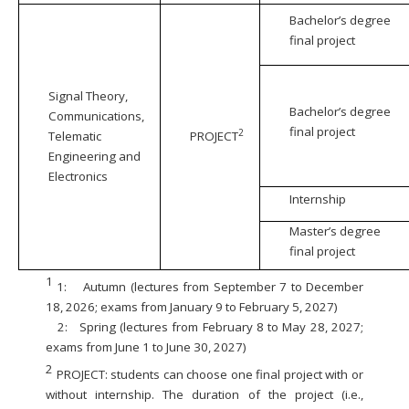
Bachelor’s degree
final project
Signal Theory,
Bachelor’s degree
Communications,
final project
2
Telematic
PROJECT
Engineering and
Electronics
Internship
Master’s degree
final project
1
1:
Autumn (lectures from September 7 to December
18, 2026; exams from January 9 to February 5, 2027)
2:
Spring (lectures from February 8 to May 28, 2027;
exams from June 1 to June 30, 2027)
2
PROJECT: students can choose one final project with or
without internship. The duration of the project (i.e.,