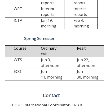
reports
report
WRT
Interim
Interim
reports
reports
ICTA
Jan 19,
Feb 4,
morning
morning
Spring Semester
Course
Ordinary
Resit
call
WTS
Jun 3,
Jun 22,
afternoon
afternoon
ECO
Jun
Jun
11,
morning
30,
morning
Contact
ETSIT International Coordinator (CRI) is