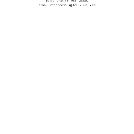
telephone: +34 983 423660
email: infoacceso
tel
uva
es