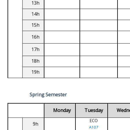
13h
14h
15h
16h
17h
18h
19h
Spring Semester
Monday
Tuesday
Wedn
ECO
9h
A107