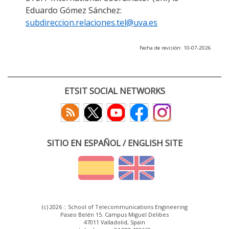
Eduardo Gómez Sánchez:
subdireccion.relaciones.tel@uva.es
Fecha de revisión: 10-07-2026
ETSIT SOCIAL NETWORKS
SITIO EN ESPAÑOL / ENGLISH SITE
(c) 2026 :: School of Telecommunications Engineering
Paseo Belén 15. Campus Miguel Delibes
47011 Valladolid, Spain