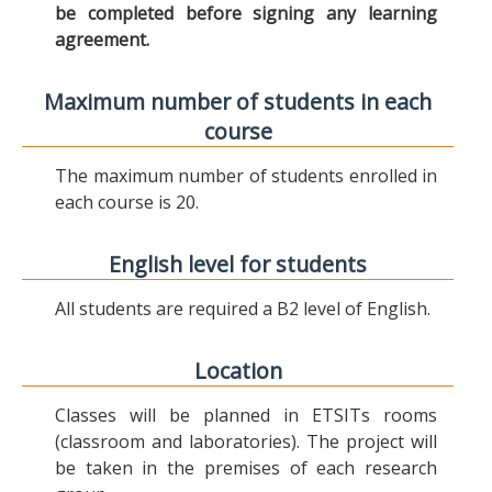
be completed before signing any learning
agreement.
Maximum number of students in each
course
The maximum number of students enrolled in
each course is 20.
English level for students
All students are required a B2 level of English.
Location
Classes will be planned in ETSITs rooms
(classroom and laboratories). The project will
be taken in the premises of each research