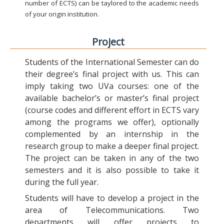
number of ECTS) can be taylored to the academic needs
of your origin institution.
Project
Students of the International Semester can do
their degree’s final project with us. This can
imply taking two UVa courses: one of the
available bachelor’s or master’s final project
(course codes and different effort in ECTS vary
among the programs we offer), optionally
complemented by an internship in the
research group to make a deeper final project.
The project can be taken in any of the two
semesters and it is also possible to take it
during the full year.
Students will have to develop a project in the
area of Telecommunications. Two
departments will offer projects to