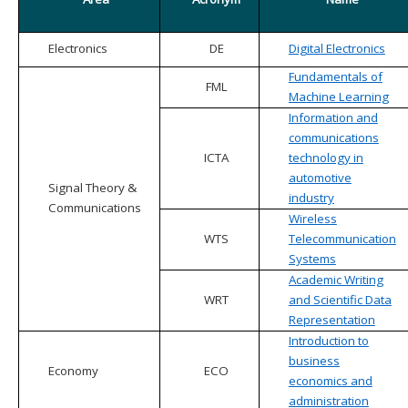
Electronics
DE
Digital Electronics
Fundamentals of
FML
Machine Learning
Information and
communications
ICTA
technology in
automotive
Signal Theory &
industry
Communications
Wireless
WTS
Telecommunication
Systems
Academic Writing
WRT
and Scientific Data
Representation
Introduction to
business
Economy
ECO
economics and
administration