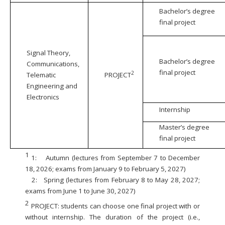
Bachelor’s degree
final project
Signal Theory,
Bachelor’s degree
Communications,
final project
2
Telematic
PROJECT
Engineering and
Electronics
Internship
Master’s degree
final project
1
1:
Autumn (lectures from September 7 to December
18, 2026; exams from January 9 to February 5, 2027)
2:
Spring (lectures from February 8 to May 28, 2027;
exams from June 1 to June 30, 2027)
2
PROJECT: students can choose one final project with or
without internship. The duration of the project (i.e.,