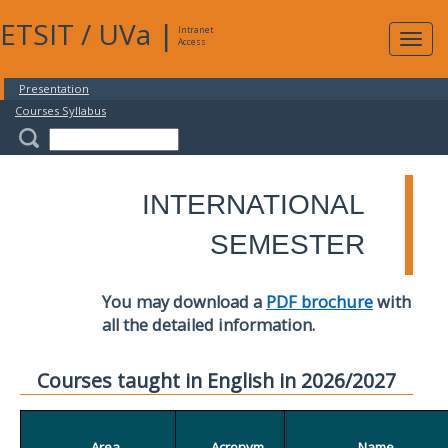
ETSIT
/
UVa
|
Intranet
Expa
Access
navig
Presentation
Courses Syllabus
INTERNATIONAL
SEMESTER
You may download a
PDF brochure
with
all the detailed information.
Courses taught in English in 2026/2027
Area
Acronym
Name