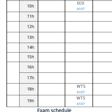
ECO
10h
A107
11h
12h
13h
14h
15h
16h
17h
WTS
18h
A107
WTS
19h
A107
Exam schedule