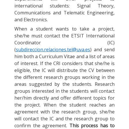
international students: Signal Theory,
Communications and Telematic Engineering,
and Electronics.
When a student wants to take a project,
she/he must contact the ETSIT International
Coordinator (IC)
(
subdireccion.relaciones.tel@uva.es
) and send
him both a Curriculum Vitae and a list of areas
of interest. If the CRI considers that she/he is
eligible, the IC will distribute the CV between
the different research groups working in the
areas suggested by the students. Research
groups interested in the students will contact
her/him directly and offer different topics for
the project. When the student reaches an
agreement with the research group, she/he
will contact the IC and the research group to
confirm the agreement.
This process has to