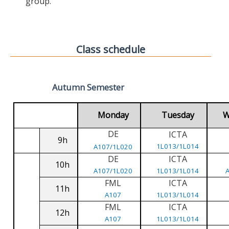
group.
Class schedule
Autumn Semester
Monday
Tuesday
W
DE
ICTA
9h
1L013/1L014
A107/1L020
DE
ICTA
10h
A107/1L020
1L013/1L014
FML
ICTA
11h
A107
1L013/1L014
FML
ICTA
12h
A107
1L013/1L014