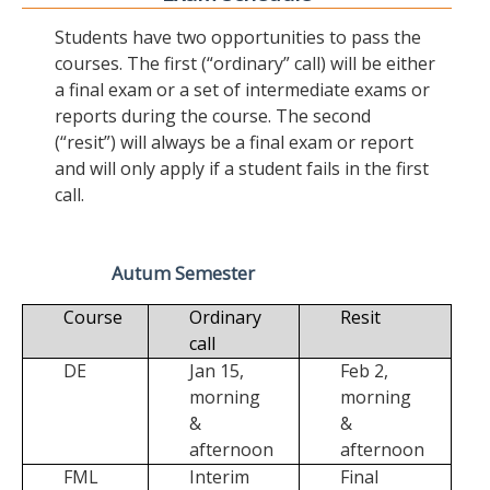
Students have two opportunities to pass the
courses. The first (“ordinary” call) will be either
a final exam or a set of intermediate exams or
reports during the course. The second
(“resit”) will always be a final exam or report
and will only apply if a student fails in the first
call.
Autum Semester
Course
Ordinary
Resit
call
DE
Jan 15,
Feb 2,
morning
morning
&
&
afternoon
afternoon
FML
Interim
Final