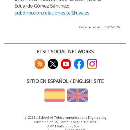
Eduardo Gómez Sánchez:
subdireccion.relaciones.tel@uva.es
Fecha de revisión: 10-07-2026
ETSIT SOCIAL NETWORKS
SITIO EN ESPAÑOL / ENGLISH SITE
(c) 2026 :: School of Telecommunications Engineering
Paseo Belén 15. Campus Miguel Delibes
47011 Valladolid, Spain