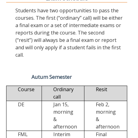
Students have two opportunities to pass the
courses. The first (“ordinary” call) will be either
a final exam or a set of intermediate exams or
reports during the course. The second
(“resit”) will always be a final exam or report
and will only apply if a student fails in the first
call.
Autum Semester
Course
Ordinary
Resit
call
DE
Jan 15,
Feb 2,
morning
morning
&
&
afternoon
afternoon
FML
Interim
Final