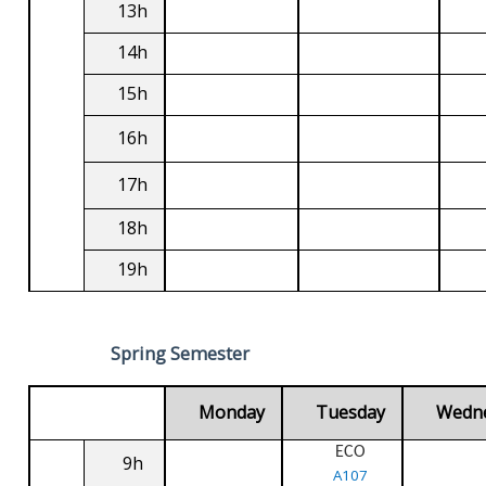
13h
14h
15h
16h
17h
18h
19h
Spring Semester
Monday
Tuesday
Wedn
ECO
9h
A107