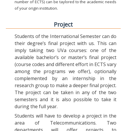
number of ECTS) can be taylored to the academic needs
of your origin institution.
Project
Students of the International Semester can do
their degree’s final project with us. This can
imply taking two UVa courses: one of the
available bachelor’s or master’s final project
(course codes and different effort in ECTS vary
among the programs we offer), optionally
complemented by an internship in the
research group to make a deeper final project.
The project can be taken in any of the two
semesters and it is also possible to take it
during the full year.
Students will have to develop a project in the
area of Telecommunications. Two
departments will offer projects to