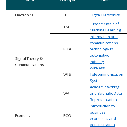
Electronics
DE
Digital Electronics
Fundamentals of
FML
Machine Learning
Information and
communications
ICTA
technology in
automotive
Signal Theory &
industry
Communications
Wireless
WTS
Telecommunication
Systems
Academic Writing
WRT
and Scientific Data
Representation
Introduction to
business
Economy
ECO
economics and
administration