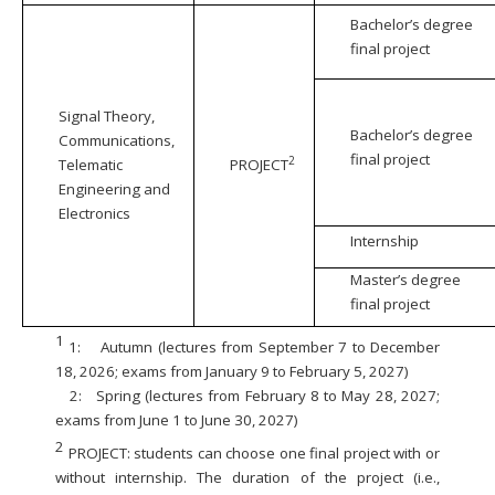
Bachelor’s degree
final project
Signal Theory,
Bachelor’s degree
Communications,
final project
2
Telematic
PROJECT
Engineering and
Electronics
Internship
Master’s degree
final project
1
1:
Autumn (lectures from September 7 to December
18, 2026; exams from January 9 to February 5, 2027)
2:
Spring (lectures from February 8 to May 28, 2027;
exams from June 1 to June 30, 2027)
2
PROJECT: students can choose one final project with or
without internship. The duration of the project (i.e.,