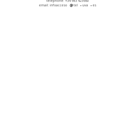
telephone: +34 983 423660
email: infoacceso
tel
uva
es