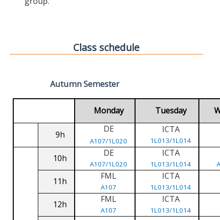
group.
Class schedule
Autumn Semester
Monday
Tuesday
W
DE
ICTA
9h
1L013/1L014
A107/1L020
DE
ICTA
10h
A107/1L020
1L013/1L014
FML
ICTA
11h
A107
1L013/1L014
FML
ICTA
12h
A107
1L013/1L014