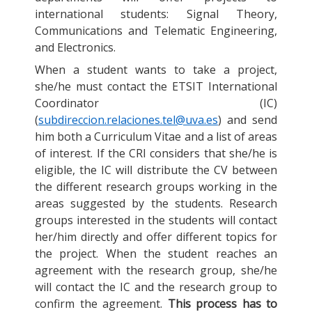
international students: Signal Theory,
Communications and Telematic Engineering,
and Electronics.
When a student wants to take a project,
she/he must contact the ETSIT International
Coordinator (IC)
(
subdireccion.relaciones.tel@uva.es
) and send
him both a Curriculum Vitae and a list of areas
of interest. If the CRI considers that she/he is
eligible, the IC will distribute the CV between
the different research groups working in the
areas suggested by the students. Research
groups interested in the students will contact
her/him directly and offer different topics for
the project. When the student reaches an
agreement with the research group, she/he
will contact the IC and the research group to
confirm the agreement.
This process has to