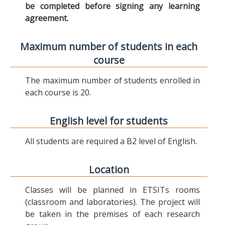
be completed before signing any learning
agreement.
Maximum number of students in each
course
The maximum number of students enrolled in
each course is 20.
English level for students
All students are required a B2 level of English.
Location
Classes will be planned in ETSITs rooms
(classroom and laboratories). The project will
be taken in the premises of each research