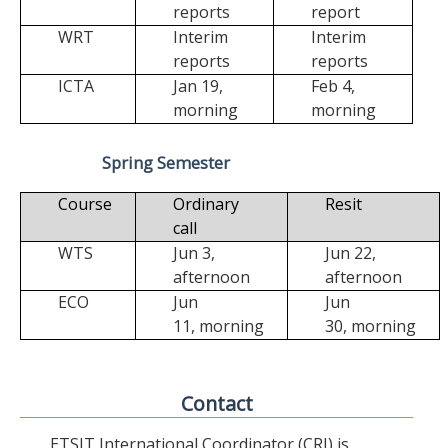
reports
report
WRT
Interim
Interim
reports
reports
ICTA
Jan 19,
Feb 4,
morning
morning
Spring Semester
Course
Ordinary
Resit
call
WTS
Jun 3,
Jun 22,
afternoon
afternoon
ECO
Jun
Jun
11,
morning
30,
morning
Contact
ETSIT International Coordinator (CRI) is