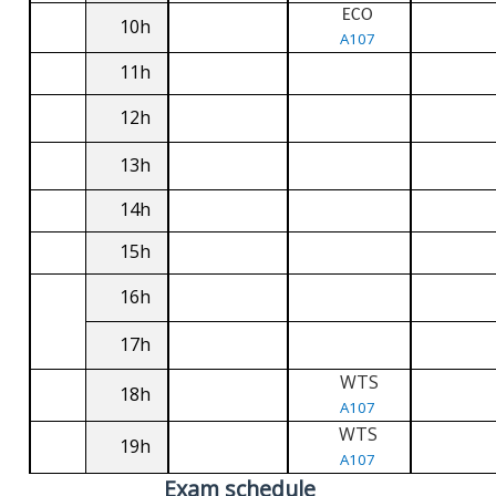
ECO
10h
A107
11h
12h
13h
14h
15h
16h
17h
WTS
18h
A107
WTS
19h
A107
Exam schedule