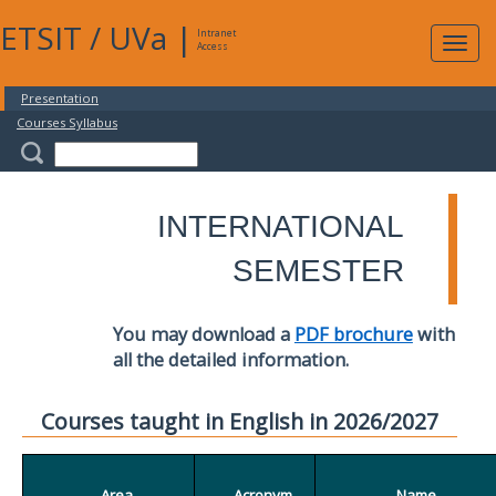
ETSIT
/
UVa
|
Intranet
Expa
Access
navig
Presentation
Courses Syllabus
INTERNATIONAL
SEMESTER
You may download a
PDF brochure
with
all the detailed information.
Courses taught in English in 2026/2027
Area
Acronym
Name