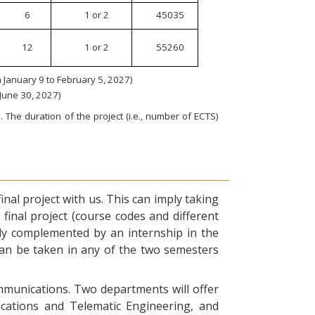
6
1 or 2
45035
12
1 or 2
55260
January 9 to February 5, 2027)
 June 30, 2027)
 The duration of the project (i.e., number of ECTS)
nal project with us. This can imply taking
final project (course codes and different
ly complemented by an internship in the
can be taken in any of the two semesters
ommunications. Two departments will offer
ications and Telematic Engineering, and