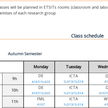
asses will be planned in ETSITs rooms (classroom and labora
emises of each research group.
Class schedule
Autumn Semester
Monday
Tuesday
Wedn
DE
ICTA
9h
1L013/1L014
A
A107/1L020
DE
ICTA
10h
A107/1L020
1L013/1L014
A107
FML
ICTA
W
11h
A107
1L013/1L014
A