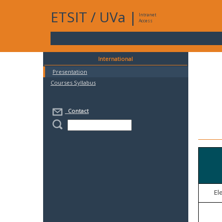
ETSIT
/
UVa
|
Intranet
Access
International
Presentation
Courses Syllabus
Contact
El