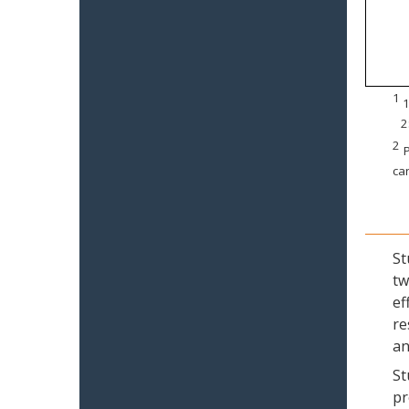
1
1
2
2
P
can
St
tw
ef
re
an
St
pr