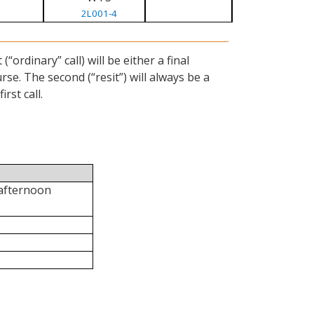
2L001-4
ordinary” call) will be either a final
se. The second (“resit”) will always be a
rst call.
 afternoon