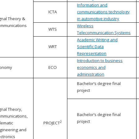
Information and
ICTA
communications technology
gnal Theory &
in automotive industry
mmunications
Wireless
WTS
Telecommunication Systems
Academic Writing and
WRT
Scientific Data
Representation
Introduction to business
conomy
ECO
economics and
administration
Bachelor’s degree final
project
gnal Theory,
Bachelor’s degree final
mmunications,
project
2
lematic
PROJECT
gineering and
ectronics