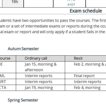
19h
A107
Exam schedule
udents have two opportunities to pass the courses. The first (“
am or a set of intermediate exams or reports during the cour
nal exam or report and will only apply if a student fails in the fi
Autum Semester
ourse
Ordinary call
Resit
DE
Jan 15, morning &
Feb 2, morning &
afternoon
FML
Interim reports
Final report
WRT
Interim reports
Interim reports
CTA
Jan 19, morning
Feb 4, morning
Spring Semester