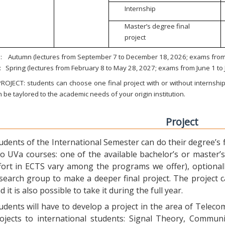
Internship
Master’s degree final
project
:
Autumn (lectures from September 7 to December 18, 2026; exams from 
:
Spring (lectures from February 8 to May 28, 2027; exams from June 1 to
ROJECT: students can choose one final project with or without internship.
 be taylored to the academic needs of your origin institution.
Project
udents of the International Semester can do their degree’s fi
o UVa courses: one of the available bachelor’s or master’s 
fort in ECTS vary among the programs we offer), optional
search group to make a deeper final project. The project 
d it is also possible to take it during the full year.
udents will have to develop a project in the area of Telec
ojects to international students: Signal Theory, Commun