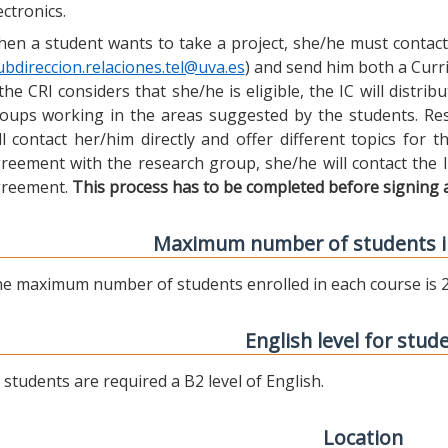
ectronics.
en a student wants to take a project, she/he must contact 
ubdireccion.relaciones.tel@uva.es
) and send him both a Curric
 the CRI considers that she/he is eligible, the IC will distr
oups working in the areas suggested by the students. Res
ll contact her/him directly and offer different topics for
reement with the research group, she/he will contact the 
reement.
This process has to be completed before signing 
Maximum number of students i
e maximum number of students enrolled in each course is 2
English level for stud
l students are required a B2 level of English.
Location