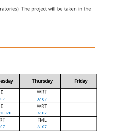
tories). The project will be taken in the
esday
Thursday
Friday
WRT
E
D
107
A107
DE
WRT
/1L020
A107
RT
FML
107
A107