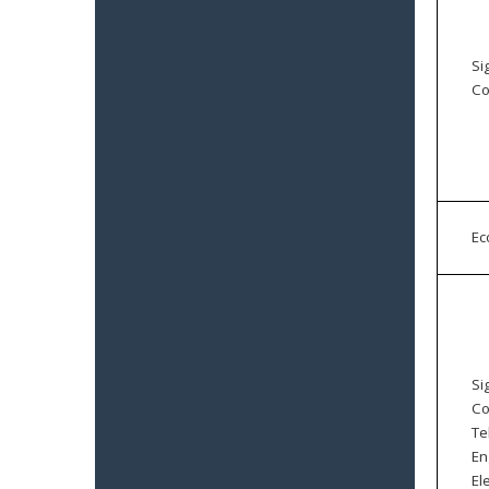
Si
Co
E
Si
Co
Te
En
El