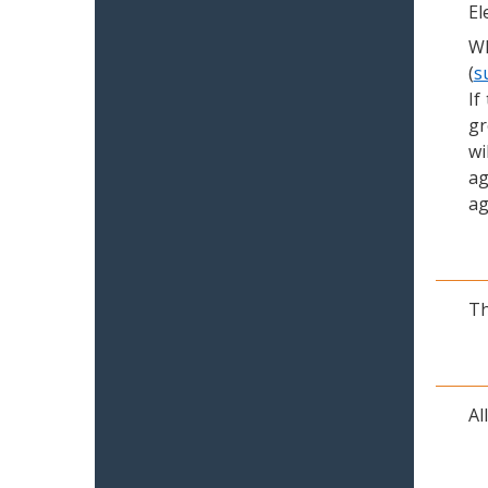
El
Wh
(
s
If
gr
wi
ag
ag
Th
Al