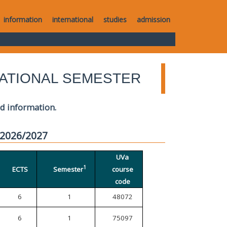
information
international
studies
admission
ATIONAL SEMESTER
ed information.
 2026/2027
UVa
1
ECTS
Semester
course
code
6
1
48072
6
1
75097