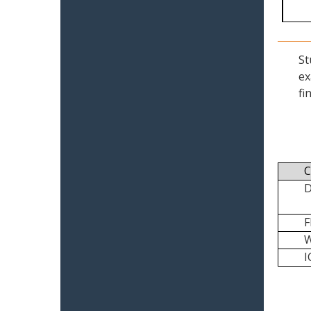
St
ex
fi
C
I