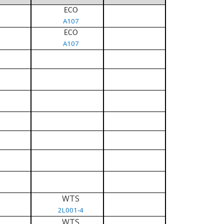
ECO
A107
ECO
A107
WTS
2L001-4
WTS