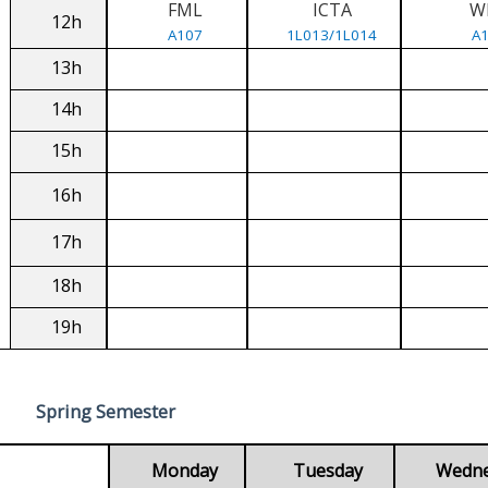
FML
ICTA
W
12h
A107
1L013/1L014
A
13h
14h
15h
16h
17h
18h
19h
Spring Semester
Monday
Tuesday
Wedn