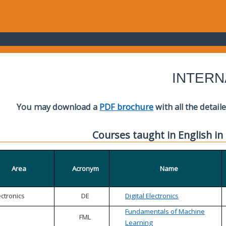
INTERN
You may download a
PDF brochure
with all the detail
Courses taught in English in
Area
Acronym
Name
ectronics
DE
Digital Electronics
Fundamentals of Machine
FML
Learning