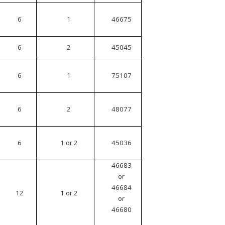
6
1
46675
6
2
45045
6
1
75107
6
2
48077
6
1 or 2
45036
46683
or
46684
12
1 or 2
or
46680