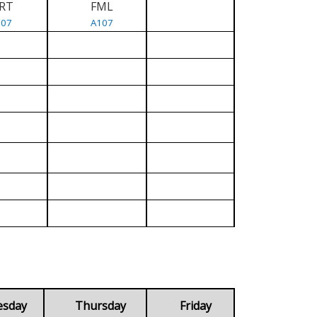
RT
FML
107
A107
esday
Thursday
Friday