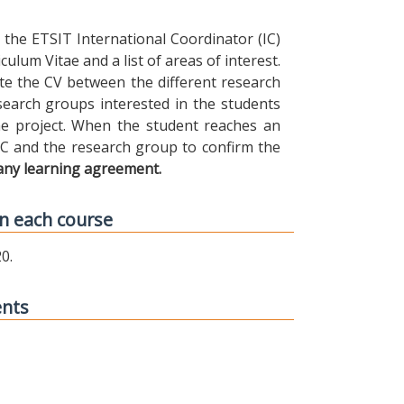
the ETSIT International Coordinator (IC)
ulum Vitae and a list of areas of interest.
ibute the CV between the different research
earch groups interested in the students
 the project. When the student reaches an
IC and the research group to confirm the
any learning agreement.
n each course
0.
ents