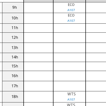
ECO
9h
A107
ECO
10h
A107
11h
12h
13h
14h
15h
16h
17h
WTS
18h
A107
WTS