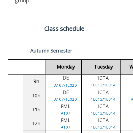
group.
Class schedule
Autumn Semester
Monday
Tuesday
W
DE
ICTA
9h
1L013/1L014
A107/1L020
DE
ICTA
10h
A107/1L020
1L013/1L014
FML
ICTA
11h
A107
1L013/1L014
FML
ICTA
12h
A107
1L013/1L014