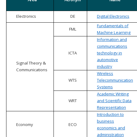
Electronics
DE
Digital Electronics
Fundamentals of
FML
Machine Learning
Information and
communications
ICTA
technology in
automotive
Signal Theory &
industry
Communications
Wireless
WTS
Telecommunication
Systems
Academic Writing
WRT
and Scientific Data
Representation
Introduction to
business
Economy
ECO
economics and
administration