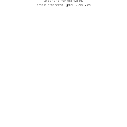
telephone: +34 983 423660
email: infoacceso
tel
uva
es