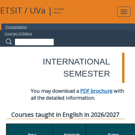
ETSIT
/
UVa
|
Intranet
Expa
Access
navig
Presentation
Courses Syllabus
INTERNATIONAL
SEMESTER
You may download a
PDF brochure
with
all the detailed information.
Courses taught in English in 2026/2027
Area
Acronym
Name