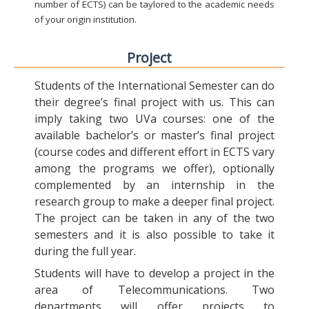
number of ECTS) can be taylored to the academic needs
of your origin institution.
Project
Students of the International Semester can do
their degree’s final project with us. This can
imply taking two UVa courses: one of the
available bachelor’s or master’s final project
(course codes and different effort in ECTS vary
among the programs we offer), optionally
complemented by an internship in the
research group to make a deeper final project.
The project can be taken in any of the two
semesters and it is also possible to take it
during the full year.
Students will have to develop a project in the
area of Telecommunications. Two
departments will offer projects to