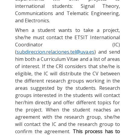
international students: Signal Theory,
Communications and Telematic Engineering,
and Electronics.
When a student wants to take a project,
she/he must contact the ETSIT International
Coordinator (IC)
(
subdireccion.relaciones.tel@uva.es
) and send
him both a Curriculum Vitae and a list of areas
of interest. If the CRI considers that she/he is
eligible, the IC will distribute the CV between
the different research groups working in the
areas suggested by the students. Research
groups interested in the students will contact
her/him directly and offer different topics for
the project. When the student reaches an
agreement with the research group, she/he
will contact the IC and the research group to
confirm the agreement.
This process has to