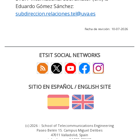
Eduardo Gómez Sánchez:
subdireccion.relaciones.tel@uva.es
Fecha de revisión: 10-07-2026
ETSIT SOCIAL NETWORKS
SITIO EN ESPAÑOL / ENGLISH SITE
(c) 2026 :: School of Telecommunications Engineering
Paseo Belén 15. Campus Miguel Delibes
47011 Valladolid, Spain