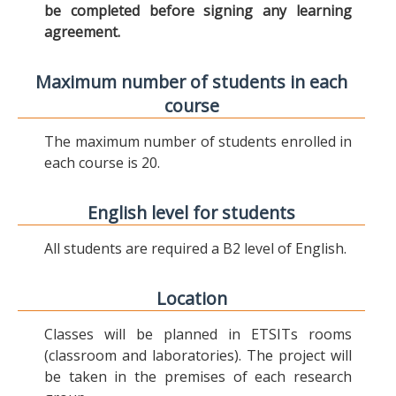
be completed before signing any learning
agreement.
Maximum number of students in each
course
The maximum number of students enrolled in
each course is 20.
English level for students
All students are required a B2 level of English.
Location
Classes will be planned in ETSITs rooms
(classroom and laboratories). The project will
be taken in the premises of each research