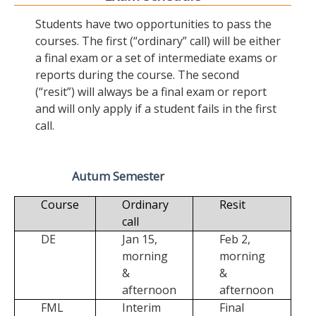
Students have two opportunities to pass the
courses. The first (“ordinary” call) will be either
a final exam or a set of intermediate exams or
reports during the course. The second
(“resit”) will always be a final exam or report
and will only apply if a student fails in the first
call.
Autum Semester
Course
Ordinary
Resit
call
DE
Jan 15,
Feb 2,
morning
morning
&
&
afternoon
afternoon
FML
Interim
Final