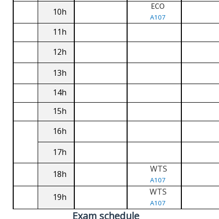
ECO
10h
A107
11h
12h
13h
14h
15h
16h
17h
WTS
18h
A107
WTS
19h
A107
Exam schedule