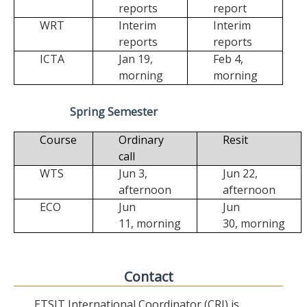
reports
report
WRT
Interim
Interim
reports
reports
ICTA
Jan 19,
Feb 4,
morning
morning
Spring Semester
Course
Ordinary
Resit
call
WTS
Jun 3,
Jun 22,
afternoon
afternoon
ECO
Jun
Jun
11,
morning
30,
morning
Contact
ETSIT International Coordinator (CRI) is