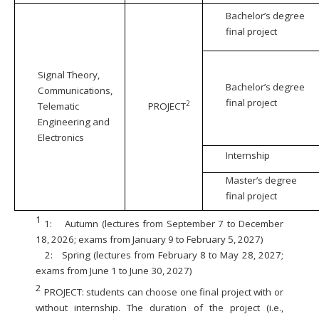
Bachelor’s degree
final project
Signal Theory,
Bachelor’s degree
Communications,
final project
2
Telematic
PROJECT
Engineering and
Electronics
Internship
Master’s degree
final project
1
1:
Autumn (lectures from September 7 to December
18, 2026; exams from January 9 to February 5, 2027)
2:
Spring (lectures from February 8 to May 28, 2027;
exams from June 1 to June 30, 2027)
2
PROJECT: students can choose one final project with or
without internship. The duration of the project (i.e.,