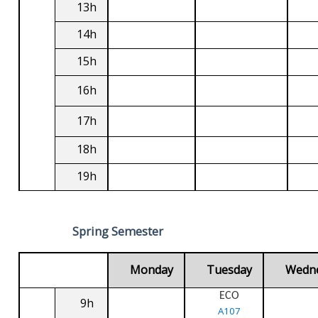
13h
14h
15h
16h
17h
18h
19h
Spring Semester
Monday
Tuesday
Wedn
ECO
9h
A107