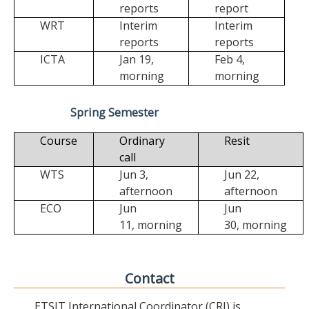
reports
report
WRT
Interim
Interim
reports
reports
ICTA
Jan 19,
Feb 4,
morning
morning
Spring Semester
Course
Ordinary
Resit
call
WTS
Jun 3,
Jun 22,
afternoon
afternoon
ECO
Jun
Jun
11,
morning
30,
morning
Contact
ETSIT International Coordinator (CRI) is