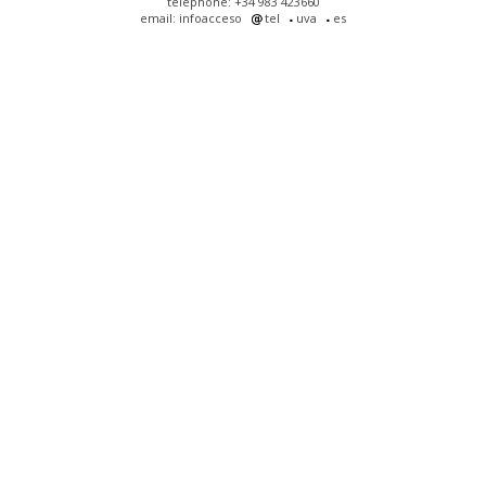
telephone: +34 983 423660
email: infoacceso
tel
uva
es