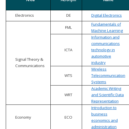
Electronics
DE
Digital Electronics
Fundamentals of
FML
Machine Learning
Information and
communications
ICTA
technology in
automotive
Signal Theory &
industry
Communications
Wireless
WTS
Telecommunication
Systems
Academic Writing
WRT
and Scientific Data
Representation
Introduction to
business
Economy
ECO
economics and
administration