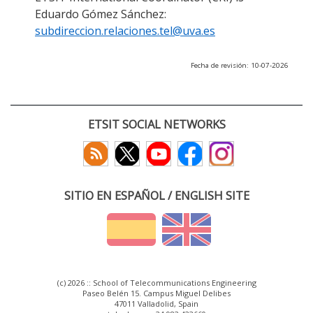
Eduardo Gómez Sánchez:
subdireccion.relaciones.tel@uva.es
Fecha de revisión: 10-07-2026
ETSIT SOCIAL NETWORKS
SITIO EN ESPAÑOL / ENGLISH SITE
(c) 2026 :: School of Telecommunications Engineering
Paseo Belén 15. Campus Miguel Delibes
47011 Valladolid, Spain