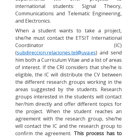
international students: Signal Theory,
Communications and Telematic Engineering,
and Electronics.
When a student wants to take a project,
she/he must contact the ETSIT International
Coordinator (IC)
(
subdireccion.relaciones.tel@uva.es
) and send
him both a Curriculum Vitae and a list of areas
of interest. If the CRI considers that she/he is
eligible, the IC will distribute the CV between
the different research groups working in the
areas suggested by the students. Research
groups interested in the students will contact
her/him directly and offer different topics for
the project. When the student reaches an
agreement with the research group, she/he
will contact the IC and the research group to
confirm the agreement.
This process has to