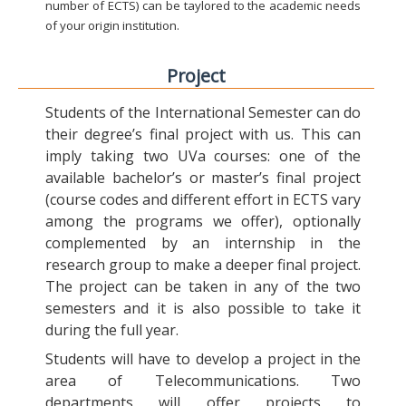
number of ECTS) can be taylored to the academic needs
of your origin institution.
Project
Students of the International Semester can do
their degree’s final project with us. This can
imply taking two UVa courses: one of the
available bachelor’s or master’s final project
(course codes and different effort in ECTS vary
among the programs we offer), optionally
complemented by an internship in the
research group to make a deeper final project.
The project can be taken in any of the two
semesters and it is also possible to take it
during the full year.
Students will have to develop a project in the
area of Telecommunications. Two
departments will offer projects to