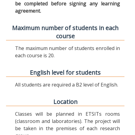
be completed before signing any learning
agreement.
Maximum number of students in each
course
The maximum number of students enrolled in
each course is 20.
English level for students
All students are required a B2 level of English.
Location
Classes will be planned in ETSITs rooms
(classroom and laboratories). The project will
be taken in the premises of each research