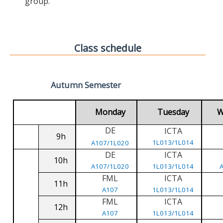
group.
Class schedule
Autumn Semester
Monday
Tuesday
W
DE
ICTA
9h
1L013/1L014
A107/1L020
DE
ICTA
10h
A107/1L020
1L013/1L014
FML
ICTA
11h
A107
1L013/1L014
FML
ICTA
12h
A107
1L013/1L014