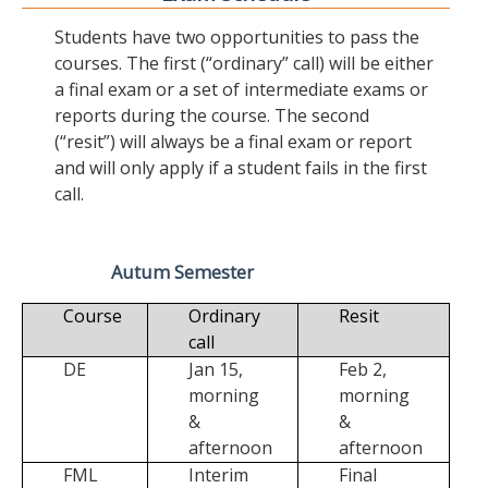
Students have two opportunities to pass the
courses. The first (“ordinary” call) will be either
a final exam or a set of intermediate exams or
reports during the course. The second
(“resit”) will always be a final exam or report
and will only apply if a student fails in the first
call.
Autum Semester
Course
Ordinary
Resit
call
DE
Jan 15,
Feb 2,
morning
morning
&
&
afternoon
afternoon
FML
Interim
Final