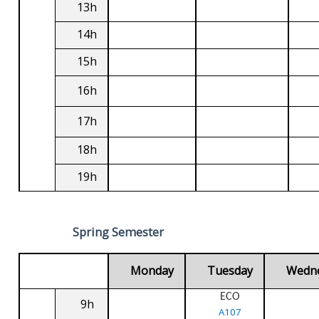
13h
14h
15h
16h
17h
18h
19h
Spring Semester
Monday
Tuesday
Wedn
ECO
9h
A107