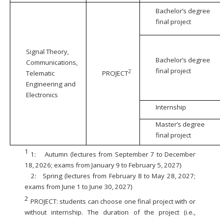
Bachelor’s degree
final project
Signal Theory,
Bachelor’s degree
Communications,
final project
2
Telematic
PROJECT
Engineering and
Electronics
Internship
Master’s degree
final project
1
1:
Autumn (lectures from September 7 to December
18, 2026; exams from January 9 to February 5, 2027)
2:
Spring (lectures from February 8 to May 28, 2027;
exams from June 1 to June 30, 2027)
2
PROJECT: students can choose one final project with or
without internship. The duration of the project (i.e.,