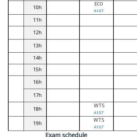
ECO
10h
A107
11h
12h
13h
14h
15h
16h
17h
WTS
18h
A107
WTS
19h
A107
Exam schedule