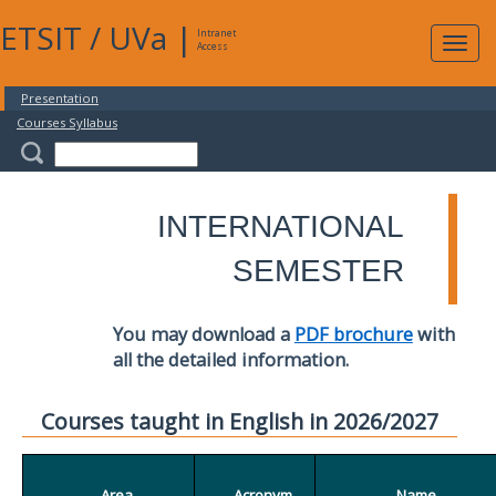
ETSIT
/
UVa
|
Intranet
Expa
Access
navig
Presentation
Courses Syllabus
INTERNATIONAL
SEMESTER
You may download a
PDF brochure
with
all the detailed information.
Courses taught in English in 2026/2027
Area
Acronym
Name