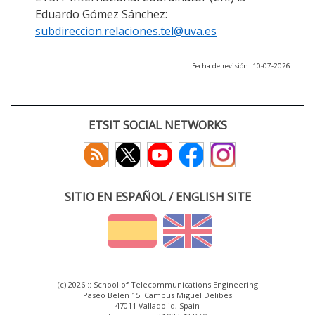
Eduardo Gómez Sánchez:
subdireccion.relaciones.tel@uva.es
Fecha de revisión: 10-07-2026
ETSIT SOCIAL NETWORKS
SITIO EN ESPAÑOL / ENGLISH SITE
(c) 2026 :: School of Telecommunications Engineering
Paseo Belén 15. Campus Miguel Delibes
47011 Valladolid, Spain