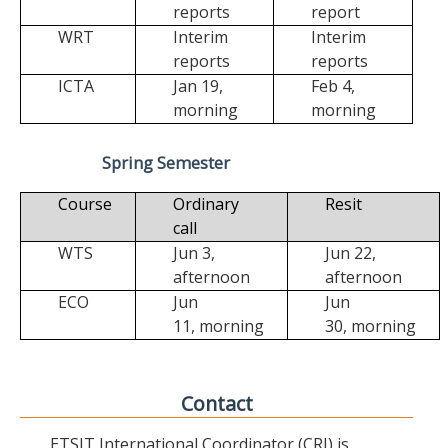
reports
report
WRT
Interim
Interim
reports
reports
ICTA
Jan 19,
Feb 4,
morning
morning
Spring Semester
Course
Ordinary
Resit
call
WTS
Jun 3,
Jun 22,
afternoon
afternoon
ECO
Jun
Jun
11,
morning
30,
morning
Contact
ETSIT International Coordinator (CRI) is