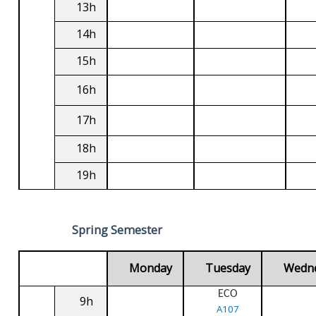
13h
14h
15h
16h
17h
18h
19h
Spring Semester
Monday
Tuesday
Wedn
ECO
9h
A107