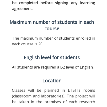
be completed before signing any learning
agreement.
Maximum number of students in each
course
The maximum number of students enrolled in
each course is 20.
English level for students
All students are required a B2 level of English.
Location
Classes will be planned in ETSITs rooms
(classroom and laboratories). The project will
be taken in the premises of each research