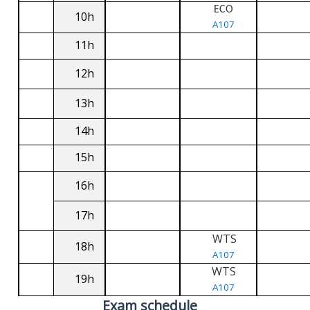
ECO
10h
A107
11h
12h
13h
14h
15h
16h
17h
WTS
18h
A107
WTS
19h
A107
Exam schedule