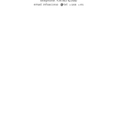
telephone: +34 983 423660
email: infoacceso
tel
uva
es