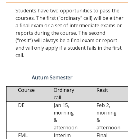
Students have two opportunities to pass the
courses. The first (“ordinary” call) will be either
a final exam or a set of intermediate exams or
reports during the course. The second
(“resit”) will always be a final exam or report
and will only apply if a student fails in the first
call.
Autum Semester
Course
Ordinary
Resit
call
DE
Jan 15,
Feb 2,
morning
morning
&
&
afternoon
afternoon
FML
Interim
Final