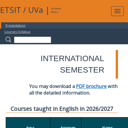
ETSIT
/
UVa
|
Intranet
Expa
Access
navig
Presentation
Courses Syllabus
INTERNATIONAL
SEMESTER
You may download a
PDF brochure
with
all the detailed information.
Courses taught in English in 2026/2027
Area
Acronym
Name