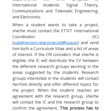
international students: Signal Theory,
Communications and Telematic Engineering,
and Electronics.
When a student wants to take a project,
she/he must contact the ETSIT International
Coordinator (IC)
(
subdireccion.relaciones.tel@uva.es
) and send
him both a Curriculum Vitae and a list of areas
of interest. If the CRI considers that she/he is
eligible, the IC will distribute the CV between
the different research groups working in the
areas suggested by the students. Research
groups interested in the students will contact
her/him directly and offer different topics for
the project. When the student reaches an
agreement with the research group, she/he
will contact the IC and the research group to
confirm the agreement.
This process has to