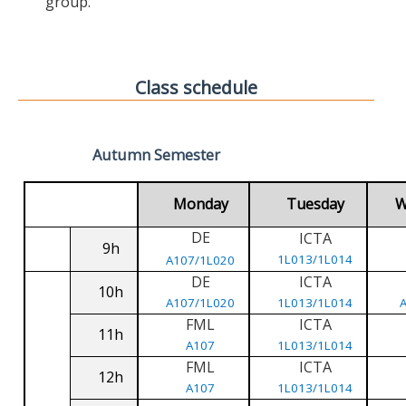
group.
Class schedule
Autumn Semester
Monday
Tuesday
W
DE
ICTA
9h
1L013/1L014
A107/1L020
DE
ICTA
10h
A107/1L020
1L013/1L014
FML
ICTA
11h
A107
1L013/1L014
FML
ICTA
12h
A107
1L013/1L014