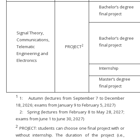
Bachelor’s degree
final project
Signal Theory,
Bachelor’s degree
Communications,
final project
2
Telematic
PROJECT
Engineering and
Electronics
Internship
Master’s degree
final project
1
1:
Autumn (lectures from September 7 to December
18, 2026; exams from January 9 to February 5, 2027)
2:
Spring (lectures from February 8 to May 28, 2027;
exams from June 1 to June 30, 2027)
2
PROJECT: students can choose one final project with or
without internship. The duration of the project (i.e.,