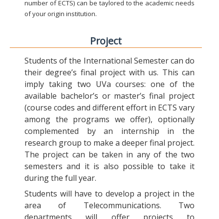
number of ECTS) can be taylored to the academic needs
of your origin institution.
Project
Students of the International Semester can do
their degree’s final project with us. This can
imply taking two UVa courses: one of the
available bachelor’s or master’s final project
(course codes and different effort in ECTS vary
among the programs we offer), optionally
complemented by an internship in the
research group to make a deeper final project.
The project can be taken in any of the two
semesters and it is also possible to take it
during the full year.
Students will have to develop a project in the
area of Telecommunications. Two
departments will offer projects to