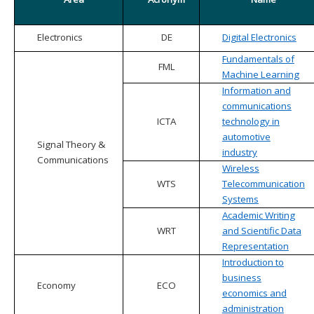
Electronics
DE
Digital Electronics
Fundamentals of
FML
Machine Learning
Information and
communications
ICTA
technology in
automotive
Signal Theory &
industry
Communications
Wireless
WTS
Telecommunication
Systems
Academic Writing
WRT
and Scientific Data
Representation
Introduction to
business
Economy
ECO
economics and
administration