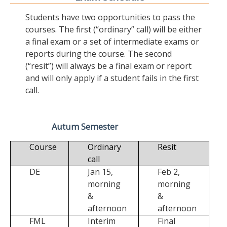
Students have two opportunities to pass the
courses. The first (“ordinary” call) will be either
a final exam or a set of intermediate exams or
reports during the course. The second
(“resit”) will always be a final exam or report
and will only apply if a student fails in the first
call.
Autum Semester
Course
Ordinary
Resit
call
DE
Jan 15,
Feb 2,
morning
morning
&
&
afternoon
afternoon
FML
Interim
Final