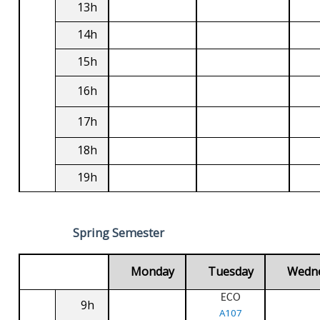
13h
14h
15h
16h
17h
18h
19h
Spring Semester
Monday
Tuesday
Wedn
ECO
9h
A107