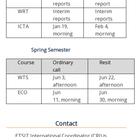
reports
report
WRT
Interim
Interim
reports
reports
ICTA
Jan 19,
Feb 4,
morning
morning
Spring Semester
Course
Ordinary
Resit
call
WTS
Jun 3,
Jun 22,
afternoon
afternoon
ECO
Jun
Jun
11,
morning
30,
morning
Contact
ETSIT International Coordinator (CRI) is