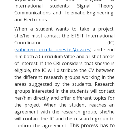
international students: Signal Theory,
Communications and Telematic Engineering,
and Electronics.
When a student wants to take a project,
she/he must contact the ETSIT International
Coordinator (IC)
(
subdireccion.relaciones.tel@uva.es
) and send
him both a Curriculum Vitae and a list of areas
of interest. If the CRI considers that she/he is
eligible, the IC will distribute the CV between
the different research groups working in the
areas suggested by the students. Research
groups interested in the students will contact
her/him directly and offer different topics for
the project. When the student reaches an
agreement with the research group, she/he
will contact the IC and the research group to
confirm the agreement.
This process has to