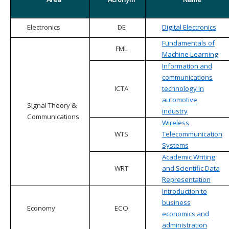
Electronics
DE
Digital Electronics
Fundamentals of
FML
Machine Learning
Information and
communications
ICTA
technology in
automotive
Signal Theory &
industry
Communications
Wireless
WTS
Telecommunication
Systems
Academic Writing
WRT
and Scientific Data
Representation
Introduction to
business
Economy
ECO
economics and
administration