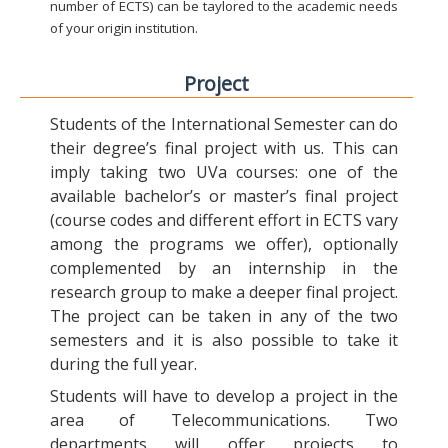
number of ECTS) can be taylored to the academic needs
of your origin institution.
Project
Students of the International Semester can do
their degree’s final project with us. This can
imply taking two UVa courses: one of the
available bachelor’s or master’s final project
(course codes and different effort in ECTS vary
among the programs we offer), optionally
complemented by an internship in the
research group to make a deeper final project.
The project can be taken in any of the two
semesters and it is also possible to take it
during the full year.
Students will have to develop a project in the
area of Telecommunications. Two
departments will offer projects to