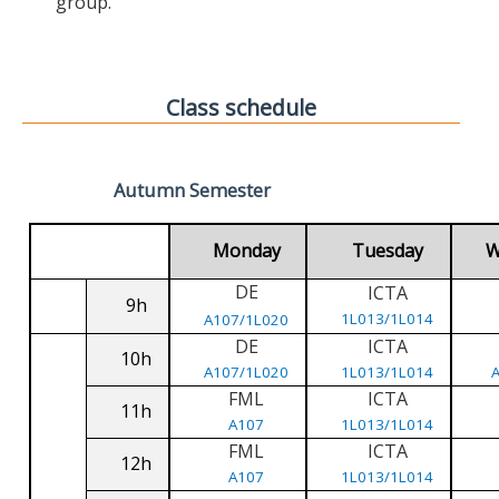
group.
Class schedule
Autumn Semester
Monday
Tuesday
W
DE
ICTA
9h
1L013/1L014
A107/1L020
DE
ICTA
10h
A107/1L020
1L013/1L014
FML
ICTA
11h
A107
1L013/1L014
FML
ICTA
12h
A107
1L013/1L014