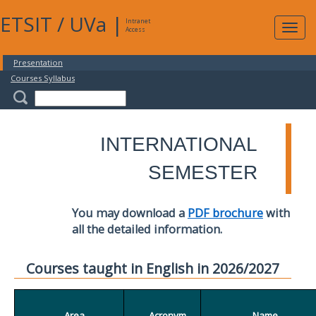
ETSIT
/
UVa
|
Intranet
Expa
Access
navig
Presentation
Courses Syllabus
INTERNATIONAL
SEMESTER
You may download a
PDF brochure
with
all the detailed information.
Courses taught in English in 2026/2027
Area
Acronym
Name