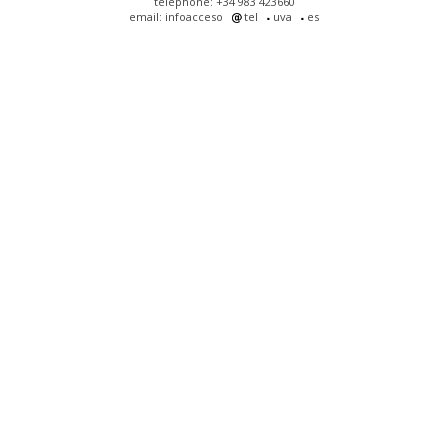
telephone: +34 983 423660
email: infoacceso
tel
uva
es