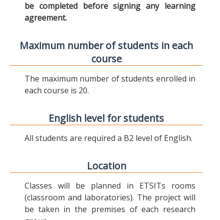
be completed before signing any learning
agreement.
Maximum number of students in each
course
The maximum number of students enrolled in
each course is 20.
English level for students
All students are required a B2 level of English.
Location
Classes will be planned in ETSITs rooms
(classroom and laboratories). The project will
be taken in the premises of each research