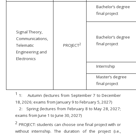
Bachelor’s degree
final project
Signal Theory,
Bachelor’s degree
Communications,
final project
2
Telematic
PROJECT
Engineering and
Electronics
Internship
Master’s degree
final project
1
1:
Autumn (lectures from September 7 to December
18, 2026; exams from January 9 to February 5, 2027)
2:
Spring (lectures from February 8 to May 28, 2027;
exams from June 1 to June 30, 2027)
2
PROJECT: students can choose one final project with or
without internship. The duration of the project (i.e.,