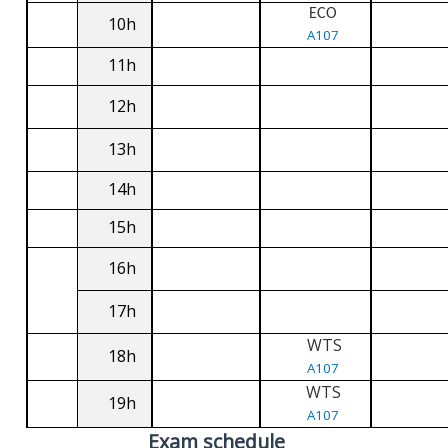
ECO
10h
A107
11h
12h
13h
14h
15h
16h
17h
WTS
18h
A107
WTS
19h
A107
Exam schedule