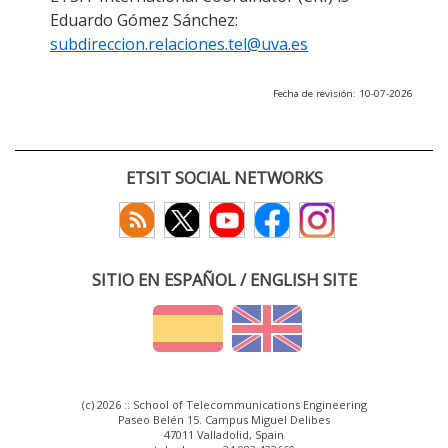
Eduardo Gómez Sánchez:
subdireccion.relaciones.tel@uva.es
Fecha de revisión: 10-07-2026
ETSIT SOCIAL NETWORKS
SITIO EN ESPAÑOL / ENGLISH SITE
(c) 2026 :: School of Telecommunications Engineering
Paseo Belén 15. Campus Miguel Delibes
47011 Valladolid, Spain