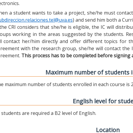
ectronics.
en a student wants to take a project, she/he must contact 
ubdireccion.relaciones.tel@uva.es
) and send him both a Curric
 the CRI considers that she/he is eligible, the IC will distr
oups working in the areas suggested by the students. Res
ll contact her/him directly and offer different topics for
reement with the research group, she/he will contact the 
reement.
This process has to be completed before signing 
Maximum number of students i
e maximum number of students enrolled in each course is 2
English level for stud
l students are required a B2 level of English.
Location