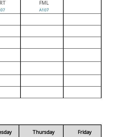
RT
FML
107
A107
esday
Thursday
Friday