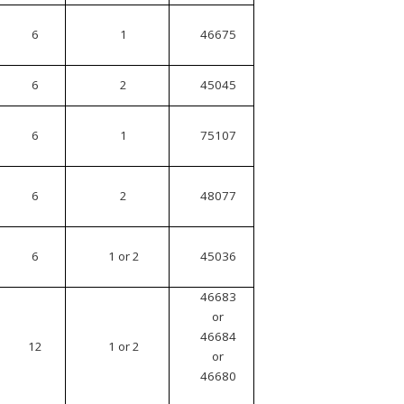
6
1
46675
6
2
45045
6
1
75107
6
2
48077
6
1 or 2
45036
46683
or
46684
12
1 or 2
or
46680