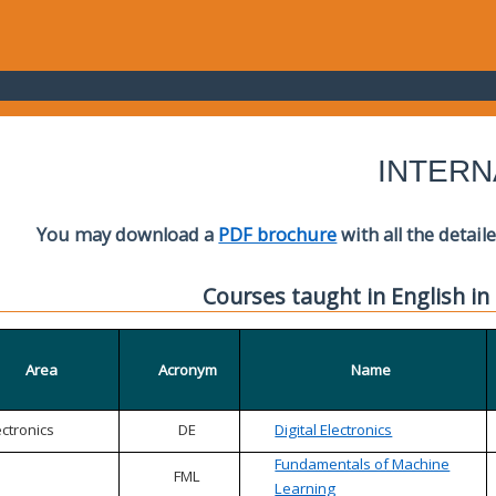
INTERN
You may download a
PDF brochure
with all the detail
Courses taught in English in
Area
Acronym
Name
ectronics
DE
Digital Electronics
Fundamentals of Machine
FML
Learning