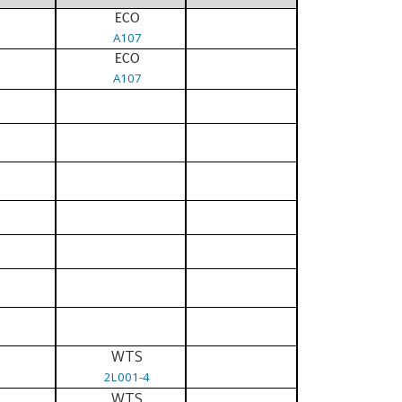
ECO
A107
ECO
A107
WTS
2L001-4
WTS