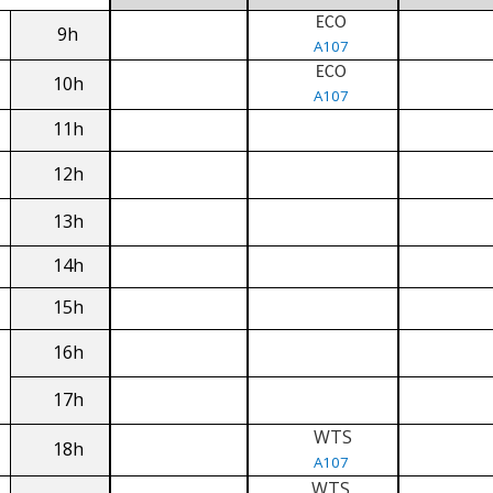
ECO
9h
A107
ECO
10h
A107
11h
12h
13h
14h
15h
16h
17h
WTS
18h
A107
WTS