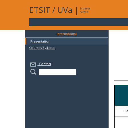
ETSIT
/
UVa
|
Intranet
Access
International
Presentation
Courses Syllabus
Contact
El