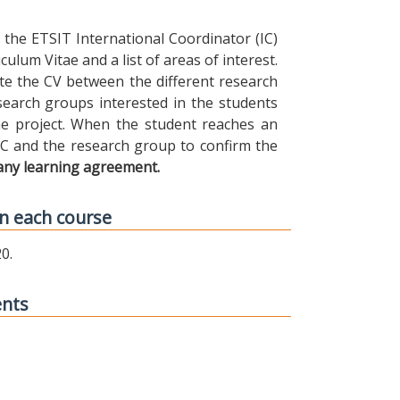
the ETSIT International Coordinator (IC)
ulum Vitae and a list of areas of interest.
ibute the CV between the different research
earch groups interested in the students
 the project. When the student reaches an
IC and the research group to confirm the
any learning agreement.
n each course
0.
ents