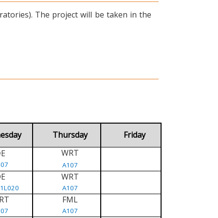
tories). The project will be taken in the
esday
Thursday
Friday
WRT
E
D
107
A107
DE
WRT
/1L020
A107
RT
FML
107
A107