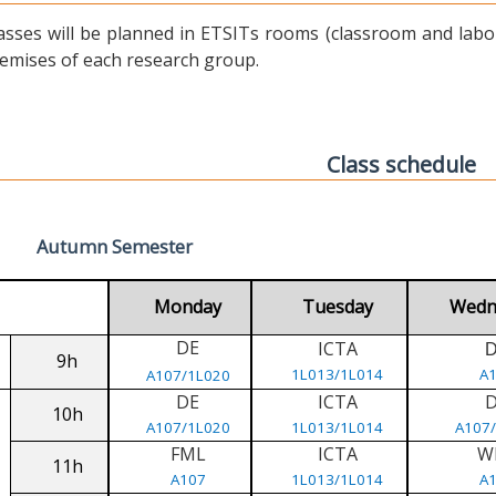
asses will be planned in ETSITs rooms (classroom and labora
emises of each research group.
Class schedule
Autumn Semester
Monday
Tuesday
Wedn
DE
ICTA
9h
1L013/1L014
A
A107/1L020
DE
ICTA
10h
A107/1L020
1L013/1L014
A107
FML
ICTA
W
11h
A107
1L013/1L014
A