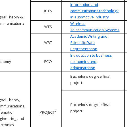
Information and
ICTA
communications technology
gnal Theory &
in automotive industry
mmunications
Wireless
WTS
Telecommunication Systems
Academic Writing and
WRT
Scientific Data
Representation
Introduction to business
conomy
ECO
economics and
administration
Bachelor’s degree final
project
gnal Theory,
Bachelor’s degree final
mmunications,
project
2
lematic
PROJECT
gineering and
ectronics