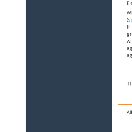
El
Wh
(
s
If
gr
wi
ag
ag
Th
Al