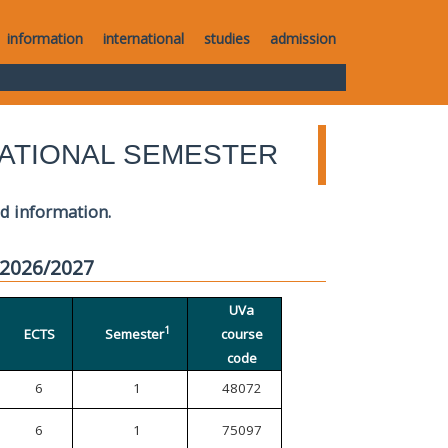
information
international
studies
admission
ATIONAL SEMESTER
ed information.
 2026/2027
UVa
1
ECTS
Semester
course
code
6
1
48072
6
1
75097