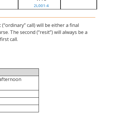
2L001-4
ordinary” call) will be either a final
se. The second (“resit”) will always be a
rst call.
 afternoon