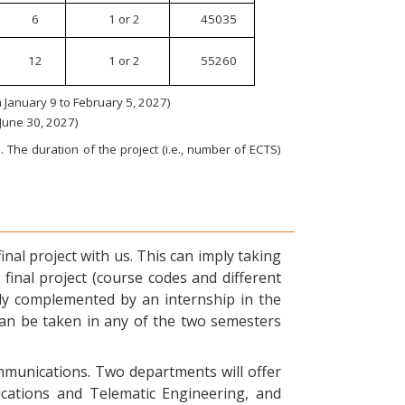
6
1 or 2
45035
12
1 or 2
55260
January 9 to February 5, 2027)
 June 30, 2027)
 The duration of the project (i.e., number of ECTS)
nal project with us. This can imply taking
final project (course codes and different
ly complemented by an internship in the
can be taken in any of the two semesters
ommunications. Two departments will offer
ications and Telematic Engineering, and