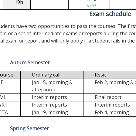
19h
A107
Exam schedule
udents have two opportunities to pass the courses. The first (“
am or a set of intermediate exams or reports during the cour
nal exam or report and will only apply if a student fails in the fi
Autum Semester
ourse
Ordinary call
Resit
DE
Jan 15, morning &
Feb 2, morning &
afternoon
FML
Interim reports
Final report
WRT
Interim reports
Interim reports
CTA
Jan 19, morning
Feb 4, morning
Spring Semester