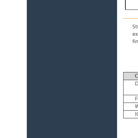
St
ex
fi
C
I