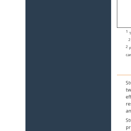
1
1
2
2
P
can
St
tw
ef
re
an
St
pr