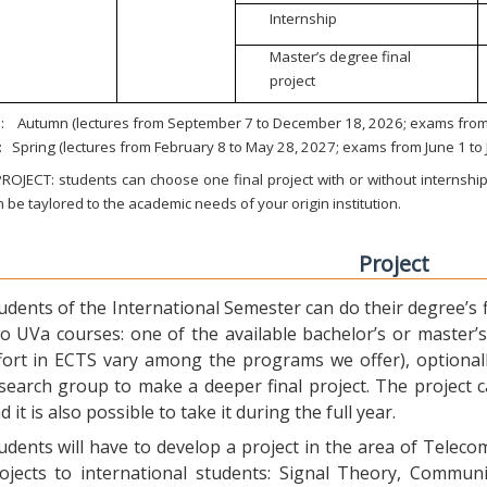
Internship
Master’s degree final
project
:
Autumn (lectures from September 7 to December 18, 2026; exams from 
:
Spring (lectures from February 8 to May 28, 2027; exams from June 1 to
ROJECT: students can choose one final project with or without internship.
 be taylored to the academic needs of your origin institution.
Project
udents of the International Semester can do their degree’s fi
o UVa courses: one of the available bachelor’s or master’s 
fort in ECTS vary among the programs we offer), optional
search group to make a deeper final project. The project 
d it is also possible to take it during the full year.
udents will have to develop a project in the area of Telec
ojects to international students: Signal Theory, Commun