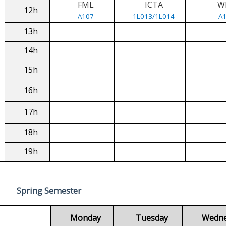
FML
ICTA
W
12h
A107
1L013/1L014
A
13h
14h
15h
16h
17h
18h
19h
Spring Semester
Monday
Tuesday
Wedn