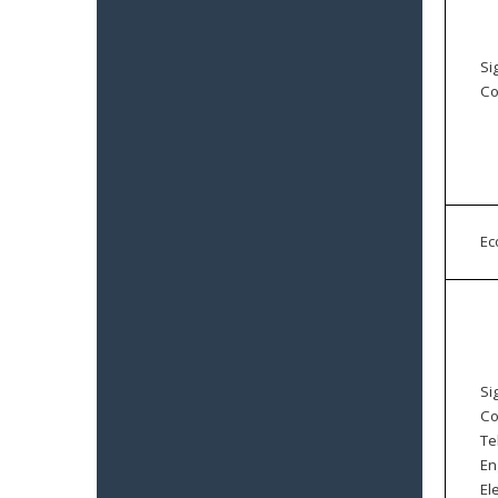
Si
Co
E
Si
Co
Te
En
El