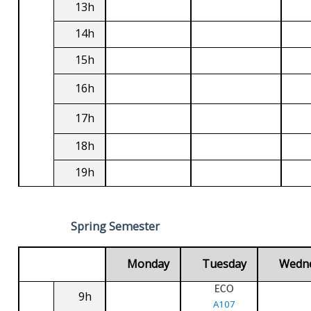
13h
14h
15h
16h
17h
18h
19h
Spring Semester
Monday
Tuesday
Wedn
ECO
9h
A107