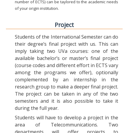
number of ECTS) can be taylored to the academic needs
of your origin institution.
Project
Students of the International Semester can do
their degree’s final project with us. This can
imply taking two UVa courses: one of the
available bachelor’s or master’s final project
(course codes and different effort in ECTS vary
among the programs we offer), optionally
complemented by an internship in the
research group to make a deeper final project.
The project can be taken in any of the two
semesters and it is also possible to take it
during the full year.
Students will have to develop a project in the
area of Telecommunications. Two
departments will offer projects to