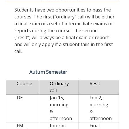
Students have two opportunities to pass the
courses. The first (“ordinary” call) will be either
a final exam or a set of intermediate exams or
reports during the course. The second
(“resit”) will always be a final exam or report
and will only apply if a student fails in the first
call.
Autum Semester
Course
Ordinary
Resit
call
DE
Jan 15,
Feb 2,
morning
morning
&
&
afternoon
afternoon
FML
Interim
Final