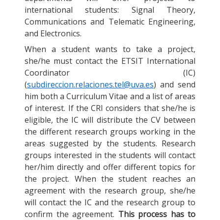
international students: Signal Theory,
Communications and Telematic Engineering,
and Electronics.
When a student wants to take a project,
she/he must contact the ETSIT International
Coordinator (IC)
(
subdireccion.relaciones.tel@uva.es
) and send
him both a Curriculum Vitae and a list of areas
of interest. If the CRI considers that she/he is
eligible, the IC will distribute the CV between
the different research groups working in the
areas suggested by the students. Research
groups interested in the students will contact
her/him directly and offer different topics for
the project. When the student reaches an
agreement with the research group, she/he
will contact the IC and the research group to
confirm the agreement.
This process has to