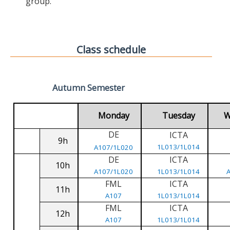
group.
Class schedule
Autumn Semester
Monday
Tuesday
W
DE
ICTA
9h
1L013/1L014
A107/1L020
DE
ICTA
10h
A107/1L020
1L013/1L014
FML
ICTA
11h
A107
1L013/1L014
FML
ICTA
12h
A107
1L013/1L014