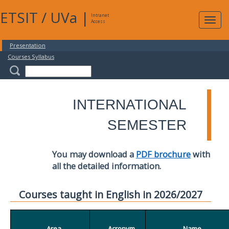
ETSIT
/
UVa
|
Intranet
Expa
Access
navig
Presentation
Courses Syllabus
INTERNATIONAL
SEMESTER
You may download a
PDF brochure
with
all the detailed information.
Courses taught in English in 2026/2027
Area
Acronym
Name