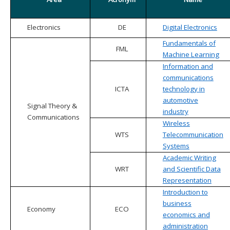
Electronics
DE
Digital Electronics
Fundamentals of
FML
Machine Learning
Information and
communications
ICTA
technology in
automotive
Signal Theory &
industry
Communications
Wireless
WTS
Telecommunication
Systems
Academic Writing
WRT
and Scientific Data
Representation
Introduction to
business
Economy
ECO
economics and
administration