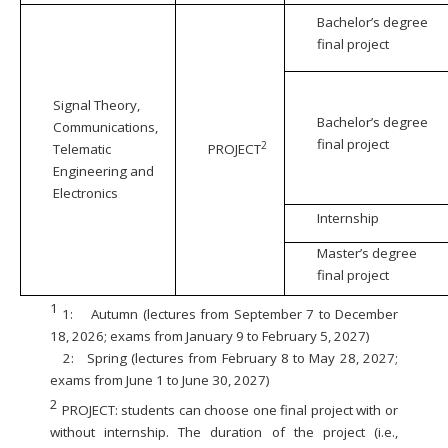
Bachelor’s degree
final project
Signal Theory,
Bachelor’s degree
Communications,
final project
2
Telematic
PROJECT
Engineering and
Electronics
Internship
Master’s degree
final project
1
1:
Autumn (lectures from September 7 to December
18, 2026; exams from January 9 to February 5, 2027)
2:
Spring (lectures from February 8 to May 28, 2027;
exams from June 1 to June 30, 2027)
2
PROJECT: students can choose one final project with or
without internship. The duration of the project (i.e.,