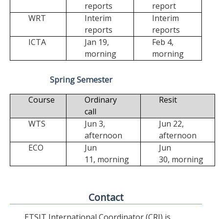
reports
report
WRT
Interim
Interim
reports
reports
ICTA
Jan 19,
Feb 4,
morning
morning
Spring Semester
Course
Ordinary
Resit
call
WTS
Jun 3,
Jun 22,
afternoon
afternoon
ECO
Jun
Jun
11,
morning
30,
morning
Contact
ETSIT International Coordinator (CRI) is