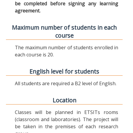
be completed before signing any learning
agreement.
Maximum number of students in each
course
The maximum number of students enrolled in
each course is 20.
English level for students
All students are required a B2 level of English.
Location
Classes will be planned in ETSITs rooms
(classroom and laboratories). The project will
be taken in the premises of each research