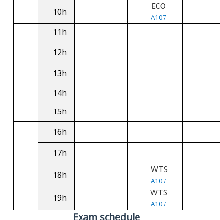
ECO
10h
A107
11h
12h
13h
14h
15h
16h
17h
WTS
18h
A107
WTS
19h
A107
Exam schedule