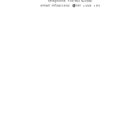
telephone: +34 983 423660
email: infoacceso
tel
uva
es