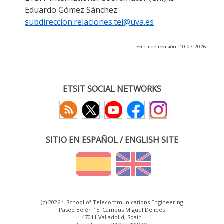
Eduardo Gómez Sánchez:
subdireccion.relaciones.tel@uva.es
Fecha de revisión: 10-07-2026
ETSIT SOCIAL NETWORKS
SITIO EN ESPAÑOL / ENGLISH SITE
(c) 2026 :: School of Telecommunications Engineering
Paseo Belén 15. Campus Miguel Delibes
47011 Valladolid, Spain