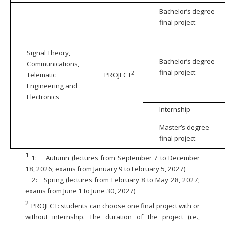
Bachelor’s degree
final project
Signal Theory,
Bachelor’s degree
Communications,
final project
2
Telematic
PROJECT
Engineering and
Electronics
Internship
Master’s degree
final project
1
1:
Autumn (lectures from September 7 to December
18, 2026; exams from January 9 to February 5, 2027)
2:
Spring (lectures from February 8 to May 28, 2027;
exams from June 1 to June 30, 2027)
2
PROJECT: students can choose one final project with or
without internship. The duration of the project (i.e.,