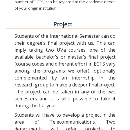
number of ECTS) can be taylored to the academic needs
of your origin institution.
Project
Students of the International Semester can do
their degree’s final project with us. This can
imply taking two UVa courses: one of the
available bachelor’s or master’s final project
(course codes and different effort in ECTS vary
among the programs we offer), optionally
complemented by an internship in the
research group to make a deeper final project.
The project can be taken in any of the two
semesters and it is also possible to take it
during the full year.
Students will have to develop a project in the
area of Telecommunications. Two
departments will offer projects to