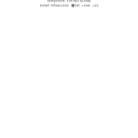
telephone: +34 983 423660
email: infoacceso
tel
uva
es