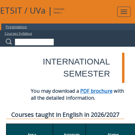
ETSIT
/
UVa
|
Intranet
Expa
Access
navig
Presentation
Courses Syllabus
INTERNATIONAL
SEMESTER
You may download a
PDF brochure
with
all the detailed information.
Courses taught in English in 2026/2027
Area
Acronym
Name