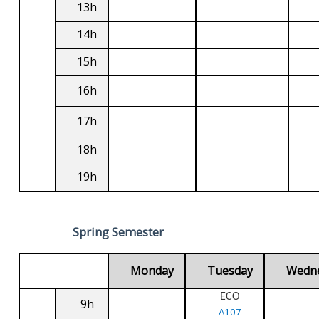
13h
14h
15h
16h
17h
18h
19h
Spring Semester
Monday
Tuesday
Wedn
ECO
9h
A107