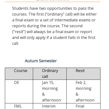
Students have two opportunities to pass the
courses. The first (“ordinary” call) will be either
a final exam or a set of intermediate exams or
reports during the course. The second
(“resit”) will always be a final exam or report
and will only apply if a student fails in the first
call.
Autum Semester
Course
Ordinary
Resit
call
DE
Jan 15,
Feb 2,
morning
morning
&
&
afternoon
afternoon
FML
Interim
Final