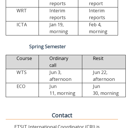
reports
report
WRT
Interim
Interim
reports
reports
ICTA
Jan 19,
Feb 4,
morning
morning
Spring Semester
Course
Ordinary
Resit
call
WTS
Jun 3,
Jun 22,
afternoon
afternoon
ECO
Jun
Jun
11,
morning
30,
morning
Contact
ETSIT International Coordinator (CRI) is