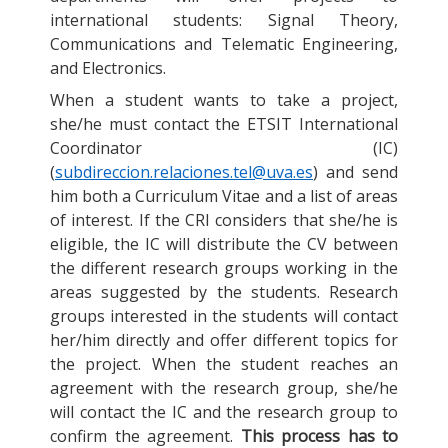
international students: Signal Theory,
Communications and Telematic Engineering,
and Electronics.
When a student wants to take a project,
she/he must contact the ETSIT International
Coordinator (IC)
(
subdireccion.relaciones.tel@uva.es
) and send
him both a Curriculum Vitae and a list of areas
of interest. If the CRI considers that she/he is
eligible, the IC will distribute the CV between
the different research groups working in the
areas suggested by the students. Research
groups interested in the students will contact
her/him directly and offer different topics for
the project. When the student reaches an
agreement with the research group, she/he
will contact the IC and the research group to
confirm the agreement.
This process has to