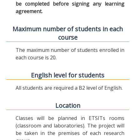
be completed before signing any learning
agreement.
Maximum number of students in each
course
The maximum number of students enrolled in
each course is 20.
English level for students
All students are required a B2 level of English.
Location
Classes will be planned in ETSITs rooms
(classroom and laboratories). The project will
be taken in the premises of each research