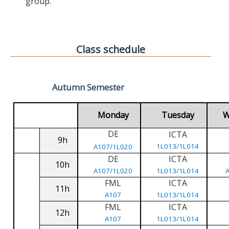
group.
Class schedule
Autumn Semester
Monday
Tuesday
W
DE
ICTA
9h
1L013/1L014
A107/1L020
DE
ICTA
10h
A107/1L020
1L013/1L014
FML
ICTA
11h
A107
1L013/1L014
FML
ICTA
12h
A107
1L013/1L014