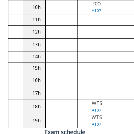
ECO
10h
A107
11h
12h
13h
14h
15h
16h
17h
WTS
18h
A107
WTS
19h
A107
Exam schedule