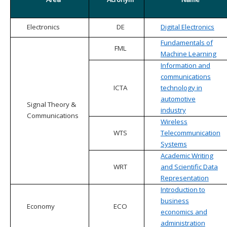
Electronics
DE
Digital Electronics
Fundamentals of
FML
Machine Learning
Information and
communications
ICTA
technology in
automotive
Signal Theory &
industry
Communications
Wireless
WTS
Telecommunication
Systems
Academic Writing
WRT
and Scientific Data
Representation
Introduction to
business
Economy
ECO
economics and
administration