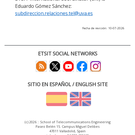
Eduardo Gómez Sánchez:
subdireccion.relaciones.tel@uva.es
Fecha de revisión: 10-07-2026
ETSIT SOCIAL NETWORKS
SITIO EN ESPAÑOL / ENGLISH SITE
(c) 2026 :: School of Telecommunications Engineering
Paseo Belén 15. Campus Miguel Delibes
47011 Valladolid, Spain