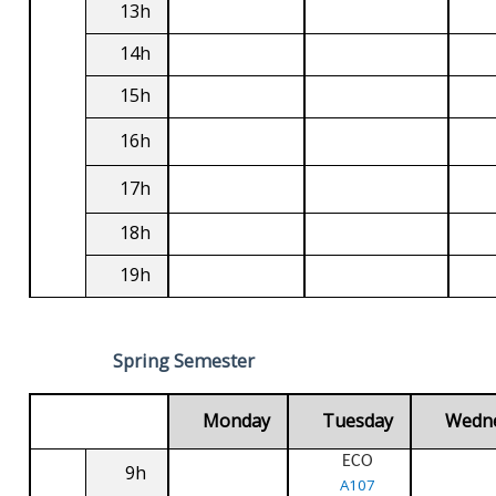
13h
14h
15h
16h
17h
18h
19h
Spring Semester
Monday
Tuesday
Wedn
ECO
9h
A107