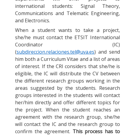
international students: Signal Theory,
Communications and Telematic Engineering,
and Electronics.
When a student wants to take a project,
she/he must contact the ETSIT International
Coordinator (IC)
(
subdireccion.relaciones.tel@uva.es
) and send
him both a Curriculum Vitae and a list of areas
of interest. If the CRI considers that she/he is
eligible, the IC will distribute the CV between
the different research groups working in the
areas suggested by the students. Research
groups interested in the students will contact
her/him directly and offer different topics for
the project. When the student reaches an
agreement with the research group, she/he
will contact the IC and the research group to
confirm the agreement.
This process has to