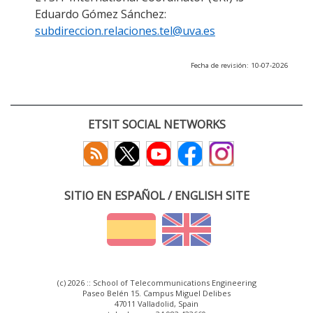
Eduardo Gómez Sánchez:
subdireccion.relaciones.tel@uva.es
Fecha de revisión: 10-07-2026
ETSIT SOCIAL NETWORKS
SITIO EN ESPAÑOL / ENGLISH SITE
(c) 2026 :: School of Telecommunications Engineering
Paseo Belén 15. Campus Miguel Delibes
47011 Valladolid, Spain