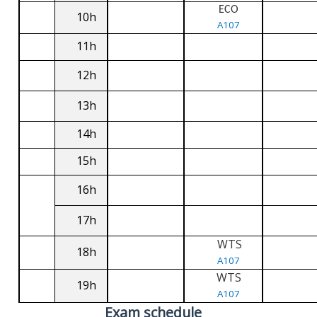
ECO
10h
A107
11h
12h
13h
14h
15h
16h
17h
WTS
18h
A107
WTS
19h
A107
Exam schedule