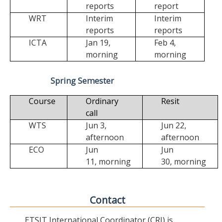
reports
report
WRT
Interim
Interim
reports
reports
ICTA
Jan 19,
Feb 4,
morning
morning
Spring Semester
Course
Ordinary
Resit
call
WTS
Jun 3,
Jun 22,
afternoon
afternoon
ECO
Jun
Jun
11,
morning
30,
morning
Contact
ETSIT International Coordinator (CRI) is