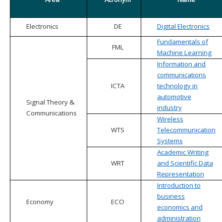
Electronics
DE
Digital Electronics
Fundamentals of
FML
Machine Learning
Information and
communications
ICTA
technology in
automotive
Signal Theory &
industry
Communications
Wireless
WTS
Telecommunication
Systems
Academic Writing
WRT
and Scientific Data
Representation
Introduction to
business
Economy
ECO
economics and
administration