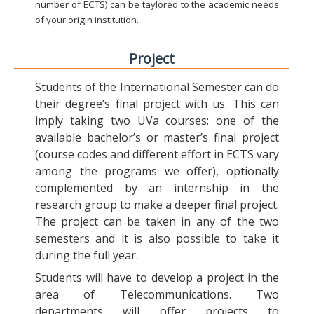
number of ECTS) can be taylored to the academic needs
of your origin institution.
Project
Students of the International Semester can do
their degree’s final project with us. This can
imply taking two UVa courses: one of the
available bachelor’s or master’s final project
(course codes and different effort in ECTS vary
among the programs we offer), optionally
complemented by an internship in the
research group to make a deeper final project.
The project can be taken in any of the two
semesters and it is also possible to take it
during the full year.
Students will have to develop a project in the
area of Telecommunications. Two
departments will offer projects to