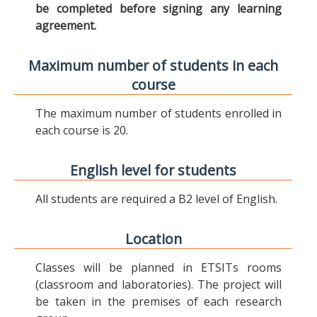
be completed before signing any learning
agreement.
Maximum number of students in each
course
The maximum number of students enrolled in
each course is 20.
English level for students
All students are required a B2 level of English.
Location
Classes will be planned in ETSITs rooms
(classroom and laboratories). The project will
be taken in the premises of each research