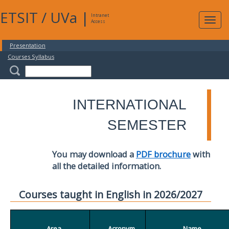
ETSIT
/
UVa
|
Intranet
Expa
Access
navig
Presentation
Courses Syllabus
INTERNATIONAL
SEMESTER
You may download a
PDF brochure
with
all the detailed information.
Courses taught in English in 2026/2027
Area
Acronym
Name