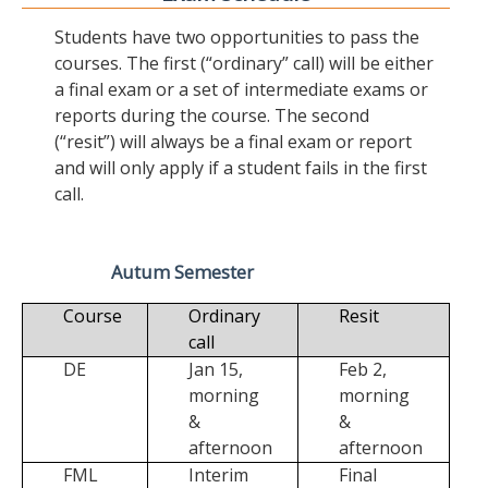
Students have two opportunities to pass the
courses. The first (“ordinary” call) will be either
a final exam or a set of intermediate exams or
reports during the course. The second
(“resit”) will always be a final exam or report
and will only apply if a student fails in the first
call.
Autum Semester
Course
Ordinary
Resit
call
DE
Jan 15,
Feb 2,
morning
morning
&
&
afternoon
afternoon
FML
Interim
Final