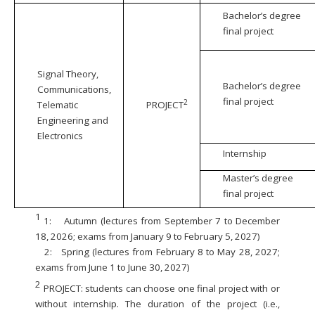
Bachelor’s degree
final project
Signal Theory,
Bachelor’s degree
Communications,
final project
2
Telematic
PROJECT
Engineering and
Electronics
Internship
Master’s degree
final project
1
1:
Autumn (lectures from September 7 to December
18, 2026; exams from January 9 to February 5, 2027)
2:
Spring (lectures from February 8 to May 28, 2027;
exams from June 1 to June 30, 2027)
2
PROJECT: students can choose one final project with or
without internship. The duration of the project (i.e.,