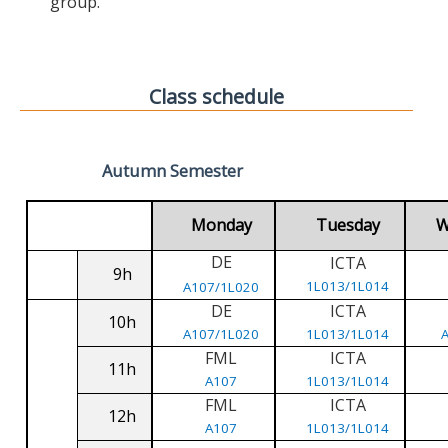
group.
Class schedule
Autumn Semester
Monday
Tuesday
W
DE
ICTA
9h
1L013/1L014
A107/1L020
DE
ICTA
10h
A107/1L020
1L013/1L014
FML
ICTA
11h
A107
1L013/1L014
FML
ICTA
12h
A107
1L013/1L014