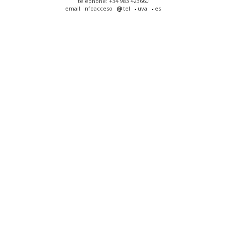
telephone: +34 983 423660
email: infoacceso
tel
uva
es