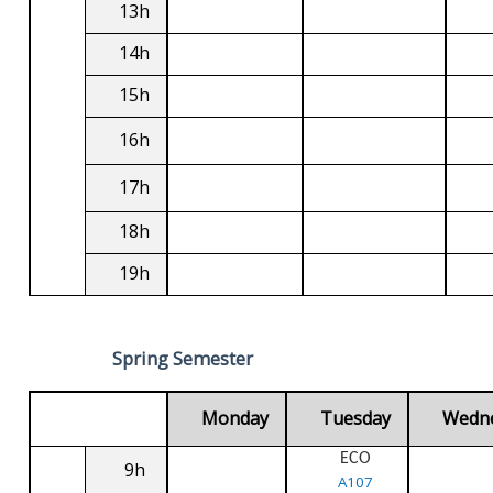
13h
14h
15h
16h
17h
18h
19h
Spring Semester
Monday
Tuesday
Wedn
ECO
9h
A107