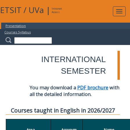
ETSIT
/
UVa
|
Intranet
Expa
Access
navig
Presentation
Courses Syllabus
INTERNATIONAL
SEMESTER
You may download a
PDF brochure
with
all the detailed information.
Courses taught in English in 2026/2027
Area
Acronym
Name