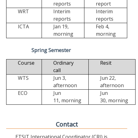
reports
report
WRT
Interim
Interim
reports
reports
ICTA
Jan 19,
Feb 4,
morning
morning
Spring Semester
Course
Ordinary
Resit
call
WTS
Jun 3,
Jun 22,
afternoon
afternoon
ECO
Jun
Jun
11,
morning
30,
morning
Contact
ETSIT International Coordinator (CRI) is