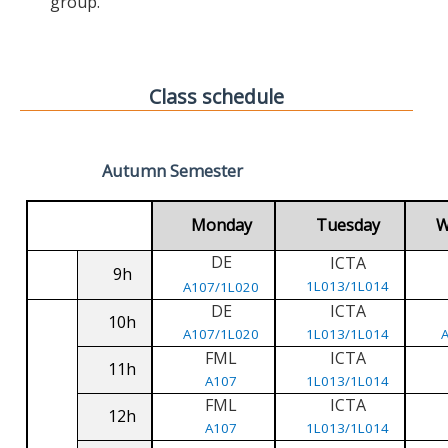
group.
Class schedule
Autumn Semester
Monday
Tuesday
W
DE
ICTA
9h
1L013/1L014
A107/1L020
DE
ICTA
10h
A107/1L020
1L013/1L014
FML
ICTA
11h
A107
1L013/1L014
FML
ICTA
12h
A107
1L013/1L014