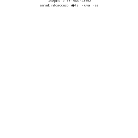
telephone: +34 983 423660
email: infoacceso
tel
uva
es