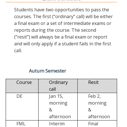
Students have two opportunities to pass the
courses. The first (“ordinary” call) will be either
a final exam or a set of intermediate exams or
reports during the course. The second
(“resit”) will always be a final exam or report
and will only apply if a student fails in the first
call.
Autum Semester
Course
Ordinary
Resit
call
DE
Jan 15,
Feb 2,
morning
morning
&
&
afternoon
afternoon
FML
Interim
Final