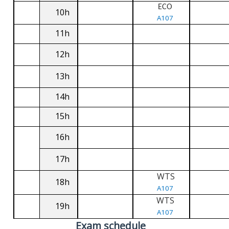
ECO
10h
A107
11h
12h
13h
14h
15h
16h
17h
WTS
18h
A107
WTS
19h
A107
Exam schedule