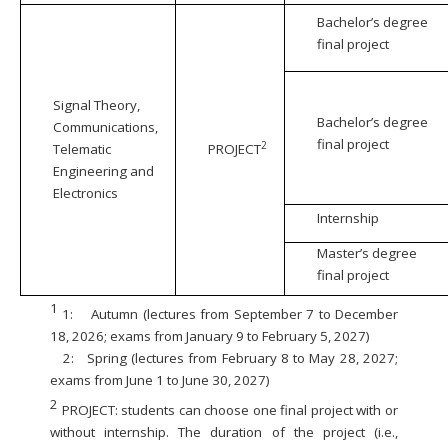
Bachelor’s degree
final project
Signal Theory,
Bachelor’s degree
Communications,
final project
2
Telematic
PROJECT
Engineering and
Electronics
Internship
Master’s degree
final project
1
1:
Autumn (lectures from September 7 to December
18, 2026; exams from January 9 to February 5, 2027)
2:
Spring (lectures from February 8 to May 28, 2027;
exams from June 1 to June 30, 2027)
2
PROJECT: students can choose one final project with or
without internship. The duration of the project (i.e.,