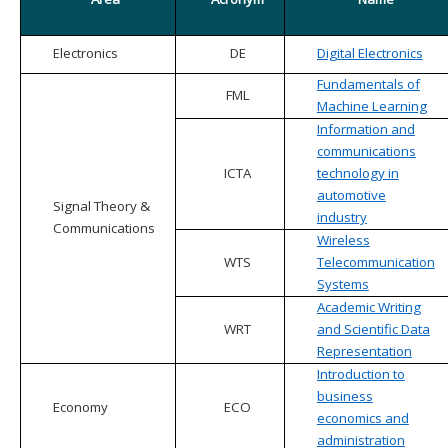
Electronics
DE
Digital Electronics
Fundamentals of
FML
Machine Learning
Information and
communications
ICTA
technology in
automotive
Signal Theory &
industry
Communications
Wireless
WTS
Telecommunication
Systems
Academic Writing
WRT
and Scientific Data
Representation
Introduction to
business
Economy
ECO
economics and
administration