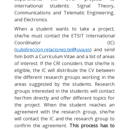
international students: Signal Theory,
Communications and Telematic Engineering,
and Electronics.
When a student wants to take a project,
she/he must contact the ETSIT International
Coordinator (IC)
(
subdireccion.relaciones.tel@uva.es
) and send
him both a Curriculum Vitae and a list of areas
of interest. If the CRI considers that she/he is
eligible, the IC will distribute the CV between
the different research groups working in the
areas suggested by the students. Research
groups interested in the students will contact
her/him directly and offer different topics for
the project. When the student reaches an
agreement with the research group, she/he
will contact the IC and the research group to
confirm the agreement.
This process has to