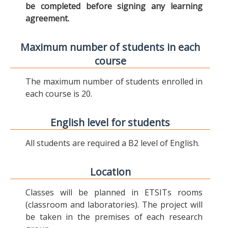
be completed before signing any learning
agreement.
Maximum number of students in each
course
The maximum number of students enrolled in
each course is 20.
English level for students
All students are required a B2 level of English.
Location
Classes will be planned in ETSITs rooms
(classroom and laboratories). The project will
be taken in the premises of each research