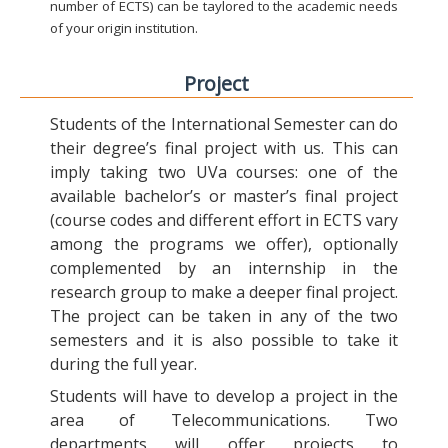
number of ECTS) can be taylored to the academic needs
of your origin institution.
Project
Students of the International Semester can do
their degree’s final project with us. This can
imply taking two UVa courses: one of the
available bachelor’s or master’s final project
(course codes and different effort in ECTS vary
among the programs we offer), optionally
complemented by an internship in the
research group to make a deeper final project.
The project can be taken in any of the two
semesters and it is also possible to take it
during the full year.
Students will have to develop a project in the
area of Telecommunications. Two
departments will offer projects to