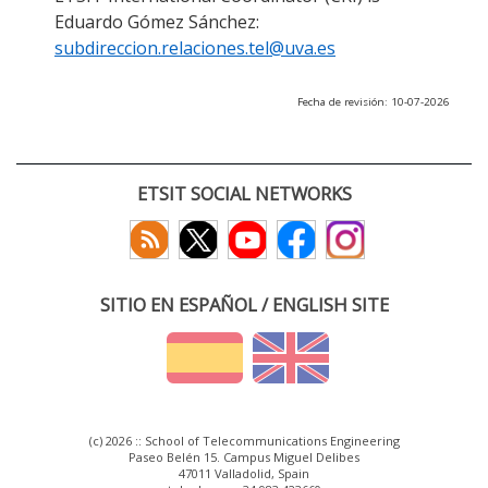
Eduardo Gómez Sánchez:
subdireccion.relaciones.tel@uva.es
Fecha de revisión: 10-07-2026
ETSIT SOCIAL NETWORKS
SITIO EN ESPAÑOL / ENGLISH SITE
(c) 2026 :: School of Telecommunications Engineering
Paseo Belén 15. Campus Miguel Delibes
47011 Valladolid, Spain