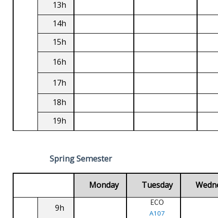
13h
14h
15h
16h
17h
18h
19h
Spring Semester
Monday
Tuesday
Wedn
ECO
9h
A107