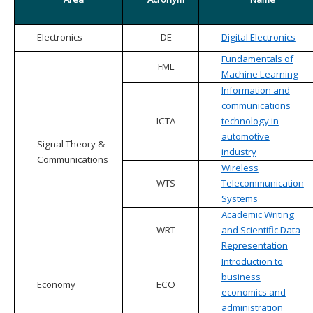
Electronics
DE
Digital Electronics
Fundamentals of
FML
Machine Learning
Information and
communications
ICTA
technology in
automotive
Signal Theory &
industry
Communications
Wireless
WTS
Telecommunication
Systems
Academic Writing
WRT
and Scientific Data
Representation
Introduction to
business
Economy
ECO
economics and
administration