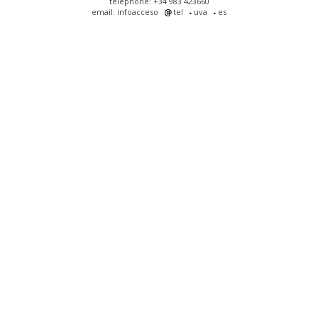
telephone: +34 983 423660
email: infoacceso
tel
uva
es