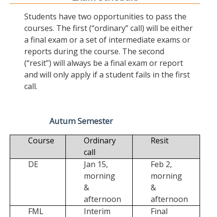
Students have two opportunities to pass the
courses. The first (“ordinary” call) will be either
a final exam or a set of intermediate exams or
reports during the course. The second
(“resit”) will always be a final exam or report
and will only apply if a student fails in the first
call.
Autum Semester
Course
Ordinary
Resit
call
DE
Jan 15,
Feb 2,
morning
morning
&
&
afternoon
afternoon
FML
Interim
Final