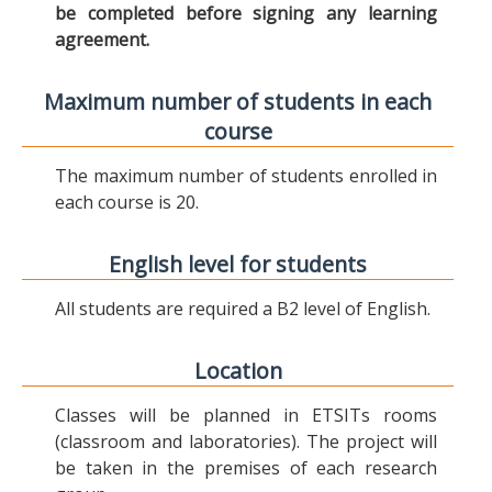
be completed before signing any learning
agreement.
Maximum number of students in each
course
The maximum number of students enrolled in
each course is 20.
English level for students
All students are required a B2 level of English.
Location
Classes will be planned in ETSITs rooms
(classroom and laboratories). The project will
be taken in the premises of each research