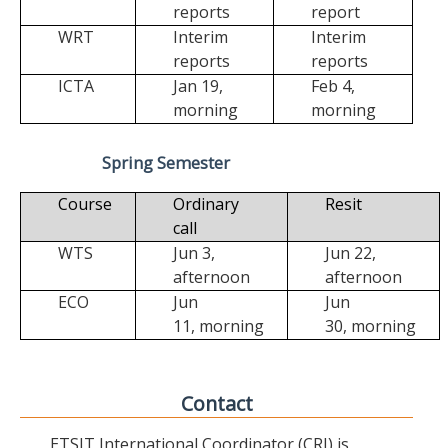
reports
report
WRT
Interim
Interim
reports
reports
ICTA
Jan 19,
Feb 4,
morning
morning
Spring Semester
Course
Ordinary
Resit
call
WTS
Jun 3,
Jun 22,
afternoon
afternoon
ECO
Jun
Jun
11,
morning
30,
morning
Contact
ETSIT International Coordinator (CRI) is