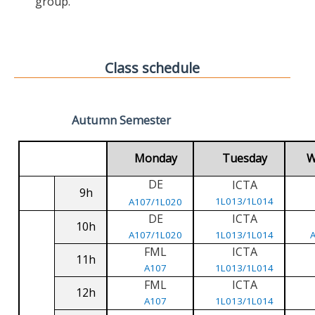
group.
Class schedule
Autumn Semester
Monday
Tuesday
W
DE
ICTA
9h
1L013/1L014
A107/1L020
DE
ICTA
10h
A107/1L020
1L013/1L014
FML
ICTA
11h
A107
1L013/1L014
FML
ICTA
12h
A107
1L013/1L014