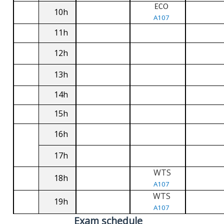
ECO
10h
A107
11h
12h
13h
14h
15h
16h
17h
WTS
18h
A107
WTS
19h
A107
Exam schedule