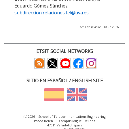
Eduardo Gómez Sánchez:
subdireccion.relaciones.tel@uva.es
Fecha de revisión: 10-07-2026
ETSIT SOCIAL NETWORKS
SITIO EN ESPAÑOL / ENGLISH SITE
(c) 2026 :: School of Telecommunications Engineering
Paseo Belén 15. Campus Miguel Delibes
47011 Valladolid, Spain