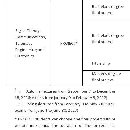
Bachelor’s degree
final project
Signal Theory,
Bachelor’s degree
Communications,
final project
2
Telematic
PROJECT
Engineering and
Electronics
Internship
Master’s degree
final project
1
1:
Autumn (lectures from September 7 to December
18, 2026; exams from January 9 to February 5, 2027)
2:
Spring (lectures from February 8 to May 28, 2027;
exams from June 1 to June 30, 2027)
2
PROJECT: students can choose one final project with or
without internship. The duration of the project (i.e.,