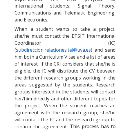
international students: Signal Theory,
Communications and Telematic Engineering,
and Electronics.
When a student wants to take a project,
she/he must contact the ETSIT International
Coordinator (IC)
(
subdireccion.relaciones.tel@uva.es
) and send
him both a Curriculum Vitae and a list of areas
of interest. If the CRI considers that she/he is
eligible, the IC will distribute the CV between
the different research groups working in the
areas suggested by the students. Research
groups interested in the students will contact
her/him directly and offer different topics for
the project. When the student reaches an
agreement with the research group, she/he
will contact the IC and the research group to
confirm the agreement.
This process has to