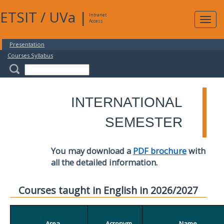
ETSIT
/
UVa
|
Intranet
Expa
Access
navig
Presentation
Courses Syllabus
INTERNATIONAL
SEMESTER
You may download a
PDF brochure
with
all the detailed information.
Courses taught in English in 2026/2027
Area
Acronym
Name