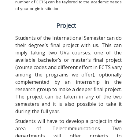
number of ECTS) can be taylored to the academic needs
of your origin institution.
Project
Students of the International Semester can do
their degree’s final project with us. This can
imply taking two UVa courses: one of the
available bachelor’s or master’s final project
(course codes and different effort in ECTS vary
among the programs we offer), optionally
complemented by an internship in the
research group to make a deeper final project.
The project can be taken in any of the two
semesters and it is also possible to take it
during the full year.
Students will have to develop a project in the
area of Telecommunications. Two
departments will offer projects to