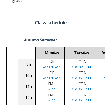
group.
Class schedule
Autumn Semester
Monday
Tuesday
W
DE
ICTA
9h
1L013/1L014
A107/1L020
DE
ICTA
10h
A107/1L020
1L013/1L014
FML
ICTA
11h
A107
1L013/1L014
FML
ICTA
12h
A107
1L013/1L014