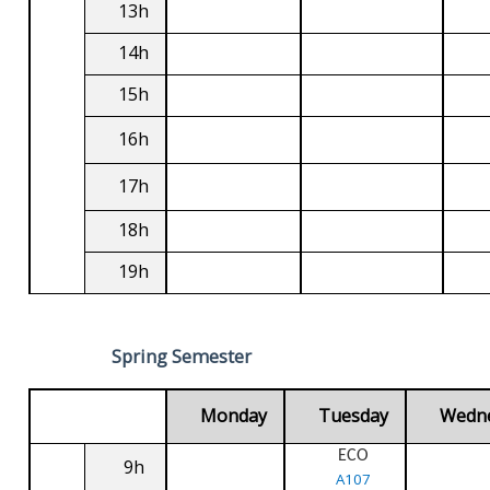
13h
14h
15h
16h
17h
18h
19h
Spring Semester
Monday
Tuesday
Wedn
ECO
9h
A107