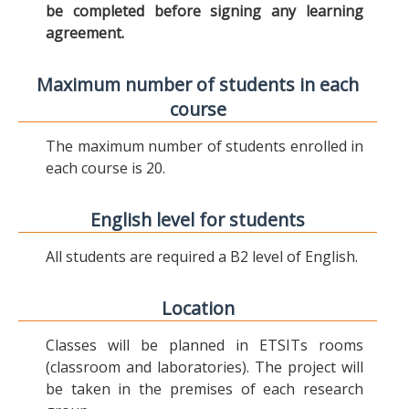
be completed before signing any learning
agreement.
Maximum number of students in each
course
The maximum number of students enrolled in
each course is 20.
English level for students
All students are required a B2 level of English.
Location
Classes will be planned in ETSITs rooms
(classroom and laboratories). The project will
be taken in the premises of each research