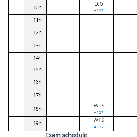
ECO
10h
A107
11h
12h
13h
14h
15h
16h
17h
WTS
18h
A107
WTS
19h
A107
Exam schedule