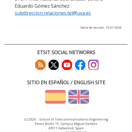
Eduardo Gómez Sánchez:
subdireccion.relaciones.tel@uva.es
Fecha de revisión: 10-07-2026
ETSIT SOCIAL NETWORKS
SITIO EN ESPAÑOL / ENGLISH SITE
(c) 2026 :: School of Telecommunications Engineering
Paseo Belén 15. Campus Miguel Delibes
47011 Valladolid, Spain