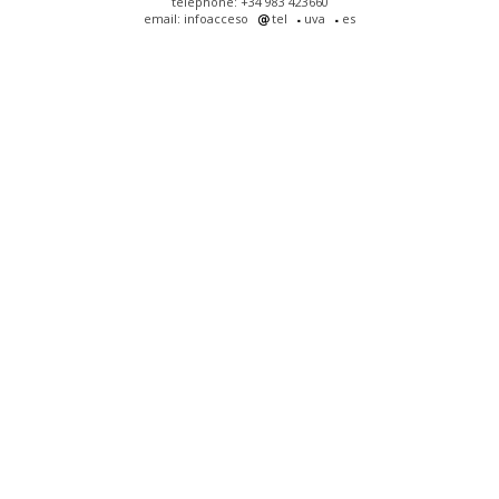
telephone: +34 983 423660
email: infoacceso
tel
uva
es