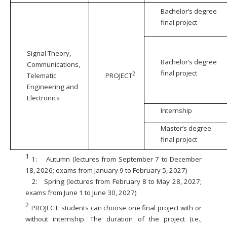
Bachelor’s degree
final project
Signal Theory,
Bachelor’s degree
Communications,
final project
2
Telematic
PROJECT
Engineering and
Electronics
Internship
Master’s degree
final project
1
1:
Autumn (lectures from September 7 to December
18, 2026; exams from January 9 to February 5, 2027)
2:
Spring (lectures from February 8 to May 28, 2027;
exams from June 1 to June 30, 2027)
2
PROJECT: students can choose one final project with or
without internship. The duration of the project (i.e.,