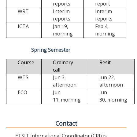
reports
report
WRT
Interim
Interim
reports
reports
ICTA
Jan 19,
Feb 4,
morning
morning
Spring Semester
Course
Ordinary
Resit
call
WTS
Jun 3,
Jun 22,
afternoon
afternoon
ECO
Jun
Jun
11,
morning
30,
morning
Contact
ETSIT International Coordinator (CRI) is