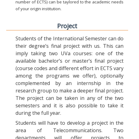
number of ECTS) can be taylored to the academic needs
of your origin institution.
Project
Students of the International Semester can do
their degree’s final project with us. This can
imply taking two UVa courses: one of the
available bachelor’s or master’s final project
(course codes and different effort in ECTS vary
among the programs we offer), optionally
complemented by an internship in the
research group to make a deeper final project.
The project can be taken in any of the two
semesters and it is also possible to take it
during the full year.
Students will have to develop a project in the
area of Telecommunications. Two
departments will offer projects to