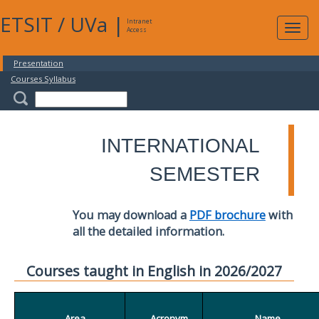
ETSIT
/
UVa
|
Intranet
Expa
Access
navig
Presentation
Courses Syllabus
INTERNATIONAL
SEMESTER
You may download a
PDF brochure
with
all the detailed information.
Courses taught in English in 2026/2027
Area
Acronym
Name