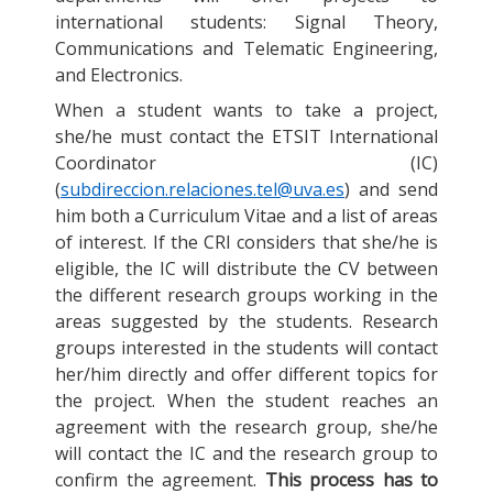
international students: Signal Theory,
Communications and Telematic Engineering,
and Electronics.
When a student wants to take a project,
she/he must contact the ETSIT International
Coordinator (IC)
(
subdireccion.relaciones.tel@uva.es
) and send
him both a Curriculum Vitae and a list of areas
of interest. If the CRI considers that she/he is
eligible, the IC will distribute the CV between
the different research groups working in the
areas suggested by the students. Research
groups interested in the students will contact
her/him directly and offer different topics for
the project. When the student reaches an
agreement with the research group, she/he
will contact the IC and the research group to
confirm the agreement.
This process has to