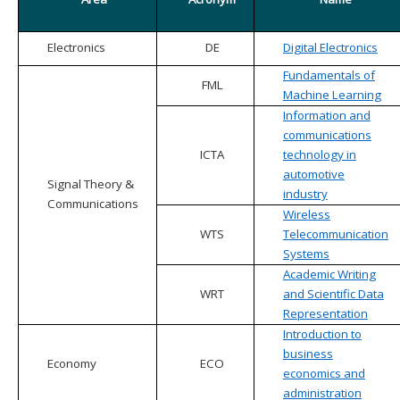
Electronics
DE
Digital Electronics
Fundamentals of
FML
Machine Learning
Information and
communications
ICTA
technology in
automotive
Signal Theory &
industry
Communications
Wireless
WTS
Telecommunication
Systems
Academic Writing
WRT
and Scientific Data
Representation
Introduction to
business
Economy
ECO
economics and
administration