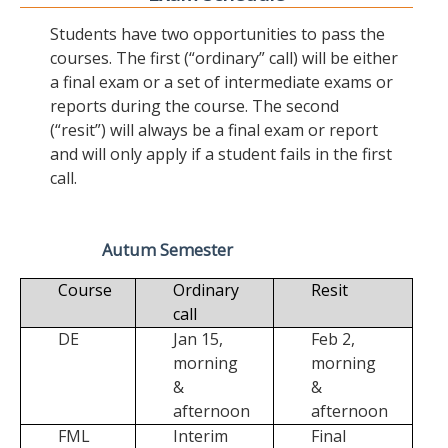
Students have two opportunities to pass the
courses. The first (“ordinary” call) will be either
a final exam or a set of intermediate exams or
reports during the course. The second
(“resit”) will always be a final exam or report
and will only apply if a student fails in the first
call.
Autum Semester
Course
Ordinary
Resit
call
DE
Jan 15,
Feb 2,
morning
morning
&
&
afternoon
afternoon
FML
Interim
Final