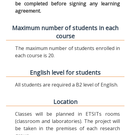
be completed before signing any learning
agreement.
Maximum number of students in each
course
The maximum number of students enrolled in
each course is 20.
English level for students
All students are required a B2 level of English.
Location
Classes will be planned in ETSITs rooms
(classroom and laboratories). The project will
be taken in the premises of each research