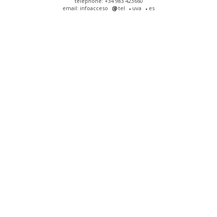
telephone: +34 983 423660
email: infoacceso
tel
uva
es