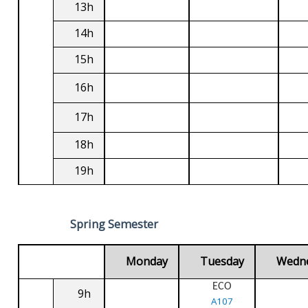
13h
14h
15h
16h
17h
18h
19h
Spring Semester
Monday
Tuesday
Wedn
ECO
9h
A107