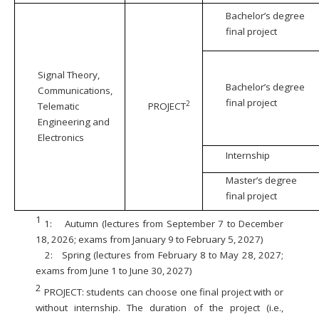
Bachelor’s degree
final project
Signal Theory,
Bachelor’s degree
Communications,
final project
2
Telematic
PROJECT
Engineering and
Electronics
Internship
Master’s degree
final project
1
1:
Autumn (lectures from September 7 to December
18, 2026; exams from January 9 to February 5, 2027)
2:
Spring (lectures from February 8 to May 28, 2027;
exams from June 1 to June 30, 2027)
2
PROJECT: students can choose one final project with or
without internship. The duration of the project (i.e.,