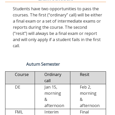
Students have two opportunities to pass the
courses. The first (“ordinary” call) will be either
a final exam or a set of intermediate exams or
reports during the course. The second
(“resit”) will always be a final exam or report
and will only apply if a student fails in the first
call.
Autum Semester
Course
Ordinary
Resit
call
DE
Jan 15,
Feb 2,
morning
morning
&
&
afternoon
afternoon
FML
Interim
Final