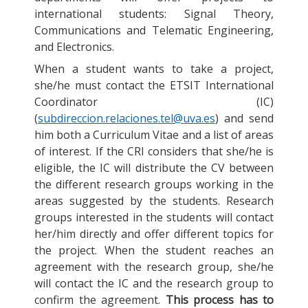
international students: Signal Theory,
Communications and Telematic Engineering,
and Electronics.
When a student wants to take a project,
she/he must contact the ETSIT International
Coordinator (IC)
(
subdireccion.relaciones.tel@uva.es
) and send
him both a Curriculum Vitae and a list of areas
of interest. If the CRI considers that she/he is
eligible, the IC will distribute the CV between
the different research groups working in the
areas suggested by the students. Research
groups interested in the students will contact
her/him directly and offer different topics for
the project. When the student reaches an
agreement with the research group, she/he
will contact the IC and the research group to
confirm the agreement.
This process has to