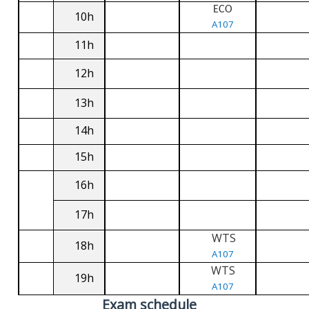
ECO
10h
A107
11h
12h
13h
14h
15h
16h
17h
WTS
18h
A107
WTS
19h
A107
Exam schedule