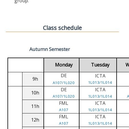
group.
Class schedule
Autumn Semester
Monday
Tuesday
W
DE
ICTA
9h
1L013/1L014
A107/1L020
DE
ICTA
10h
A107/1L020
1L013/1L014
FML
ICTA
11h
A107
1L013/1L014
FML
ICTA
12h
A107
1L013/1L014