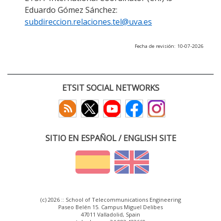
Eduardo Gómez Sánchez:
subdireccion.relaciones.tel@uva.es
Fecha de revisión: 10-07-2026
ETSIT SOCIAL NETWORKS
SITIO EN ESPAÑOL / ENGLISH SITE
(c) 2026 :: School of Telecommunications Engineering
Paseo Belén 15. Campus Miguel Delibes
47011 Valladolid, Spain