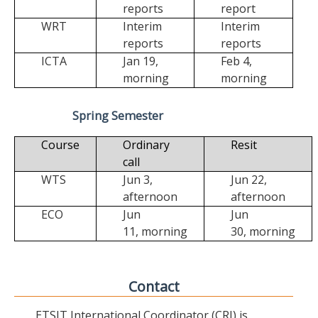
reports
report
WRT
Interim
Interim
reports
reports
ICTA
Jan 19,
Feb 4,
morning
morning
Spring Semester
Course
Ordinary
Resit
call
WTS
Jun 3,
Jun 22,
afternoon
afternoon
ECO
Jun
Jun
11,
morning
30,
morning
Contact
ETSIT International Coordinator (CRI) is