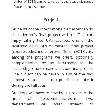
number of ECTS) can be taylored to the academic needs
of your origin institution.
Project
Students of the International Semester can do
their degree’s final project with us. This can
imply taking two UVa courses: one of the
available bachelor’s or master’s final project
(course codes and different effort in ECTS vary
among the programs we offer), optionally
complemented by an internship in the
research group to make a deeper final project.
The project can be taken in any of the two
semesters and it is also possible to take it
during the full year.
Students will have to develop a project in the
area of Telecommunications. Two
departments will offer projects to