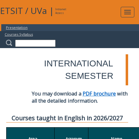
ETSIT
/
UVa
|
Intranet
Expa
Access
navig
Presentation
Courses Syllabus
INTERNATIONAL
SEMESTER
You may download a
PDF brochure
with
all the detailed information.
Courses taught in English in 2026/2027
Area
Acronym
Name