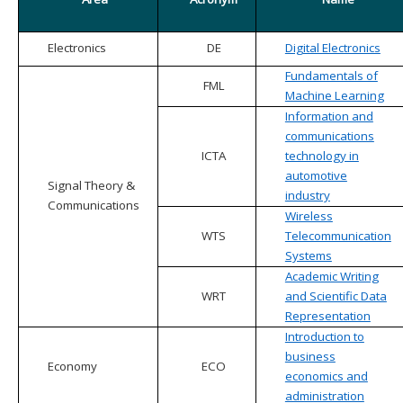
Electronics
DE
Digital Electronics
Fundamentals of
FML
Machine Learning
Information and
communications
ICTA
technology in
automotive
Signal Theory &
industry
Communications
Wireless
WTS
Telecommunication
Systems
Academic Writing
WRT
and Scientific Data
Representation
Introduction to
business
Economy
ECO
economics and
administration