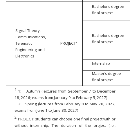
Bachelor’s degree
final project
Signal Theory,
Bachelor’s degree
Communications,
final project
2
Telematic
PROJECT
Engineering and
Electronics
Internship
Master’s degree
final project
1
1:
Autumn (lectures from September 7 to December
18, 2026; exams from January 9 to February 5, 2027)
2:
Spring (lectures from February 8 to May 28, 2027;
exams from June 1 to June 30, 2027)
2
PROJECT: students can choose one final project with or
without internship. The duration of the project (i.e.,