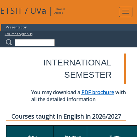
ETSIT
/
UVa
|
Intranet
Expa
Access
navig
Presentation
Courses Syllabus
INTERNATIONAL
SEMESTER
You may download a
PDF brochure
with
all the detailed information.
Courses taught in English in 2026/2027
Area
Acronym
Name