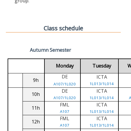
group.
Class schedule
Autumn Semester
Monday
Tuesday
W
DE
ICTA
9h
1L013/1L014
A107/1L020
DE
ICTA
10h
A107/1L020
1L013/1L014
FML
ICTA
11h
A107
1L013/1L014
FML
ICTA
12h
A107
1L013/1L014