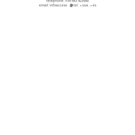
telephone: +34 983 423660
email: infoacceso
tel
uva
es