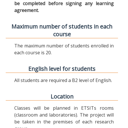
be completed before signing any learning
agreement.
Maximum number of students in each
course
The maximum number of students enrolled in
each course is 20.
English level for students
All students are required a B2 level of English.
Location
Classes will be planned in ETSITs rooms
(classroom and laboratories). The project will
be taken in the premises of each research