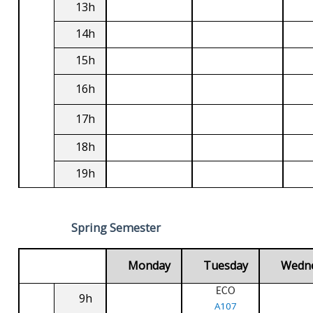
13h
14h
15h
16h
17h
18h
19h
Spring Semester
Monday
Tuesday
Wedn
ECO
9h
A107