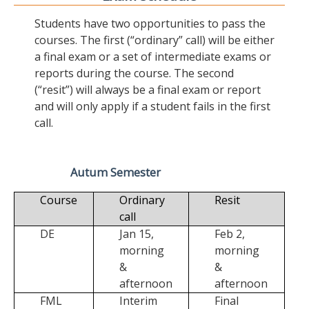
Students have two opportunities to pass the
courses. The first (“ordinary” call) will be either
a final exam or a set of intermediate exams or
reports during the course. The second
(“resit”) will always be a final exam or report
and will only apply if a student fails in the first
call.
Autum Semester
Course
Ordinary
Resit
call
DE
Jan 15,
Feb 2,
morning
morning
&
&
afternoon
afternoon
FML
Interim
Final