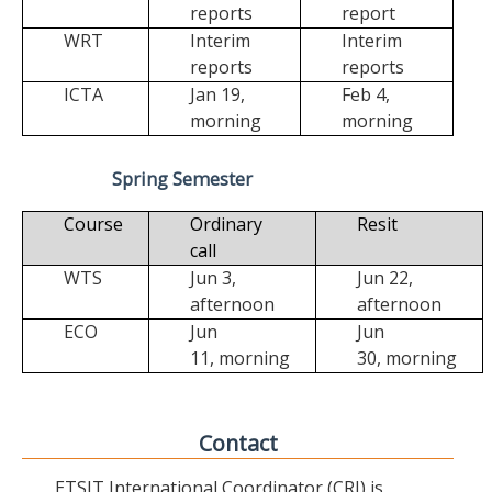
reports
report
WRT
Interim
Interim
reports
reports
ICTA
Jan 19,
Feb 4,
morning
morning
Spring Semester
Course
Ordinary
Resit
call
WTS
Jun 3,
Jun 22,
afternoon
afternoon
ECO
Jun
Jun
11,
morning
30,
morning
Contact
ETSIT International Coordinator (CRI) is