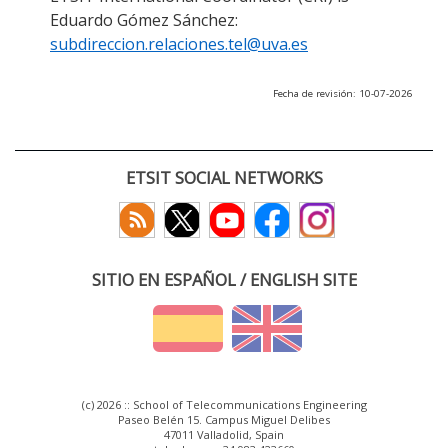
Eduardo Gómez Sánchez:
subdireccion.relaciones.tel@uva.es
Fecha de revisión: 10-07-2026
ETSIT SOCIAL NETWORKS
SITIO EN ESPAÑOL / ENGLISH SITE
(c) 2026 :: School of Telecommunications Engineering
Paseo Belén 15. Campus Miguel Delibes
47011 Valladolid, Spain