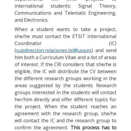
international students: Signal Theory,
Communications and Telematic Engineering,
and Electronics.
When a student wants to take a project,
she/he must contact the ETSIT International
Coordinator (IC)
(
subdireccion.relaciones.tel@uva.es
) and send
him both a Curriculum Vitae and a list of areas
of interest. If the CRI considers that she/he is
eligible, the IC will distribute the CV between
the different research groups working in the
areas suggested by the students. Research
groups interested in the students will contact
her/him directly and offer different topics for
the project. When the student reaches an
agreement with the research group, she/he
will contact the IC and the research group to
confirm the agreement.
This process has to