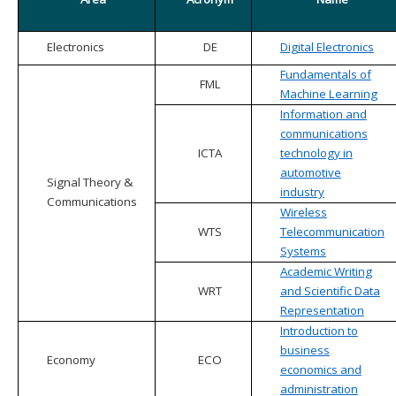
Electronics
DE
Digital Electronics
Fundamentals of
FML
Machine Learning
Information and
communications
ICTA
technology in
automotive
Signal Theory &
industry
Communications
Wireless
WTS
Telecommunication
Systems
Academic Writing
WRT
and Scientific Data
Representation
Introduction to
business
Economy
ECO
economics and
administration