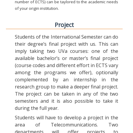
number of ECTS) can be taylored to the academic needs
of your origin institution.
Project
Students of the International Semester can do
their degree’s final project with us. This can
imply taking two UVa courses: one of the
available bachelor’s or master’s final project
(course codes and different effort in ECTS vary
among the programs we offer), optionally
complemented by an internship in the
research group to make a deeper final project.
The project can be taken in any of the two
semesters and it is also possible to take it
during the full year.
Students will have to develop a project in the
area of Telecommunications. Two
departments will offer projects to