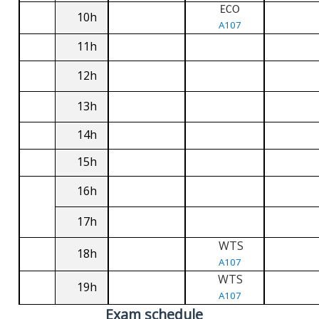
ECO
10h
A107
11h
12h
13h
14h
15h
16h
17h
WTS
18h
A107
WTS
19h
A107
Exam schedule