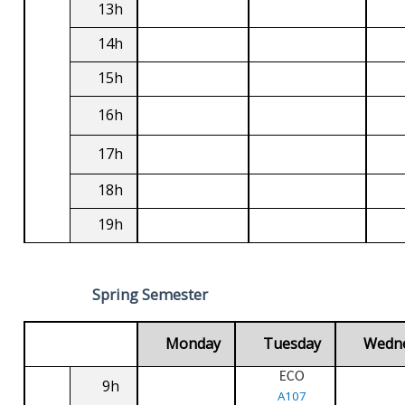
13h
14h
15h
16h
17h
18h
19h
Spring Semester
Monday
Tuesday
Wedn
ECO
9h
A107