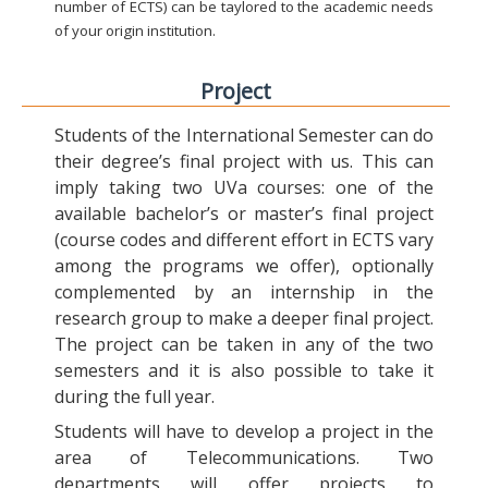
number of ECTS) can be taylored to the academic needs
of your origin institution.
Project
Students of the International Semester can do
their degree’s final project with us. This can
imply taking two UVa courses: one of the
available bachelor’s or master’s final project
(course codes and different effort in ECTS vary
among the programs we offer), optionally
complemented by an internship in the
research group to make a deeper final project.
The project can be taken in any of the two
semesters and it is also possible to take it
during the full year.
Students will have to develop a project in the
area of Telecommunications. Two
departments will offer projects to