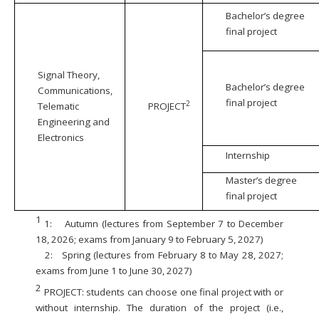
Bachelor’s degree
final project
Signal Theory,
Bachelor’s degree
Communications,
final project
2
Telematic
PROJECT
Engineering and
Electronics
Internship
Master’s degree
final project
1
1:
Autumn (lectures from September 7 to December
18, 2026; exams from January 9 to February 5, 2027)
2:
Spring (lectures from February 8 to May 28, 2027;
exams from June 1 to June 30, 2027)
2
PROJECT: students can choose one final project with or
without internship. The duration of the project (i.e.,