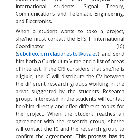
international students: Signal Theory,
Communications and Telematic Engineering,
and Electronics.
When a student wants to take a project,
she/he must contact the ETSIT International
Coordinator (IC)
(
subdireccion.relaciones.tel@uva.es
) and send
him both a Curriculum Vitae and a list of areas
of interest. If the CRI considers that she/he is
eligible, the IC will distribute the CV between
the different research groups working in the
areas suggested by the students. Research
groups interested in the students will contact
her/him directly and offer different topics for
the project. When the student reaches an
agreement with the research group, she/he
will contact the IC and the research group to
confirm the agreement.
This process has to