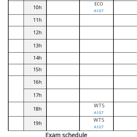
ECO
10h
A107
11h
12h
13h
14h
15h
16h
17h
WTS
18h
A107
WTS
19h
A107
Exam schedule