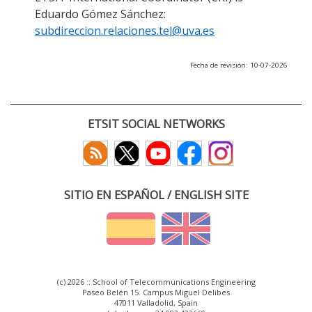
Eduardo Gómez Sánchez:
subdireccion.relaciones.tel@uva.es
Fecha de revisión: 10-07-2026
ETSIT SOCIAL NETWORKS
SITIO EN ESPAÑOL / ENGLISH SITE
(c) 2026 :: School of Telecommunications Engineering
Paseo Belén 15. Campus Miguel Delibes
47011 Valladolid, Spain