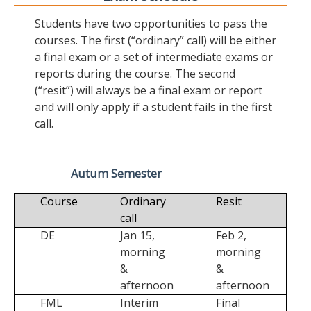
Students have two opportunities to pass the
courses. The first (“ordinary” call) will be either
a final exam or a set of intermediate exams or
reports during the course. The second
(“resit”) will always be a final exam or report
and will only apply if a student fails in the first
call.
Autum Semester
Course
Ordinary
Resit
call
DE
Jan 15,
Feb 2,
morning
morning
&
&
afternoon
afternoon
FML
Interim
Final