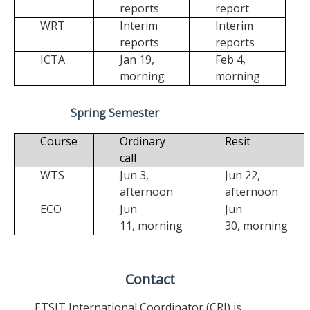
reports
report
WRT
Interim
Interim
reports
reports
ICTA
Jan 19,
Feb 4,
morning
morning
Spring Semester
Course
Ordinary
Resit
call
WTS
Jun 3,
Jun 22,
afternoon
afternoon
ECO
Jun
Jun
11,
morning
30,
morning
Contact
ETSIT International Coordinator (CRI) is