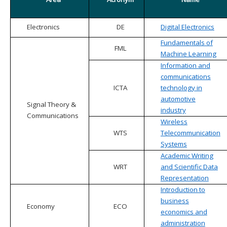
Electronics
DE
Digital Electronics
Fundamentals of
FML
Machine Learning
Information and
communications
ICTA
technology in
automotive
Signal Theory &
industry
Communications
Wireless
WTS
Telecommunication
Systems
Academic Writing
WRT
and Scientific Data
Representation
Introduction to
business
Economy
ECO
economics and
administration