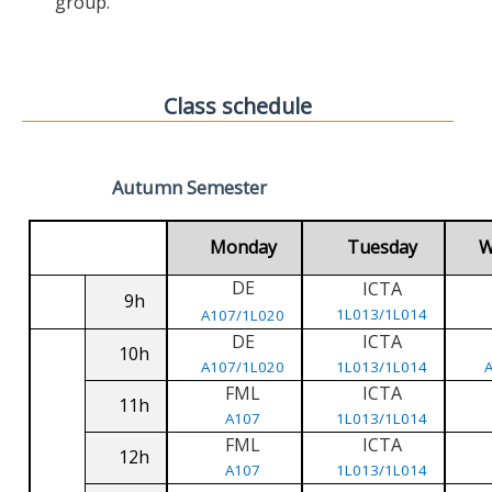
group.
Class schedule
Autumn Semester
Monday
Tuesday
W
DE
ICTA
9h
1L013/1L014
A107/1L020
DE
ICTA
10h
A107/1L020
1L013/1L014
FML
ICTA
11h
A107
1L013/1L014
FML
ICTA
12h
A107
1L013/1L014