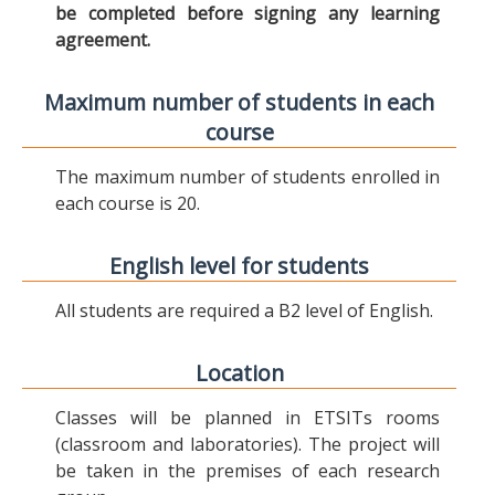
be completed before signing any learning
agreement.
Maximum number of students in each
course
The maximum number of students enrolled in
each course is 20.
English level for students
All students are required a B2 level of English.
Location
Classes will be planned in ETSITs rooms
(classroom and laboratories). The project will
be taken in the premises of each research