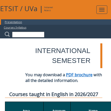
ETSIT
/
UVa
|
Intranet
Expa
Access
navig
Presentation
Courses Syllabus
INTERNATIONAL
SEMESTER
You may download a
PDF brochure
with
all the detailed information.
Courses taught in English in 2026/2027
Area
Acronym
Name