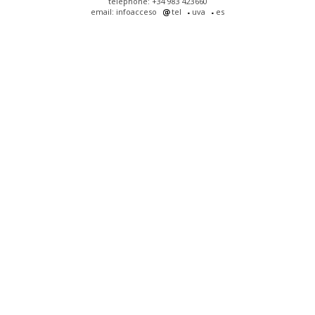
telephone: +34 983 423660
email: infoacceso
tel
uva
es