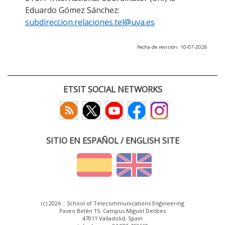
Eduardo Gómez Sánchez:
subdireccion.relaciones.tel@uva.es
Fecha de revisión: 10-07-2026
ETSIT SOCIAL NETWORKS
SITIO EN ESPAÑOL / ENGLISH SITE
(c) 2026 :: School of Telecommunications Engineering
Paseo Belén 15. Campus Miguel Delibes
47011 Valladolid, Spain