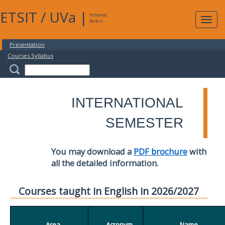
ETSIT
/
UVa
|
Intranet
Expa
Access
navig
Presentation
Courses Syllabus
INTERNATIONAL
SEMESTER
You may download a
PDF brochure
with
all the detailed information.
Courses taught in English in 2026/2027
Area
Acronym
Name