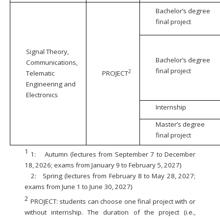
Bachelor’s degree
final project
Signal Theory,
Bachelor’s degree
Communications,
final project
2
Telematic
PROJECT
Engineering and
Electronics
Internship
Master’s degree
final project
1
1:
Autumn (lectures from September 7 to December
18, 2026; exams from January 9 to February 5, 2027)
2:
Spring (lectures from February 8 to May 28, 2027;
exams from June 1 to June 30, 2027)
2
PROJECT: students can choose one final project with or
without internship. The duration of the project (i.e.,