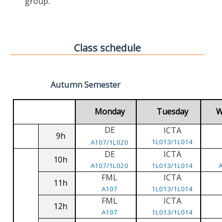
group.
Class schedule
Autumn Semester
Monday
Tuesday
W
DE
ICTA
9h
1L013/1L014
A107/1L020
DE
ICTA
10h
A107/1L020
1L013/1L014
FML
ICTA
11h
A107
1L013/1L014
FML
ICTA
12h
A107
1L013/1L014