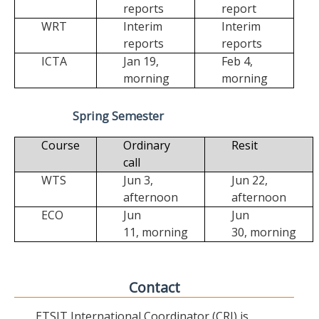
reports
report
WRT
Interim
Interim
reports
reports
ICTA
Jan 19,
Feb 4,
morning
morning
Spring Semester
Course
Ordinary
Resit
call
WTS
Jun 3,
Jun 22,
afternoon
afternoon
ECO
Jun
Jun
11,
morning
30,
morning
Contact
ETSIT International Coordinator (CRI) is