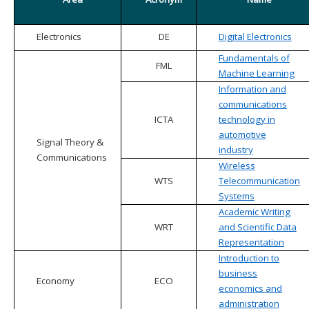
Electronics
DE
Digital Electronics
Fundamentals of
FML
Machine Learning
Information and
communications
ICTA
technology in
automotive
Signal Theory &
industry
Communications
Wireless
WTS
Telecommunication
Systems
Academic Writing
WRT
and Scientific Data
Representation
Introduction to
business
Economy
ECO
economics and
administration