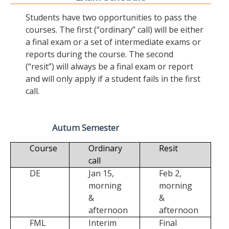
Students have two opportunities to pass the
courses. The first (“ordinary” call) will be either
a final exam or a set of intermediate exams or
reports during the course. The second
(“resit”) will always be a final exam or report
and will only apply if a student fails in the first
call.
Autum Semester
Course
Ordinary
Resit
call
DE
Jan 15,
Feb 2,
morning
morning
&
&
afternoon
afternoon
FML
Interim
Final