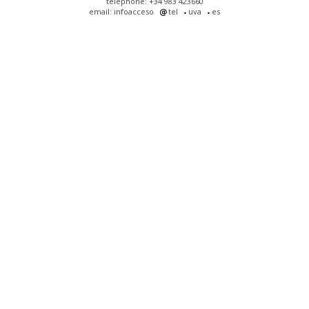
telephone: +34 983 423660
email: infoacceso
tel
uva
es