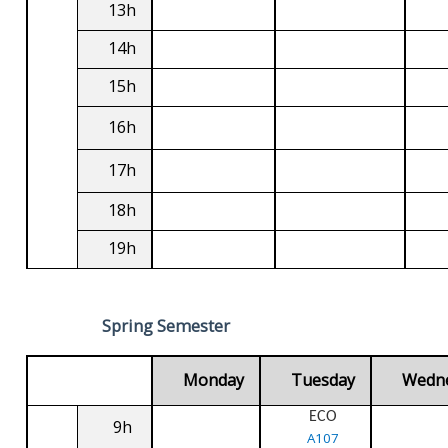
13h
14h
15h
16h
17h
18h
19h
Spring Semester
Monday
Tuesday
Wedn
ECO
9h
A107