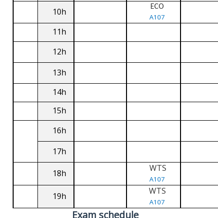
ECO
10h
A107
11h
12h
13h
14h
15h
16h
17h
WTS
18h
A107
WTS
19h
A107
Exam schedule