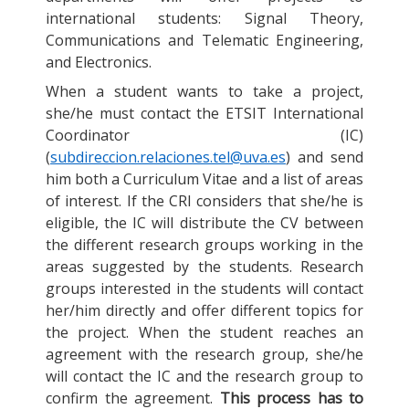
international students: Signal Theory,
Communications and Telematic Engineering,
and Electronics.
When a student wants to take a project,
she/he must contact the ETSIT International
Coordinator (IC)
(
subdireccion.relaciones.tel@uva.es
) and send
him both a Curriculum Vitae and a list of areas
of interest. If the CRI considers that she/he is
eligible, the IC will distribute the CV between
the different research groups working in the
areas suggested by the students. Research
groups interested in the students will contact
her/him directly and offer different topics for
the project. When the student reaches an
agreement with the research group, she/he
will contact the IC and the research group to
confirm the agreement.
This process has to