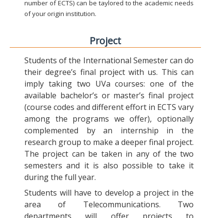
number of ECTS) can be taylored to the academic needs
of your origin institution.
Project
Students of the International Semester can do
their degree’s final project with us. This can
imply taking two UVa courses: one of the
available bachelor’s or master’s final project
(course codes and different effort in ECTS vary
among the programs we offer), optionally
complemented by an internship in the
research group to make a deeper final project.
The project can be taken in any of the two
semesters and it is also possible to take it
during the full year.
Students will have to develop a project in the
area of Telecommunications. Two
departments will offer projects to