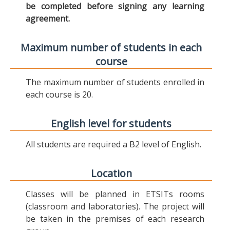
be completed before signing any learning
agreement.
Maximum number of students in each
course
The maximum number of students enrolled in
each course is 20.
English level for students
All students are required a B2 level of English.
Location
Classes will be planned in ETSITs rooms
(classroom and laboratories). The project will
be taken in the premises of each research