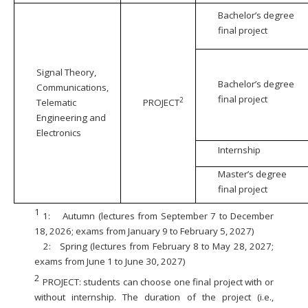
Bachelor’s degree
final project
Signal Theory,
Bachelor’s degree
Communications,
final project
2
Telematic
PROJECT
Engineering and
Electronics
Internship
Master’s degree
final project
1
1:
Autumn (lectures from September 7 to December
18, 2026; exams from January 9 to February 5, 2027)
2:
Spring (lectures from February 8 to May 28, 2027;
exams from June 1 to June 30, 2027)
2
PROJECT: students can choose one final project with or
without internship. The duration of the project (i.e.,