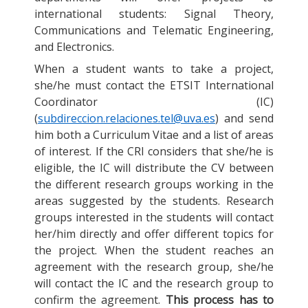
international students: Signal Theory,
Communications and Telematic Engineering,
and Electronics.
When a student wants to take a project,
she/he must contact the ETSIT International
Coordinator (IC)
(
subdireccion.relaciones.tel@uva.es
) and send
him both a Curriculum Vitae and a list of areas
of interest. If the CRI considers that she/he is
eligible, the IC will distribute the CV between
the different research groups working in the
areas suggested by the students. Research
groups interested in the students will contact
her/him directly and offer different topics for
the project. When the student reaches an
agreement with the research group, she/he
will contact the IC and the research group to
confirm the agreement.
This process has to