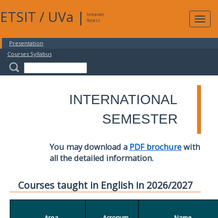
ETSIT
/
UVa
|
Intranet
Expa
Access
navig
Presentation
Courses Syllabus
INTERNATIONAL
SEMESTER
You may download a
PDF brochure
with
all the detailed information.
Courses taught in English in 2026/2027
Area
Acronym
Name