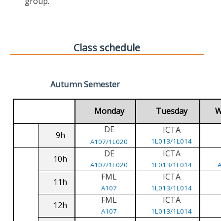
group.
Class schedule
Autumn Semester
Monday
Tuesday
W
DE
ICTA
9h
1L013/1L014
A107/1L020
DE
ICTA
10h
A107/1L020
1L013/1L014
FML
ICTA
11h
A107
1L013/1L014
FML
ICTA
12h
A107
1L013/1L014