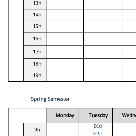
13h
14h
15h
16h
17h
18h
19h
Spring Semester
Monday
Tuesday
Wedn
ECO
9h
A107