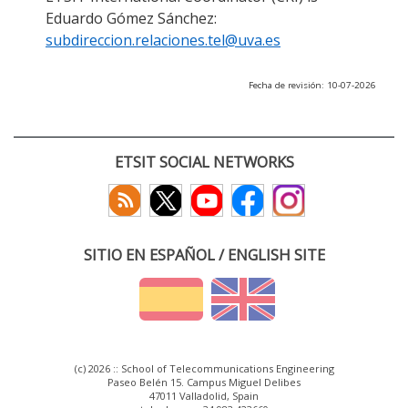
Eduardo Gómez Sánchez:
subdireccion.relaciones.tel@uva.es
Fecha de revisión: 10-07-2026
ETSIT SOCIAL NETWORKS
SITIO EN ESPAÑOL / ENGLISH SITE
(c) 2026 :: School of Telecommunications Engineering
Paseo Belén 15. Campus Miguel Delibes
47011 Valladolid, Spain