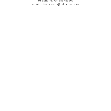
telephone: +34 983 423660
email: infoacceso
tel
uva
es