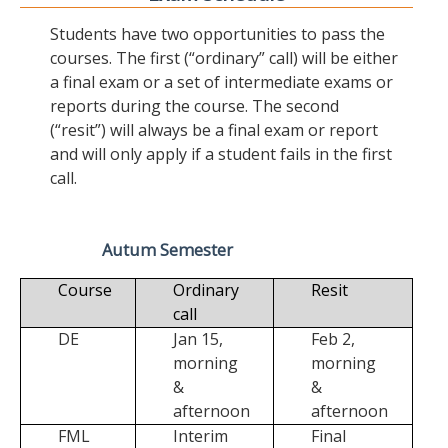
Students have two opportunities to pass the
courses. The first (“ordinary” call) will be either
a final exam or a set of intermediate exams or
reports during the course. The second
(“resit”) will always be a final exam or report
and will only apply if a student fails in the first
call.
Autum Semester
Course
Ordinary
Resit
call
DE
Jan 15,
Feb 2,
morning
morning
&
&
afternoon
afternoon
FML
Interim
Final