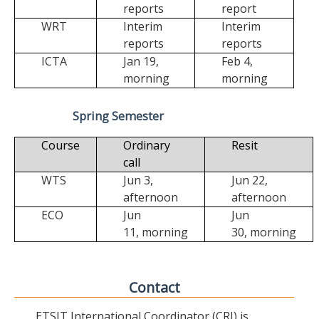
reports
report
WRT
Interim
Interim
reports
reports
ICTA
Jan 19,
Feb 4,
morning
morning
Spring Semester
Course
Ordinary
Resit
call
WTS
Jun 3,
Jun 22,
afternoon
afternoon
ECO
Jun
Jun
11,
morning
30,
morning
Contact
ETSIT International Coordinator (CRI) is