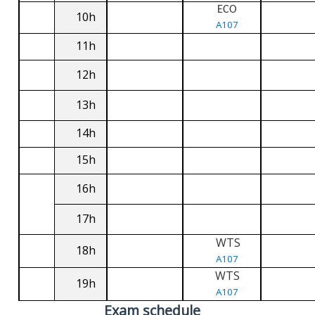
ECO
10h
A107
11h
12h
13h
14h
15h
16h
17h
WTS
18h
A107
WTS
19h
A107
Exam schedule