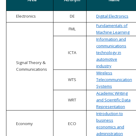
Electronics
DE
Digital Electronics
Fundamentals of
FML
Machine Learning
Information and
communications
ICTA
technology in
automotive
Signal Theory &
industry
Communications
Wireless
WTS
Telecommunication
Systems
Academic Writing
WRT
and Scientific Data
Representation
Introduction to
business
Economy
ECO
economics and
administration