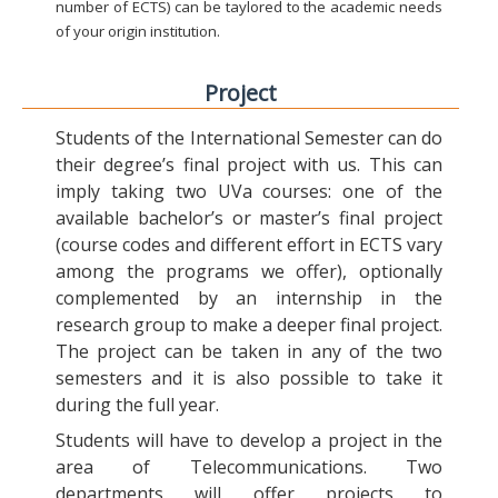
number of ECTS) can be taylored to the academic needs
of your origin institution.
Project
Students of the International Semester can do
their degree’s final project with us. This can
imply taking two UVa courses: one of the
available bachelor’s or master’s final project
(course codes and different effort in ECTS vary
among the programs we offer), optionally
complemented by an internship in the
research group to make a deeper final project.
The project can be taken in any of the two
semesters and it is also possible to take it
during the full year.
Students will have to develop a project in the
area of Telecommunications. Two
departments will offer projects to