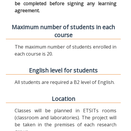
be completed before signing any learning
agreement.
Maximum number of students in each
course
The maximum number of students enrolled in
each course is 20.
English level for students
All students are required a B2 level of English.
Location
Classes will be planned in ETSITs rooms
(classroom and laboratories). The project will
be taken in the premises of each research